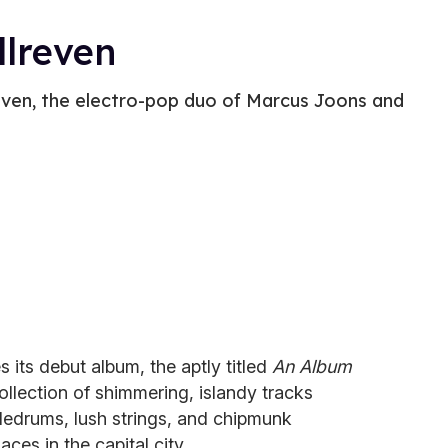
llreven
reven, the electro-pop duo of Marcus Joons and
s its debut album, the aptly titled
An Album
llection of shimmering, islandy tracks
tledrums, lush strings, and chipmunk
laces in the capital city.