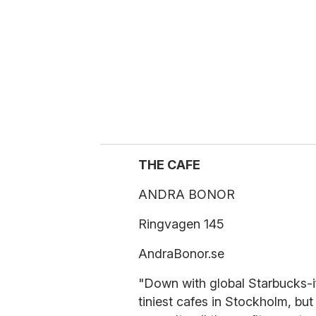
a
i
l
THE CAFE
ANDRA BONOR
Ringvagen 145
AndraBonor.se
"Down with global Starbucks-i
tiniest cafes in Stockholm, but 