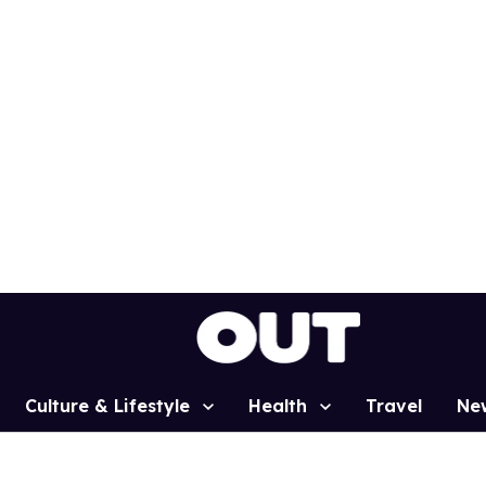
Culture & Lifestyle
Health
Travel
Ne