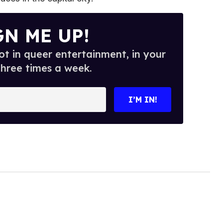
GN ME UP!
t in queer entertainment, in your
three times a week.
I’M IN!