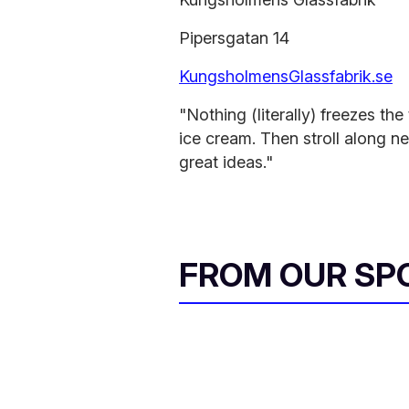
Pipersgatan 14
KungsholmensGlassfabrik.se
"Nothing (literally) freezes t
ice cream. Then stroll along n
great ideas."
FROM OUR SP