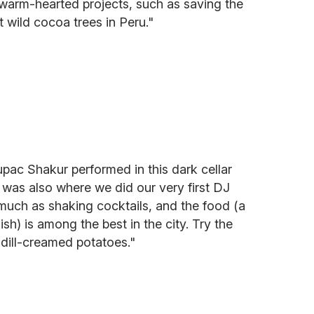
o warm-hearted projects, such as saving the
t wild cocoa trees in Peru."
pac Shakur performed in this dark cellar
 was also where we did our very first DJ
 much as shaking cocktails, and the food (a
) is among the best in the city. Try the
 dill-creamed potatoes."