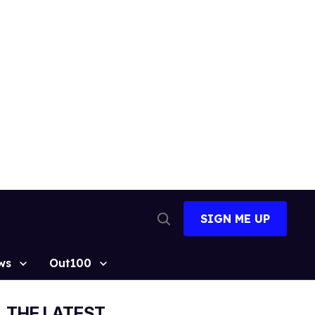
SIGN ME UP
Open
Search
ws
Out100
THE LATEST