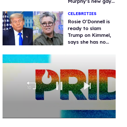
Murphy’s new gay
thriller
CELEBRITIES
Rosie O'Donnell is
ready to slam
Trump on Kimmel,
says she has no
fear of FCC
0
seconds