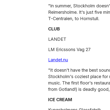
"In summer, Stockholm doesn'
Reimersholme. It's just five mi
T-Centralen, to Hornstull.
CLUB
LANDET
LM Ericssons Vag 27
Landet.nu
"It doesn't have the best sound,
Stockholm's coziest place for 
music. The first floor's restau
from Gotland!) is deadly good,,
ICE CREAM
Kungsholmens Glassfabrik