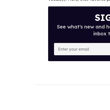
SI
See what's new and ho
inbox 
E
n
t
e
r
y
o
u
r
e
m