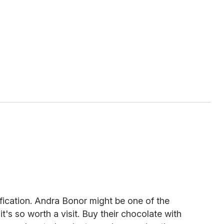
fication. Andra Bonor might be one of the
it's so worth a visit. Buy their chocolate with