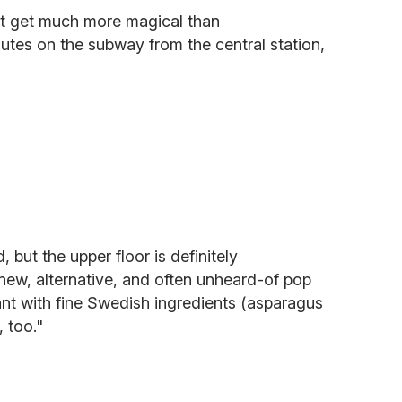
t get much more magical than
nutes on the subway from the central station,
 but the upper floor is definitely
new, alternative, and often unheard-of pop
rant with fine Swedish ingredients (asparagus
 too."