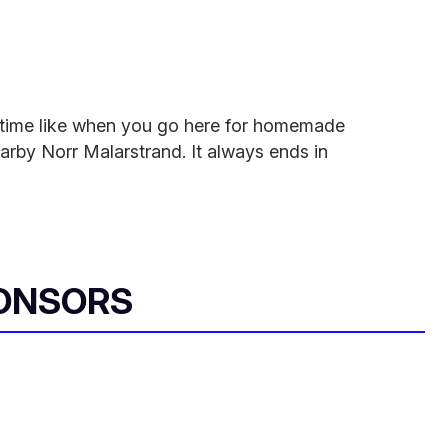
he time like when you go here for homemade
earby Norr Malarstrand. It always ends in
ONSORS