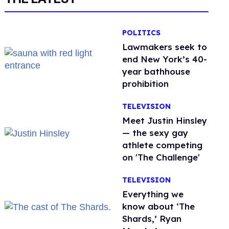
POLITICS
Lawmakers seek to
end New York’s 40-
year bathhouse
prohibition
TELEVISION
Meet Justin Hinsley
— the sexy gay
athlete competing
on 'The Challenge'
TELEVISION
Everything we
know about ‘The
Shards,’ Ryan