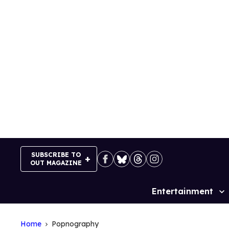
Skip
to
content
SUBSCRIBE TO
OUT MAGAZINE
Entertainment
Site
Navigation
Home
Popnography