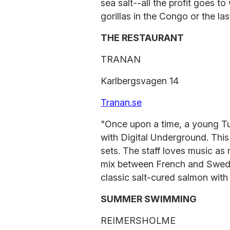
sea salt--all the profit goes t
gorillas in the Congo or the las
THE RESTAURANT
TRANAN
Karlbergsvagen 14
Tranan.se
"Once upon a time, a young Tu
with Digital Underground. This
sets. The staff loves music as
mix between French and Swedish
classic salt-cured salmon with
SUMMER SWIMMING
REIMERSHOLME