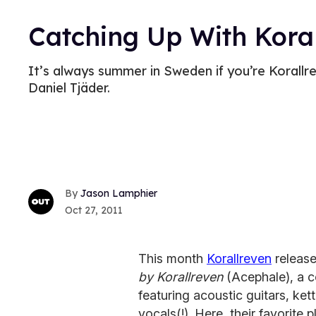
Catching Up With Kora
It’s always summer in Sweden if you’re Korall
Daniel Tjäder.
Jason Lamphier
Oct 27, 2011
This month
Korallreven
release
by Korallreven
(Acephale), a co
featuring acoustic guitars, ket
vocals(!). Here, their favorite p