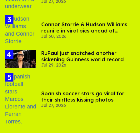
Jul 27, 2026
Connor Storrie & Hudson Williams
reunite in viral pics ahead of
Jul 30, 2026
'Heated Rivalry' season 2
RuPaul just snatched another
sickening Guinness world record
Jul 29, 2026
Spanish soccer stars go viral for
their shirtless kissing photos
Jul 27, 2026