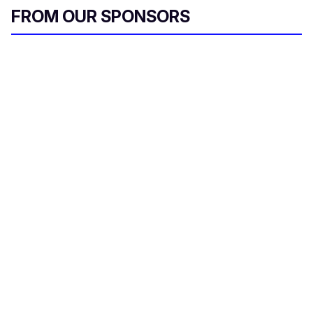
FROM OUR SPONSORS