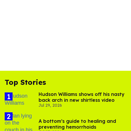
Top Stories
Hudson Williams shows off his nasty
back arch in new shirtless video
Jul 29, 2026
A bottom’s guide to healing and
preventing hemorrhoids