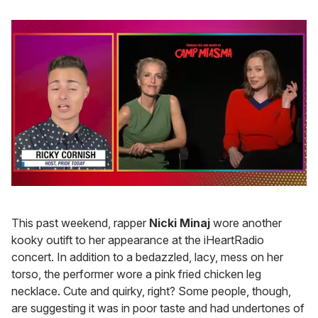
0
of
1
This past weekend, rapper
Nicki Minaj
wore another
minute,
15
kooky outift to her appearance at the iHeartRadio
seconds
concert. In addition to a bedazzled, lacy, mess on her
torso, the performer wore a pink fried chicken leg
necklace. Cute and quirky, right? Some people, though,
are suggesting it was in poor taste and had undertones of