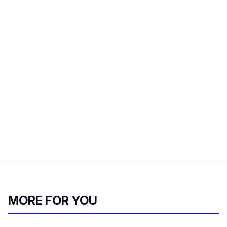
MORE FOR YOU