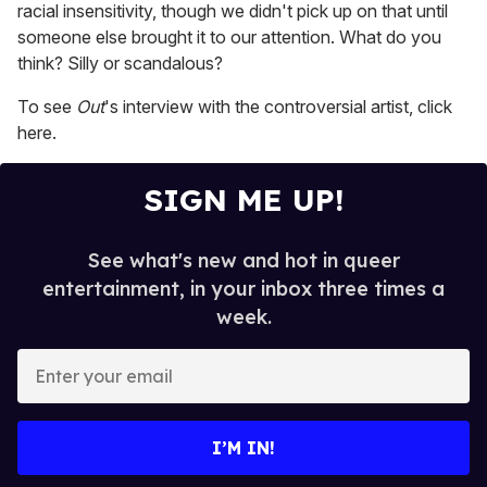
racial insensitivity, though we didn't pick up on that until
someone else brought it to our attention. What do you
think? Silly or scandalous?
To see
Out
's interview with the controversial artist, click
here.
SIGN ME UP!
See what's new and hot in queer
entertainment, in your inbox three times a
week.
E
n
t
e
I’M IN!
r