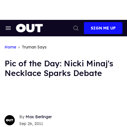
Skip
to
content
SIGN ME UP
Search
Open
&
Search
Section
Navigation
Home
Truman Says
Pic of the Day: Nicki Minaj's
Necklace Sparks Debate
Max Berlinger
Sep 26, 2011