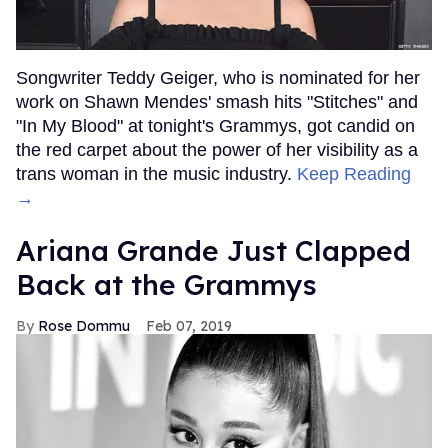
Songwriter Teddy Geiger, who is nominated for her
work on Shawn Mendes' smash hits "Stitches" and
"In My Blood" at tonight's Grammys, got candid on
the red carpet about the power of her visibility as a
trans woman in the music industry.
Keep Reading
→
Ariana Grande Just Clapped
Back at the Grammys
Rose Dommu
Feb 07, 2019