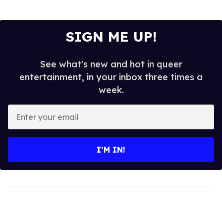
SIGN ME UP!
See what's new and hot in queer
entertainment, in your inbox three times a
week.
Enter
your
email
I’M IN!