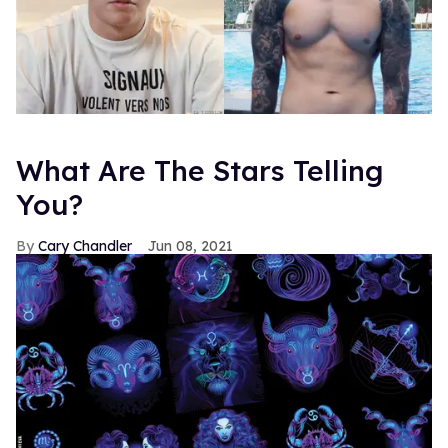
What Are The Stars Telling
You?
Cary Chandler
Jun 08, 2021