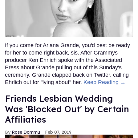
If you come for Ariana Grande, you'd best be ready
for her to come right back, sis. After Grammys
producer Ken Ehrlich spoke with the Associated
Press about Grande pulling out of this Sunday's
ceremony, Grande clapped back on Twitter, calling
Ehrlich out for "lying about" her.
Keep Reading →
Friends Lesbian Wedding
Was 'Blocked Out' by Certain
Affiliaties
Rose Dommu
Feb 07, 2019