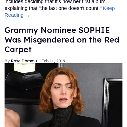
includes deciding that it's now her first album,
explaining that "the last one doesn't count."
Keep
Reading →
Grammy Nominee SOPHIE
Was Misgendered on the Red
Carpet
Rose Dommu
Feb 11, 2019