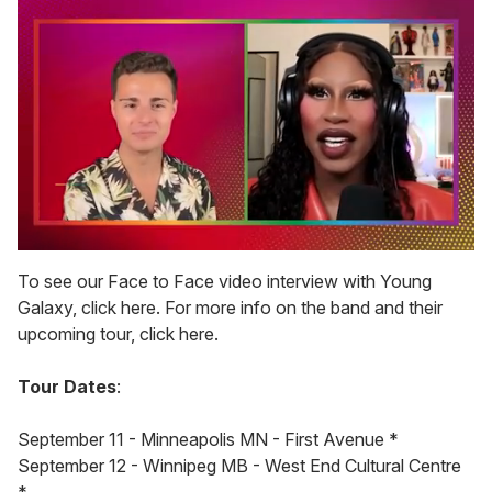
0
seconds
To see our Face to Face video interview with Young
of
Galaxy, click here. For more info on the band and their
2
minutes,
upcoming tour, click here.
13
seconds
Tour Dates
:
September 11 - Minneapolis MN - First Avenue *
September 12 - Winnipeg MB - West End Cultural Centre