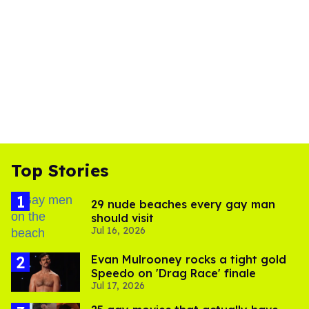
Top Stories
29 nude beaches every gay man
should visit
Jul 16, 2026
Evan Mulrooney rocks a tight gold
Speedo on 'Drag Race' finale
Jul 17, 2026