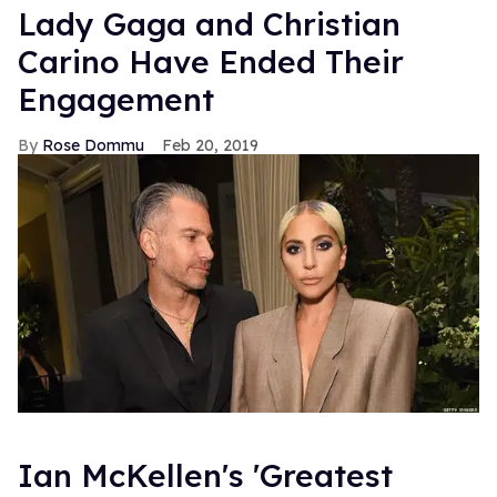
Lady Gaga and Christian
Carino Have Ended Their
Engagement
Rose Dommu
Feb 20, 2019
Ian McKellen's 'Greatest