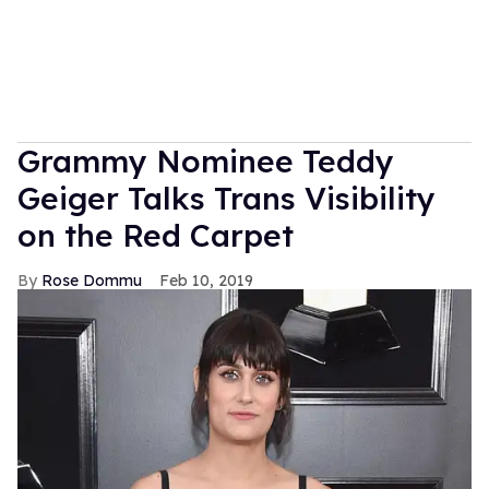
Grammy Nominee Teddy
Geiger Talks Trans Visibility
on the Red Carpet
Rose Dommu
Feb 10, 2019