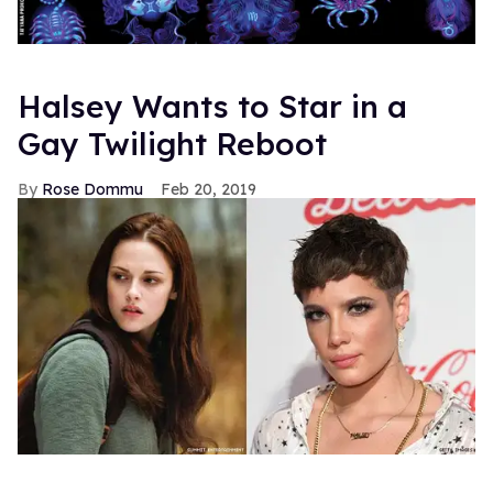
Halsey Wants to Star in a
Gay Twilight Reboot
Rose Dommu
Feb 20, 2019