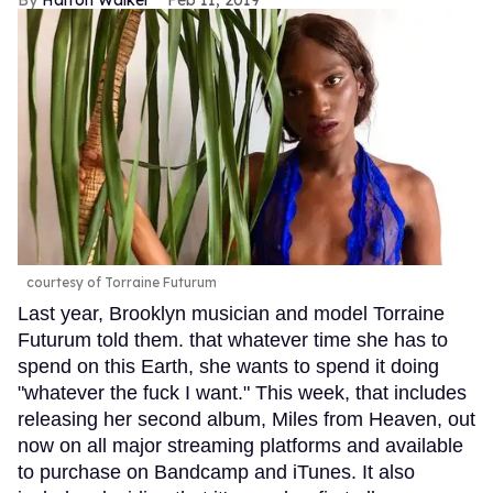
Harron Walker
Feb 11, 2019
courtesy of Torraine Futurum
Last year, Brooklyn musician and model Torraine
Futurum told them. that whatever time she has to
spend on this Earth, she wants to spend it doing
"whatever the fuck I want." This week, that includes
releasing her second album, Miles from Heaven, out
now on all major streaming platforms and available
to purchase on Bandcamp and iTunes. It also