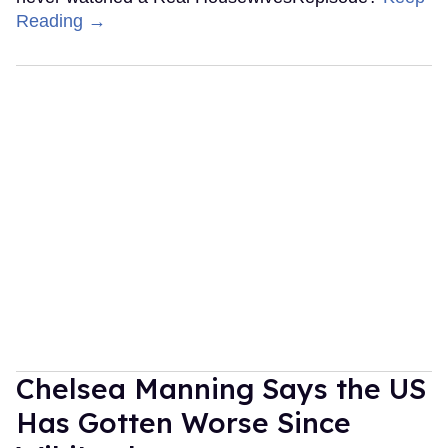
Reading →
Chelsea Manning Says the US
Has Gotten Worse Since