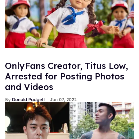
OnlyFans Creator, Titus Low,
Arrested for Posting Photos
and Videos
Donald Padgett
Jan 07, 2022