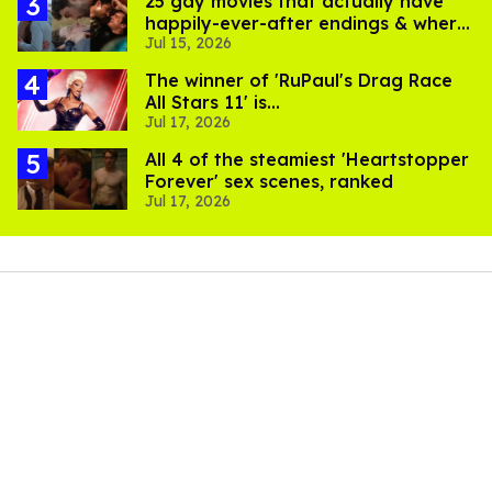
25 gay movies that actually have
happily-ever-after endings & where
Jul 15, 2026
to stream them
The winner of 'RuPaul's Drag Race
All Stars 11' is...
Jul 17, 2026
All 4 of the steamiest 'Heartstopper
Forever' sex scenes, ranked
Jul 17, 2026