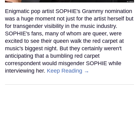
Enigmatic pop artist SOPHIE's Grammy nomination
was a huge moment not just for the artist herself but
for transgender visibility in the music industry.
SOPHIE's fans, many of whom are queer, were
excited to see their queen walk the red carpet at
music's biggest night. But they certainly weren't
anticipating that a bumbling red carpet
correspondent would misgender SOPHIE while
interviewing her.
Keep Reading →