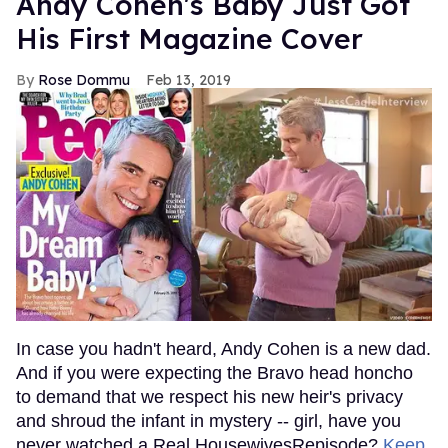
Andy Cohen's Baby Just Got
His First Magazine Cover
Rose Dommu
Feb 13, 2019
In case you hadn't heard, Andy Cohen is a new dad.
And if you were expecting the Bravo head honcho
to demand that we respect his new heir's privacy
and shroud the infant in mystery -- girl, have you
never watched a Real HousewivesRepisode?
Keep