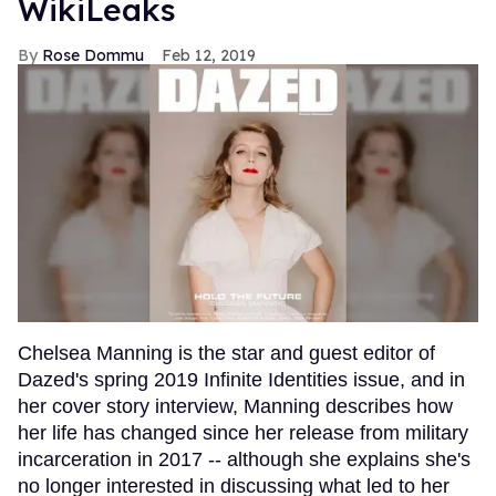
WikiLeaks
Rose Dommu
Feb 12, 2019
Chelsea Manning is the star and guest editor of
Dazed's spring 2019 Infinite Identities issue, and in
her cover story interview, Manning describes how
her life has changed since her release from military
incarceration in 2017 -- although she explains she's
no longer interested in discussing what led to her