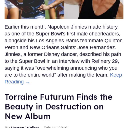
Earlier this month, Napoleon Jinnies made history
as one of the Super Bowl's first male cheerleaders,
alongside his Los Angeles Rams teammate Quinton
Peron and New Orleans Saints' Jose Hernandez.
Jinnies, a former Disney dancer, described his path
to the Super Bowl in an interview with Refinery 29,
saying it was "overwhelming announcing who you
are to the entire world" after making the team.
Keep
Reading →
Torraine Futurum Finds the
Beauty in Destruction on
New Album