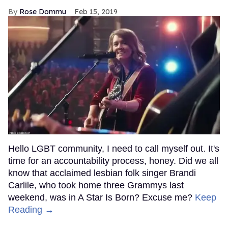
Rose Dommu
Feb 15, 2019
Hello LGBT community, I need to call myself out. It's
time for an accountability process, honey. Did we all
know that acclaimed lesbian folk singer Brandi
Carlile, who took home three Grammys last
weekend, was in A Star Is Born? Excuse me?
Keep
Reading →