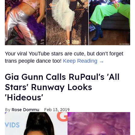
Your viral YouTube stars are cute, but don’t forget
trans people dance too!
Keep Reading →
Gia Gunn Calls RuPaul's 'All
Stars' Runway Looks
'Hideous'
Rose Dommu
Feb 13, 2019