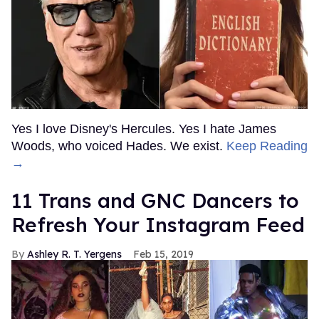
Yes I love Disney's Hercules. Yes I hate James
Woods, who voiced Hades. We exist.
Keep Reading
→
11 Trans and GNC Dancers to
Refresh Your Instagram Feed
Ashley R. T. Yergens
Feb 15, 2019