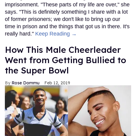
imprisonment. "These parts of my life are over," she
says. "This is definitely something I share with a lot
of former prisoners; we don't like to bring up our
time in prison and the things that got us in there. It's
really hard."
Keep Reading →
How This Male Cheerleader
Went from Getting Bullied to
the Super Bowl
Rose Dommu
Feb 12, 2019