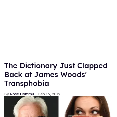
The Dictionary Just Clapped
Back at James Woods'
Transphobia
Rose Dommu
Feb 15, 2019