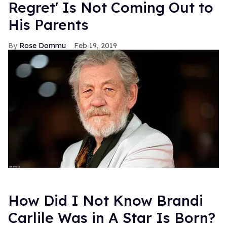
Regret' Is Not Coming Out to
His Parents
Rose Dommu
Feb 19, 2019
How Did I Not Know Brandi
Carlile Was in A Star Is Born?