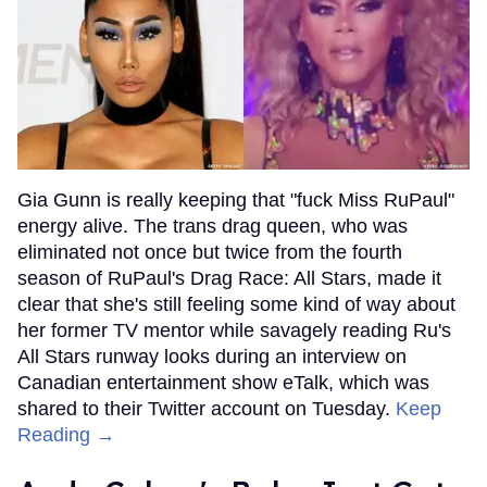
Gia Gunn is really keeping that "fuck Miss RuPaul"
energy alive. The trans drag queen, who was
eliminated not once but twice from the fourth
season of RuPaul's Drag Race: All Stars, made it
clear that she's still feeling some kind of way about
her former TV mentor while savagely reading Ru's
All Stars runway looks during an interview on
Canadian entertainment show eTalk, which was
shared to their Twitter account on Tuesday.
Keep
Reading →