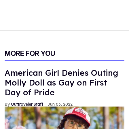
MORE FOR YOU
American Girl Denies Outing
Molly Doll as Gay on First
Day of Pride
Outtraveler Staff
Jun 03, 2022