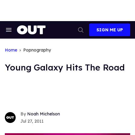
Skip
to
content
SIGN ME UP
Search
Open
&
Search
Section
Navigation
Home
Popnography
Young Galaxy Hits The Road
Noah Michelson
Jul 27, 2011