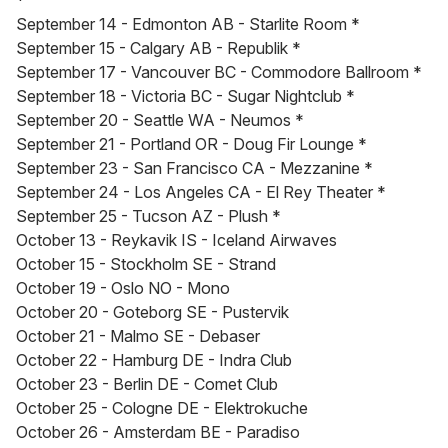
*
September 14 - Edmonton AB - Starlite Room *
September 15 - Calgary AB - Republik *
September 17 - Vancouver BC - Commodore Ballroom *
September 18 - Victoria BC - Sugar Nightclub *
September 20 - Seattle WA - Neumos *
September 21 - Portland OR - Doug Fir Lounge *
September 23 - San Francisco CA - Mezzanine *
September 24 - Los Angeles CA - El Rey Theater *
September 25 - Tucson AZ - Plush *
October 13 - Reykavik IS - Iceland Airwaves
October 15 - Stockholm SE - Strand
October 19 - Oslo NO - Mono
October 20 - Goteborg SE - Pustervik
October 21 - Malmo SE - Debaser
October 22 - Hamburg DE - Indra Club
October 23 - Berlin DE - Comet Club
October 25 - Cologne DE - Elektrokuche
October 26 - Amsterdam BE - Paradiso