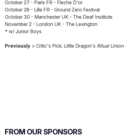
October 27 - Paris FR - Fleche D'or
October 28 - Lille FR - Ground Zero Festival
October 30 - Manchester UK - The Deaf Institute
November 2 - London UK - The Lexington
* w/ Junior Boys
Previously
> Critic's Pick: Little Dragon's
Ritual Union
FROM OUR SPONSORS