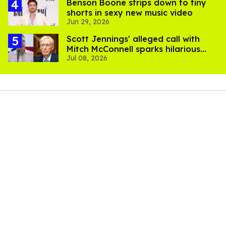
Benson Boone strips down to tiny
shorts in sexy new music video
Jun 29, 2026
Scott Jennings' alleged call with
Mitch McConnell sparks hilarious
Jul 08, 2026
internet trend