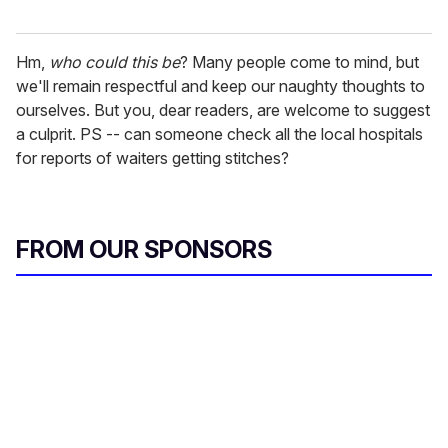
Hm,
who could this be
? Many people come to mind, but
we'll remain respectful and keep our naughty thoughts to
ourselves. But you, dear readers, are welcome to suggest
a culprit. PS -- can someone check all the local hospitals
for reports of waiters getting stitches?
FROM OUR SPONSORS