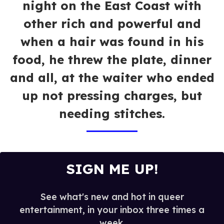
night on the East Coast with
other rich and powerful and
when a hair was found in his
food, he threw the plate, dinner
and all, at the waiter who ended
up not pressing charges, but
needing stitches.
SIGN ME UP!
See what's new and hot in queer
entertainment, in your inbox three times a
week.