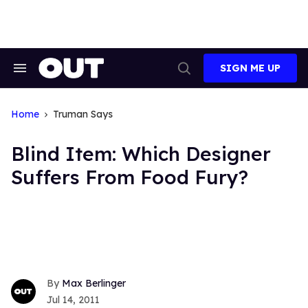
Skip
to
content
SIGN ME UP
Search
Open
&
Search
Section
Navigation
Home
Truman Says
Blind Item: Which Designer
Suffers From Food Fury?
Max Berlinger
Jul 14, 2011