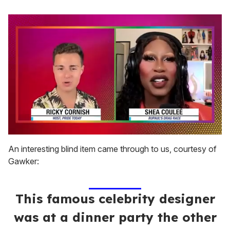
0
of
An interesting blind item came through to us, courtesy of
2
Gawker:
minutes,
13
seconds
This famous celebrity designer
was at a dinner party the other