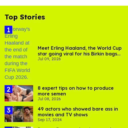
Top Stories
Meet Erling Haaland, the World Cup
star going viral for his Birkin bags
Jul 09, 2026
and Viking hammer
8 expert tips on how to produce
more semen
Jul 08, 2026
49 actors who showed bare ass in
movies and TV shows
Sep 17, 2024