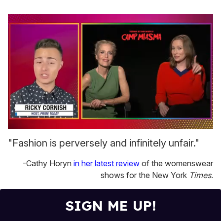
0
seconds
"Fashion is perversely and infinitely unfair."
of
1
-Cathy Horyn
in her latest review
of the womenswear
minute,
15
shows for the New York
Times
.
seconds
SIGN ME UP!