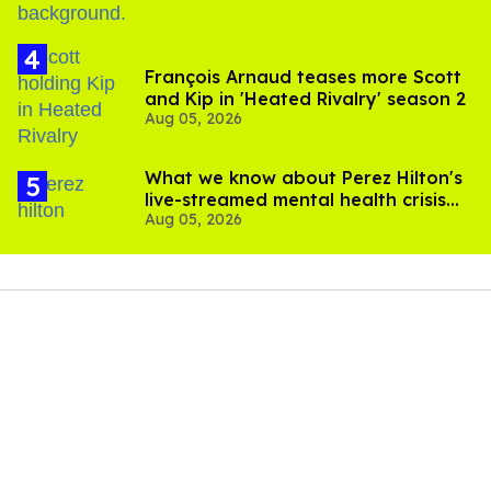
François Arnaud teases more Scott
and Kip in 'Heated Rivalry' season 2
Aug 05, 2026
What we know about Perez Hilton's
live-streamed mental health crisis—
Aug 05, 2026
and TikTok's response