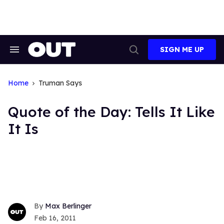
Skip
to
content
SIGN ME UP
Search
Open
&
Search
Section
Navigation
Home
Truman Says
Quote of the Day: Tells It Like
It Is
Max Berlinger
Feb 16, 2011