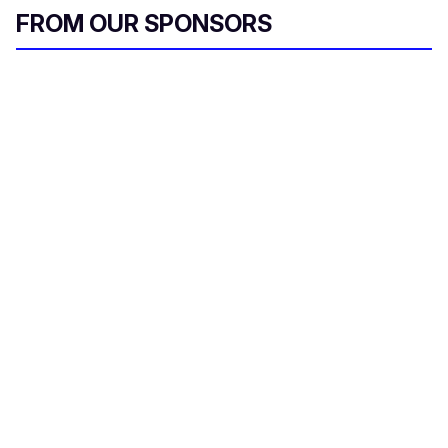
FROM OUR SPONSORS