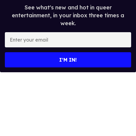
See what's new and hot in queer
entertainment, in your inbox three times a
week.
E
n
t
e
I’M IN!
r
y
o
u
r
e
m
a
i
l