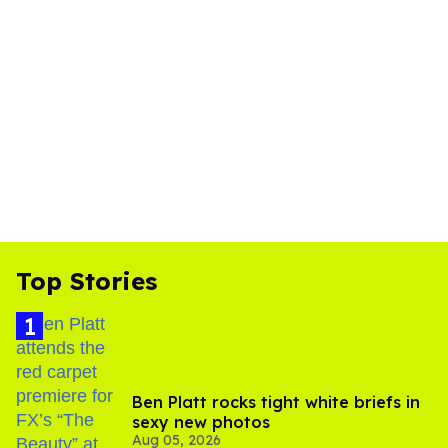
Top Stories
Ben Platt rocks tight white briefs in
sexy new photos
Aug 05, 2026