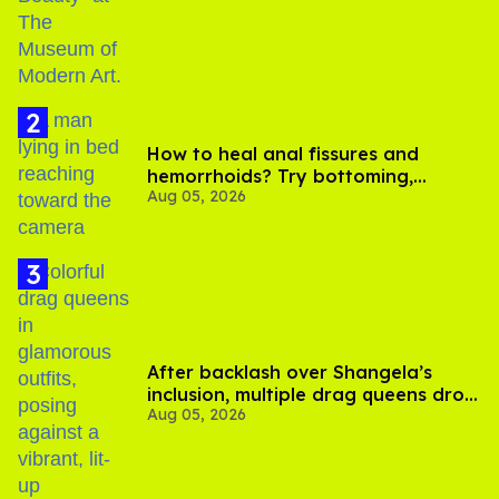
How to heal anal fissures and
hemorrhoids? Try bottoming,
Aug 05, 2026
experts say
After backlash over Shangela’s
inclusion, multiple drag queens drop
Aug 05, 2026
out of Kennedy Davenport’s
birthday