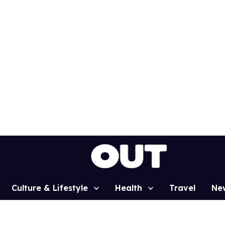
Culture & Lifestyle
Health
Travel
Ne