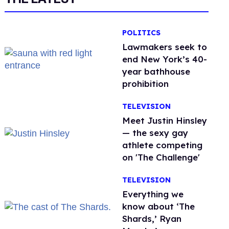
POLITICS
Lawmakers seek to
end New York’s 40-
year bathhouse
prohibition
TELEVISION
Meet Justin Hinsley
— the sexy gay
athlete competing
on 'The Challenge'
TELEVISION
Everything we
know about ‘The
Shards,’ Ryan