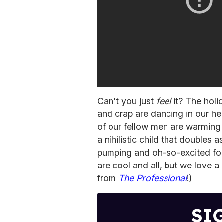
Can't you just
feel
it? The holi
and crap are dancing in our h
of our fellow men are warming 
a nihilistic child that doubles 
pumping and oh-so-excited fo
are cool and all, but we love a 
from
The Professional
!)
SI