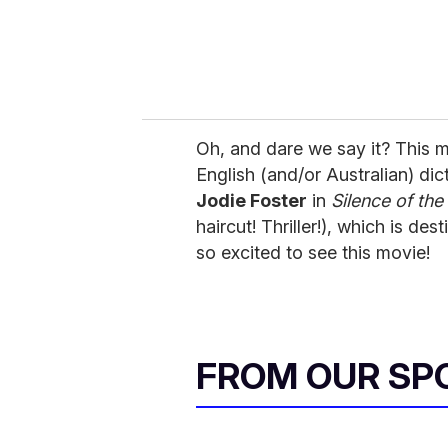
Oh, and dare we say it? This m
English (and/or Australian) dic
Jodie Foster
in
Silence of th
haircut! Thriller!), which is de
so excited to see this movie!
FROM OUR SP