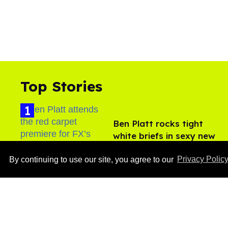
Top Stories
Ben Platt rocks tight
white briefs in sexy new
photos
Aug 05, 2026
By continuing to use our site, you agree to our
Privacy Polic
How to heal anal fissures
and hemorrhoids? Try
bottoming, experts say