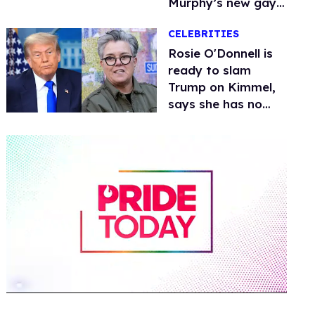
Murphy’s new gay
thriller
CELEBRITIES
Rosie O'Donnell is
ready to slam
Trump on Kimmel,
says she has no
fear of FCC
0
of