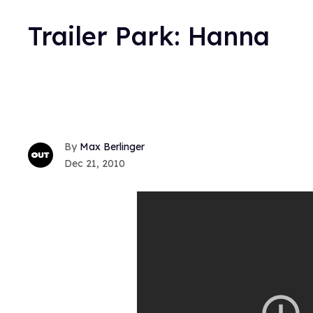
Trailer Park: Hanna
Max Berlinger
Dec 21, 2010