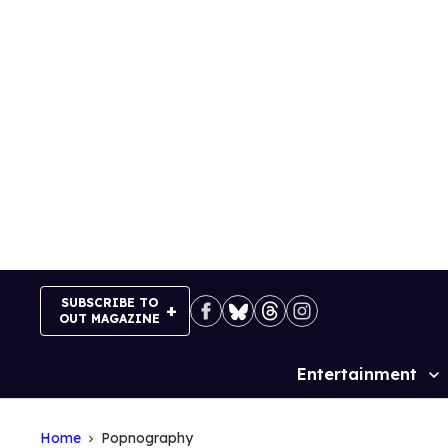
Skip
to
content
SUBSCRIBE TO
OUT MAGAZINE
Entertainment
Site
Navigation
Home
Popnography