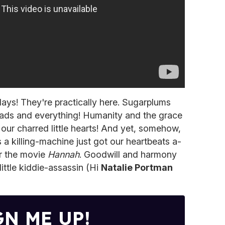
days! They're practically here. Sugarplums
eads and everything! Humanity and the grace
our charred little hearts! And yet, somehow,
as a killing-machine just got our heartbeats a-
r the movie
Hannah
. Goodwill and harmony
little kiddie-assassin (Hi
Natalie Portman
GN ME UP!