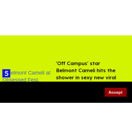
'Off Campus' star
Belmont Cameli hits the
shower in sexy new viral
video
Jul 22, 2026
Accept