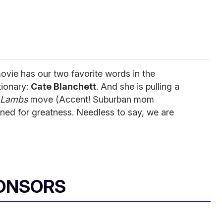
ovie has our two favorite words in the
tionary:
Cate Blanchett
. And she is pulling a
e Lambs
move (Accent! Suburban mom
stined for greatness. Needless to say, we are
ONSORS