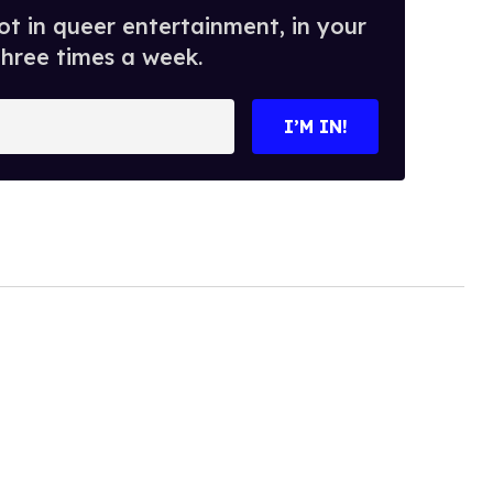
t in queer entertainment, in your
three times a week.
I’M IN!