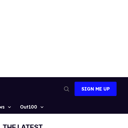
SIGN ME UP
Open
Search
ws
Out100
THE LATEST