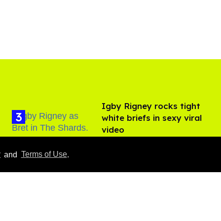
​Igby Rigney rocks tight
white briefs in sexy viral
video
Aug 06, 2026
y
and
Terms of Use
.
Hudson Williams shows
off his nasty back arch in
new shirtless video