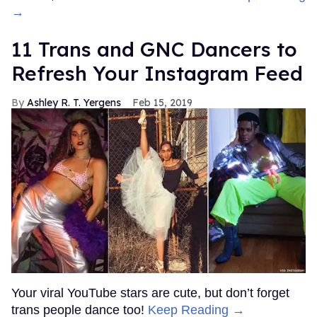
OnlyFans Creator, Titus Low,
Arrested for Posting Photos
and Videos
Donald Padgett
Jan 07, 2022