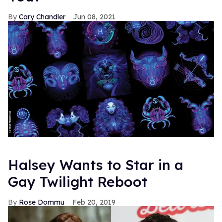
Previously >
Behold! Mr. Schuester Shirtless on the
Cover of Details