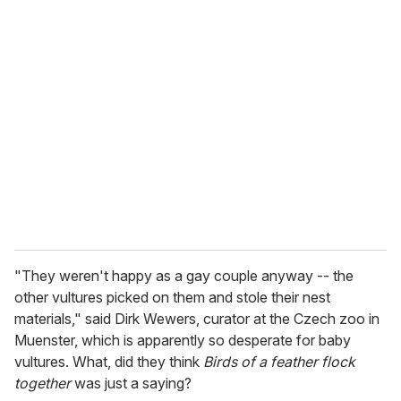
u
r
e
m
a
i
l
"They weren't happy as a gay couple anyway -- the
other vultures picked on them and stole their nest
materials," said Dirk Wewers, curator at the Czech zoo in
Muenster, which is apparently so desperate for baby
vultures. What, did they think
Birds of a feather flock
together
was just a saying?