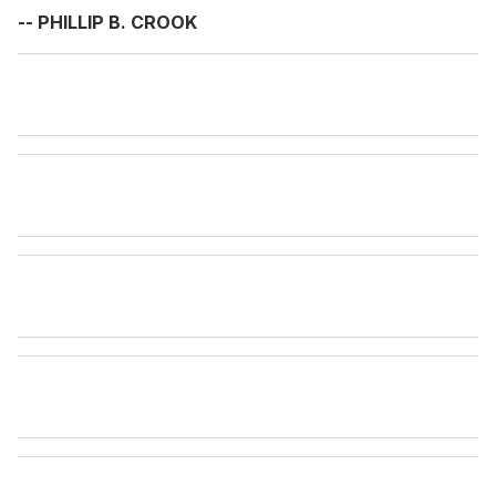
-- PHILLIP B. CROOK