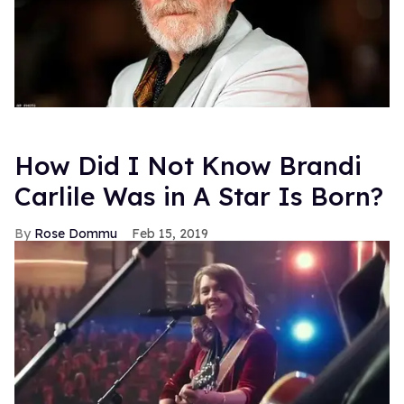
Top Stories
Hudson Williams shows off his nasty
back arch in new shirtless video
Jul 29, 2026
A bottom’s guide to healing and