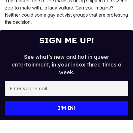
The reason: one of the males is being shipped to a Czech
zoo to mate with...a lady vulture. Can you imagine?!
Neither could some gay activist groups that are protesting
the decision.
SIGN ME UP!
See what's new and hot in queer
entertainment, in your inbox three times a
week.
E
n
t
e
I’M IN!
r
y
o