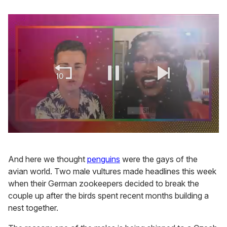
0
seconds
of
And here we thought
penguins
were the gays of the
2
minutes,
avian world. Two male vultures made headlines this week
13
when their German zookeepers decided to break the
seconds
couple up after the birds spent recent months building a
nest together.