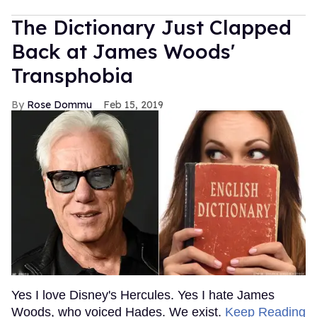
MORE FOR YOU
American Girl Denies Outing
Molly Doll as Gay on First
Day of Pride
Outtraveler Staff
Jun 03, 2022