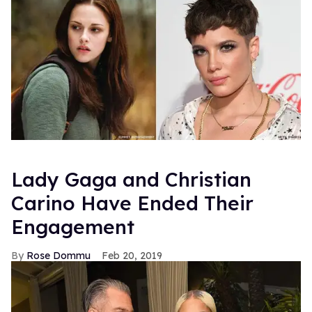
FROM OUR SPONSORS