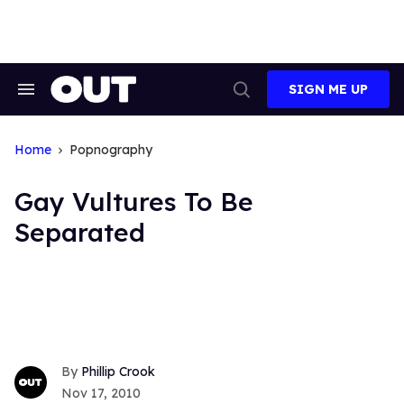
Skip
to
content
SIGN ME UP
Search
Open
&
Search
Section
Navigation
Home
Popnography
Gay Vultures To Be
Separated
Phillip Crook
Nov 17, 2010