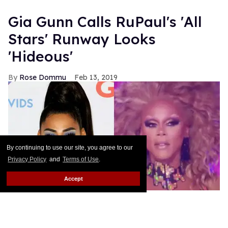
What Are The Stars Telling
You?
Cary Chandler
Jun 08, 2021
By continuing to use our site, you agree to our
Privacy Policy
and
Terms of Use
.
Accept
Halsey Wants to Star in a
Gay Twilight Reboot