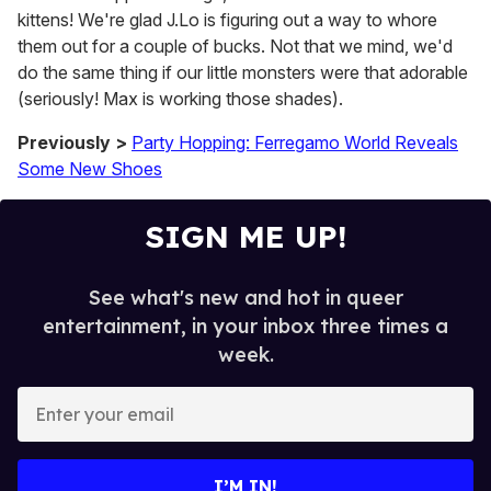
kittens! We're glad J.Lo is figuring out a way to whore
them out for a couple of bucks. Not that we mind, we'd
do the same thing if our little monsters were that adorable
(seriously! Max is working those shades).
Previously >
Party Hopping: Ferregamo World Reveals
Some New Shoes
SIGN ME UP!
See what's new and hot in queer
entertainment, in your inbox three times a
week.
E
n
t
e
I’M IN!