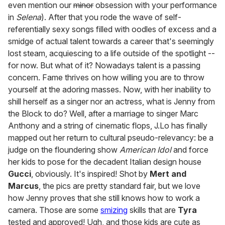
even mention our
minor
obsession with your performance
in
Selena
). After that you rode the wave of self-
referentially sexy songs filled with oodles of excess and a
smidge of actual talent towards a career that's seemingly
lost steam, acquiescing to a life outside of the spotlight --
for now. But what of it? Nowadays talent is a passing
concern. Fame thrives on how willing you are to throw
yourself at the adoring masses. Now, with her inability to
shill herself as a singer nor an actress, what is Jenny from
the Block to do? Well, after a marriage to singer Marc
Anthony and a string of cinematic flops, J.Lo has finally
mapped out her return to cultural pseudo-relevancy: be a
judge on the floundering show
American Idol
and force
her kids to pose for the decadent Italian design house
Gucci
, obviously. It's inspired! Shot by
Mert and
Marcus
, the pics are pretty standard fair, but we love
how Jenny proves that she still knows how to work a
camera. Those are some
smizing
skills that are
Tyra
tested and approved! Ugh, and those kids are cute as