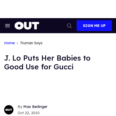
Skip
to
content
SIGN ME UP
Search
Open
&
Search
Section
Navigation
Home
Truman Says
J. Lo Puts Her Babies to
Good Use for Gucci
Max Berlinger
Oct 22, 2010