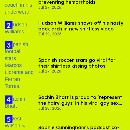
preventing hemorrhoids
Jul 27, 2026
Hudson Williams shows off his nasty
back arch in new shirtless video
Jul 29, 2026
Spanish soccer stars go viral for
their shirtless kissing photos
Jul 27, 2026
Sachin Bhatt is proud to 'represent
the hairy guys' in his viral gay sex
Jul 28, 2026
scenes
Sophie Cunningham's podcast co-