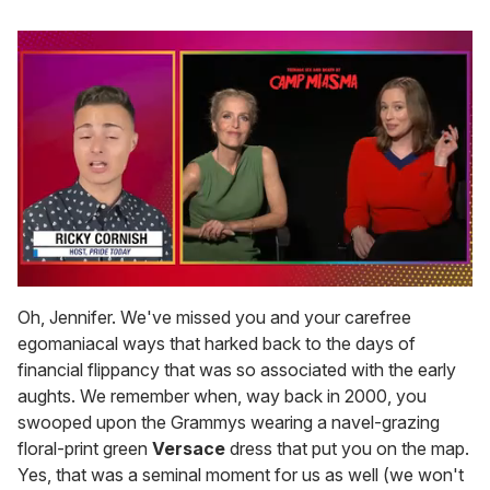
0
of
Oh, Jennifer. We've missed you and your carefree
1
egomaniacal ways that harked back to the days of
minute,
15
financial flippancy that was so associated with the early
seconds
aughts. We remember when, way back in 2000, you
swooped upon the Grammys wearing a navel-grazing
floral-print green
Versace
dress that put you on the map.
Yes, that was a seminal moment for us as well (we won't