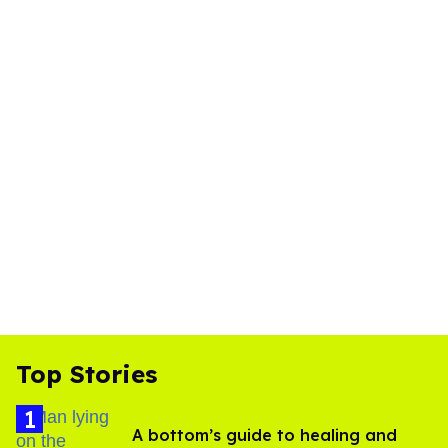
Top Stories
A bottom’s guide to healing and