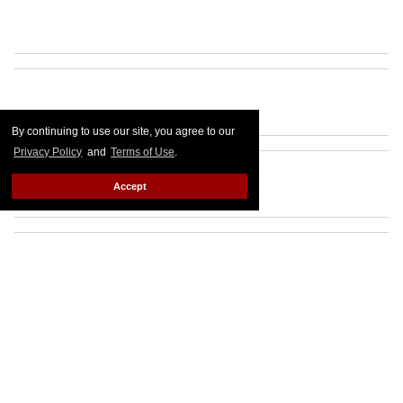
By continuing to use our site, you agree to our
Privacy Policy
and
Terms of Use
.
Accept