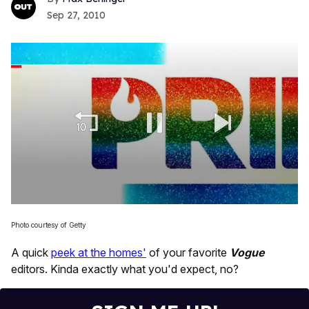
Sep 27, 2010
0
seconds
Photo courtesy of Getty
of
2
A quick
peek at the homes'
of your favorite
Vogue
minutes,
13
editors. Kinda exactly what you'd expect, no?
seconds