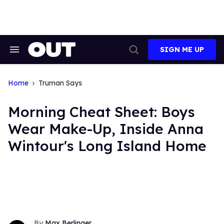
Skip
to
content
SIGN ME UP
Search
Open
&
Search
Section
Navigation
Home
Truman Says
Morning Cheat Sheet: Boys
Wear Make-Up, Inside Anna
Wintour's Long Island Home
Max Berlinger