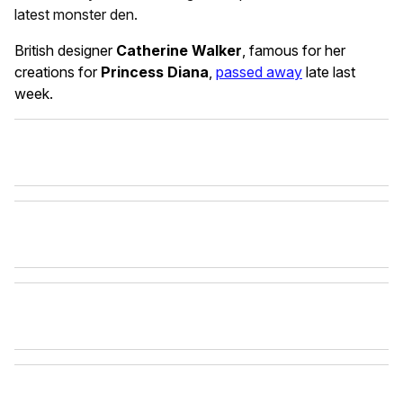
latest monster den.
British designer
Catherine Walker
, famous for her
creations for
Princess Diana
,
passed away
late last
week.