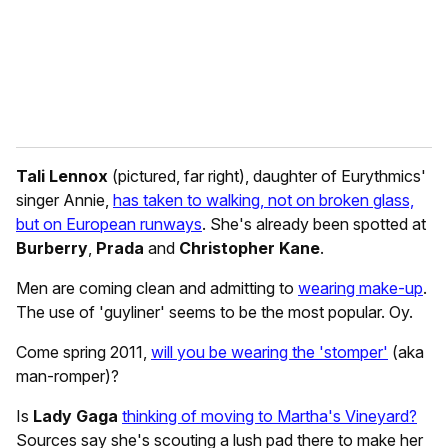
l
Tali Lennox
(pictured, far right), daughter of Eurythmics'
singer Annie,
has taken to walking, not on broken glass,
but on European runways
. She's already been spotted at
Burberry
,
Prada
and
Christopher Kane
.
Men are coming clean and admitting to
wearing make-up
.
The use of 'guyliner' seems to be the most popular. Oy.
Come spring 2011,
will you be wearing the 'stomper'
(aka
man-romper)?
Is
Lady Gaga
thinking of moving to Martha's Vineyard?
Sources say she's scouting a lush pad there to make her