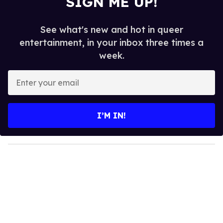
SIGN ME UP!
See what's new and hot in queer
entertainment, in your inbox three times a
week.
E
n
t
e
I’M IN!
r
y
o
u
r
e
m
a
i