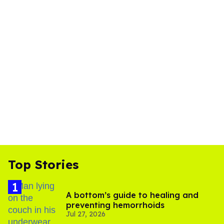
Top Stories
A bottom’s guide to healing and
preventing hemorrhoids
Jul 27, 2026