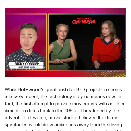
0
seconds
of
While Hollywood's great push for 3-D projection seems
1
relatively recent, the technology is by no means new. In
minute,
15
fact, the first attempt to provide moviegoers with another
seconds
dimension dates back to the 1950s. Threatened by the
advent of television, movie studios believed that large
spectacles would draw audiences away from their living