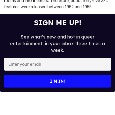
rooms and into theaters. Therefore, about forty-five 3-D
features were released between 1952 and 1955.
SIGN ME UP!
See what's new and hot in queer
entertainment, in your inbox three times a
week.
E
n
t
e
I’M IN!
r
y
o
u
r