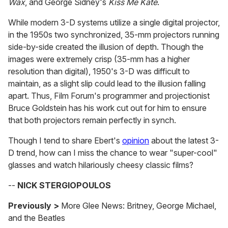
Wax
, and George Sidney's
Kiss Me Kate
.
While modern 3-D systems utilize a single digital projector,
in the 1950s two synchronized, 35-mm projectors running
side-by-side created the illusion of depth. Though the
images were extremely crisp (35-mm has a higher
resolution than digital), 1950's 3-D was difficult to
maintain, as a slight slip could lead to the illusion falling
apart. Thus, Film Forum's programmer and projectionist
Bruce Goldstein has his work cut out for him to ensure
that both projectors remain perfectly in synch.
Though I tend to share Ebert's
opinion
about the latest 3-
D trend, how can I miss the chance to wear "super-cool"
glasses and watch hilariously cheesy classic films?
--
NICK STERGIOPOULOS
Previously >
More Glee News: Britney, George Michael,
and the Beatles