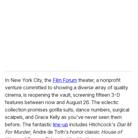
e
m
a
i
l
In New York City, the
Film Forum
theater, a nonprofit
venture committed to showing a diverse array of quality
cinema, is reopening the vault, screening fifteen 3-D
features between now and August 26. The eclectic
collection promises gorilla suits, dance numbers, surgical
scalpels, and Grace Kelly as you've never seen them
before. The fantastic
line-up
includes Hitchcock's
Dial M
For Murder
, Andre de Toth's horror classic
House of