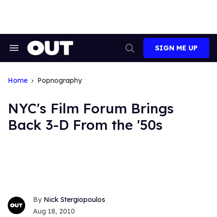
Skip
to
content
SIGN ME UP
Search
Open
&
Search
Section
Navigation
Home
Popnography
NYC's Film Forum Brings
Back 3-D From the '50s
Nick Stergiopoulos
Aug 18, 2010