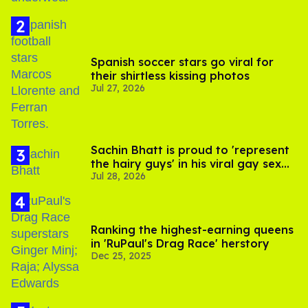
Spanish soccer stars go viral for
their shirtless kissing photos
Jul 27, 2026
Sachin Bhatt is proud to 'represent
the hairy guys' in his viral gay sex
Jul 28, 2026
scenes
Ranking the highest-earning queens
in 'RuPaul's Drag Race' herstory
Dec 25, 2025