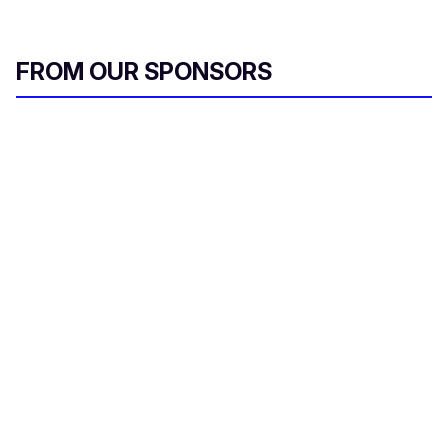
FROM OUR SPONSORS