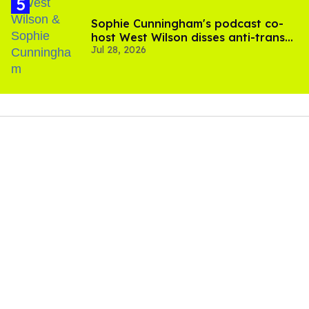
Sophie Cunningham's podcast co-
host West Wilson disses anti-trans
Jul 28, 2026
rants as 'dumb'