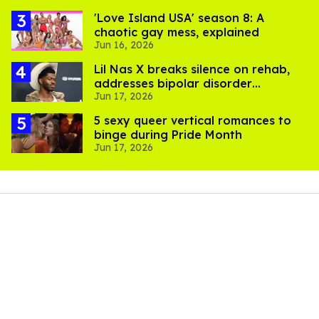
'Love Island USA' season 8: A
chaotic gay mess, explained
Jun 16, 2026
Lil Nas X breaks silence on rehab,
addresses bipolar disorder
Jun 17, 2026
diagnosis: 'I'm doing much better'
5 sexy queer vertical romances to
binge during Pride Month
Jun 17, 2026