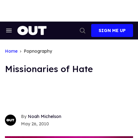
Skip
to
content
SIGN ME UP
Search
Open
&
Search
Section
Navigation
Home
Popnography
Missionaries of Hate
Noah Michelson
May 26, 2010