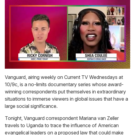
0
seconds
Vanguard, airing weekly on Current TV Wednesdays at
of
10/9c, is a no-limits documentary series whose award-
2
minutes,
winning correspondents put themselves in extraordinary
13
situations to immerse viewers in global issues that have a
seconds
large social significance.
Tonight, Vanguard correspondent Mariana van Zeller
travels to Uganda to trace the influence of American
evangelical leaders on a proposed law that could make