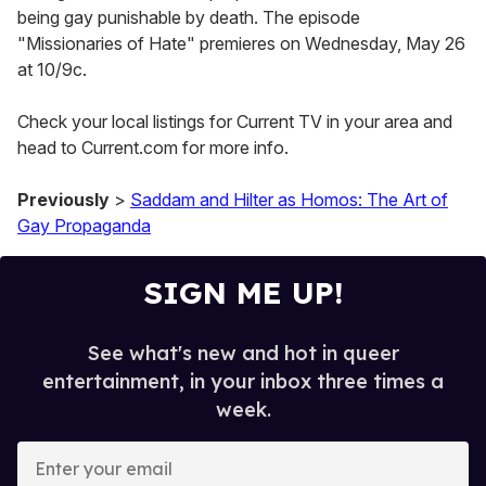
being gay punishable by death. The episode
"Missionaries of Hate" premieres on Wednesday, May 26
at 10/9c.
Check your local listings for Current TV in your area and
head to Current.com for more info.
Previously
>
Saddam and Hilter as Homos: The Art of
Gay Propaganda
SIGN ME UP!
See what's new and hot in queer
entertainment, in your inbox three times a
week.
E
n