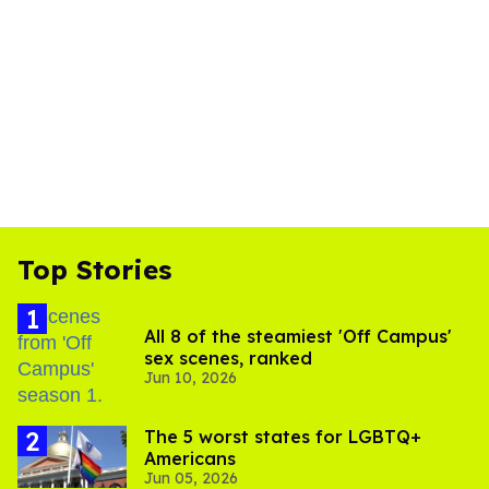
Top Stories
All 8 of the steamiest 'Off Campus'
sex scenes, ranked
Jun 10, 2026
The 5 worst states for LGBTQ+
Americans
Jun 05, 2026