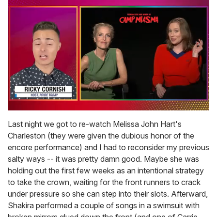
0
of
Last night we got to re-watch Melissa John Hart's
1
Charleston (they were given the dubious honor of the
minute,
15
encore performance) and I had to reconsider my previous
seconds
salty ways -- it was pretty damn good. Maybe she was
holding out the first few weeks as an intentional strategy
to take the crown, waiting for the front runners to crack
under pressure so she can step into their slots. Afterward,
Shakira performed a couple of songs in a swimsuit with