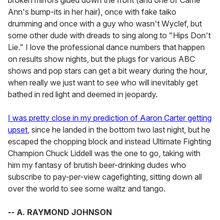
broken mirrors glued down the front (and one of Carrie
Ann's bump-its in her hair), once with fake taiko
drumming and once with a guy who wasn't Wyclef, but
some other dude with dreads to sing along to "Hips Don't
Lie." I love the professional dance numbers that happen
on results show nights, but the plugs for various ABC
shows and pop stars can get a bit weary during the hour,
when really we just want to see who will inevitably get
bathed in red light and deemed in jeopardy.
I was pretty close in my prediction of Aaron Carter getting
upset
, since he landed in the bottom two last night, but he
escaped the chopping block and instead Ultimate Fighting
Champion Chuck Liddell was the one to go, taking with
him my fantasy of brutish beer-drinking dudes who
subscribe to pay-per-view cagefighting, sitting down all
over the world to see some waltz and tango.
-- A. RAYMOND JOHNSON