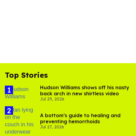
Top Stories
Hudson Williams shows off his nasty
back arch in new shirtless video
Jul 29, 2026
A bottom’s guide to healing and
preventing hemorrhoids
Jul 27, 2026