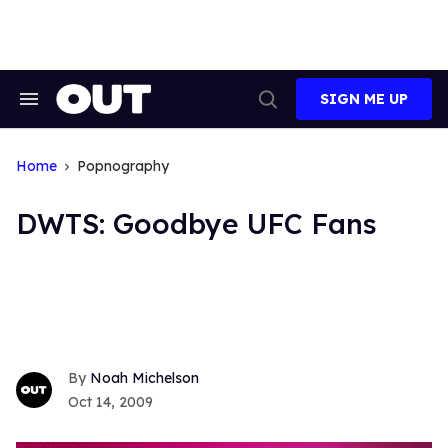
Skip
to
content
SIGN ME UP
Search
Open
&
Search
Section
Navigation
Home
Popnography
DWTS: Goodbye UFC Fans
Noah Michelson
Oct 14, 2009