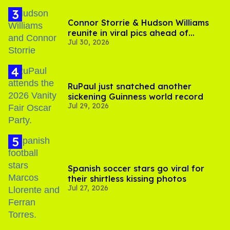
Connor Storrie & Hudson Williams
reunite in viral pics ahead of
Jul 30, 2026
'Heated Rivalry' season 2
RuPaul just snatched another
sickening Guinness world record
Jul 29, 2026
Spanish soccer stars go viral for
their shirtless kissing photos
Jul 27, 2026