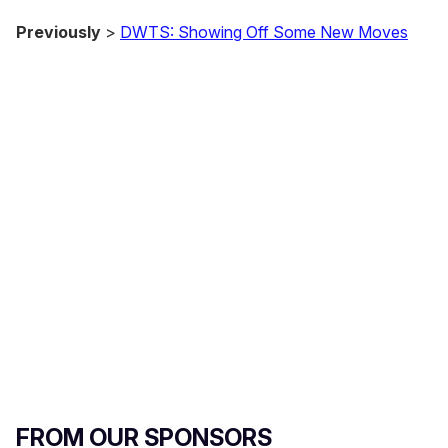
Previously
>
DWTS: Showing Off Some New Moves
FROM OUR SPONSORS