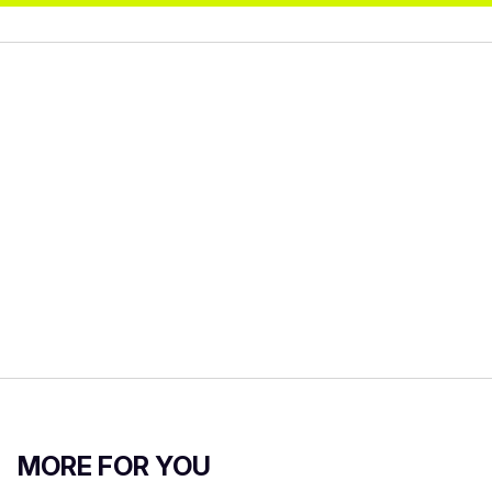
MORE FOR YOU