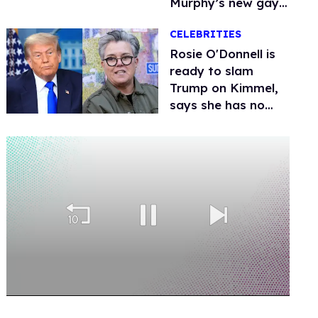
Murphy’s new gay
thriller
CELEBRITIES
Rosie O'Donnell is
ready to slam
Trump on Kimmel,
says she has no
fear of FCC
0
seconds