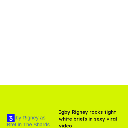
​Igby Rigney rocks tight
white briefs in sexy viral
video