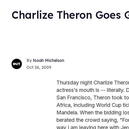
Charlize Theron Goes 
Noah Michelson
Oct 26, 2009
Thursday night Charlize Thero
actress's mouth is -- literally.
San Francisco, Theron took to 
Africa, including World Cup ti
Mandela. When the bidding los
berated the crowd saying, "For
way I am leaving here with Jer