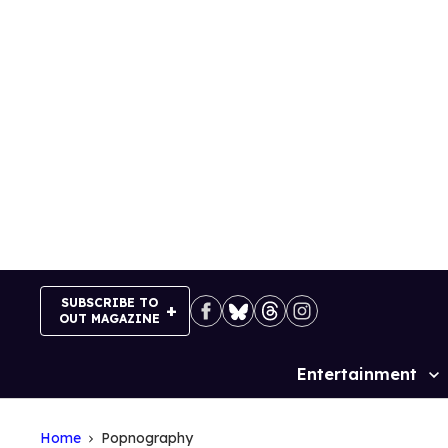
Skip
to
content
SUBSCRIBE TO
OUT MAGAZINE
Entertainment
Site
Navigation
Home
Popnography