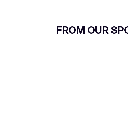
FROM OUR SP