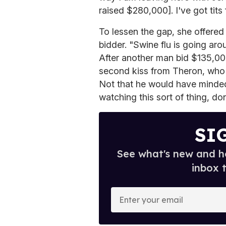
raised $280,000]. I've got tits
To lessen the gap, she offered
bidder. "Swine flu is going arou
After another man bid $135,0
second kiss from Theron, who 
Not that he would have minded 
watching this sort of thing, do
SI
See what's new and ho
inbox 
E
n
t