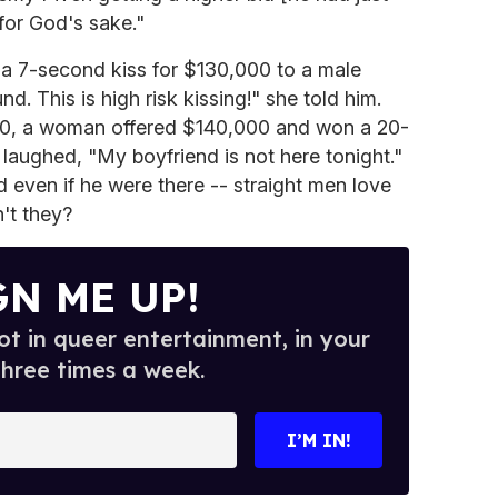
 for God's sake."
 a 7-second kiss for $130,000 to a male
nd. This is high risk kissing!" she told him.
00, a woman offered $140,000 and won a 20-
laughed, "My boyfriend is not here tonight."
even if he were there -- straight men love
n't they?
GN ME UP!
t in queer entertainment, in your
three times a week.
I’M IN!