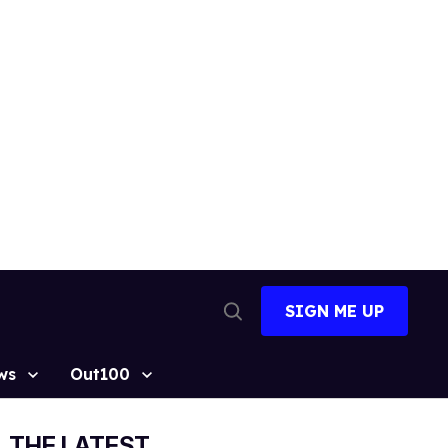
SIGN ME UP
Open
Search
ws
Out100
THE LATEST