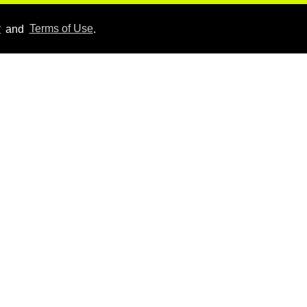
Aug 06, 2026
y
and
Terms of Use
.
Hudson Williams shows
off his nasty back arch in
new shirtless video
Jul 29, 2026