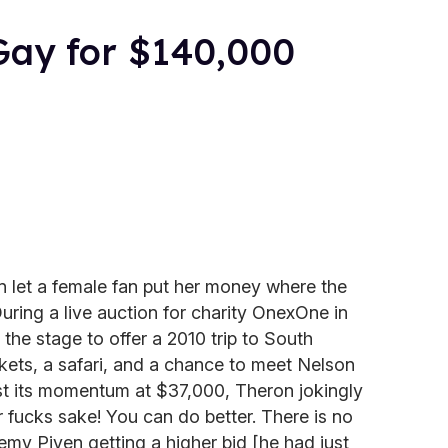
Gay for $140,000
n let a female fan put her money where the
 During a live auction for charity OnexOne in
the stage to offer a 2010 trip to South
ckets, a safari, and a chance to meet Nelson
t its momentum at $37,000, Theron jokingly
 fucks sake! You can do better. There is no
emy Piven getting a higher bid [he had just