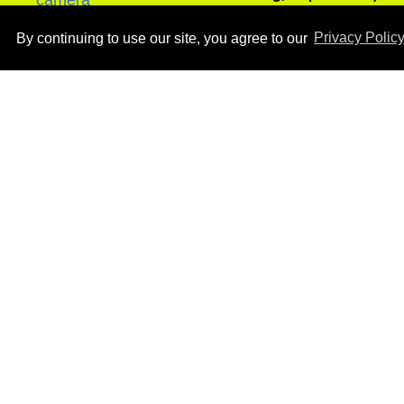
Aug 05, 2026
By continuing to use our site, you agree to our
Privacy Polic
Ben Platt rocks tight
white briefs in sexy new
photos
Aug 05, 2026