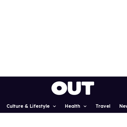
Culture & Lifestyle
Health
Travel
Ne