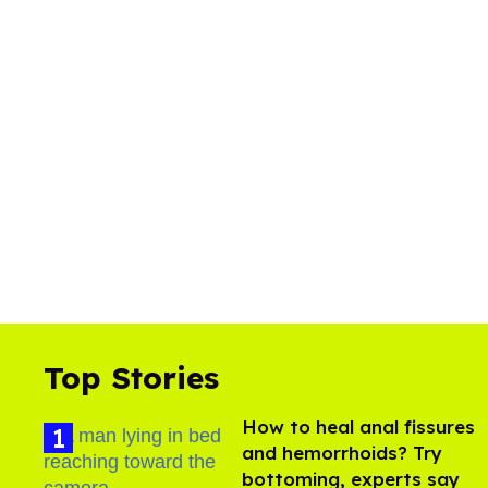
Top Stories
How to heal anal fissures
and hemorrhoids? Try
bottoming, experts say