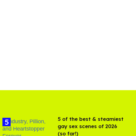
5 of the best & steamiest
gay sex scenes of 2026
(so far!)