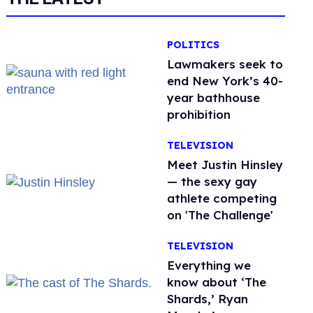
POLITICS
Lawmakers seek to
end New York’s 40-
year bathhouse
prohibition
TELEVISION
Meet Justin Hinsley
— the sexy gay
athlete competing
on 'The Challenge'
TELEVISION
Everything we
know about ‘The
Shards,’ Ryan