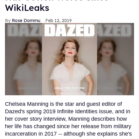
WikiLeaks
Rose Dommu
Feb 12, 2019
Chelsea Manning is the star and guest editor of
Dazed's spring 2019 Infinite Identities issue, and in
her cover story interview, Manning describes how
her life has changed since her release from military
incarceration in 2017 -- although she explains she's