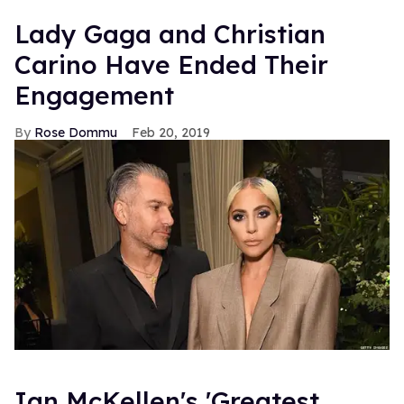
Lady Gaga and Christian
Carino Have Ended Their
Engagement
Rose Dommu
Feb 20, 2019
Ian McKellen's 'Greatest