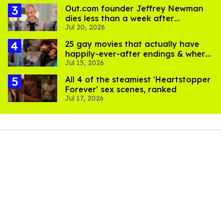
Out.com founder Jeffrey Newman
dies less than a week after
Jul 20, 2026
partner's death
25 gay movies that actually have
happily-ever-after endings & where
Jul 15, 2026
to stream them
All 4 of the steamiest 'Heartstopper
Forever' sex scenes, ranked
Jul 17, 2026