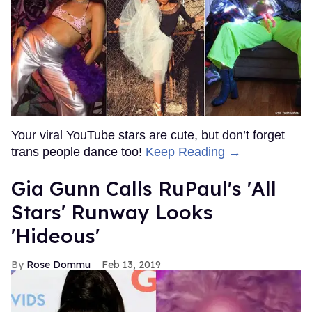
Your viral YouTube stars are cute, but don’t forget
trans people dance too!
Keep Reading →
Gia Gunn Calls RuPaul's 'All
Stars' Runway Looks
'Hideous'
Rose Dommu
Feb 13, 2019