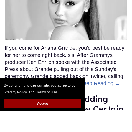
If you come for Ariana Grande, you'd best be ready
for her to come right back, sis. After Grammys
producer Ken Ehrlich spoke with the Associated
Press about Grande pulling out of this Sunday's
ceremony, Grande clapped back on Twitter, calling
Ehrlich out for "lying about" her.
Keep Reading →
By continuing to use our site, you agree to our
Privacy Policy
and
Terms of Use
.
Friends Lesbian Wedding
Accept
Was 'Blocked Out' by Certain
Affiliaties
Rose Dommu
Feb 07, 2019