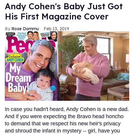
Andy Cohen's Baby Just Got
His First Magazine Cover
Rose Dommu
Feb 13, 2019
In case you hadn't heard, Andy Cohen is a new dad.
And if you were expecting the Bravo head honcho
to demand that we respect his new heir's privacy
and shroud the infant in mystery -- girl, have you