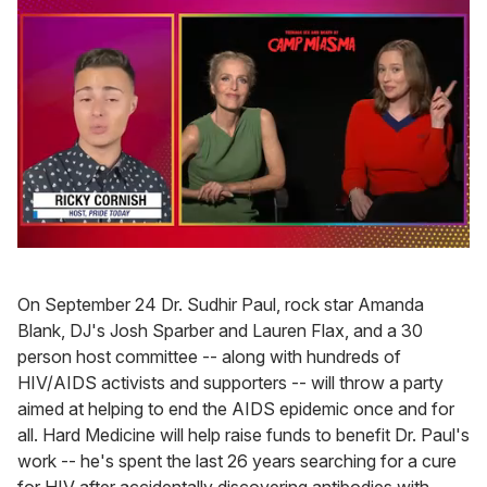
0
of
1
On September 24 Dr. Sudhir Paul, rock star Amanda
minute,
15
Blank, DJ's Josh Sparber and Lauren Flax, and a 30
seconds
person host committee -- along with hundreds of
HIV/AIDS activists and supporters -- will throw a party
aimed at helping to end the AIDS epidemic once and for
all. Hard Medicine will help raise funds to benefit Dr. Paul's
work -- he's spent the last 26 years searching for a cure