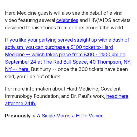
Hard Medicine guests will also see the debut of a viral
video featuring several
celebrities
and HIV/AIDS activists
designed to raise funds from donors around the world.
If you like your partying served straight up with a dash of
activism, you can purchase a $100 ticket to Hard
Medicine -- which takes place from 8:00 - 11:00 pm on
September 24 at The Red Bull Space, 40 Thompson, NY,
NY -- here.
But hurry -- once the 300 tickets have been
sold, you'll be out of luck.
For more information about Hard Medicine, Covalent
Immunology Foundation, and Dr. Paul's work,
head here
after the 24th.
Previously
>
A Single Man is a Hit In Venice