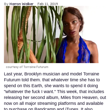
Harron Walker
Feb 11, 2019
courtesy of Torraine Futurum
Last year, Brooklyn musician and model Torraine
Futurum told them. that whatever time she has to
spend on this Earth, she wants to spend it doing
"whatever the fuck I want." This week, that includes
releasing her second album, Miles from Heaven, out
now on all major streaming platforms and available
to purchase on Bandcamp and iTunes. It also