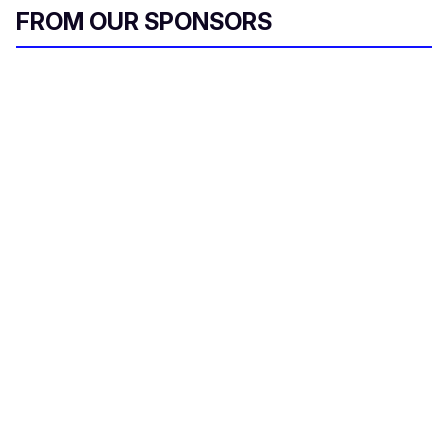
FROM OUR SPONSORS