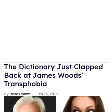
The Dictionary Just Clapped
Back at James Woods'
Transphobia
Rose Dommu
Feb 15, 2019