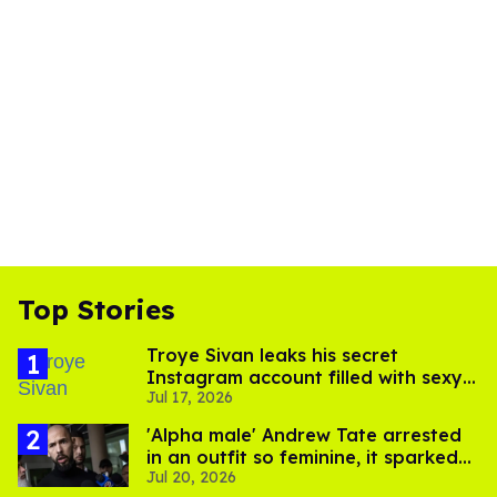
Top Stories
Troye Sivan leaks his secret
Instagram account filled with sexy
Jul 17, 2026
pics
'Alpha male' Andrew Tate arrested
in an outfit so feminine, it sparked
Jul 20, 2026
endless jokes