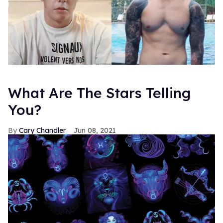
What Are The Stars Telling
You?
Cary Chandler
Jun 08, 2021