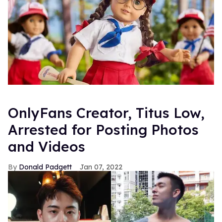
OnlyFans Creator, Titus Low,
Arrested for Posting Photos
and Videos
Donald Padgett
Jan 07, 2022