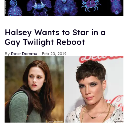
Halsey Wants to Star in a
Gay Twilight Reboot
Rose Dommu
Feb 20, 2019