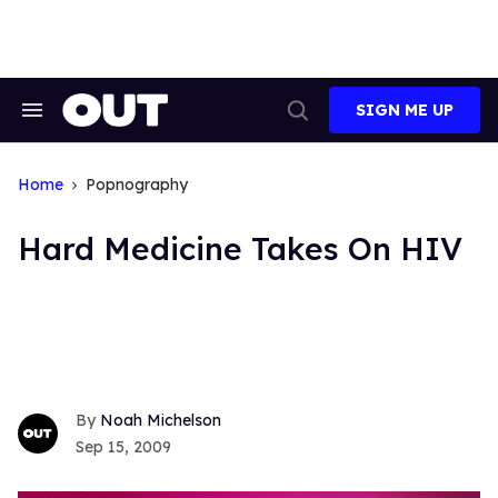
Skip
to
content
SIGN ME UP
Search
Open
&
Search
Section
Navigation
Home
Popnography
Hard Medicine Takes On HIV
Noah Michelson
Sep 15, 2009