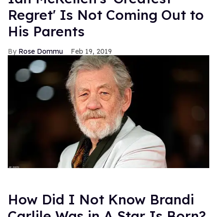
Regret' Is Not Coming Out to
His Parents
Rose Dommu
Feb 19, 2019
How Did I Not Know Brandi
Carlile Was in A Star Is Born?