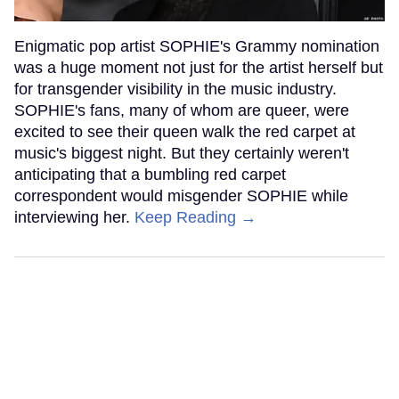
Enigmatic pop artist SOPHIE's Grammy nomination
was a huge moment not just for the artist herself but
for transgender visibility in the music industry.
SOPHIE's fans, many of whom are queer, were
excited to see their queen walk the red carpet at
music's biggest night. But they certainly weren't
anticipating that a bumbling red carpet
correspondent would misgender SOPHIE while
interviewing her.
Keep Reading →