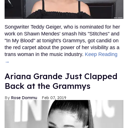
Songwriter Teddy Geiger, who is nominated for her
work on Shawn Mendes' smash hits "Stitches" and
"In My Blood" at tonight's Grammys, got candid on
the red carpet about the power of her visibility as a
trans woman in the music industry.
Keep Reading
→
Ariana Grande Just Clapped
Back at the Grammys
Rose Dommu
Feb 07, 2019