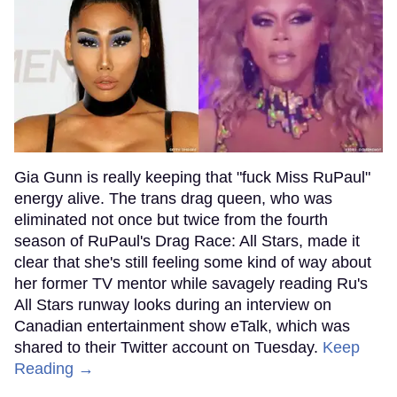
Gia Gunn is really keeping that "fuck Miss RuPaul"
energy alive. The trans drag queen, who was
eliminated not once but twice from the fourth
season of RuPaul's Drag Race: All Stars, made it
clear that she's still feeling some kind of way about
her former TV mentor while savagely reading Ru's
All Stars runway looks during an interview on
Canadian entertainment show eTalk, which was
shared to their Twitter account on Tuesday.
Keep
Reading →