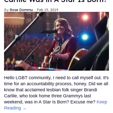
Rose Dommu
Feb 15, 2019
Hello LGBT community, I need to call myself out. It's
time for an accountability process, honey. Did we all
know that acclaimed lesbian folk singer Brandi
Carlile, who took home three Grammys last
weekend, was in A Star Is Born? Excuse me?
Keep
Reading →