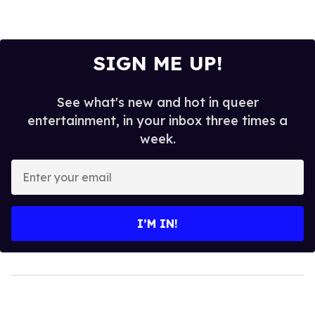
SIGN ME UP!
See what's new and hot in queer
entertainment, in your inbox three times a
week.
Enter
your
email
I’M IN!