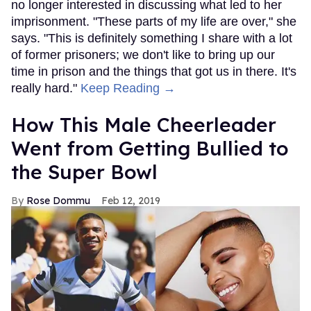
no longer interested in discussing what led to her
imprisonment. "These parts of my life are over," she
says. "This is definitely something I share with a lot
of former prisoners; we don't like to bring up our
time in prison and the things that got us in there. It's
really hard."
Keep Reading →
How This Male Cheerleader
Went from Getting Bullied to
the Super Bowl
Rose Dommu
Feb 12, 2019