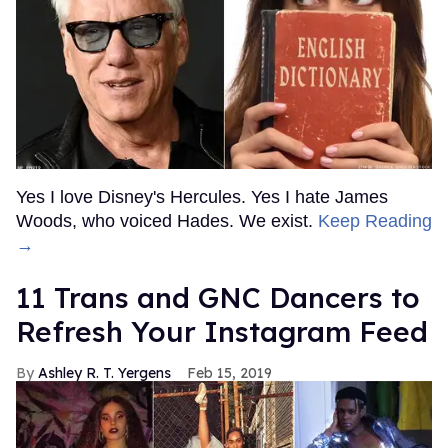
Yes I love Disney's Hercules. Yes I hate James
Woods, who voiced Hades. We exist.
Keep Reading
→
11 Trans and GNC Dancers to
Refresh Your Instagram Feed
Ashley R. T. Yergens
Feb 15, 2019