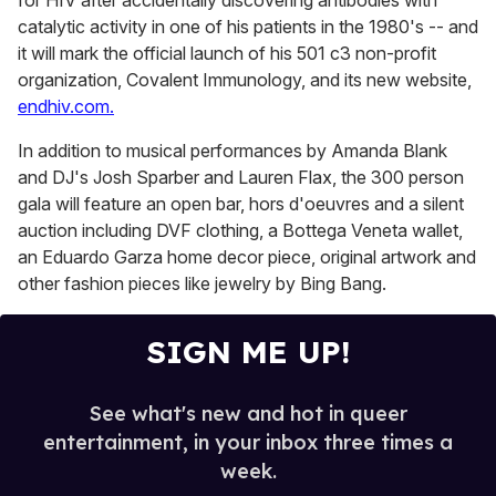
for HIV after accidentally discovering antibodies with
catalytic activity in one of his patients in the 1980's -- and
it will mark the official launch of his 501 c3 non-profit
organization, Covalent Immunology, and its new website,
endhiv.com.
In addition to musical performances by Amanda Blank
and DJ's Josh Sparber and Lauren Flax, the 300 person
gala will feature an open bar, hors d'oeuvres and a silent
auction including DVF clothing, a Bottega Veneta wallet,
an Eduardo Garza home decor piece, original artwork and
other fashion pieces like jewelry by Bing Bang.
SIGN ME UP!
See what's new and hot in queer
entertainment, in your inbox three times a
week.