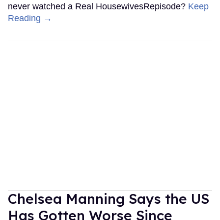
never watched a Real HousewivesRepisode?
Keep
Reading →
Chelsea Manning Says the US
Has Gotten Worse Since