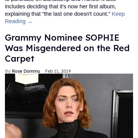
includes deciding that it's now her first album,
explaining that "the last one doesn't count."
Keep
Reading →
Grammy Nominee SOPHIE
Was Misgendered on the Red
Carpet
Rose Dommu
Feb 11, 2019