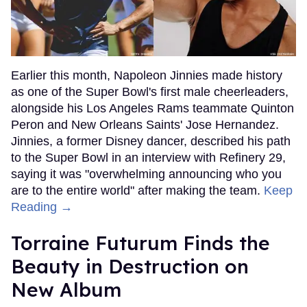
Earlier this month, Napoleon Jinnies made history
as one of the Super Bowl's first male cheerleaders,
alongside his Los Angeles Rams teammate Quinton
Peron and New Orleans Saints' Jose Hernandez.
Jinnies, a former Disney dancer, described his path
to the Super Bowl in an interview with Refinery 29,
saying it was "overwhelming announcing who you
are to the entire world" after making the team.
Keep
Reading →
Torraine Futurum Finds the
Beauty in Destruction on
New Album