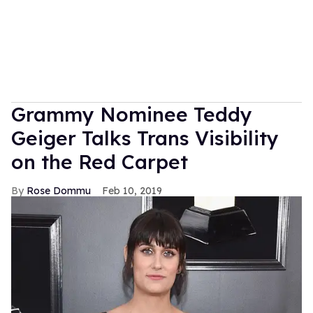
Grammy Nominee Teddy
Geiger Talks Trans Visibility
on the Red Carpet
Rose Dommu
Feb 10, 2019