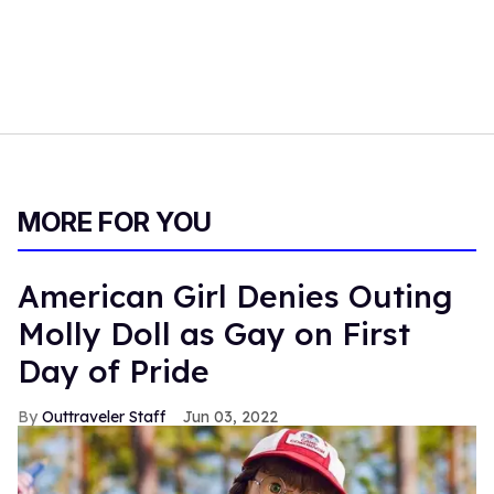
MORE FOR YOU
American Girl Denies Outing
Molly Doll as Gay on First
Day of Pride
Outtraveler Staff
Jun 03, 2022