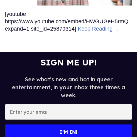
[youtube
https://www.youtube.com/embed/HWGUGeH5rmQ
expand=1 site_id=25879314]
Keep Reading →
SIGN ME UP!
See what's new and hot in queer
entertainment, in your inbox three times a
week.
Enter
your
email
I’M IN!