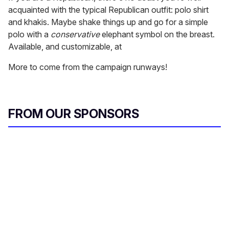
acquainted with the typical Republican outfit: polo shirt
and khakis. Maybe shake things up and go for a simple
polo with a
conservative
elephant symbol on the breast.
Available, and customizable, at
More to come from the campaign runways!
FROM OUR SPONSORS