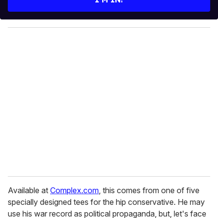
r
y
o
u
r
e
m
a
i
l
Available at
Complex.com
, this comes from one of five
specially designed tees for the hip conservative. He may
use his war record as political propaganda, but, let's face