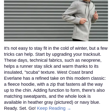
It's not easy to stay fit in the cold of winter, but a few
tricks can help. Start by upgrading your tracksuit.
These days, technical fabrics, such as neoprene,
helps a runner stay slick and warm thanks to its
insulated, "scuba" texture. West Coast brand
Everlane has a refined take on this modern classic:
a fleece hoodie, with a zip that fastens all the way
up to the chin. Adding function to form, there's also
matching sweatpants, and the whole look is
available in heather gray (pictured) or navy blue.
Ready. Set. Go!
Keep Reading →