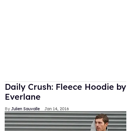
Daily Crush: Fleece Hoodie by
Everlane
Julien Sauvalle
Jan 14, 2016