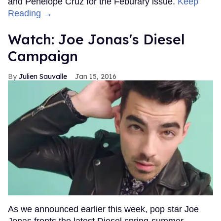
and Penelope Cruz for the Feburary issue.
Keep
Reading →
Watch: Joe Jonas's Diesel
Campaign
Julien Sauvalle
Jan 15, 2016
As we announced earlier this week, pop star Joe
Jonas fronts the latest Diesel spring-summer