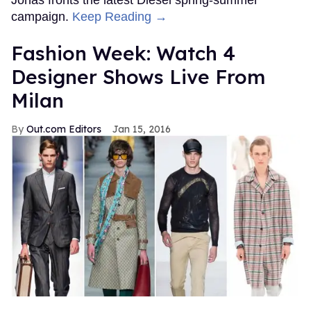
campaign.
Keep Reading →
Fashion Week: Watch 4
Designer Shows Live From
Milan
Out.com Editors
Jan 15, 2016