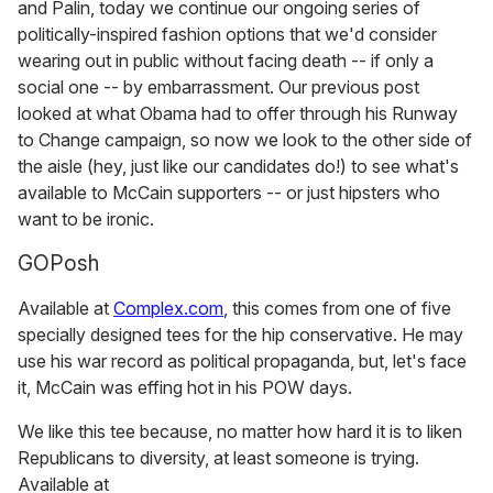
and Palin, today we continue our ongoing series of
politically-inspired fashion options that we'd consider
wearing out in public without facing death -- if only a
social one -- by embarrassment. Our previous post
looked at what Obama had to offer through his Runway
to Change campaign, so now we look to the other side of
the aisle (hey, just like our candidates do!) to see what's
available to McCain supporters -- or just hipsters who
want to be ironic.
GOPosh
Available at
Complex.com
, this comes from one of five
specially designed tees for the hip conservative. He may
use his war record as political propaganda, but, let's face
it, McCain was effing hot in his POW days.
We like this tee because, no matter how hard it is to liken
Republicans to diversity, at least someone is trying.
Available at