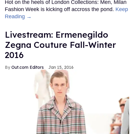
Hot on the heels of London Collections: Men, Milan
Fashion Week is kicking off accross the pond.
Keep
Reading →
Livestream: Ermenegildo
Zegna Couture Fall-Winter
2016
Out.com Editors
Jan 15, 2016