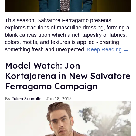
This season, Salvatore Ferragamo presents
explores traditions of masculine dressing, forming a
blank canvas upon which a rich tapestry of fabrics,
colors, motifs, and textures is applied - creating
something fresh and unexpected.
Keep Reading →
Model Watch: Jon
Kortajarena in New Salvatore
Ferragamo Campaign
Julien Sauvalle
Jan 18, 2016