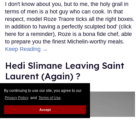
I don't know about you, but to me, the holy grail in
terms of men is a hot guy who can cook. In that
respect, model Roze Traore ticks all the right boxes.
In addition to having a perfectly sculpted bod' (click
here for a reminder), Roze is a bona fide chef, able
to prepare you the finest Michelin-worthy meals.
Keep Reading →
Hedi Slimane Leaving Saint
Laurent (Again) ?
Julien Sauvalle
Jan 13, 2016
By continuing to use our site, you agree to our
Privacy Policy
and
Terms of Use
.
Accept