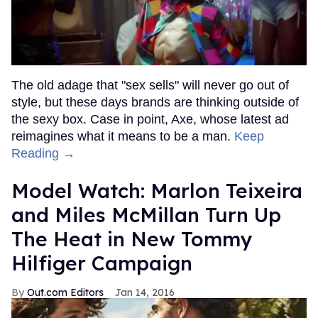
The old adage that "sex sells" will never go out of
style, but these days brands are thinking outside of
the sexy box. Case in point, Axe, whose latest ad
reimagines what it means to be a man.
Keep
Reading →
Model Watch: Marlon Teixeira
and Miles McMillan Turn Up
The Heat in New Tommy
Hilfiger Campaign
Out.com Editors
Jan 14, 2016