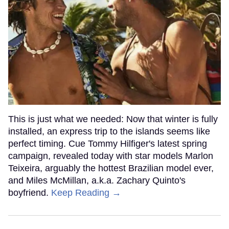
This is just what we needed: Now that winter is fully
installed, an express trip to the islands seems like
perfect timing. Cue Tommy Hilfiger's latest spring
campaign, revealed today with star models Marlon
Teixeira, arguably the hottest Brazilian model ever,
and Miles McMillan, a.k.a. Zachary Quinto's
boyfriend.
Keep Reading →