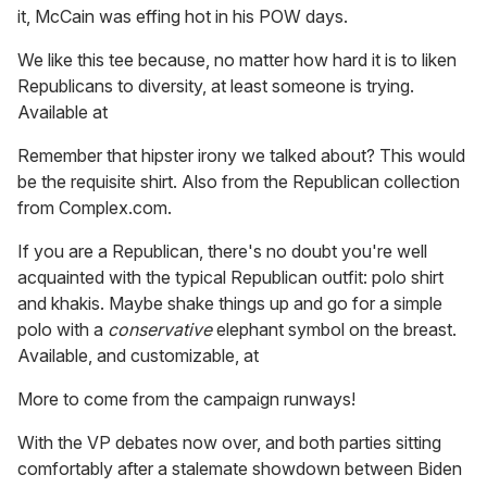
it, McCain was effing hot in his POW days.
We like this tee because, no matter how hard it is to liken
Republicans to diversity, at least someone is trying.
Available at
Remember that hipster irony we talked about? This would
be the requisite shirt. Also from the Republican collection
from Complex.com.
If you are a Republican, there's no doubt you're well
acquainted with the typical Republican outfit: polo shirt
and khakis. Maybe shake things up and go for a simple
polo with a
conservative
elephant symbol on the breast.
Available, and customizable, at
More to come from the campaign runways!
With the VP debates now over, and both parties sitting
comfortably after a stalemate showdown between Biden