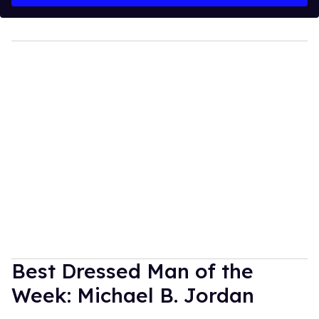
Best Dressed Man of the
Week: Michael B. Jordan