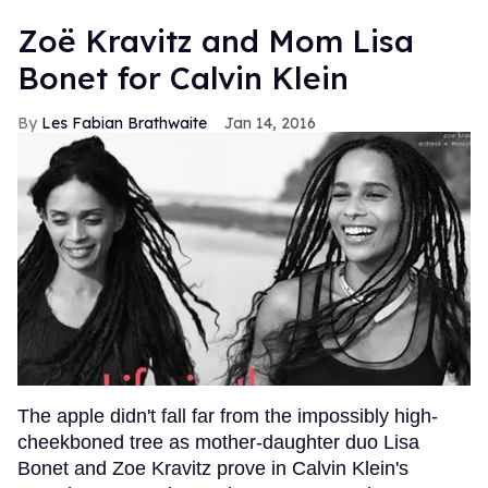
Zoë Kravitz and Mom Lisa
Bonet for Calvin Klein
Les Fabian Brathwaite
Jan 14, 2016
The apple didn't fall far from the impossibly high-
cheekboned tree as mother-daughter duo Lisa
Bonet and Zoe Kravitz prove in Calvin Klein's