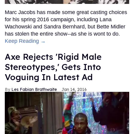
Marc Jacobs has made some great casting choices
for his spring 2016 campaign, including Lana
Wachowski and Sandra Bernhard, but Bette Midler
has stolen the entire show--as she is wont to do.
Keep Reading →
Axe Rejects 'Rigid Male
Stereotypes,' Gets Into
Voguing In Latest Ad
Les Fabian Brathwaite
Jan 14, 2016