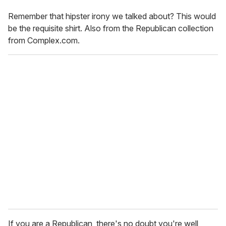
Remember that hipster irony we talked about? This would
be the requisite shirt. Also from the Republican collection
from Complex.com.
If you are a Republican, there's no doubt you're well