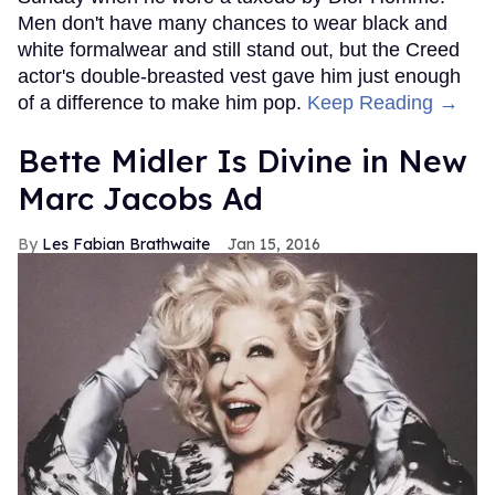
Men don't have many chances to wear black and
white formalwear and still stand out, but the Creed
actor's double-breasted vest gave him just enough
of a difference to make him pop.
Keep Reading →
Bette Midler Is Divine in New
Marc Jacobs Ad
Les Fabian Brathwaite
Jan 15, 2016