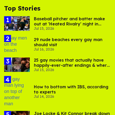
Top Stories
Baseball pitcher and batter make
out at 'Heated Rivalry' night in
Jul 15, 2026
Portland
29 nude beaches every gay man
should visit
Jul 16, 2026
25 gay movies that actually have
happily-ever-after endings & where
Jul 15, 2026
to stream them
How to bottom with IBS, according
to experts
Jul 14, 2026
Joe Locke & Kit Connor break down