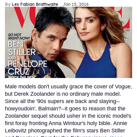
Les Fabian Brathwaite
Jan 15, 2016
Male models don't usually grace the cover of Vogue,
but Derek Zoolander is no ordinary male model.
Since all the '90s supers are back and slaying--
howyoudoin', Balmain?--it goes to reason that the
Zoolander sequel should usher in the iconic model's
first foray fronting Anna Wintour's holy bible. Annie
Leibovitz photographed the film's stars Ben Stiller