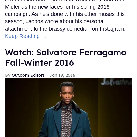
Midler as the new faces for his spring 2016
campaign. As he's done with his other muses this
season, Jacbos wrote about his personal
attachment to the brassy comedian on Instagram:
Keep Reading →
Watch: Salvatore Ferragamo
Fall-Winter 2016
Out.com Editors
Jan 18, 2016