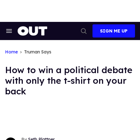
Skip
to
content
SIGN ME UP
Search
Open
&
Search
Section
Navigation
Home
Truman Says
How to win a political debate
with only the t-shirt on your
back
Seth Plattner