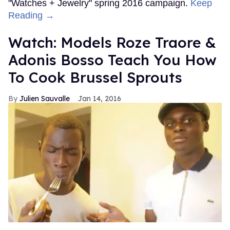
"Watches + Jewelry" spring 2016 campaign.
Keep
Reading →
Watch: Models Roze Traore &
Adonis Bosso Teach You How
To Cook Brussel Sprouts
Julien Sauvalle
Jan 14, 2016