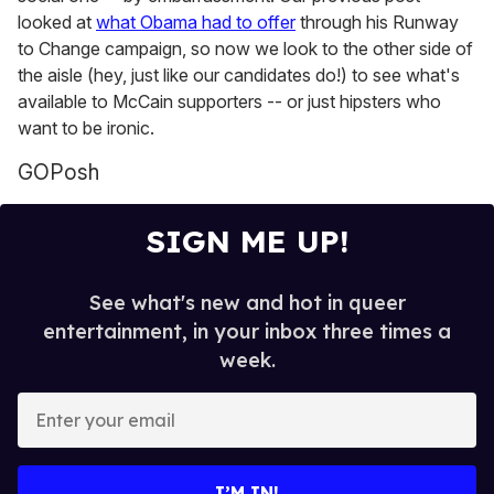
looked at
what Obama had to offer
through his Runway
to Change campaign, so now we look to the other side of
the aisle (hey, just like our candidates do!) to see what's
available to McCain supporters -- or just hipsters who
want to be ironic.
GOPosh
SIGN ME UP!
See what's new and hot in queer
entertainment, in your inbox three times a
week.
E
n
t
e
I’M IN!