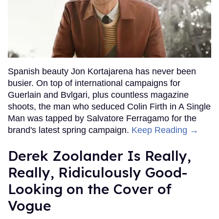
Spanish beauty Jon Kortajarena has never been
busier. On top of international campaigns for
Guerlain and Bvlgari, plus countless magazine
shoots, the man who seduced Colin Firth in A Single
Man was tapped by Salvatore Ferragamo for the
brand's latest spring campaign.
Keep Reading →
Derek Zoolander Is Really,
Really, Ridiculously Good-
Looking on the Cover of
Vogue