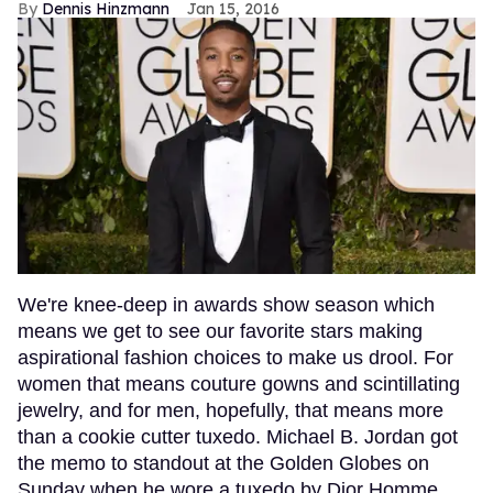
Dennis Hinzmann
Jan 15, 2016
We're knee-deep in awards show season which
means we get to see our favorite stars making
aspirational fashion choices to make us drool. For
women that means couture gowns and scintillating
jewelry, and for men, hopefully, that means more
than a cookie cutter tuxedo. Michael B. Jordan got
the memo to standout at the Golden Globes on
Sunday when he wore a tuxedo by Dior Homme.