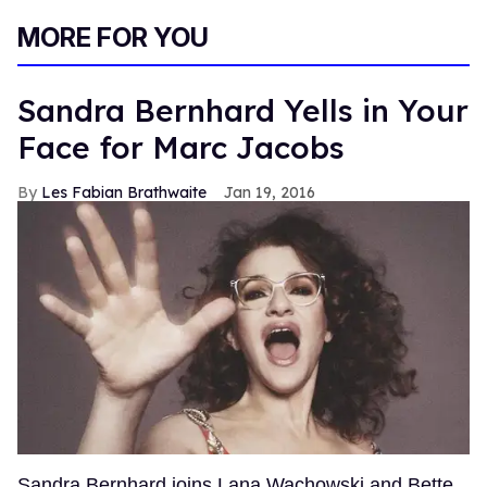
MORE FOR YOU
Sandra Bernhard Yells in Your
Face for Marc Jacobs
Les Fabian Brathwaite
Jan 19, 2016
Sandra Bernhard joins Lana Wachowski and Bette