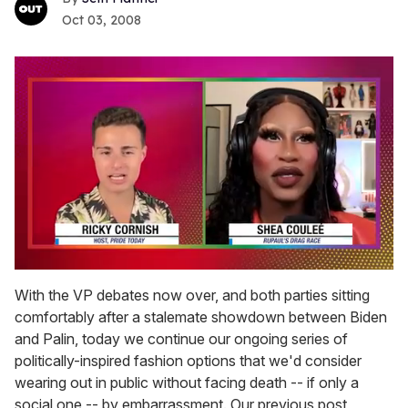
Oct 03, 2008
0
seconds
With the VP debates now over, and both parties sitting
of
comfortably after a stalemate showdown between Biden
2
minutes,
and Palin, today we continue our ongoing series of
13
politically-inspired fashion options that we'd consider
seconds
wearing out in public without facing death -- if only a
social one -- by embarrassment. Our previous post