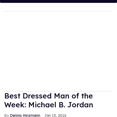
Best Dressed Man of the
Week: Michael B. Jordan
Dennis Hinzmann
Jan 15, 2016