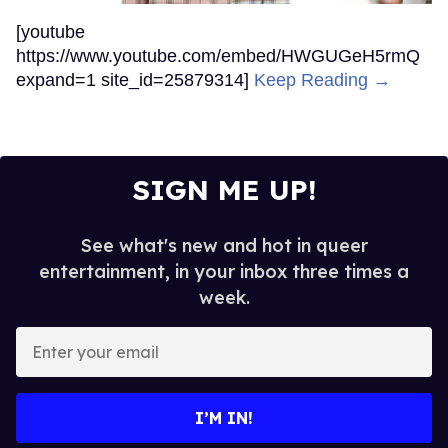
[youtube
https://www.youtube.com/embed/HWGUGeH5rmQ
expand=1 site_id=25879314]
Keep Reading →
SIGN ME UP!
See what's new and hot in queer
entertainment, in your inbox three times a
week.
Enter
your
email
I’M IN!