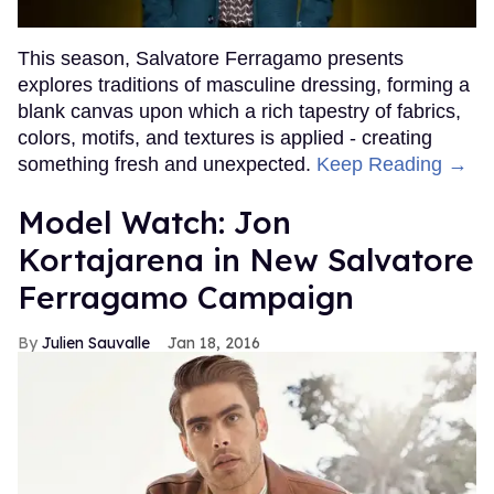
This season, Salvatore Ferragamo presents
explores traditions of masculine dressing, forming a
blank canvas upon which a rich tapestry of fabrics,
colors, motifs, and textures is applied - creating
something fresh and unexpected.
Keep Reading →
Model Watch: Jon
Kortajarena in New Salvatore
Ferragamo Campaign
Julien Sauvalle
Jan 18, 2016