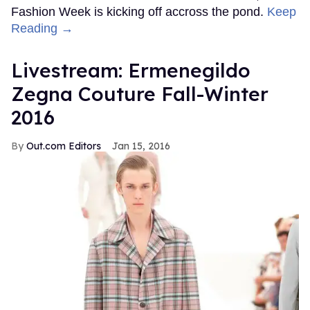
Fashion Week is kicking off accross the pond.
Keep
Reading →
Livestream: Ermenegildo
Zegna Couture Fall-Winter
2016
Out.com Editors
Jan 15, 2016