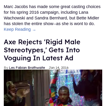
Marc Jacobs has made some great casting choices
for his spring 2016 campaign, including Lana
Wachowski and Sandra Bernhard, but Bette Midler
has stolen the entire show--as she is wont to do.
Keep Reading →
Axe Rejects 'Rigid Male
Stereotypes,' Gets Into
Voguing In Latest Ad
Les Fabian Brathwaite
Jan 14, 2016