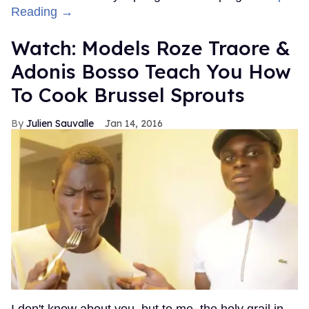
Reading →
Watch: Models Roze Traore &
Adonis Bosso Teach You How
To Cook Brussel Sprouts
Julien Sauvalle
Jan 14, 2016
I don't know about you, but to me, the holy grail in