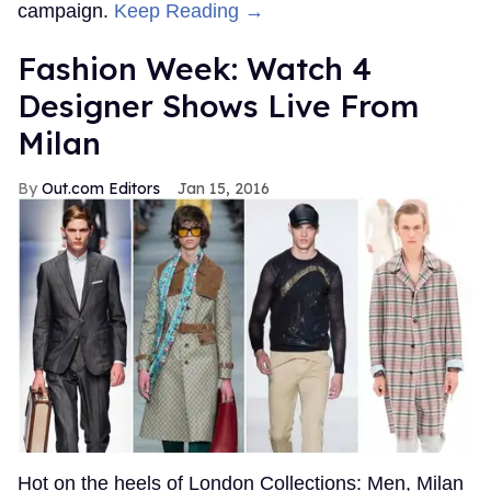
campaign.
Keep Reading →
Fashion Week: Watch 4
Designer Shows Live From
Milan
Out.com Editors
Jan 15, 2016
Hot on the heels of London Collections: Men, Milan