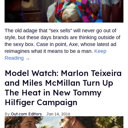
The old adage that "sex sells" will never go out of
style, but these days brands are thinking outside of
the sexy box. Case in point, Axe, whose latest ad
reimagines what it means to be a man.
Keep
Reading →
Model Watch: Marlon Teixeira
and Miles McMillan Turn Up
The Heat in New Tommy
Hilfiger Campaign
Out.com Editors
Jan 14, 2016