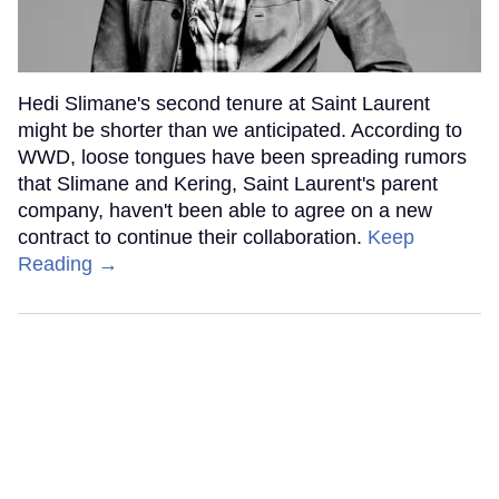
Hedi Slimane's second tenure at Saint Laurent
might be shorter than we anticipated. According to
WWD, loose tongues have been spreading rumors
that Slimane and Kering, Saint Laurent's parent
company, haven't been able to agree on a new
contract to continue their collaboration.
Keep
Reading →