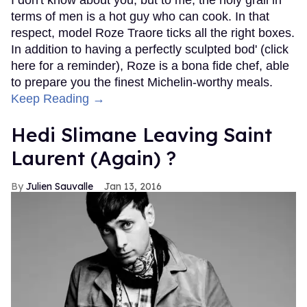
terms of men is a hot guy who can cook. In that
respect, model Roze Traore ticks all the right boxes.
In addition to having a perfectly sculpted bod' (click
here for a reminder), Roze is a bona fide chef, able
to prepare you the finest Michelin-worthy meals.
Keep Reading →
Hedi Slimane Leaving Saint
Laurent (Again) ?
Julien Sauvalle
Jan 13, 2016