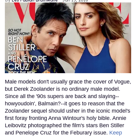
Les Fabian Brathwaite
Jan 15, 2016
Male models don't usually grace the cover of Vogue,
but Derek Zoolander is no ordinary male model.
Since all the '90s supers are back and slaying--
howyoudoin', Balmain?--it goes to reason that the
Zoolander sequel should usher in the iconic model's
first foray fronting Anna Wintour's holy bible. Annie
Leibovitz photographed the film's stars Ben Stiller
and Penelope Cruz for the Feburary issue.
Keep