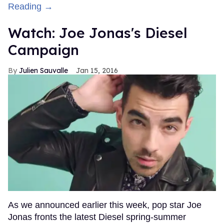
Reading →
Watch: Joe Jonas's Diesel
Campaign
Julien Sauvalle
Jan 15, 2016
As we announced earlier this week, pop star Joe
Jonas fronts the latest Diesel spring-summer