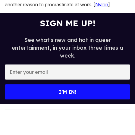
another reason to procrastinate at work. [
Nylon
]
SIGN ME UP!
See what's new and hot in queer
entertainment, in your inbox three times a
week.
E
n
t
e
I’M IN!
r
y
o
u
r
e