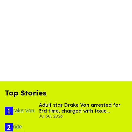
Top Stories
Adult star Drake Von arrested for
3rd time, charged with toxic
Jul 30, 2026
substance in LA