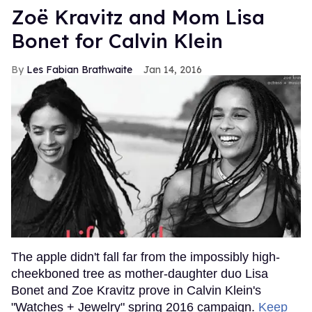
Zoë Kravitz and Mom Lisa
Bonet for Calvin Klein
Les Fabian Brathwaite
Jan 14, 2016
The apple didn't fall far from the impossibly high-
cheekboned tree as mother-daughter duo Lisa
Bonet and Zoe Kravitz prove in Calvin Klein's
"Watches + Jewelry" spring 2016 campaign.
Keep