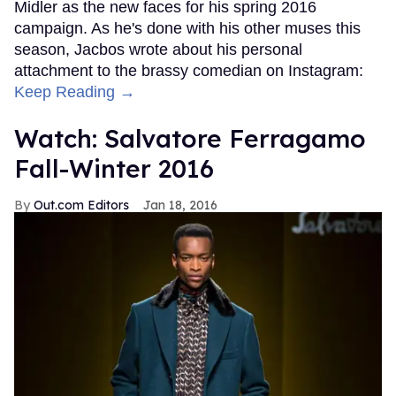
Midler as the new faces for his spring 2016
campaign. As he's done with his other muses this
season, Jacbos wrote about his personal
attachment to the brassy comedian on Instagram:
Keep Reading →
Watch: Salvatore Ferragamo
Fall-Winter 2016
Out.com Editors
Jan 18, 2016