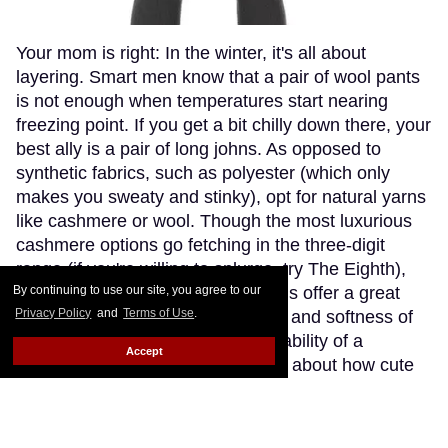
Your mom is right: In the winter, it's all about
layering. Smart men know that a pair of wool pants
is not enough when temperatures start nearing
freezing point. If you get a bit chilly down there, your
best ally is a pair of long johns. As opposed to
synthetic fabrics, such as polyester (which only
makes you sweaty and stinky), opt for natural yarns
like cashmere or wool. Though the most luxurious
cashmere options go fetching in the three-digit
range (if you're willing to splurge, try The Eighth),
By continuing to use our site, you agree to our
Patagonia's merino wool long johns offer a great
Privacy Policy
and
Terms of Use
.
compromise, blending the warmth and softness of
merino wool with the extra-breathability of a
Accept
trademarked Capilene fibre. Think about how cute
(and comfy) you'll look wearing just these by the
fireplace.
Keep Reading →