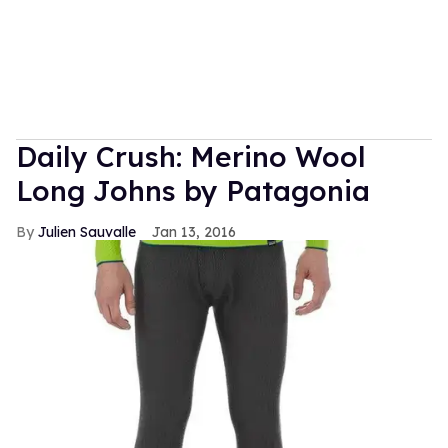
Daily Crush: Merino Wool
Long Johns by Patagonia
Julien Sauvalle
Jan 13, 2016