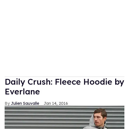
Daily Crush: Fleece Hoodie by
Everlane
Julien Sauvalle
Jan 14, 2016