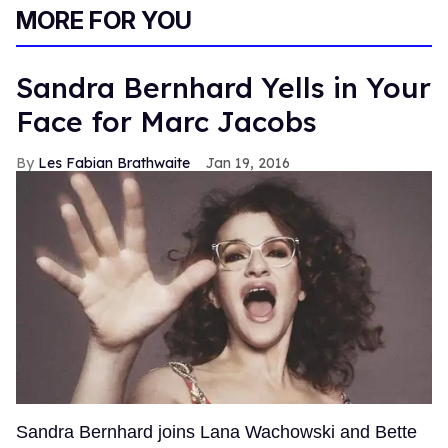
MORE FOR YOU
Sandra Bernhard Yells in Your
Face for Marc Jacobs
Les Fabian Brathwaite
Jan 19, 2016
Sandra Bernhard joins Lana Wachowski and Bette