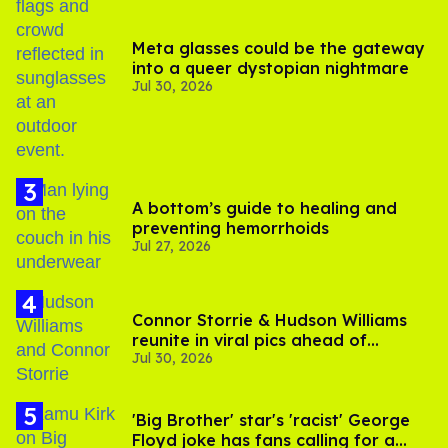
Meta glasses could be the gateway
into a queer dystopian nightmare
Jul 30, 2026
A bottom’s guide to healing and
preventing hemorrhoids
Jul 27, 2026
Connor Storrie & Hudson Williams
reunite in viral pics ahead of
Jul 30, 2026
'Heated Rivalry' season 2
'Big Brother' star's 'racist' George
Floyd joke has fans calling for a