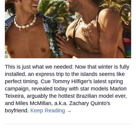
This is just what we needed: Now that winter is fully
installed, an express trip to the islands seems like
perfect timing. Cue Tommy Hilfiger's latest spring
campaign, revealed today with star models Marlon
Teixeira, arguably the hottest Brazilian model ever,
and Miles McMillan, a.k.a. Zachary Quinto's
boyfriend.
Keep Reading →