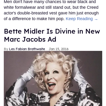
Men don't have many chances to wear black and
white formalwear and still stand out, but the Creed
actor's double-breasted vest gave him just enough
of a difference to make him pop.
Keep Reading →
Bette Midler Is Divine in New
Marc Jacobs Ad
Les Fabian Brathwaite
Jan 15, 2016