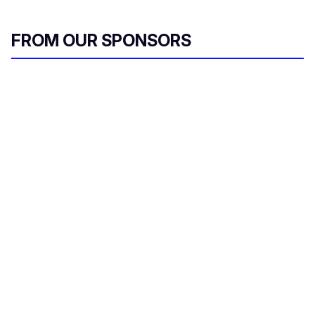
FROM OUR SPONSORS