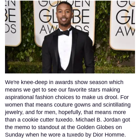
We're knee-deep in awards show season which
means we get to see our favorite stars making
aspirational fashion choices to make us drool. For
women that means couture gowns and scintillating
jewelry, and for men, hopefully, that means more
than a cookie cutter tuxedo. Michael B. Jordan got
the memo to standout at the Golden Globes on
Sunday when he wore a tuxedo by Dior Homme.