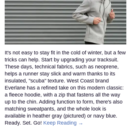
It's not easy to stay fit in the cold of winter, but a few
tricks can help. Start by upgrading your tracksuit.
These days, technical fabrics, such as neoprene,
helps a runner stay slick and warm thanks to its
insulated, "scuba" texture. West Coast brand
Everlane has a refined take on this modern classic:
a fleece hoodie, with a zip that fastens all the way
up to the chin. Adding function to form, there's also
matching sweatpants, and the whole look is
available in heather gray (pictured) or navy blue.
Ready. Set. Go!
Keep Reading →