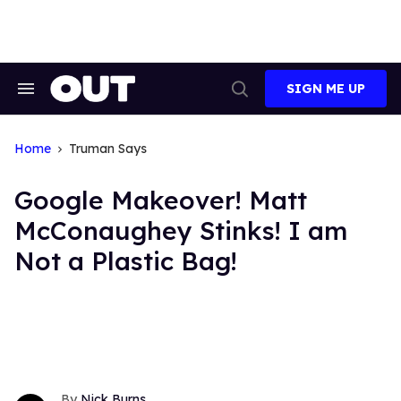
Skip
to
content
SIGN ME UP
Search
Open
&
Search
Section
Navigation
Home
Truman Says
Google Makeover! Matt
McConaughey Stinks! I am
Not a Plastic Bag!
Nick Burns