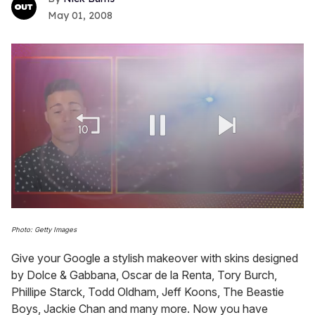
May 01, 2008
0
seconds
Photo: Getty Images
of
1
Give your Google a stylish makeover with skins designed
minute,
15
by Dolce & Gabbana, Oscar de la Renta, Tory Burch,
seconds
Phillipe Starck, Todd Oldham, Jeff Koons, The Beastie
Boys, Jackie Chan and many more. Now you have