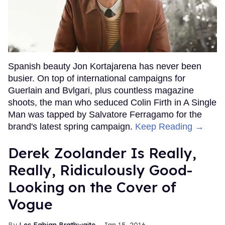
Spanish beauty Jon Kortajarena has never been
busier. On top of international campaigns for
Guerlain and Bvlgari, plus countless magazine
shoots, the man who seduced Colin Firth in A Single
Man was tapped by Salvatore Ferragamo for the
brand's latest spring campaign.
Keep Reading →
Derek Zoolander Is Really,
Really, Ridiculously Good-
Looking on the Cover of
Vogue