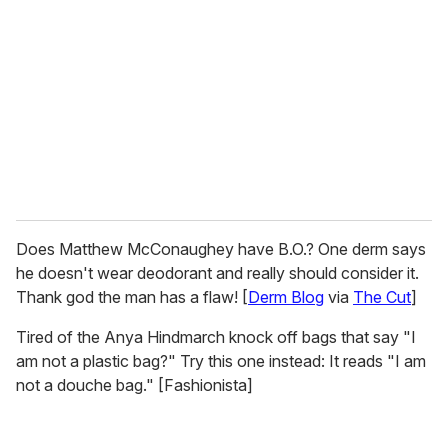
m
a
i
l
Does Matthew McConaughey have B.O.? One derm says
he doesn't wear deodorant and really should consider it.
Thank god the man has a flaw! [
Derm Blog
via
The Cut
]
Tired of the Anya Hindmarch knock off bags that say "I
am not a plastic bag?" Try this one instead: It reads "I am
not a douche bag." [Fashionista]