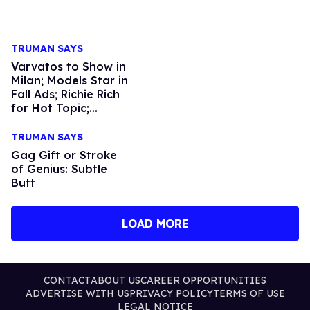
TRUMAN SAYS
Varvatos to Show in
Milan; Models Star in
Fall Ads; Richie Rich
for Hot Topic;
Chanel Gets Fly; The
Coppolas do Vuitton
TRUMAN SAYS
Gag Gift or Stroke
of Genius: Subtle
Butt
LOAD MORE
CONTACT
ABOUT US
CAREER OPPORTUNITIES
ADVERTISE WITH US
PRIVACY POLICY
TERMS OF USE
LEGAL NOTICE