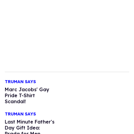
TRUMAN SAYS
Marc Jacobs' Gay
Pride T-Shirt
Scandal!
TRUMAN SAYS
Last Minute Father's
Day Gift Idea:
Prada for Men