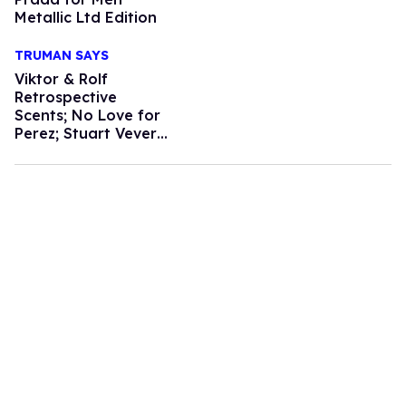
Metallic Ltd Edition
TRUMAN SAYS
Viktor & Rolf
Retrospective
Scents; No Love for
Perez; Stuart Vevers
to Debut Loewe
Mens; Dark Circle
Remedies; Broadway
Dancer Turned
Designer; How to
Get a Photo with
Karl Lagerfeld