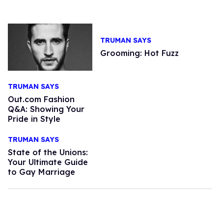
TRUMAN SAYS
Grooming: Hot Fuzz
TRUMAN SAYS
Out.com Fashion
Q&A: Showing Your
Pride in Style
TRUMAN SAYS
State of the Unions:
Your Ultimate Guide
to Gay Marriage