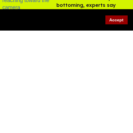
bottoming, experts say
Aug 05, 2026
Accept