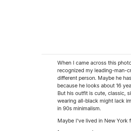
a
i
l
When I came across this photo
recognized my leading-man-cr
different person. Maybe he ha
because he looks about 16 year
But his outfit is cute, classic,
wearing all-black might lack im
in 90s minimalism.
Maybe I've lived in New York f