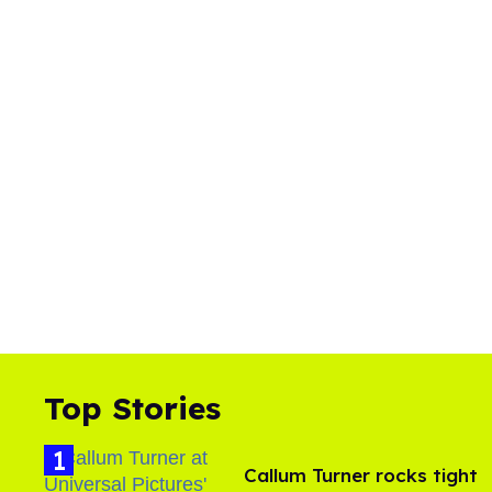
Top Stories
Callum Turner rocks tight