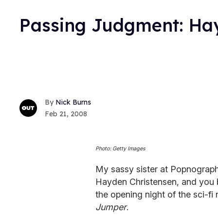
Passing Judgment: Ha
Nick Burns
Feb 21, 2008
Photo: Getty Images
My sassy sister at Popnograph
Hayden Christensen, and you be
the opening night of the sci-fi
Jumper
.