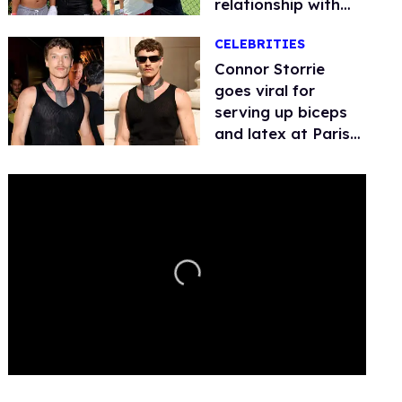
relationship with
boyfriend Benji
CELEBRITIES
Quach
Connor Storrie
goes viral for
serving up biceps
and latex at Paris
Fashion Week
0
of