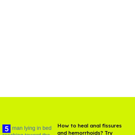
How to heal anal fissures
and hemorrhoids? Try