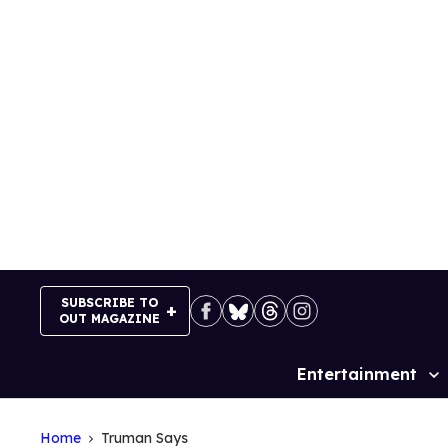
Skip
to
content
SUBSCRIBE TO
OUT MAGAZINE
Entertainment
Site
Navigation
Home
Truman Says