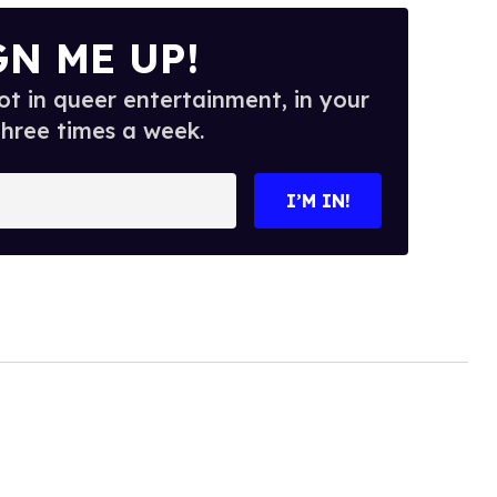
GN ME UP!
t in queer entertainment, in your
three times a week.
I’M IN!