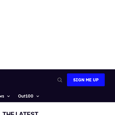
SIGN ME UP
Open
Search
ws
Out100
THE LATEST