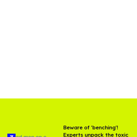
Beware of 'benching'!
Experts unpack the toxic