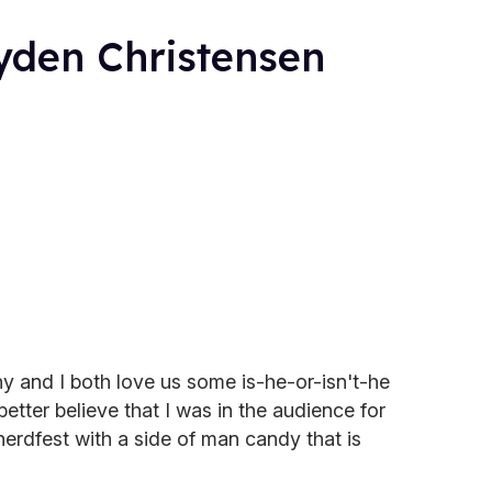
yden Christensen
y and I both love us some is-he-or-isn't-he
tter believe that I was in the audience for
 nerdfest with a side of man candy that is