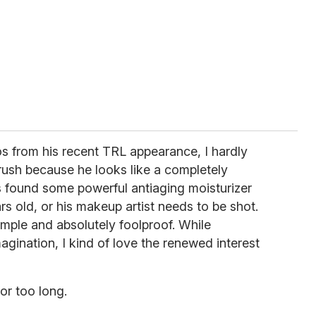
s from his recent TRL appearance, I hardly
ush because he looks like a completely
s found some powerful antiaging moisturizer
s old, or his makeup artist needs to be shot.
 simple and absolutely foolproof. While
agination, I kind of love the renewed interest
or too long.