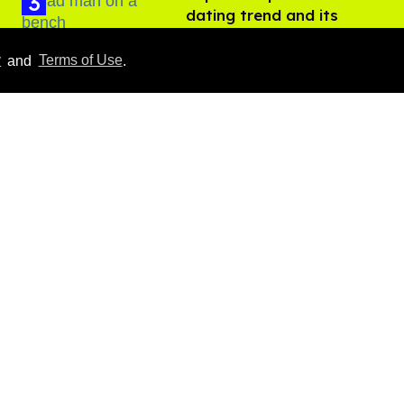
dating trend and its
LGBTQ+ impact
Aug 07, 2026
y
and
Terms of Use
.
Ben Platt rocks tight
white briefs in sexy new
photos
Aug 05, 2026