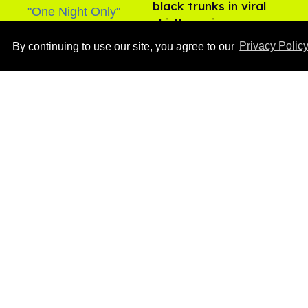
black trunks in viral
shirtless pics
Aug 07, 2026
By continuing to use our site, you agree to our
Privacy Polic
Male model the internet
dubbed 'Pedro Pascal's
boyfriend' sets the
record straight
Aug 07, 2026