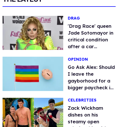
DRAG
​'Drag Race' queen
Jade Sotomayor in
critical condition
after a car
accident
OPINION
Go Ask Alex: Should
I leave the
gayborhood for a
bigger paycheck in
Alabama?
CELEBRITIES
Zack Wickham
dishes on his
steamy open