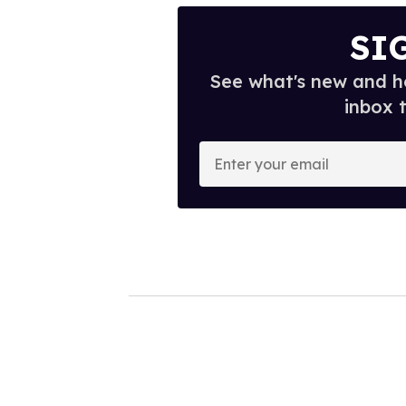
SI
See what's new and ho
inbox 
E
n
t
e
r
y
o
u
r
e
m