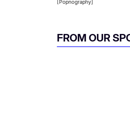
[Popnography]
FROM OUR SP