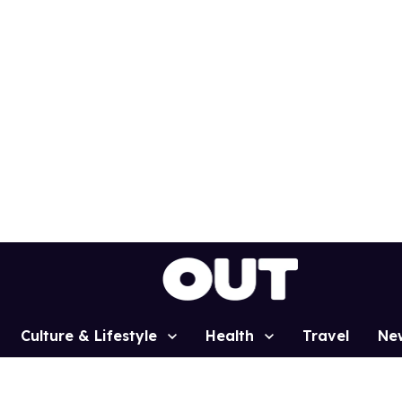
Culture & Lifestyle
Health
Travel
Ne