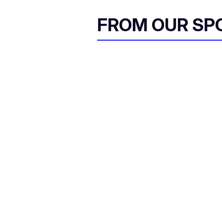
FROM OUR SP