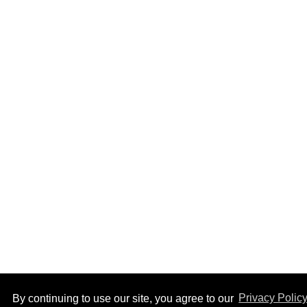
By continuing to use our site, you agree to our
Privacy Polic