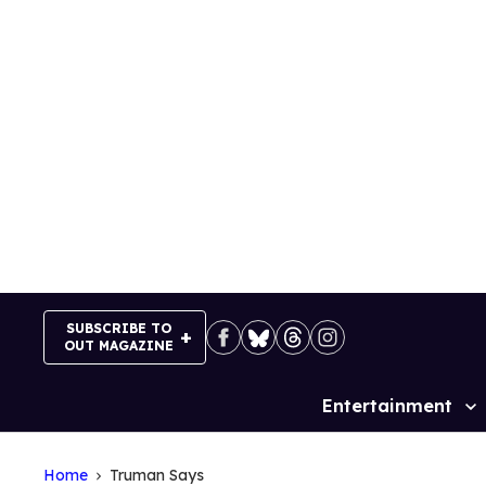
Skip
to
content
SUBSCRIBE TO
OUT MAGAZINE
Entertainment
Site
Navigation
Home
Truman Says