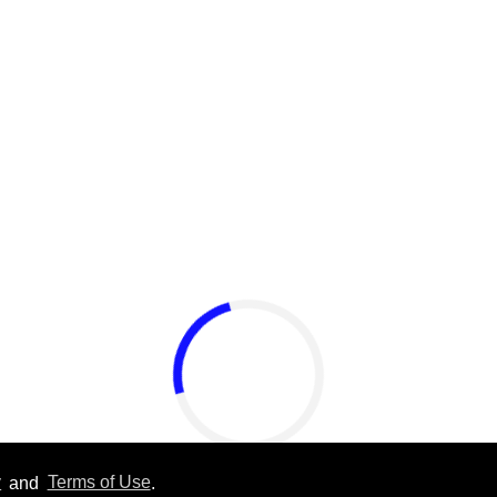
y
and
Terms of Use
.