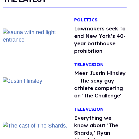
POLITICS
Lawmakers seek to
end New York’s 40-
year bathhouse
prohibition
TELEVISION
Meet Justin Hinsley
— the sexy gay
athlete competing
on 'The Challenge'
TELEVISION
Everything we
know about ‘The
Shards,’ Ryan