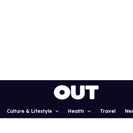
Culture & Lifestyle
Health
Travel
Ne