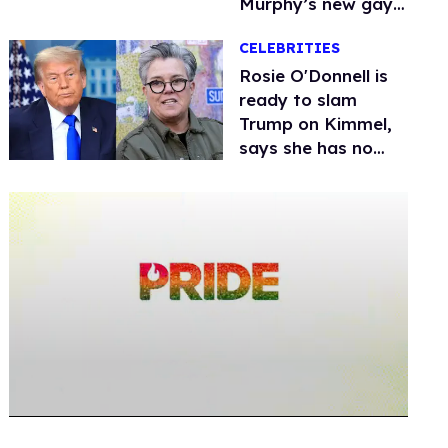
Murphy’s new gay
thriller
CELEBRITIES
Rosie O'Donnell is
ready to slam
Trump on Kimmel,
says she has no
fear of FCC
0
seconds