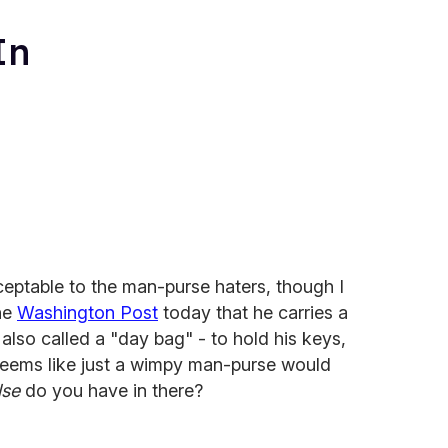
In
eptable to the man-purse haters, though I
the
Washington Post
today that he carries a
 also called a "day bag" - to hold his keys,
 Seems like just a wimpy man-purse would
lse
do you have in there?