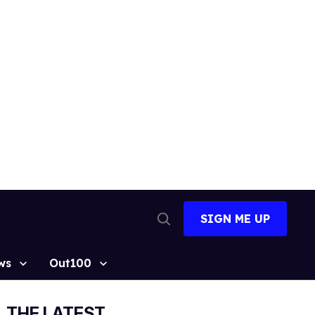
SIGN ME UP
Open
Search
ws
Out100
THE LATEST