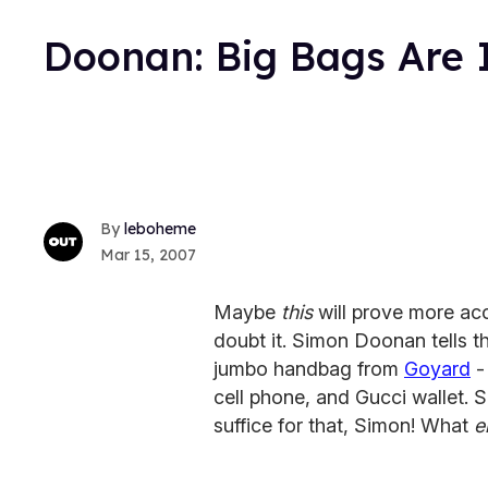
Doonan: Big Bags Are 
leboheme
Mar 15, 2007
Maybe
this
will prove more acc
doubt it. Simon Doonan tells 
jumbo handbag from
Goyard
-
cell phone, and Gucci wallet.
suffice for that, Simon! What
e