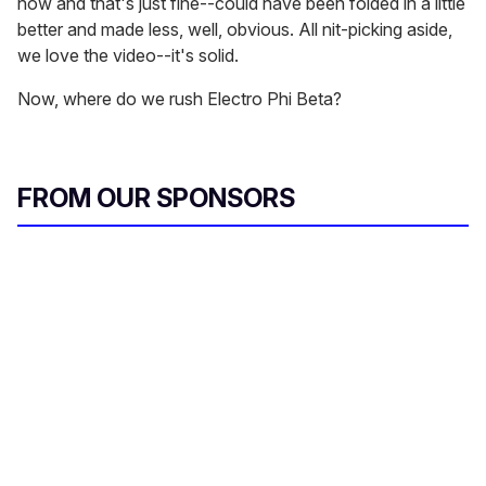
now and that's just fine--could have been folded in a little
better and made less, well, obvious. All nit-picking aside,
we love the video--it's solid.
Now, where do we rush Electro Phi Beta?
FROM OUR SPONSORS