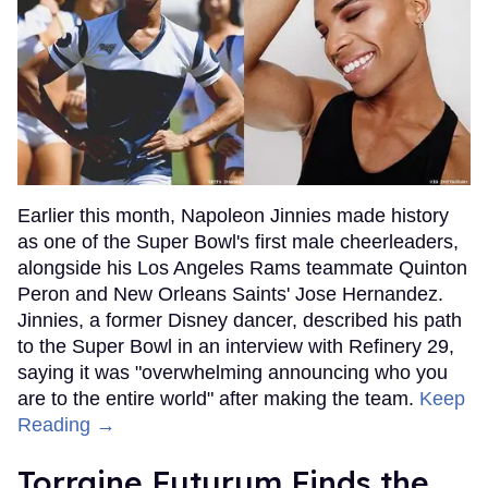
Earlier this month, Napoleon Jinnies made history
as one of the Super Bowl's first male cheerleaders,
alongside his Los Angeles Rams teammate Quinton
Peron and New Orleans Saints' Jose Hernandez.
Jinnies, a former Disney dancer, described his path
to the Super Bowl in an interview with Refinery 29,
saying it was "overwhelming announcing who you
are to the entire world" after making the team.
Keep
Reading →
Torraine Futurum Finds the