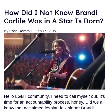
How Did I Not Know Brandi
Carlile Was in A Star Is Born?
Rose Dommu
Feb 15, 2019
Hello LGBT community, I need to call myself out. It's
time for an accountability process, honey. Did we all
know that acclaimed lesbian folk singer Brandi