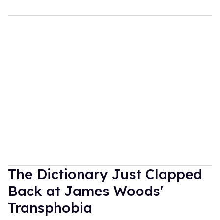
The Dictionary Just Clapped
Back at James Woods'
Transphobia