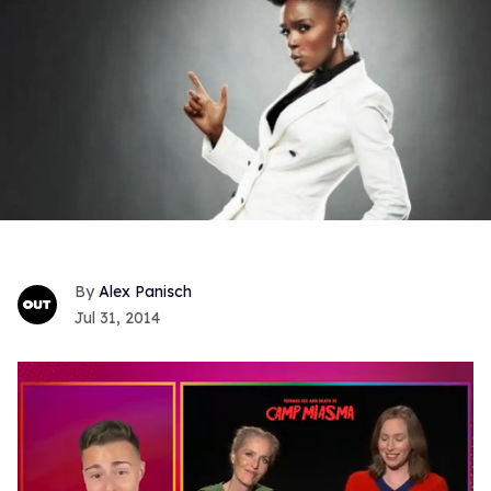
Alex Panisch
Jul 31, 2014