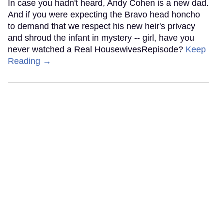
In case you hadn't heard, Andy Cohen is a new dad.
And if you were expecting the Bravo head honcho
to demand that we respect his new heir's privacy
and shroud the infant in mystery -- girl, have you
never watched a Real HousewivesRepisode?
Keep
Reading →