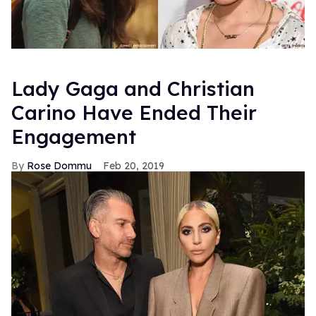
Lady Gaga and Christian
Carino Have Ended Their
Engagement
Rose Dommu
Feb 20, 2019