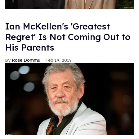
Ian McKellen's 'Greatest
Regret' Is Not Coming Out to
His Parents
Rose Dommu
Feb 19, 2019