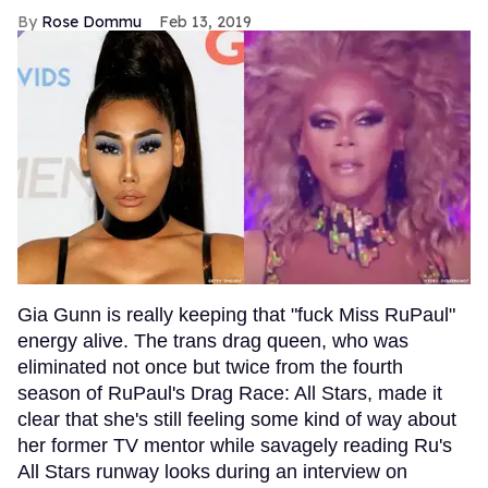
Rose Dommu
Feb 13, 2019
Gia Gunn is really keeping that "fuck Miss RuPaul"
energy alive. The trans drag queen, who was
eliminated not once but twice from the fourth
season of RuPaul's Drag Race: All Stars, made it
clear that she's still feeling some kind of way about
her former TV mentor while savagely reading Ru's
All Stars runway looks during an interview on