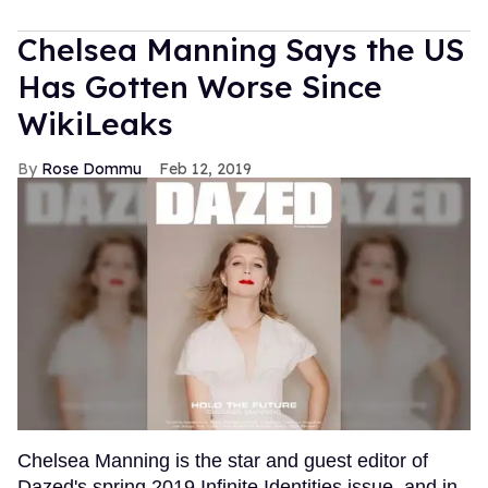
Chelsea Manning Says the US
Has Gotten Worse Since
WikiLeaks
Rose Dommu
Feb 12, 2019
Chelsea Manning is the star and guest editor of
Dazed's spring 2019 Infinite Identities issue, and in