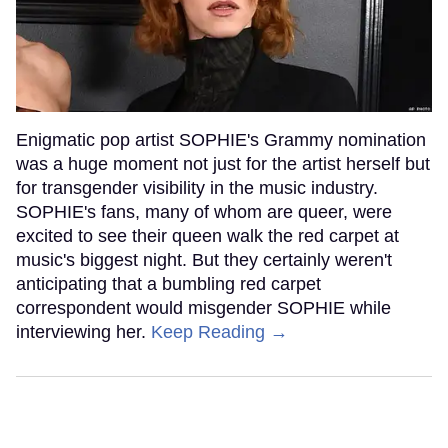
Enigmatic pop artist SOPHIE's Grammy nomination
was a huge moment not just for the artist herself but
for transgender visibility in the music industry.
SOPHIE's fans, many of whom are queer, were
excited to see their queen walk the red carpet at
music's biggest night. But they certainly weren't
anticipating that a bumbling red carpet
correspondent would misgender SOPHIE while
interviewing her.
Keep Reading →