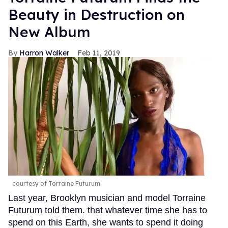
Beauty in Destruction on
New Album
Harron Walker
Feb 11, 2019
courtesy of Torraine Futurum
Last year, Brooklyn musician and model Torraine
Futurum told them. that whatever time she has to
spend on this Earth, she wants to spend it doing