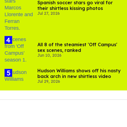
Spanish soccer stars go viral for
their shirtless kissing photos
Jul 27, 2026
All 8 of the steamiest 'Off Campus'
sex scenes, ranked
Jun 10, 2026
Hudson Williams shows off his nasty
back arch in new shirtless video
Jul 29, 2026