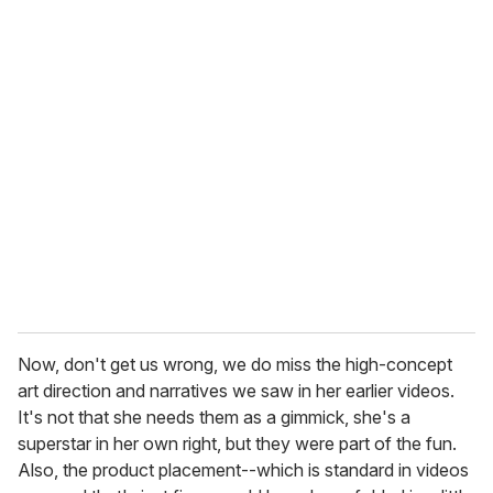
o
u
r
e
m
a
i
l
Now, don't get us wrong, we do miss the high-concept
art direction and narratives we saw in her earlier videos.
It's not that she needs them as a gimmick, she's a
superstar in her own right, but they were part of the fun.
Also, the product placement--which is standard in videos