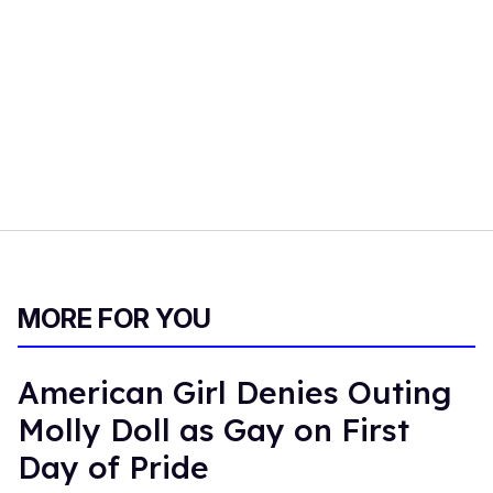
MORE FOR YOU
American Girl Denies Outing
Molly Doll as Gay on First
Day of Pride