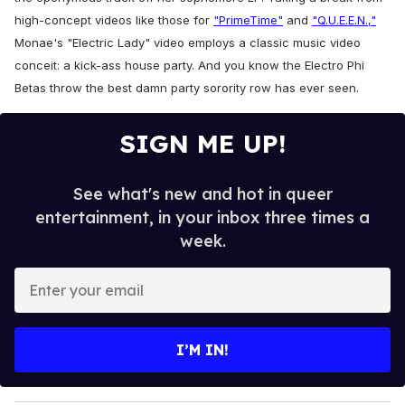
high-concept videos like those for
"PrimeTime"
and
"Q.U.E.E.N.,"
Monae's "Electric Lady" video employs a classic music video
conceit: a kick-ass house party. And you know the Electro Phi
Betas throw the best damn party sorority row has ever seen.
SIGN ME UP!
See what's new and hot in queer
entertainment, in your inbox three times a
week.
E
n
t
e
I’M IN!
r
y