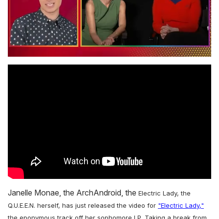
0
seconds
of
1
minute,
15
seconds
Janelle Monae, the ArchAndroid, the
Electric Lady,
the
Q.U.E.E.N.
herself, has just released the video for
"Electric Lady,"
the eponymous track off her sophomore LP. Taking a break from