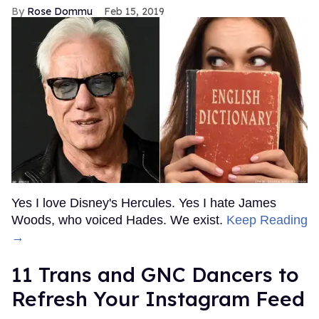
Rose Dommu
Feb 15, 2019
Yes I love Disney's Hercules. Yes I hate James
Woods, who voiced Hades. We exist.
Keep Reading
→
11 Trans and GNC Dancers to
Refresh Your Instagram Feed