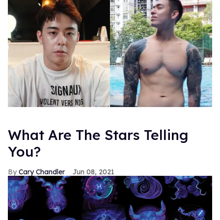
What Are The Stars Telling
You?
Cary Chandler
Jun 08, 2021