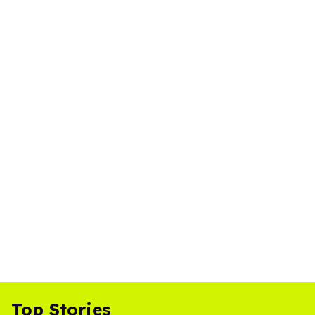
Top Stories