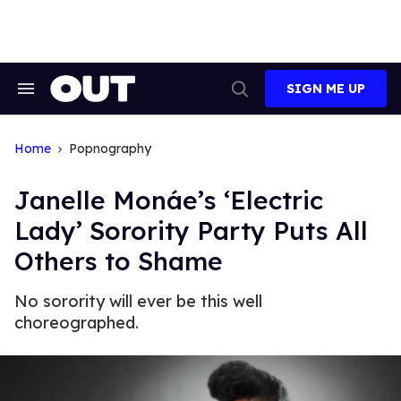
Skip
to
content
SIGN ME UP
Search
Open
&
Search
Section
Navigation
Home
Popnography
Janelle Monáe’s ‘Electric
Lady’ Sorority Party Puts All
Others to Shame
No sorority will ever be this well
choreographed.