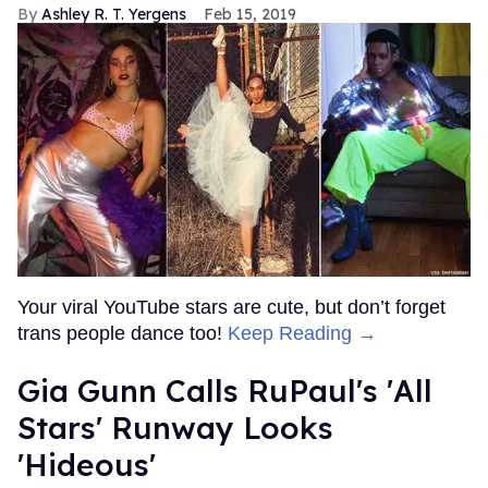
Ashley R. T. Yergens
Feb 15, 2019
Your viral YouTube stars are cute, but don’t forget
trans people dance too!
Keep Reading →
Gia Gunn Calls RuPaul's 'All
Stars' Runway Looks
'Hideous'