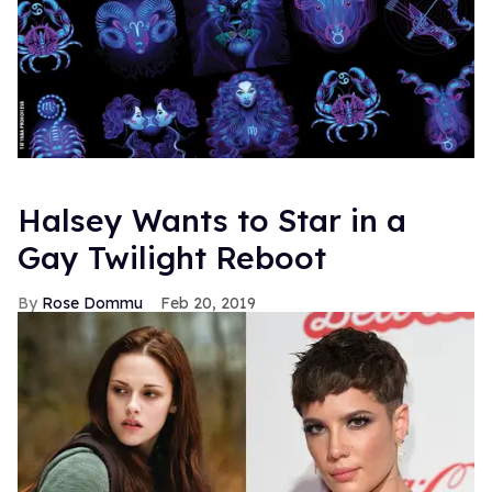
Halsey Wants to Star in a
Gay Twilight Reboot
Rose Dommu
Feb 20, 2019