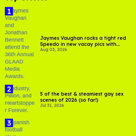
Jaymes Vaughan rocks a tight red
Speedo in new vacay pics with
Aug 03, 2026
Jonathan Bennett
5 of the best & steamiest gay sex
scenes of 2026 (so far!)
Jul 31, 2026