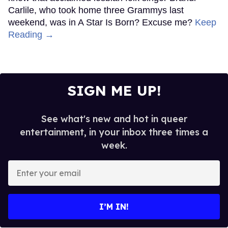
Carlile, who took home three Grammys last
weekend, was in A Star Is Born? Excuse me?
Keep
Reading →
SIGN ME UP!
See what's new and hot in queer
entertainment, in your inbox three times a
week.
Enter
your
email
I’M IN!