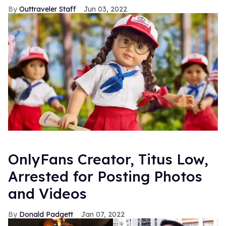
Outtraveler Staff
Jun 03, 2022
OnlyFans Creator, Titus Low,
Arrested for Posting Photos
and Videos
Donald Padgett
Jan 07, 2022