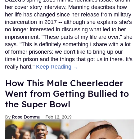
her cover story interview, Manning describes how
her life has changed since her release from military
incarceration in 2017 -- although she explains she's
no longer interested in discussing what led to her
imprisonment. "These parts of my life are over," she
says. "This is definitely something I share with a lot
of former prisoners; we don't like to bring up our
time in prison and the things that got us in there. It's
really hard."
Keep Reading →
How This Male Cheerleader
Went from Getting Bullied to
the Super Bowl
Rose Dommu
Feb 12, 2019