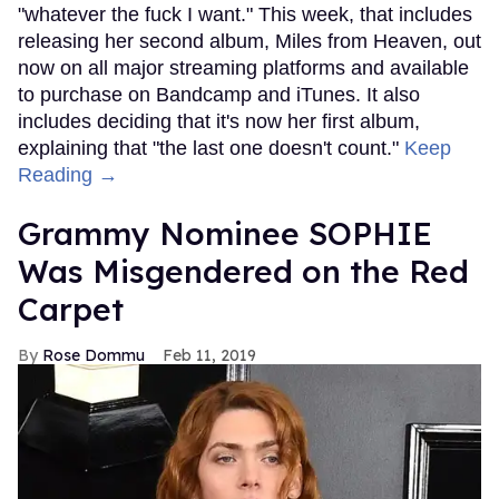
"whatever the fuck I want." This week, that includes
releasing her second album, Miles from Heaven, out
now on all major streaming platforms and available
to purchase on Bandcamp and iTunes. It also
includes deciding that it's now her first album,
explaining that "the last one doesn't count."
Keep
Reading →
Grammy Nominee SOPHIE
Was Misgendered on the Red
Carpet
Rose Dommu
Feb 11, 2019