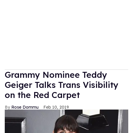
Grammy Nominee Teddy
Geiger Talks Trans Visibility
on the Red Carpet
Rose Dommu
Feb 10, 2019