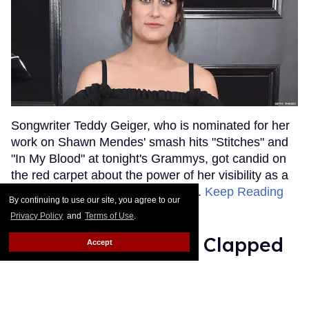
Songwriter Teddy Geiger, who is nominated for her
work on Shawn Mendes' smash hits "Stitches" and
"In My Blood" at tonight's Grammys, got candid on
the red carpet about the power of her visibility as a
trans woman in the music industry.
Keep Reading
By continuing to use our site, you agree to our
→
Privacy Policy
and
Terms of Use
.
Ariana Grande Just Clapped
Accept
Back at the Grammys
Rose Dommu
Feb 07, 2019