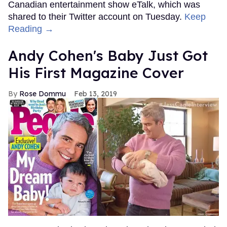
Canadian entertainment show eTalk, which was
shared to their Twitter account on Tuesday.
Keep
Reading →
Andy Cohen's Baby Just Got
His First Magazine Cover
Rose Dommu
Feb 13, 2019