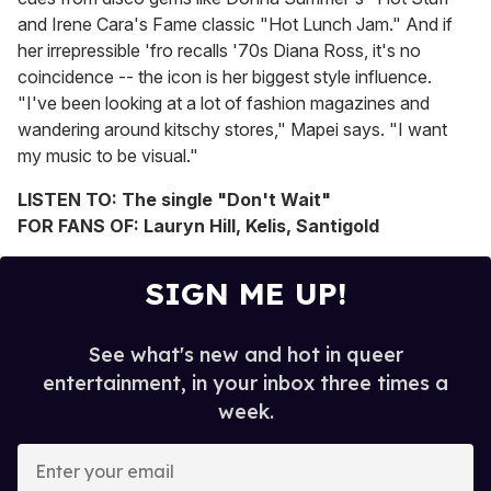
and Irene Cara's Fame classic "Hot Lunch Jam." And if
her irrepressible 'fro recalls '70s Diana Ross, it's no
coincidence -- the icon is her biggest style influence.
"I've been looking at a lot of fashion magazines and
wandering around kitschy stores," Mapei says. "I want
my music to be visual."
LISTEN TO: The single "Don't Wait"
FOR FANS OF: Lauryn Hill, Kelis, Santigold
SIGN ME UP!
See what's new and hot in queer
entertainment, in your inbox three times a
week.
E
n