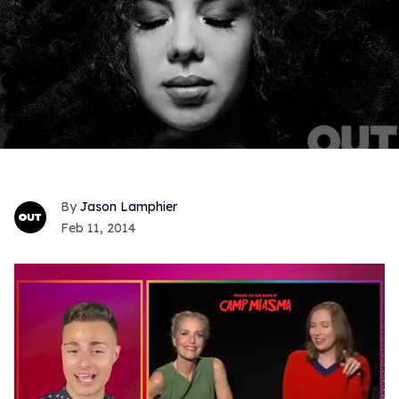
Jason Lamphier
Feb 11, 2014