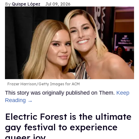
Quispe López
Jul 09, 2026
Frazer Harrison/Getty Images for ACM
This story was originally published on Them.
Keep
Reading →
Electric Forest is the ultimate
gay festival to experience
queer joy