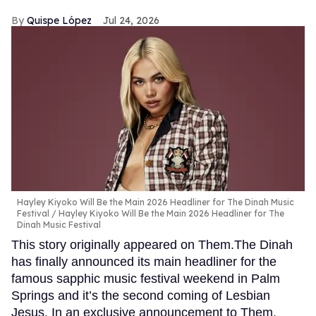
Quispe López
Jul 24, 2026
Hayley Kiyoko Will Be the Main 2026 Headliner for The Dinah Music
Festival
Hayley Kiyoko Will Be the Main 2026 Headliner for The
Dinah Music Festival
This story originally appeared on Them.The Dinah
has finally announced its main headliner for the
famous sapphic music festival weekend in Palm
Springs and it’s the second coming of Lesbian
Jesus. In an exclusive announcement to Them,