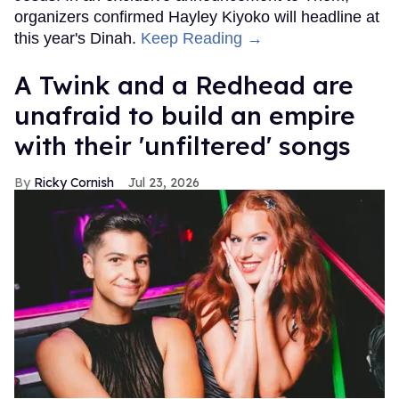
organizers confirmed Hayley Kiyoko will headline at
this year's Dinah.
Keep Reading →
A Twink and a Redhead are
unafraid to build an empire
with their 'unfiltered' songs
Ricky Cornish
Jul 23, 2026