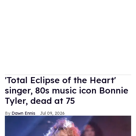
'Total Eclipse of the Heart'
singer, 80s music icon Bonnie
Tyler, dead at 75
Dawn Ennis
Jul 09, 2026