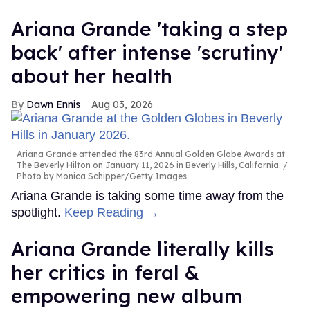
Ariana Grande 'taking a step
back' after intense 'scrutiny'
about her health
Dawn Ennis
Aug 03, 2026
Ariana Grande attended the 83rd Annual Golden Globe Awards at
The Beverly Hilton on January 11, 2026 in Beverly Hills, California.
Photo by Monica Schipper/Getty Images
Ariana Grande is taking some time away from the
spotlight.
Keep Reading →
Ariana Grande literally kills
her critics in feral &
empowering new album