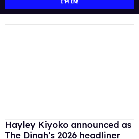
I’M IN!
Hayley Kiyoko announced as
The Dinah’s 2026 headliner