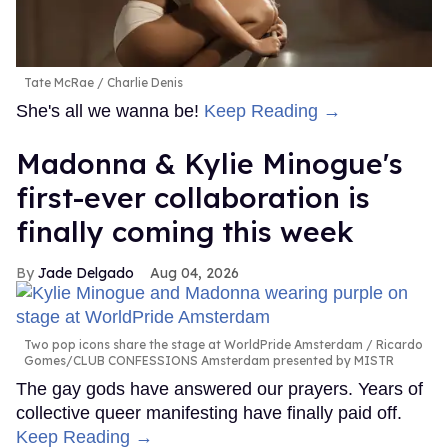
Tate McRae
Charlie Denis
She's all we wanna be!
Keep Reading →
Madonna & Kylie Minogue's
first-ever collaboration is
finally coming this week
Jade Delgado
Aug 04, 2026
Two pop icons share the stage at WorldPride Amsterdam
Ricardo
Gomes/CLUB CONFESSIONS Amsterdam presented by MISTR
The gay gods have answered our prayers. Years of
collective queer manifesting have finally paid off.
Keep Reading →