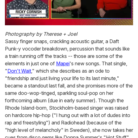
0
seconds
Photography by Therese + Joel
of
Sassy finger snaps, crackling acoustic guitar, a Daft
1
minute,
Punk-y vocoder breakdown, percussion that sounds like
15
a train running off the tracks -- those are some of the
seconds
elements in just one of
Mapei
's new songs. That single,
"
Don't Wait
," which she describes as an ode to
"friendship and just living your life to its last minute,"
became a standout last fall, and she promises more of the
same doo-wop-tinged, sparkling soul-pop on her
forthcoming album (due in early summer). Though the
Rhode Island-born, Stockholm-based singer was raised
on hardcore hip-hop ("I hung out with a lot of dudes into
rap and freestyling") and Radiohead (because of the
"high level of melancholy" in Sweden), she now takes her
cues from disco gems like Donna Summer's "Hot Stuff"