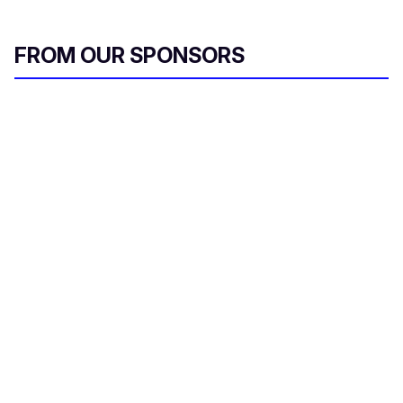
FROM OUR SPONSORS