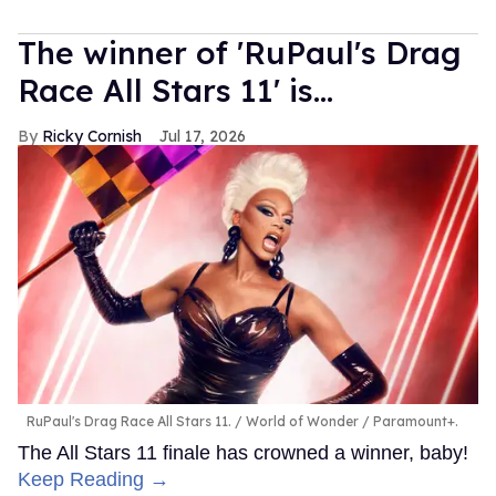
The winner of 'RuPaul's Drag
Race All Stars 11' is...
Ricky Cornish
Jul 17, 2026
RuPaul's Drag Race All Stars 11.
World of Wonder / Paramount+.
The All Stars 11 finale has crowned a winner, baby!
Keep Reading →