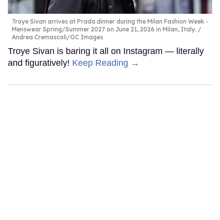
Troye Sivan arrives at Prada dinner during the Milan Fashion Week -
Menswear Spring/Summer 2027 on June 21, 2026 in Milan, Italy.
Andrea Cremascoli/GC Images
Troye Sivan is baring it all on Instagram — literally
and figuratively!
Keep Reading →