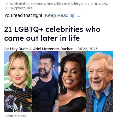
A Twink and a Redhead: Grant Gibbs and Ashley Gill.
ARIN SANG-
URAI/photojuice
You read that right.
Keep Reading →
21 LGBTQ+ celebrities who
came out later in life
Mey Rude
Ariel Messman-Rucker
Jul 22, 2026
Shutterstock