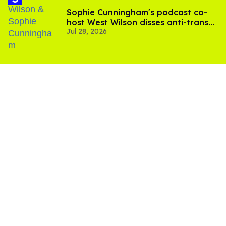
Sophie Cunningham's podcast co-
host West Wilson disses anti-trans
Jul 28, 2026
rants as 'dumb'