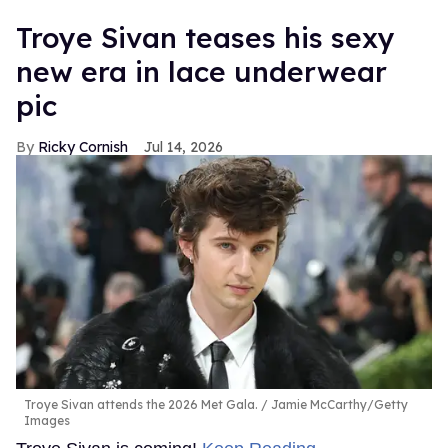
Troye Sivan teases his sexy
new era in lace underwear
pic
Ricky Cornish
Jul 14, 2026
Troye Sivan attends the 2026 Met Gala.
Jamie McCarthy/Getty
Images