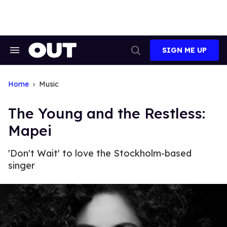
Skip
to
content
SIGN ME UP
Search
Open
&
Search
Section
Navigation
Home
Music
The Young and the Restless:
Mapei
'Don't Wait' to love the Stockholm-based
singer