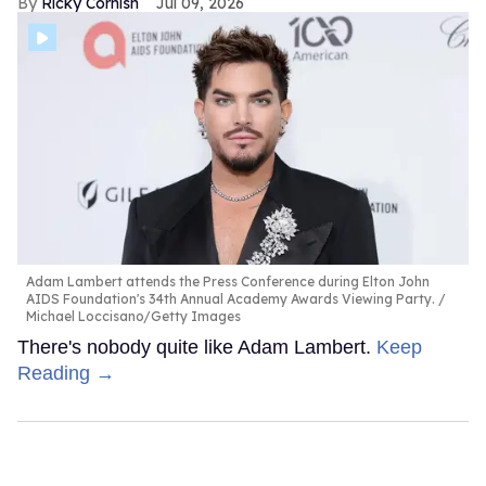
Ricky Cornish
Jul 09, 2026
Adam Lambert attends the Press Conference during Elton John
AIDS Foundation's 34th Annual Academy Awards Viewing Party.
Michael Loccisano/Getty Images
There's nobody quite like Adam Lambert.
Keep
Reading →