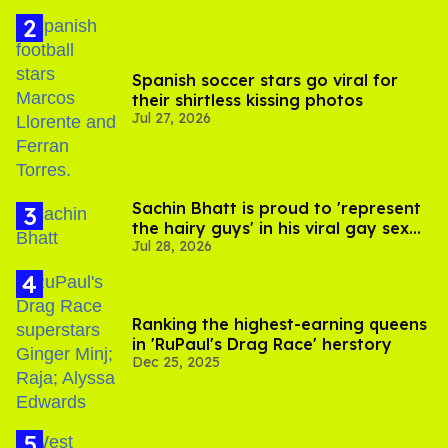
Spanish soccer stars go viral for
their shirtless kissing photos
Jul 27, 2026
Sachin Bhatt is proud to 'represent
the hairy guys' in his viral gay sex
Jul 28, 2026
scenes
Ranking the highest-earning queens
in 'RuPaul's Drag Race' herstory
Dec 25, 2025