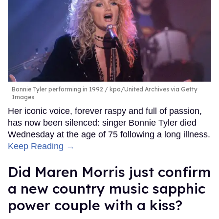
Bonnie Tyler performing in 1992
kpa/United Archives via Getty
Images
Her iconic voice, forever raspy and full of passion,
has now been silenced: singer Bonnie Tyler died
Wednesday at the age of 75 following a long illness.
Keep Reading →
Did Maren Morris just confirm
a new country music sapphic
power couple with a kiss?