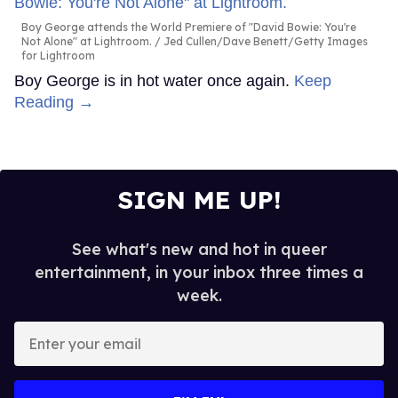
Boy George attends the World Premiere of "David Bowie: You're
Not Alone" at Lightroom.
Jed Cullen/Dave Benett/Getty Images
for Lightroom
Boy George is in hot water once again.
Keep
Reading →
SIGN ME UP!
See what's new and hot in queer
entertainment, in your inbox three times a
week.
Enter
your
email