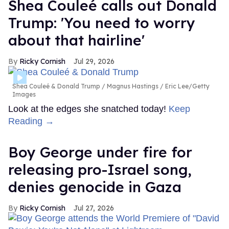
Shea Couleé calls out Donald
Trump: 'You need to worry
about that hairline'
Ricky Cornish
Jul 29, 2026
Shea Couleé & Donald Trump
Magnus Hastings / Eric Lee/Getty
Images
Look at the edges she snatched today!
Keep
Reading →
Boy George under fire for
releasing pro-Israel song,
denies genocide in Gaza
Ricky Cornish
Jul 27, 2026