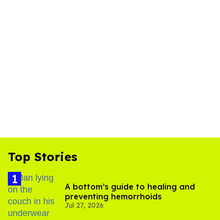
Top Stories
A bottom’s guide to healing and
preventing hemorrhoids
Jul 27, 2026