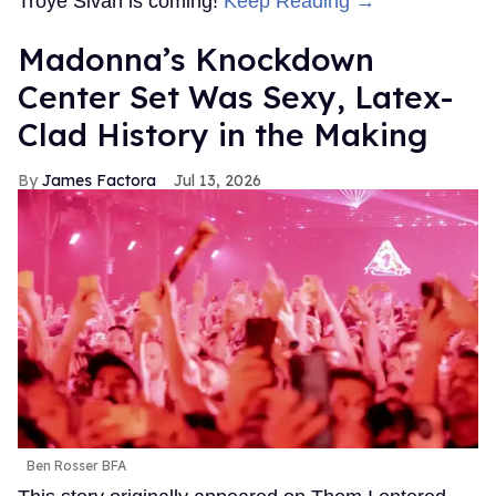
Troye Sivan is coming!
Keep Reading →
Madonna’s Knockdown
Center Set Was Sexy, Latex-
Clad History in the Making
James Factora
Jul 13, 2026
Ben Rosser BFA