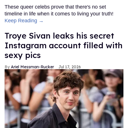
These queer celebs prove that there's no set
timeline in life when it comes to living your truth!
Keep Reading →
Troye Sivan leaks his secret
Instagram account filled with
sexy pics
Ariel Messman-Rucker
Jul 17, 2026