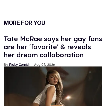
MORE FOR YOU
Tate McRae says her gay fans
are her 'favorite' & reveals
her dream collaboration
Ricky Cornish
Aug 07, 2026