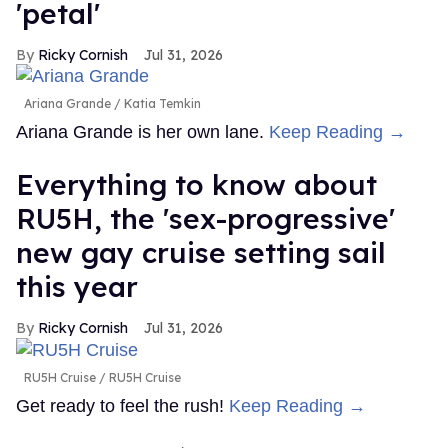
'petal'
Ricky Cornish
Jul 31, 2026
Ariana Grande
Katia Temkin
Ariana Grande is her own lane.
Keep Reading →
Everything to know about
RU5H, the 'sex-progressive'
new gay cruise setting sail
this year
Ricky Cornish
Jul 31, 2026
RU5H Cruise
RU5H Cruise
Get ready to feel the rush!
Keep Reading →