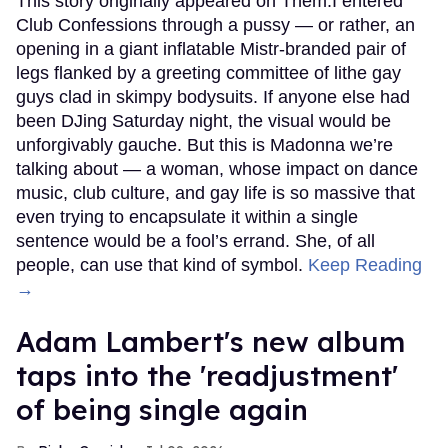
This story originally appeared on Them.I entered
Club Confessions through a pussy — or rather, an
opening in a giant inflatable Mistr-branded pair of
legs flanked by a greeting committee of lithe gay
guys clad in skimpy bodysuits. If anyone else had
been DJing Saturday night, the visual would be
unforgivably gauche. But this is Madonna we’re
talking about — a woman, whose impact on dance
music, club culture, and gay life is so massive that
even trying to encapsulate it within a single
sentence would be a fool’s errand. She, of all
people, can use that kind of symbol.
Keep Reading
→
Adam Lambert's new album
taps into the 'readjustment'
of being single again