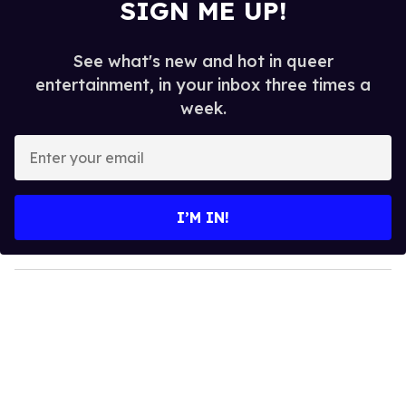
SIGN ME UP!
See what's new and hot in queer
entertainment, in your inbox three times a
week.
E
n
t
e
I’M IN!
r
y
o
u
r
e
m
a