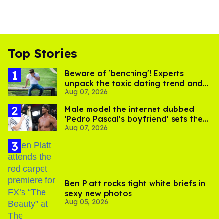
Top Stories
Beware of 'benching'! Experts
unpack the toxic dating trend and
Aug 07, 2026
its LGBTQ+ impact
Male model the internet dubbed
'Pedro Pascal's boyfriend' sets the
Aug 07, 2026
record straight
Ben Platt rocks tight white briefs in
sexy new photos
Aug 05, 2026