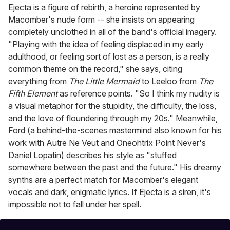
Ejecta is a figure of rebirth, a heroine represented by
Macomber's nude form -- she insists on appearing
completely unclothed in all of the band's official imagery.
"Playing with the idea of feeling displaced in my early
adulthood, or feeling sort of lost as a person, is a really
common theme on the record," she says, citing
everything from
The Little Mermaid
to Leeloo from
The
Fifth Element
as reference points. "So I think my nudity is
a visual metaphor for the stupidity, the difficulty, the loss,
and the love of floundering through my 20s." Meanwhile,
Ford (a behind-the-scenes mastermind also known for his
work with Autre Ne Veut and Oneohtrix Point Never's
Daniel Lopatin) describes his style as "stuffed
somewhere between the past and the future." His dreamy
synths are a perfect match for Macomber's elegant
vocals and dark, enigmatic lyrics. If Ejecta is a siren, it's
impossible not to fall under her spell.