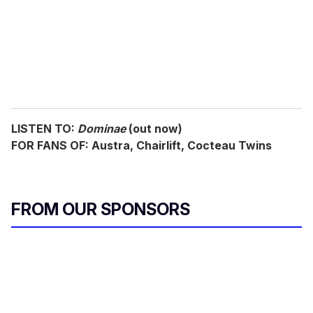
i
l
LISTEN TO:
Dominae
(out now)
FOR FANS OF: Austra, Chairlift, Cocteau Twins
FROM OUR SPONSORS