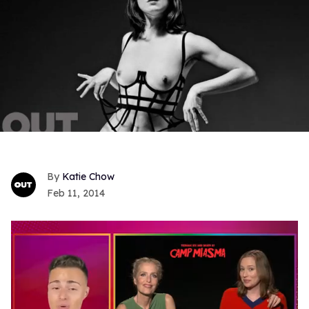
Katie Chow
Feb 11, 2014