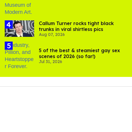
Callum Turner rocks tight black
trunks in viral shirtless pics
Aug 07, 2026
5 of the best & steamiest gay sex
scenes of 2026 (so far!)
Jul 31, 2026