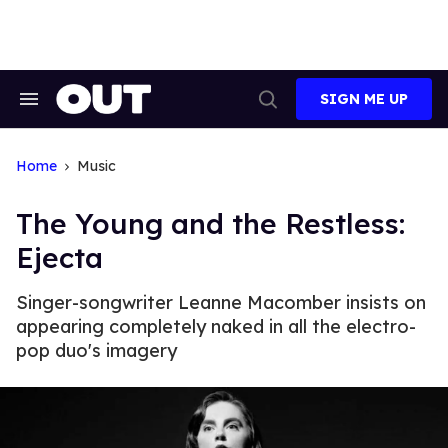
Skip
to
content
SIGN ME UP
Search
Open
&
Search
Section
Navigation
Home
Music
The Young and the Restless:
Ejecta
Singer-songwriter Leanne Macomber insists on
appearing completely naked in all the electro-
pop duo's imagery