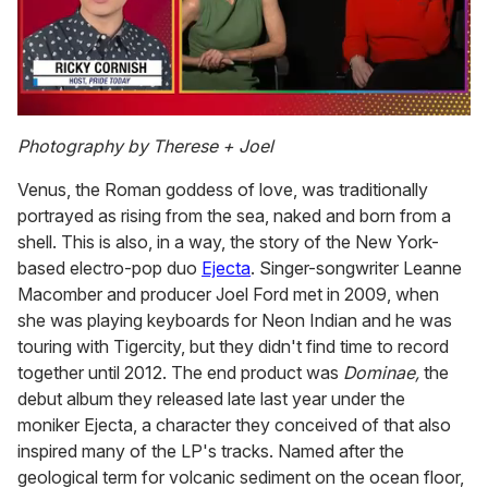
0
of
Photography by Therese + Joel
1
minute,
Venus, the Roman goddess of love, was traditionally
15
seconds
portrayed as rising from the sea, naked and born from a
shell. This is also, in a way, the story of the New York-
based electro-pop duo
Ejecta
. Singer-songwriter Leanne
Macomber and producer Joel Ford met in 2009, when
she was playing keyboards for Neon Indian and he was
touring with Tigercity, but they didn't find time to record
together until 2012. The end product was
Dominae,
the
debut album they released late last year under the
moniker Ejecta, a character they conceived of that also
inspired many of the LP's tracks. Named after the
geological term for volcanic sediment on the ocean floor,