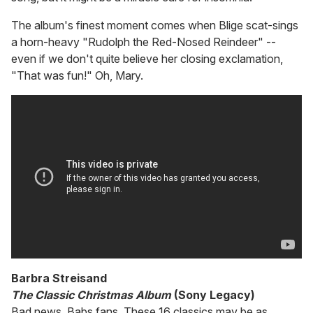
The album's finest moment comes when Blige scat-sings
a horn-heavy "Rudolph the Red-Nosed Reindeer" --
even if we don't quite believe her closing exclamation,
"That was fun!" Oh, Mary.
Barbra Streisand
The Classic Christmas Album
(Sony Legacy)
Bad news, Babs fans. These 16 classics may be as