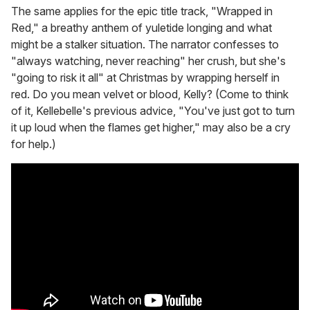
The same applies for the epic title track, "Wrapped in
Red," a breathy anthem of yuletide longing and what
might be a stalker situation. The narrator confesses to
"always watching, never reaching" her crush, but she's
"going to risk it all" at Christmas by wrapping herself in
red. Do you mean velvet or blood, Kelly? (Come to think
of it, Kellebelle's previous advice, "You've just got to turn
it up loud when the flames get higher," may also be a cry
for help.)