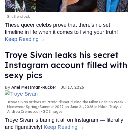
Shutterstock
These queer celebs prove that there's no set
timeline in life when it comes to living your truth!
Keep Reading →
Troye Sivan leaks his secret
Instagram account filled with
sexy pics
Ariel Messman-Rucker
Jul 17, 2026
Troye Sivan arrives at Prada dinner during the Milan Fashion Week -
Menswear Spring/Summer 2027 on June 21, 2026 in Milan, Italy.
Andrea Cremascoli/GC Images
Troye Sivan is baring it all on Instagram — literally
and figuratively!
Keep Reading →