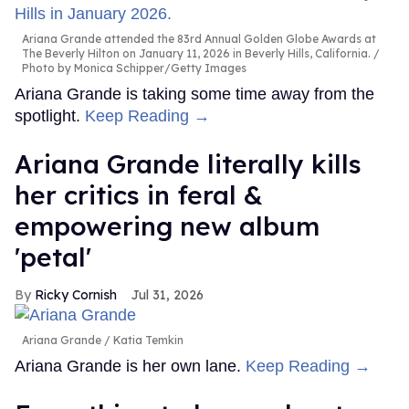
Ariana Grande attended the 83rd Annual Golden Globe Awards at
The Beverly Hilton on January 11, 2026 in Beverly Hills, California.
Photo by Monica Schipper/Getty Images
Ariana Grande is taking some time away from the
spotlight.
Keep Reading →
Ariana Grande literally kills
her critics in feral &
empowering new album
'petal'
Ricky Cornish
Jul 31, 2026
Ariana Grande
Katia Temkin
Ariana Grande is her own lane.
Keep Reading →