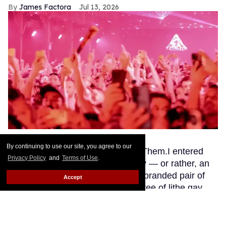
James Factora
Jul 13, 2026
Ben Rosser BFA
By continuing to use our site, you agree to our
This story originally appeared on Them.I entered
Privacy Policy
and
Terms of Use
.
Club Confessions through a pussy — or rather, an
opening in a giant inflatable Mistr-branded pair of
Accept
legs flanked by a greeting committee of lithe gay
guys clad in skimpy bodysuits. If anyone else had
been DJing Saturday night, the visual would be
unforgivably gauche. But this is Madonna we’re