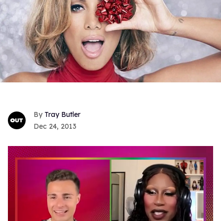
Tray Butler
Dec 24, 2013