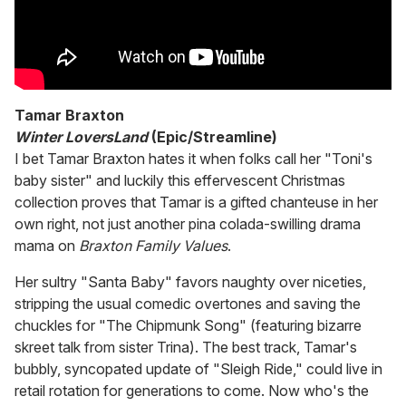
Tamar Braxton
Winter LoversLand
(Epic/Streamline)
I bet Tamar Braxton hates it when folks call her "Toni's
baby sister" and luckily this effervescent Christmas
collection proves that Tamar is a gifted chanteuse in her
own right, not just another pina colada-swilling drama
mama on
Braxton Family Values
.
Her sultry "Santa Baby" favors naughty over niceties,
stripping the usual comedic overtones and saving the
chuckles for "The Chipmunk Song" (featuring bizarre
skreet talk from sister Trina). The best track, Tamar's
bubbly, syncopated update of "Sleigh Ride," could live in
retail rotation for generations to come. Now who's the