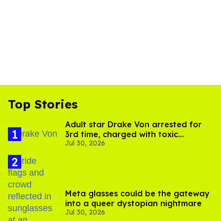
Top Stories
Adult star Drake Von arrested for
3rd time, charged with toxic
Jul 30, 2026
substance in LA
Meta glasses could be the gateway
into a queer dystopian nightmare
Jul 30, 2026