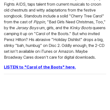
Fights AIDS, taps talent from current musicals to croon
old chestnuts and witty adaptations from the festive
songbook. Standouts include a solid "Cherry Tree Carol"
from the cast of
Pippin
, "Bad Girls Need Christmas, Too,"
by the
Jersey Boys
um, girls, and the
Kinky Boots
queens
camping it up on "Carol of the Boots." But who invited
Perez Hilton? His abrasive "Holiday Dishlist" drops a big,
stinky "bah, humbug" on Disc 2. Oddly enough, the 2-CD
set isn't available on iTunes or Amazon. Maybe
Broadway Cares doesn't care for digital downloads.
LISTEN to "Carol of the Boots" here.