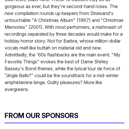
gorgeous as ever, but they're second-hand roses. The
new compilation rounds up keepers from Streisand's
untouchable "A Christmas Album" (1967) and "Christmas
Memories" (2001). With most performers, a mishmash of
recordings separated by three decades would make for a
holiday horror story. Not for Barbra, whose million-dollar
vocals melt like buttah on material old and new.
Admittedly, the '60s flashbacks are the main event. "My
Favorite Things" evokes the best of Dame Shirley
Bassey's Bond themes, while the lyrical tour de force of
"Jingle Bells?" could be the soundtrack for a mid-winter
amphetamine binge. Guilty pleasures? More like
evergreens.
FROM OUR SPONSORS