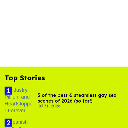
Top Stories
5 of the best & steamiest gay sex
scenes of 2026 (so far!)
Jul 31, 2026