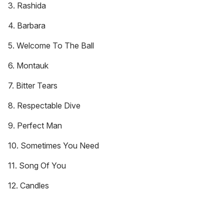
3. Rashida
4. Barbara
5. Welcome To The Ball
6. Montauk
7. Bitter Tears
8. Respectable Dive
9. Perfect Man
10. Sometimes You Need
11. Song Of You
12. Candles