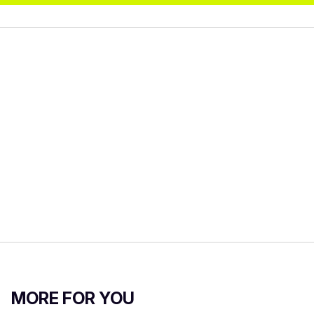
MORE FOR YOU