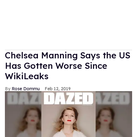
Chelsea Manning Says the US
Has Gotten Worse Since
WikiLeaks
Rose Dommu
Feb 12, 2019