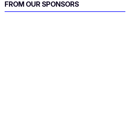
FROM OUR SPONSORS