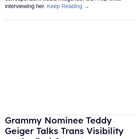
interviewing her.
Keep Reading →
Grammy Nominee Teddy
Geiger Talks Trans Visibility