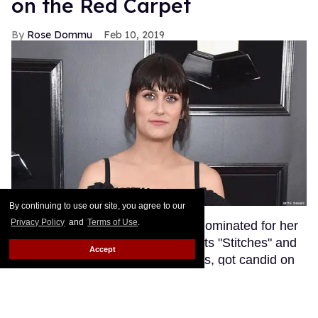
on the Red Carpet
Rose Dommu
Feb 10, 2019
By continuing to use our site, you agree to our
Privacy Policy
and
Terms of Use
.
Songwriter Teddy Geiger, who is nominated for her
work on Shawn Mendes' smash hits "Stitches" and
Accept
"In My Blood" at tonight's Grammys, got candid on
the red carpet about the power of her visibility as a
trans woman in the music industry.
Keep Reading
→