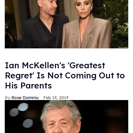
Ian McKellen's 'Greatest
Regret' Is Not Coming Out to
His Parents
Rose Dommu
Feb 19, 2019