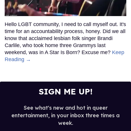
Hello LGBT community, I need to call myself out. It's
time for an accountability process, honey. Did we all
know that acclaimed lesbian folk singer Brandi
Carlile, who took home three Grammys last
weekend, was in A Star Is Born? Excuse me?
Keep
Reading →
SIGN ME UP!
See what's new and hot in queer
entertainment, in your inbox three times a
week.