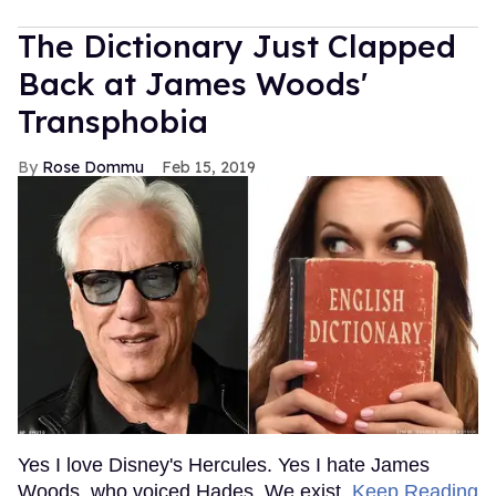
The Dictionary Just Clapped
Back at James Woods'
Transphobia
Rose Dommu
Feb 15, 2019
Yes I love Disney's Hercules. Yes I hate James
Woods, who voiced Hades. We exist.
Keep Reading