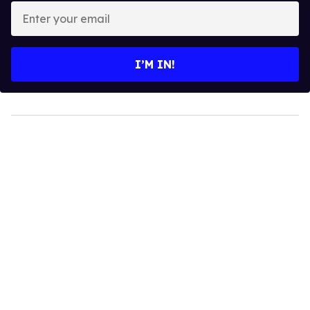
Enter
your
email
I’M IN!