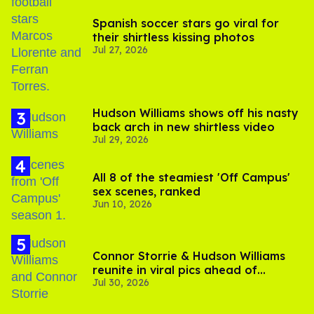
Spanish soccer stars go viral for
their shirtless kissing photos
Jul 27, 2026
Hudson Williams shows off his nasty
back arch in new shirtless video
Jul 29, 2026
All 8 of the steamiest 'Off Campus'
sex scenes, ranked
Jun 10, 2026
Connor Storrie & Hudson Williams
reunite in viral pics ahead of
Jul 30, 2026
'Heated Rivalry' season 2