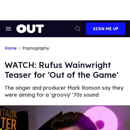
Skip
to
content
SIGN ME UP
Search
Open
&
Search
Section
Navigation
Home
Popnography
WATCH: Rufus Wainwright
Teaser for 'Out of the Game'
The singer and producer Mark Ronson say they
were aiming for a 'groovy' '70s sound