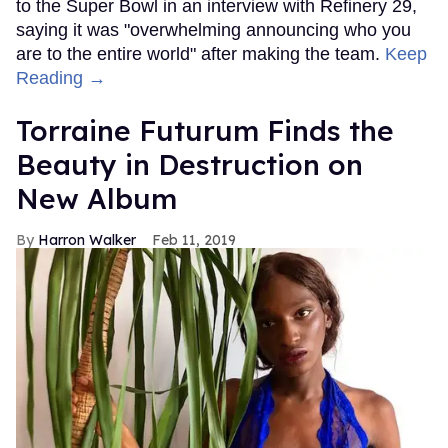
to the Super Bowl in an interview with Refinery 29,
saying it was "overwhelming announcing who you
are to the entire world" after making the team.
Keep
Reading →
Torraine Futurum Finds the
Beauty in Destruction on
New Album
Harron Walker
Feb 11, 2019