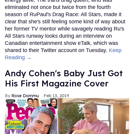
eliminated not once but twice from the fourth
season of RuPaul's Drag Race: All Stars, made it
clear that she's still feeling some kind of way about
her former TV mentor while savagely reading Ru's
All Stars runway looks during an interview on
Canadian entertainment show eTalk, which was
shared to their Twitter account on Tuesday.
Keep
Reading →
Andy Cohen's Baby Just Got
His First Magazine Cover
Rose Dommu
Feb 13, 2019