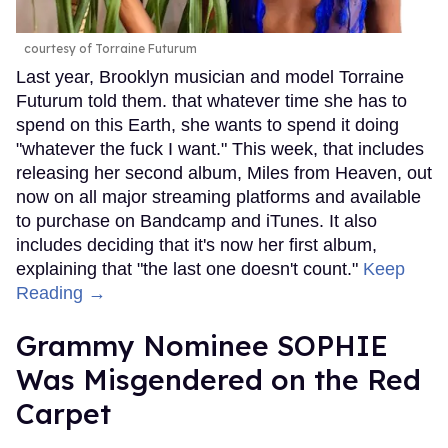
courtesy of Torraine Futurum
Last year, Brooklyn musician and model Torraine
Futurum told them. that whatever time she has to
spend on this Earth, she wants to spend it doing
"whatever the fuck I want." This week, that includes
releasing her second album, Miles from Heaven, out
now on all major streaming platforms and available
to purchase on Bandcamp and iTunes. It also
includes deciding that it's now her first album,
explaining that "the last one doesn't count."
Keep
Reading →
Grammy Nominee SOPHIE
Was Misgendered on the Red
Carpet