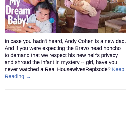
In case you hadn't heard, Andy Cohen is a new dad.
And if you were expecting the Bravo head honcho
to demand that we respect his new heir's privacy
and shroud the infant in mystery -- girl, have you
never watched a Real HousewivesRepisode?
Keep
Reading →