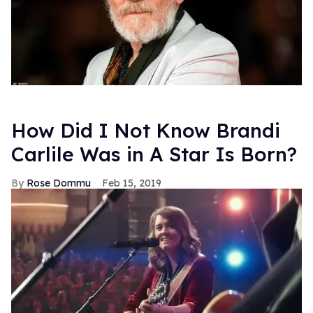
How Did I Not Know Brandi
Carlile Was in A Star Is Born?
Rose Dommu
Feb 15, 2019