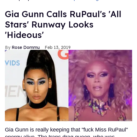
Gia Gunn Calls RuPaul's 'All
Stars' Runway Looks
'Hideous'
Rose Dommu
Feb 13, 2019
Gia Gunn is really keeping that "fuck Miss RuPaul"
energy alive. The trans drag queen, who was