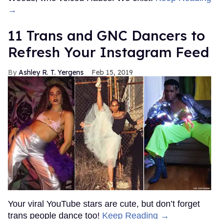
→
11 Trans and GNC Dancers to
Refresh Your Instagram Feed
Ashley R. T. Yergens
Feb 15, 2019
Your viral YouTube stars are cute, but don’t forget
trans people dance too!
Keep Reading →