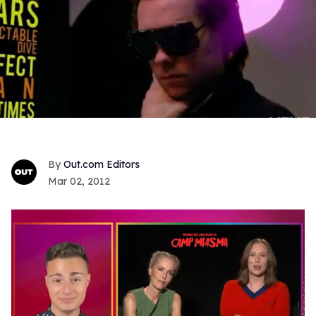
Out.com Editors
Mar 02, 2012