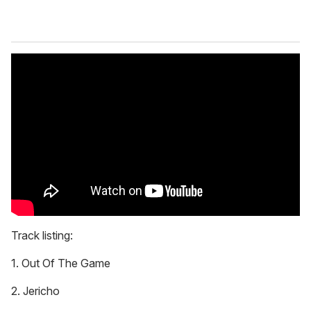
Track listing:
1. Out Of The Game
2. Jericho