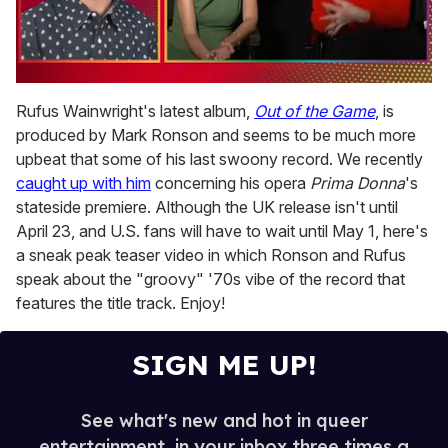
0
seconds
Rufus Wainwright's latest album,
Out of the Game
, is
of
produced by Mark Ronson and seems to be much more
1
minute,
upbeat that some of his last swoony record. We recently
15
caught up with him
concerning his opera
Prima Donna
's
seconds
stateside premiere. Although the UK release isn't until
April 23, and U.S. fans will have to wait until May 1, here's
a sneak peak teaser video in which Ronson and Rufus
speak about the "groovy" '70s vibe of the record that
features the title track. Enjoy!
SIGN ME UP!
See what's new and hot in queer
entertainment, in your inbox three times a