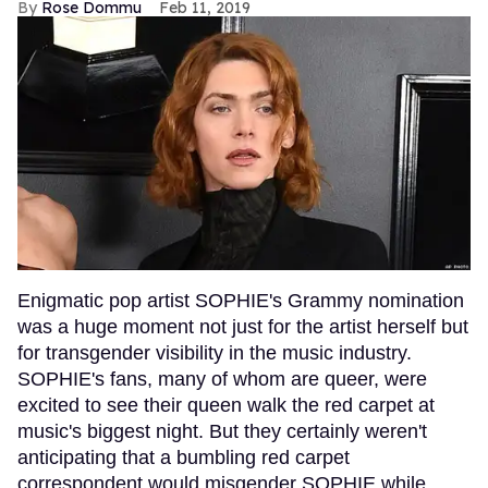
Rose Dommu
Feb 11, 2019
Enigmatic pop artist SOPHIE's Grammy nomination
was a huge moment not just for the artist herself but
for transgender visibility in the music industry.
SOPHIE's fans, many of whom are queer, were
excited to see their queen walk the red carpet at
music's biggest night. But they certainly weren't
anticipating that a bumbling red carpet
correspondent would misgender SOPHIE while