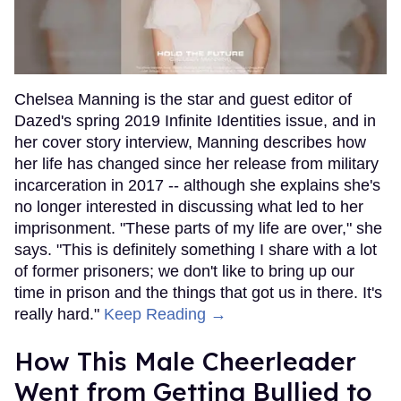
Chelsea Manning is the star and guest editor of
Dazed's spring 2019 Infinite Identities issue, and in
her cover story interview, Manning describes how
her life has changed since her release from military
incarceration in 2017 -- although she explains she's
no longer interested in discussing what led to her
imprisonment. "These parts of my life are over," she
says. "This is definitely something I share with a lot
of former prisoners; we don't like to bring up our
time in prison and the things that got us in there. It's
really hard."
Keep Reading →
How This Male Cheerleader
Went from Getting Bullied to