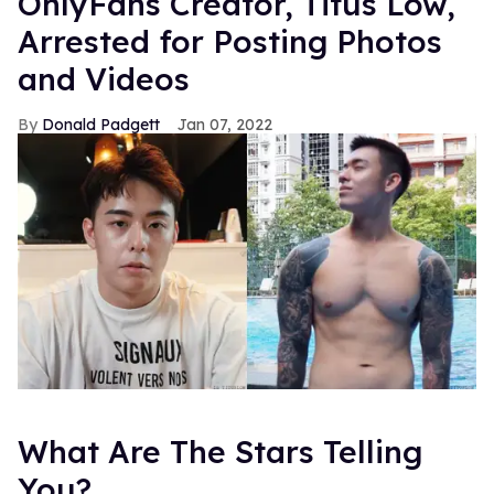
OnlyFans Creator, Titus Low,
Arrested for Posting Photos
and Videos
Donald Padgett
Jan 07, 2022
What Are The Stars Telling
You?