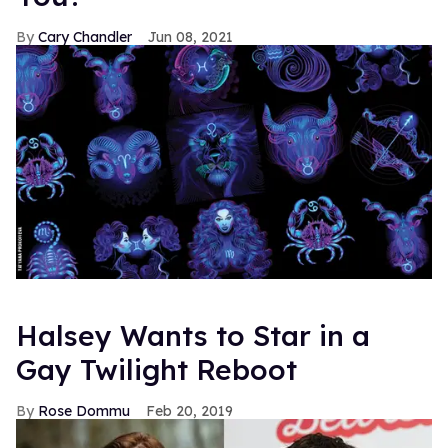
Cary Chandler
Jun 08, 2021
Halsey Wants to Star in a
Gay Twilight Reboot
Rose Dommu
Feb 20, 2019