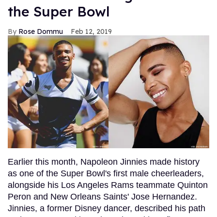
the Super Bowl
Rose Dommu
Feb 12, 2019
Earlier this month, Napoleon Jinnies made history
as one of the Super Bowl's first male cheerleaders,
alongside his Los Angeles Rams teammate Quinton
Peron and New Orleans Saints' Jose Hernandez.
Jinnies, a former Disney dancer, described his path