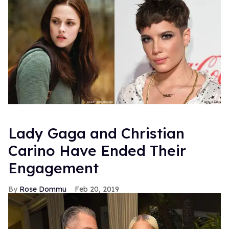
Lady Gaga and Christian
Carino Have Ended Their
Engagement
Rose Dommu
Feb 20, 2019