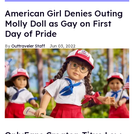
American Girl Denies Outing
Molly Doll as Gay on First
Day of Pride
Outtraveler Staff
Jun 03, 2022