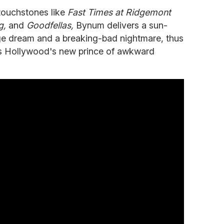
 touchstones like
Fast
Times
at
Ridgemont
g,
and
Goodfellas,
Bynum delivers a sun-
e dream and a breaking-bad nightmare, thus
as Hollywood's new prince of awkward