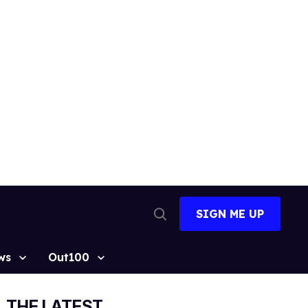
SIGN ME UP
Open
Search
ws
Out100
THE LATEST