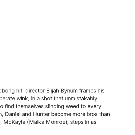
 bong hit, director Elijah Bynum frames his
liberate wink, in a shot that unmistakably
two find themselves slinging weed to every
wn, Daniel and Hunter become more bros than
er, McKayla (Maika Monroe), steps in as