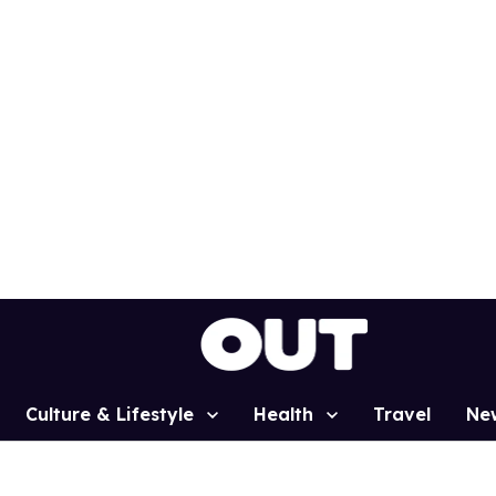
Culture & Lifestyle
Health
Travel
Ne