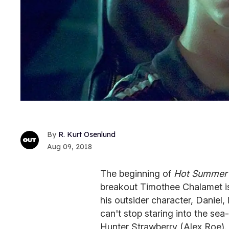
R. Kurt Osenlund
Aug 09, 2018
The beginning of
Hot Summer 
breakout Timothee Chalamet i
his outsider character, Daniel,
can't stop staring into the sea
Hunter Strawberry (Alex Roe).