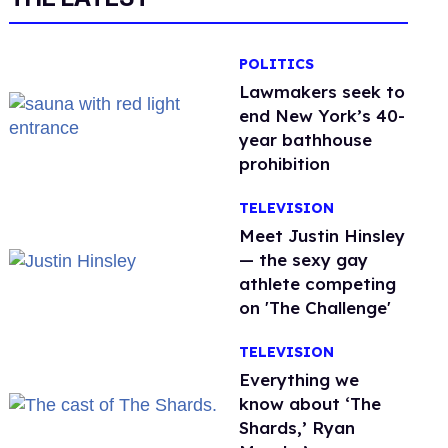
POLITICS
Lawmakers seek to
end New York’s 40-
year bathhouse
prohibition
TELEVISION
Meet Justin Hinsley
— the sexy gay
athlete competing
on 'The Challenge'
TELEVISION
Everything we
know about ‘The
Shards,’ Ryan