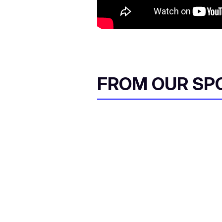
FROM OUR SP