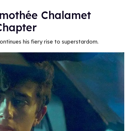
Timothée Chalamet
Chapter
ontinues his fiery rise to superstardom.