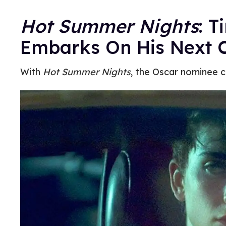
Hot Summer Nights
: 
Embarks On His Next 
With
Hot Summer Nights
, the Oscar nominee c