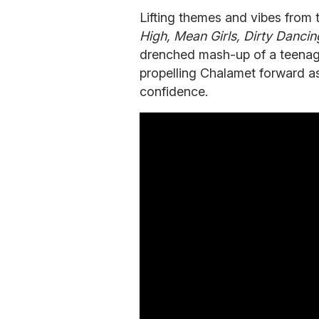
Lifting themes and vibes from
High,
Mean
Girls,
Dirty
Dancin
drenched mash-up of a teenag
propelling Chalamet forward 
confidence.