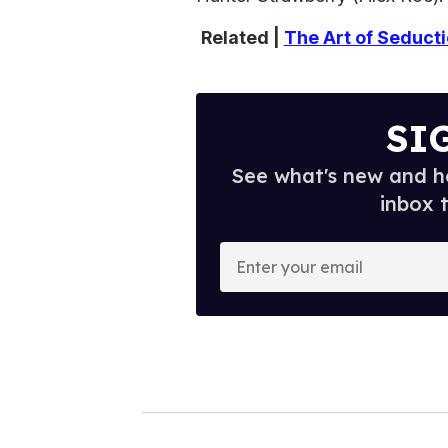
Related |
The Art of Seduct
SI
See what's new and ho
inbox 
E
n
t
e
r
y
o
u