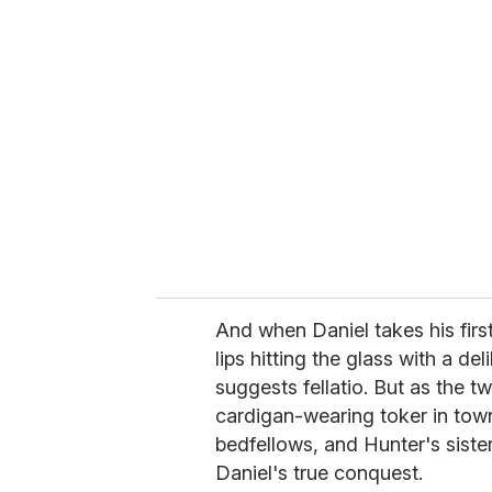
r
e
m
a
i
l
And when Daniel takes his first
lips hitting the glass with a de
suggests fellatio. But as the 
cardigan-wearing toker in to
bedfellows, and Hunter's sist
Daniel's true conquest.