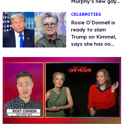
Murphy’s new gay
thriller
CELEBRITIES
Rosie O'Donnell is
ready to slam
Trump on Kimmel,
says she has no
fear of FCC
0
seconds