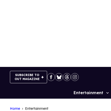
Skip
to
content
SUBSCRIBE TO
OUT MAGAZINE
Entertainment
Site
Navigation
Home
Entertainment