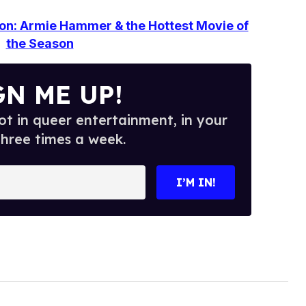
ion: Armie Hammer & the Hottest Movie of
the Season
GN ME UP!
t in queer entertainment, in your
three times a week.
I’M IN!