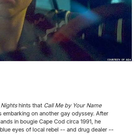
Nights
hints that
Call Me by Your Name
s embarking on another gay odyssey. After
 lands in bougie Cape Cod circa 1991, he
-blue eyes of local rebel -- and drug dealer --