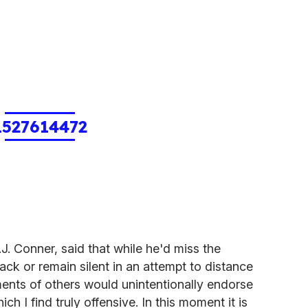
1527614472
. Conner, said that while he'd miss the
back or remain silent in an attempt to distance
ents of others would unintentionally endorse
h I find truly offensive. In this moment it is