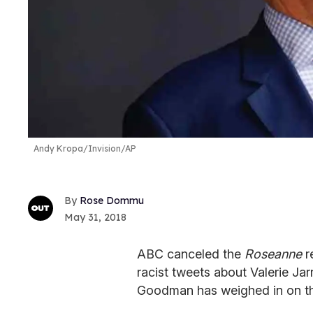
Andy Kropa/Invision/AP
Rose Dommu
May 31, 2018
ABC canceled the
Roseanne
r
racist tweets about Valerie Ja
Goodman has weighed in on the 