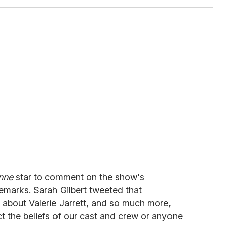
nne
star to comment on the show's
remarks. Sarah Gilbert tweeted that
about Valerie Jarrett, and so much more,
ct the beliefs of our cast and crew or anyone