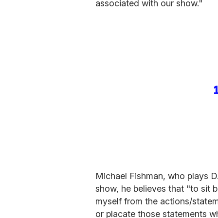
associated with our show."
Michael Fishman, who plays D.J
show, he believes that "to sit 
myself from the actions/statem
or placate those statements whic