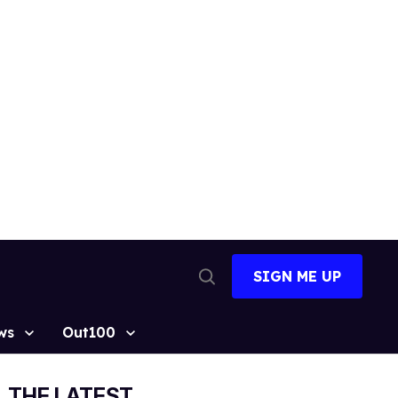
SIGN ME UP
Open
Search
ws
Out100
THE LATEST