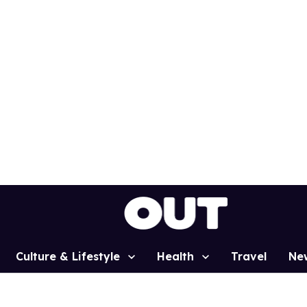
Culture & Lifestyle
Health
Travel
Ne