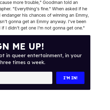
o cause more trouble," Goodman told an
pher. "Everything's fine." When asked if he
d endanger his chances of winning an Emmy,
sn't gonna get an Emmy anyway. I've been
 if I didn't get one I'm not gonna get one."
GN ME UP!
t in queer entertainment, in your
three times a week.
I’M IN!