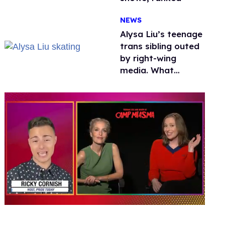
NEWS
Alysa Liu’s teenage
trans sibling outed
by right-wing
media. What
happened to
protecting
children?
0
of
1