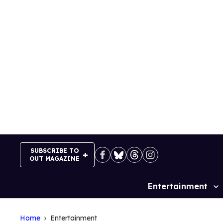
Skip
to
content
SUBSCRIBE TO
OUT MAGAZINE
Entertainment
Site
Navigation
Home
Entertainment