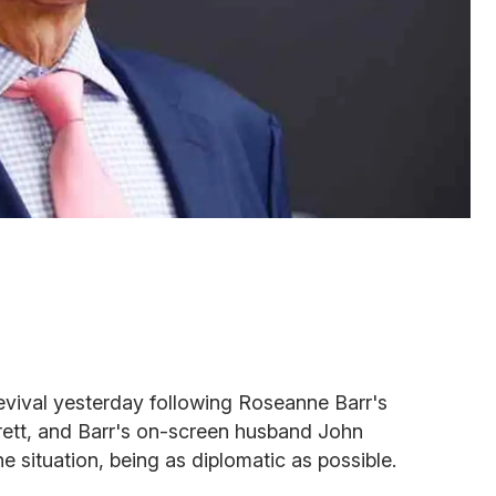
evival yesterday following Roseanne Barr's
rrett, and Barr's on-screen husband John
situation, being as diplomatic as possible.