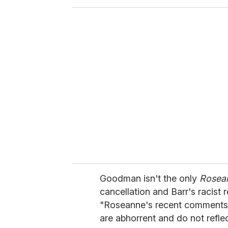
o
u
r
e
m
a
i
l
Goodman isn't the only
Rosea
cancellation and Barr's racist 
"Roseanne's recent comments 
are abhorrent and do not refle