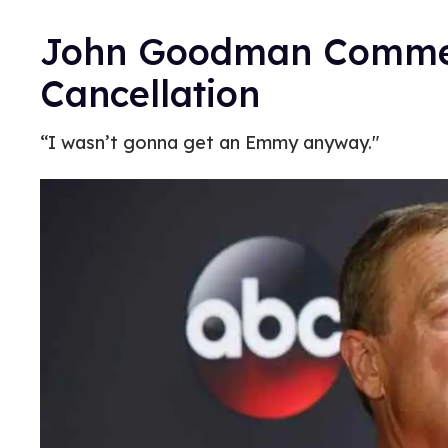
John Goodman Comm
Cancellation
“I wasn’t gonna get an Emmy anyway."