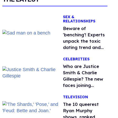
SEX &
RELATIONSHIPS
Beware of
'benching'! Experts
unpack the toxic
dating trend and
its LGBTQ+ impact
CELEBRITIES
Who are Justice
Smith & Charlie
Gillespie? The new
faces joining
'Heated Rivalry'
TELEVISION
season 2
The 10 queerest
Ryan Murphy
shows, ranked