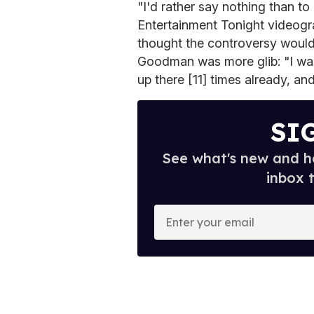
"I'd rather say nothing than t
Entertainment Tonight videogra
thought the controversy woul
Goodman was more glib: "I wa
up there [11] times already, and
SI
See what's new and ho
inbox 
E
n
t
e
r
y