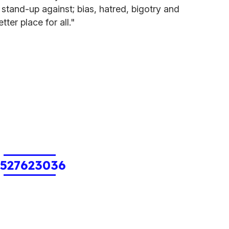
 stand-up against; bias, hatred, bigotry and
ter place for all."
1527623036