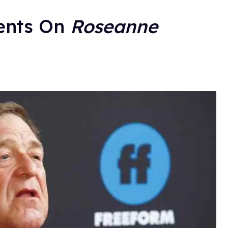
ents On
Roseanne