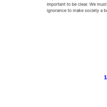
important to be clear. We must
ignorance to make society a bet