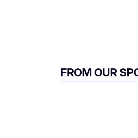
FROM OUR SP