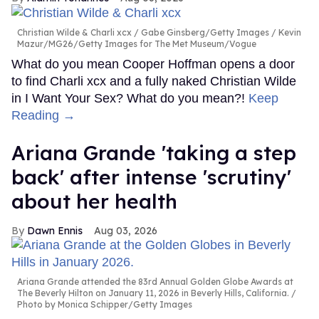
Christian Wilde & Charli xcx
Gabe Ginsberg/Getty Images / Kevin
Mazur/MG26/Getty Images for The Met Museum/Vogue
What do you mean Cooper Hoffman opens a door
to find Charli xcx and a fully naked Christian Wilde
in I Want Your Sex? What do you mean?!
Keep
Reading →
Ariana Grande 'taking a step
back' after intense 'scrutiny'
about her health
Dawn Ennis
Aug 03, 2026
Ariana Grande attended the 83rd Annual Golden Globe Awards at
The Beverly Hilton on January 11, 2026 in Beverly Hills, California.
Photo by Monica Schipper/Getty Images