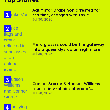
Top Stories
Adult star Drake Von arrested for
3rd time, charged with toxic
Jul 30, 2026
substance in LA
Meta glasses could be the gateway
into a queer dystopian nightmare
Jul 30, 2026
Connor Storrie & Hudson Williams
reunite in viral pics ahead of
Jul 30, 2026
'Heated Rivalry' season 2