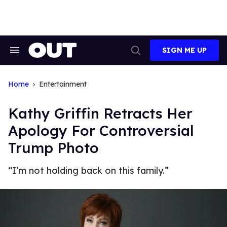
Skip
to
content
SIGN ME UP
Search
Open
&
Search
Section
Navigation
Home
Entertainment
Kathy Griffin Retracts Her
Apology For Controversial
Trump Photo
“I’m not holding back on this family.”