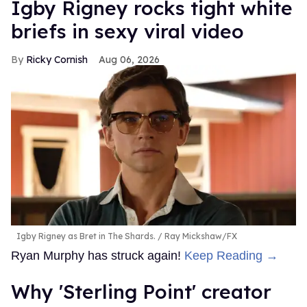
​Igby Rigney rocks tight white
briefs in sexy viral video
Ricky Cornish
Aug 06, 2026
Igby Rigney as Bret in The Shards.
Ray Mickshaw/FX
Ryan Murphy has struck again!
Keep Reading →
Why 'Sterling Point' creator