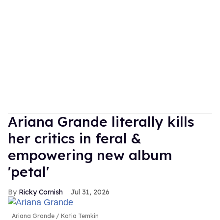
Ariana Grande literally kills
her critics in feral &
empowering new album
'petal'
Ricky Cornish
Jul 31, 2026
Ariana Grande
Katia Temkin