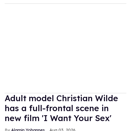
Adult model Christian Wilde
has a full-frontal scene in
new film 'I Want Your Sex'
Alamin Yohannes
Aug 03, 2026