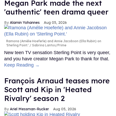
Megan Park made the next
'authentic' teen drama queer
Alamin Yohannes
Aug 05, 2026
Ramona (Amélie Hoeferle) and Annie Jacobson (Ella Rubin) on
'Sterling Point.'
Sabrina Lantos/Prime
New teen TV sensation Sterling Point is very queer,
and you have creator Megan Park to thank for that.
Keep Reading →
François Arnaud teases more
Scott and Kip in 'Heated
Rivalry' season 2
Ariel Messman-Rucker
Aug 05, 2026