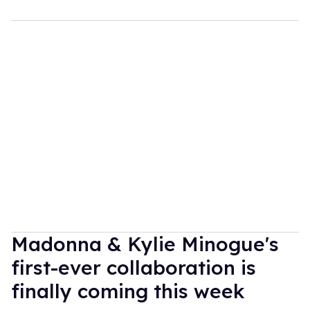
Madonna & Kylie Minogue's
first-ever collaboration is
finally coming this week