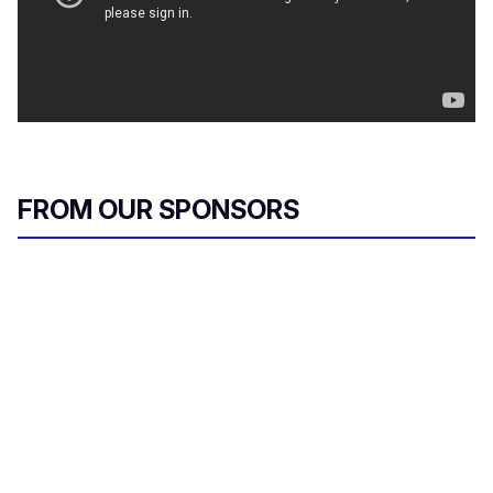
FROM OUR SPONSORS