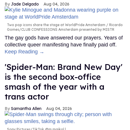
Jade Delgado
Aug 04, 2026
Two pop icons share the stage at WorldPride Amsterdam
Ricardo
Gomes/CLUB CONFESSIONS Amsterdam presented by MISTR
The gay gods have answered our prayers. Years of
collective queer manifesting have finally paid off.
Keep Reading →
'Spider-Man: Brand New Day'
is the second box-office
smash of the year with a
trans actor
Samantha Allen
Aug 04, 2026
Sony Pictures/TikTok @m.maikol.l