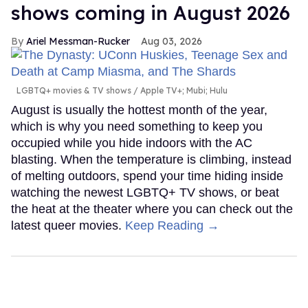
shows coming in August 2026
Ariel Messman-Rucker
Aug 03, 2026
LGBTQ+ movies & TV shows
Apple TV+; Mubi; Hulu
August is usually the hottest month of the year,
which is why you need something to keep you
occupied while you hide indoors with the AC
blasting. When the temperature is climbing, instead
of melting outdoors, spend your time hiding inside
watching the newest LGBTQ+ TV shows, or beat
the heat at the theater where you can check out the
latest queer movies.
Keep Reading →