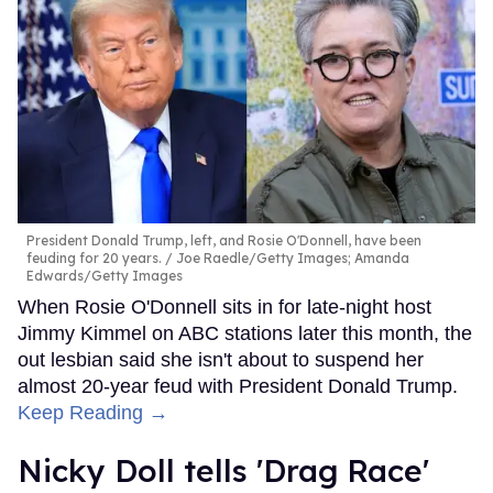
President Donald Trump, left, and Rosie O'Donnell, have been
feuding for 20 years.
Joe Raedle/Getty Images; Amanda
Edwards/Getty Images
When Rosie O'Donnell sits in for late-night host
Jimmy Kimmel on ABC stations later this month, the
out lesbian said she isn't about to suspend her
almost 20-year feud with President Donald Trump.
Keep Reading →
Nicky Doll tells 'Drag Race'