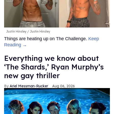
Justin Hinsley
Justin Hinsley
Things are heating up on The Challenge.
Keep
Reading →
Everything we know about
‘The Shards,’ Ryan Murphy’s
new gay thriller
Ariel Messman-Rucker
Aug 06, 2026