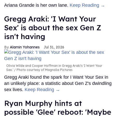
Ariana Grande is her own lane.
Keep Reading →
Gregg Araki: 'I Want Your
Sex' is about the sex Gen Z
isn't having
Alamin Yohannes
Jul 31, 2026
Olivia Wilde and Cooper Hoffman in Gregg Araki's 'I Want Your
Sex.'
Photo courtesy of Magnolia Pictures
Gregg Araki found the spark for I Want Your Sex in
an unlikely place: a statistic about Gen Z's dwindling
sex lives.
Keep Reading →
Ryan Murphy hints at
possible 'Glee' reboot: 'Maybe