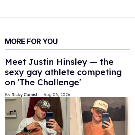
MORE FOR YOU
Meet Justin Hinsley — the
sexy gay athlete competing
on 'The Challenge'
Ricky Cornish
Aug 06, 2026