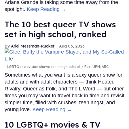
Ariana Grande is taking some time away from the
spotlight.
Keep Reading →
The 10 best queer TV shows
set in high school, ranked
Ariel Messman-Rucker
Aug 03, 2026
LGBTQ+ television shows set in high school.
Fox; UPN; ABC
Sometimes what you want is a sexy queer show for
adults and with adult characters — think Heated
Rivalry, Queer as Folk, and The L Word — but other
times you may want to travel back in time and revisit
simpler time, filled with crushes, teen angst, and
young love.
Keep Reading →
10 LGBTQ+ movies & TV