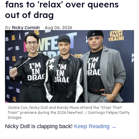
fans to 'relax' over queens
out of drag
Ricky Cornish
Aug 06, 2026
Jackie Cox, Nicky Doll and Kandy Muse attend the "Stop! That!
Train!" premiere during the 2026 NewFest.
Santiago Felipe/Getty
Images
Nicky Doll is clapping back!
Keep Reading →