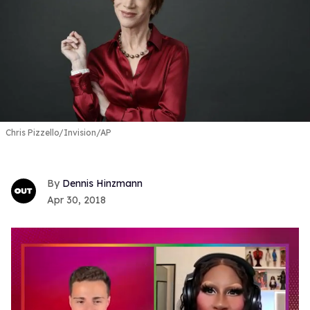
Chris Pizzello/Invision/AP
Dennis Hinzmann
Apr 30, 2018