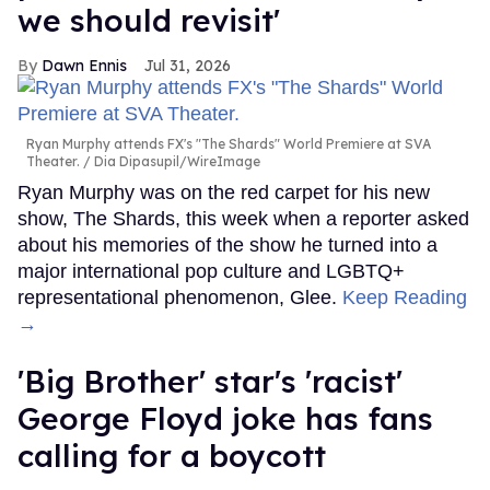
we should revisit'
Dawn Ennis
Jul 31, 2026
Ryan Murphy attends FX's "The Shards" World Premiere at SVA
Theater.
Dia Dipasupil/WireImage
Ryan Murphy was on the red carpet for his new
show, The Shards, this week when a reporter asked
about his memories of the show he turned into a
major international pop culture and LGBTQ+
representational phenomenon, Glee.
Keep Reading
→
'Big Brother' star's 'racist'
George Floyd joke has fans
calling for a boycott