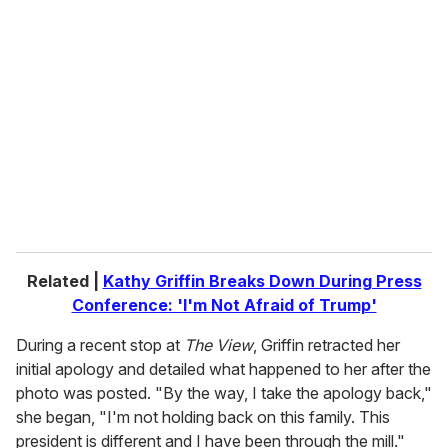
r
e
m
a
i
l
Related |
Kathy Griffin Breaks Down During Press
Conference: 'I'm Not Afraid of Trump'
During a recent stop at
The View
, Griffin retracted her
initial apology and detailed what happened to her after the
photo was posted. "By the way, I take the apology back,"
she began, "I'm not holding back on this family. This
president is different and I have been through the mill."