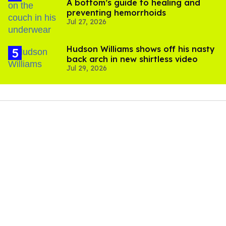
A bottom’s guide to healing and
preventing hemorrhoids
Jul 27, 2026
Hudson Williams shows off his nasty
back arch in new shirtless video
Jul 29, 2026