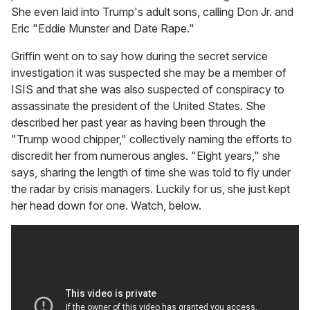
She even laid into Trump's adult sons, calling Don Jr. and
Eric "Eddie Munster and Date Rape."
Griffin went on to say how during the secret service
investigation it was suspected she may be a member of
ISIS and that she was also suspected of conspiracy to
assassinate the president of the United States. She
described her past year as having been through the
"Trump wood chipper," collectively naming the efforts to
discredit her from numerous angles. "Eight years," she
says, sharing the length of time she was told to fly under
the radar by crisis managers. Luckily for us, she just kept
her head down for one. Watch, below.