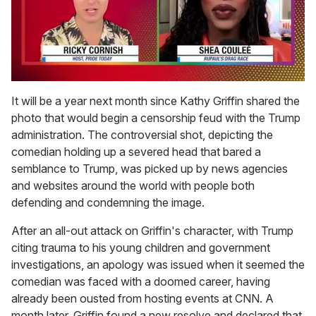
0
seconds
It will be a year next month since Kathy Griffin shared the
of
photo that would begin a censorship feud with the Trump
2
minutes,
administration. The controversial shot, depicting the
13
comedian holding up a severed head that bared a
seconds
semblance to Trump, was picked up by news agencies
and websites around the world with people both
defending and condemning the image.
After an all-out attack on Griffin's character, with Trump
citing trauma to his young children and government
investigations, an apology was issued when it seemed the
comedian was faced with a doomed career, having
already been ousted from hosting events at CNN. A
month later, Griffin found a new resolve and declared that