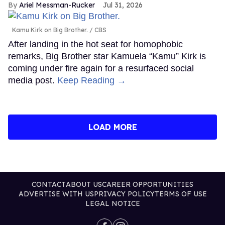
Ariel Messman-Rucker
Jul 31, 2026
Kamu Kirk on Big Brother.
CBS
After landing in the hot seat for homophobic
remarks, Big Brother star Kamuela “Kamu” Kirk is
coming under fire again for a resurfaced social
media post.
Keep Reading →
LOAD MORE
CONTACT
ABOUT US
CAREER OPPORTUNITIES
ADVERTISE WITH US
PRIVACY POLICY
TERMS OF USE
LEGAL NOTICE