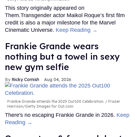
This story originally appeared on
Them.Transgender actor Maikol Roque’s first film
credit is also a major milestone for the Marvel
Cinematic Universe.
Keep Reading →
Frankie Grande wears
nothing but a towel in sexy
new gym selfie
Ricky Cornish
Aug 04, 2026
Frankie Grande attends the 2025 Out100 Celebration.
Frazer
Harrison/Getty Images for Out.com
There's no escaping Frankie Grande in 2026.
Keep
Reading →