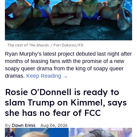
The cast of
The Shards
.
Pari Dukovic/FX
Ryan Murphy’s latest project debuted last night after
months of teasing fans with the promise of a new
soapy queer drama from the king of soapy queer
dramas.
Keep Reading →
Rosie O'Donnell is ready to
slam Trump on Kimmel, says
she has no fear of FCC
Dawn Ennis
Aug 06, 2026