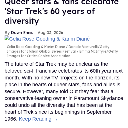
Queer stars & fans celebrate
'Star Trek's 60 years of
diversity
Dawn Ennis
Aug 03, 2026
Celia Rose Gooding & Karim Diané
Daniele Venturelli/Getty
Images for Italian Global Series Festival / Emma McIntyre/Getty
Images for Critics Choice Association
The future of Star Trek may be unclear as the
beloved sci-fi franchise celebrates its 60th year next
month. With no new TV projects on the horizon, its
place in the hearts of queer stars, fans and allies is
secure. However, many told Out they fear that a
conservative-leaning owner in Paramount Skydance
could undo all the diversity that has been at the
heart of Trek since its beginnings in September
1966.
Keep Reading →