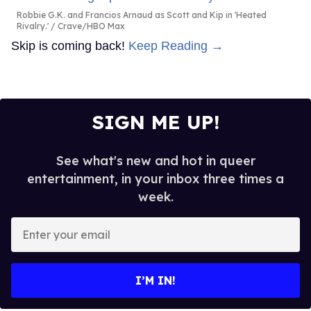
Robbie G.K. and Francios Arnaud as Scott and Kip in 'Heated
Rivalry.'
Crave/HBO Max
Skip is coming back!
Keep Reading →
SIGN ME UP!
See what's new and hot in queer
entertainment, in your inbox three times a
week.
Enter
your
email
I’M IN!