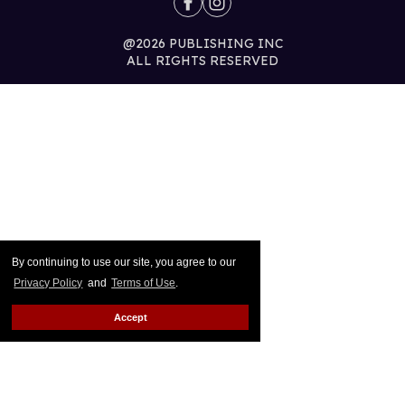
@2026 PUBLISHING INC
ALL RIGHTS RESERVED
By continuing to use our site, you agree to our
Privacy Policy
and
Terms of Use
.
Accept