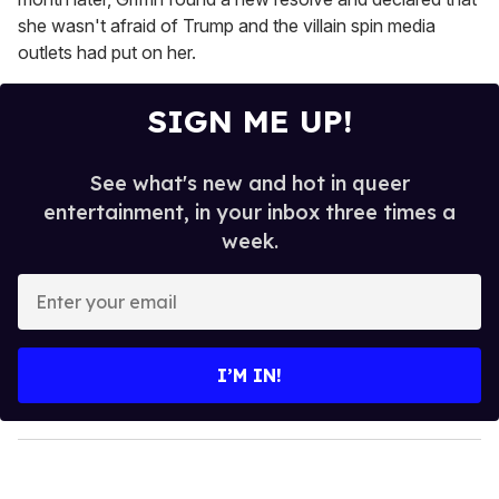
she wasn't afraid of Trump and the villain spin media
outlets had put on her.
SIGN ME UP!
See what's new and hot in queer
entertainment, in your inbox three times a
week.
E
n
t
e
I’M IN!
r
y
o
u