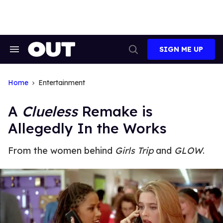
Skip
to
content
SIGN ME UP
Search
Open
&
Search
Section
Navigation
Home
Entertainment
A
Clueless
Remake is
Allegedly In the Works
From the women behind
Girls Trip
and
GLOW
.