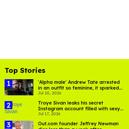
Top Stories
'Alpha male' Andrew Tate arrested
in an outfit so feminine, it sparked
Jul 20, 2026
endless jokes
Troye Sivan leaks his secret
Instagram account filled with sexy
Jul 17, 2026
pics
Out.com founder Jeffrey Newman