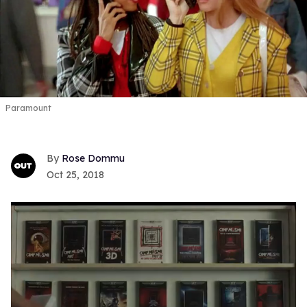
Paramount
Rose Dommu
Oct 25, 2018