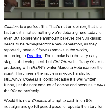
0
seconds
Clueless
is a perfect film. That's not an opinion, that is a
of
fact and it's not something we're debating here today, or
1
minute,
ever. But apparently Paramount believes the 90s classic
15
needs to be reimagined for a new generation, as they
seconds
reportedly have a
Clueless
remake in the works,
according to
Deadline
. The remake is in the very early
stages of development, but
Girl Trip
writer Tracy Oliver is
producing with
GLOW
's writer Marquita Robinson on the
script. That means the movie is in good hands, but
still...why?
Clueless
is iconic because it is well written,
funny, just the right amount of campy and because it
nails
the 90s so perfectly.
Would this new
Clueless
attempt to cash in on 90s
nostalgia and go full period piece, or update the story for