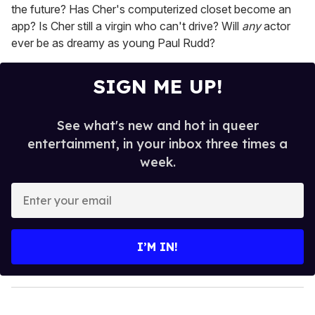
the future? Has Cher's computerized closet become an
app? Is Cher still a virgin who can't drive? Will
any
actor
ever be as dreamy as young Paul Rudd?
SIGN ME UP!
See what's new and hot in queer
entertainment, in your inbox three times a
week.
E
n
t
e
I’M IN!
r
y
o
u