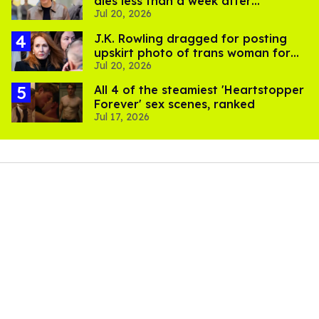
dies less than a week after
Jul 20, 2026
partner's death
J.K. Rowling dragged for posting
upskirt photo of trans woman for
Jul 20, 2026
'refusing to debate'
All 4 of the steamiest 'Heartstopper
Forever' sex scenes, ranked
Jul 17, 2026