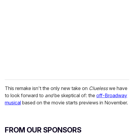
r
e
m
a
i
l
This remake isn't the only new take on
Clueless
we have
to look forward to
and
be skeptical of: the
off-Broadway
musical
based on the movie starts previews in November.
FROM OUR SPONSORS