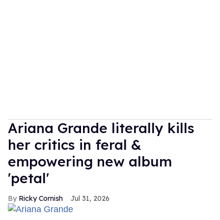
Ariana Grande literally kills
her critics in feral &
empowering new album
'petal'
Ricky Cornish
Jul 31, 2026