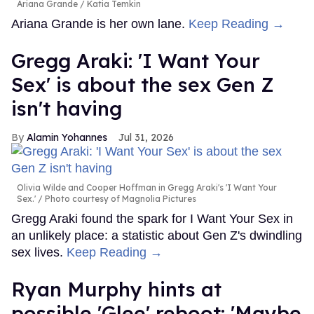
Ariana Grande
Katia Temkin
Ariana Grande is her own lane.
Keep Reading →
Gregg Araki: 'I Want Your
Sex' is about the sex Gen Z
isn't having
Alamin Yohannes
Jul 31, 2026
Olivia Wilde and Cooper Hoffman in Gregg Araki's 'I Want Your
Sex.'
Photo courtesy of Magnolia Pictures
Gregg Araki found the spark for I Want Your Sex in
an unlikely place: a statistic about Gen Z's dwindling
sex lives.
Keep Reading →
Ryan Murphy hints at
possible 'Glee' reboot: 'Maybe