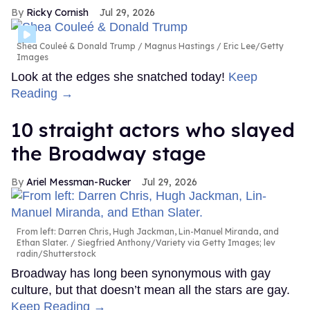
Ricky Cornish
Jul 29, 2026
Shea Couleé & Donald Trump
Magnus Hastings / Eric Lee/Getty
Images
Look at the edges she snatched today!
Keep
Reading →
10 straight actors who slayed
the Broadway stage
Ariel Messman-Rucker
Jul 29, 2026
From left: Darren Chris, Hugh Jackman, Lin-Manuel Miranda, and
Ethan Slater.
Siegfried Anthony/Variety via Getty Images; lev
radin/Shutterstock
Broadway has long been synonymous with gay
culture, but that doesn’t mean all the stars are gay.
Keep Reading →