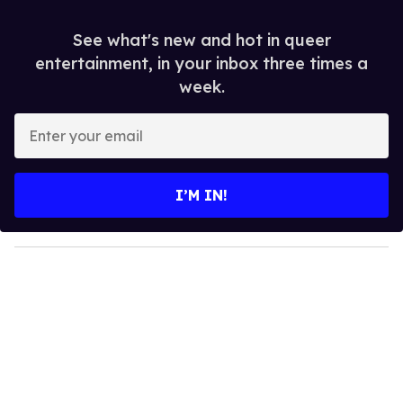
See what's new and hot in queer
entertainment, in your inbox three times a
week.
E
n
t
e
I’M IN!
r
y
o
u
r
e
m
a
i