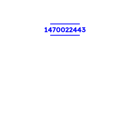
1470022443