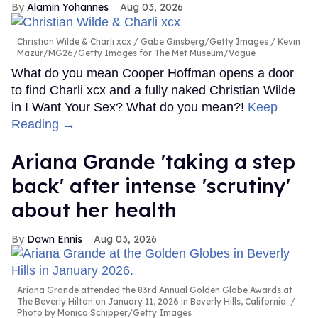
Alamin Yohannes
Aug 03, 2026
Christian Wilde & Charli xcx
Gabe Ginsberg/Getty Images / Kevin
Mazur/MG26/Getty Images for The Met Museum/Vogue
What do you mean Cooper Hoffman opens a door
to find Charli xcx and a fully naked Christian Wilde
in I Want Your Sex? What do you mean?!
Keep
Reading →
Ariana Grande 'taking a step
back' after intense 'scrutiny'
about her health
Dawn Ennis
Aug 03, 2026
Ariana Grande attended the 83rd Annual Golden Globe Awards at
The Beverly Hilton on January 11, 2026 in Beverly Hills, California.
Photo by Monica Schipper/Getty Images