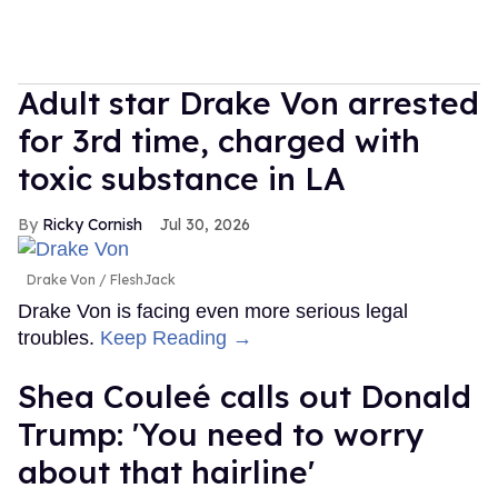
Adult star Drake Von arrested
for 3rd time, charged with
toxic substance in LA
Ricky Cornish
Jul 30, 2026
Drake Von
FleshJack
Drake Von is facing even more serious legal
troubles.
Keep Reading →
Shea Couleé calls out Donald
Trump: 'You need to worry
about that hairline'