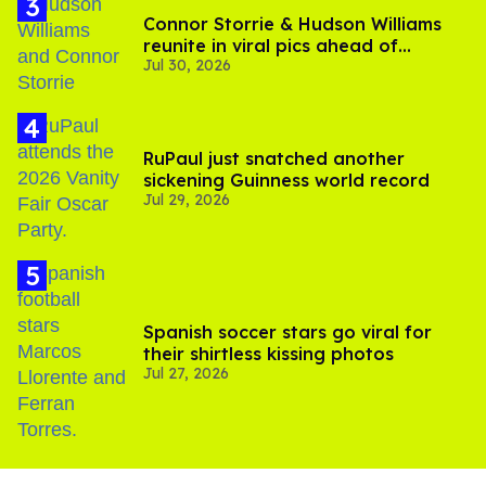
Connor Storrie & Hudson Williams
reunite in viral pics ahead of
Jul 30, 2026
'Heated Rivalry' season 2
RuPaul just snatched another
sickening Guinness world record
Jul 29, 2026
Spanish soccer stars go viral for
their shirtless kissing photos
Jul 27, 2026