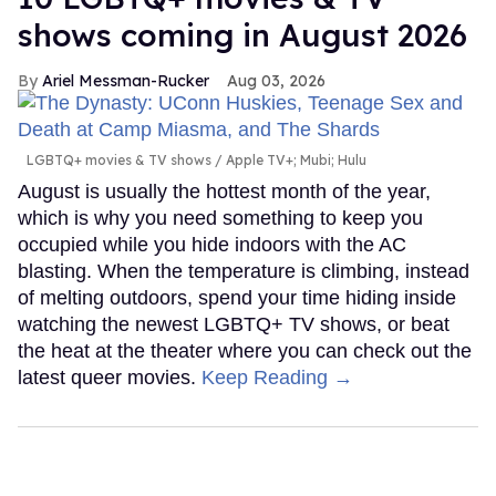
shows coming in August 2026
Ariel Messman-Rucker
Aug 03, 2026
LGBTQ+ movies & TV shows
Apple TV+; Mubi; Hulu
August is usually the hottest month of the year,
which is why you need something to keep you
occupied while you hide indoors with the AC
blasting. When the temperature is climbing, instead
of melting outdoors, spend your time hiding inside
watching the newest LGBTQ+ TV shows, or beat
the heat at the theater where you can check out the
latest queer movies.
Keep Reading →