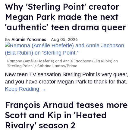
Why 'Sterling Point' creator
Megan Park made the next
'authentic' teen drama queer
Alamin Yohannes
Aug 05, 2026
Ramona (Amélie Hoeferle) and Annie Jacobson (Ella Rubin) on
'Sterling Point.'
Sabrina Lantos/Prime
New teen TV sensation Sterling Point is very queer,
and you have creator Megan Park to thank for that.
Keep Reading →
François Arnaud teases more
Scott and Kip in 'Heated
Rivalry' season 2