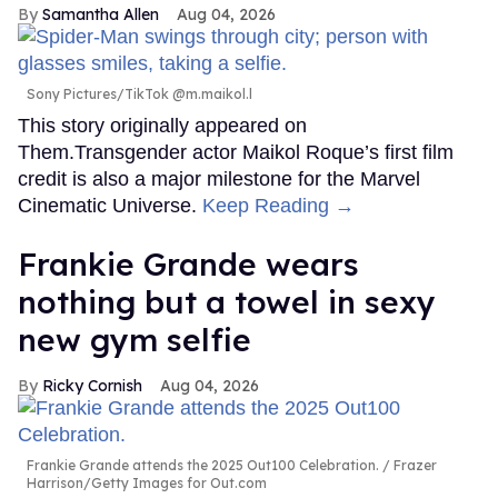
Samantha Allen
Aug 04, 2026
Sony Pictures/TikTok @m.maikol.l
This story originally appeared on
Them.Transgender actor Maikol Roque’s first film
credit is also a major milestone for the Marvel
Cinematic Universe.
Keep Reading →
Frankie Grande wears
nothing but a towel in sexy
new gym selfie
Ricky Cornish
Aug 04, 2026
Frankie Grande attends the 2025 Out100 Celebration.
Frazer
Harrison/Getty Images for Out.com