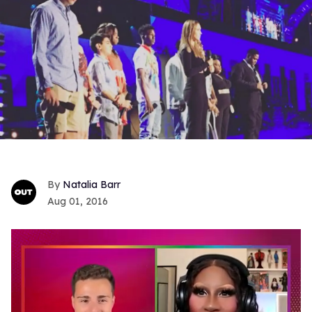
Natalia Barr
Aug 01, 2016