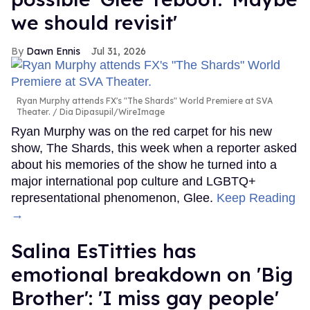
we should revisit'
Dawn Ennis
Jul 31, 2026
Ryan Murphy attends FX's "The Shards" World Premiere at SVA
Theater.
Dia Dipasupil/WireImage
Ryan Murphy was on the red carpet for his new
show, The Shards, this week when a reporter asked
about his memories of the show he turned into a
major international pop culture and LGBTQ+
representational phenomenon, Glee.
Keep Reading
→
Salina EsTitties has
emotional breakdown on 'Big
Brother': 'I miss gay people'