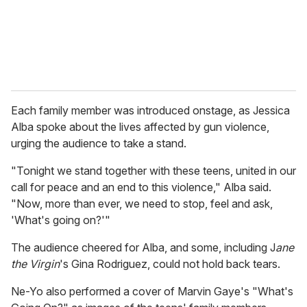
l
Each family member was introduced onstage, as Jessica
Alba spoke about the lives affected by gun violence,
urging the audience to take a stand.
"Tonight we stand together with these teens, united in our
call for peace and an end to this violence," Alba said.
"Now, more than ever, we need to stop, feel and ask,
'What's going on?'"
The audience cheered for Alba, and some, including J
ane
the Virgin
's Gina Rodriguez, could not hold back tears.
Ne-Yo also performed a cover of Marvin Gaye's "What's