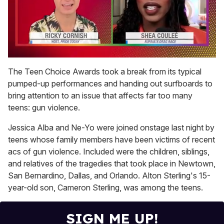
0
of
The Teen Choice Awards took a break from its typical
2
pumped-up performances and handing out surfboards to
minutes,
13
bring attention to an issue that affects far too many
seconds
teens: gun violence.
Jessica Alba and Ne-Yo were joined onstage last night by
teens whose family members have been victims of recent
acs of gun violence. Included were the children, siblings,
and relatives of the tragedies that took place in Newtown,
San Bernardino, Dallas, and Orlando. Alton Sterling's 15-
year-old son, Cameron Sterling, was among the teens.
SIGN ME UP!