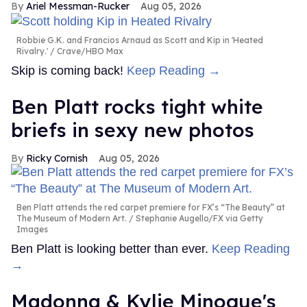
Ariel Messman-Rucker
Aug 05, 2026
Robbie G.K. and Francios Arnaud as Scott and Kip in 'Heated
Rivalry.'
Crave/HBO Max
Skip is coming back!
Keep Reading →
Ben Platt rocks tight white
briefs in sexy new photos
Ricky Cornish
Aug 05, 2026
Ben Platt attends the red carpet premiere for FX’s “The Beauty” at
The Museum of Modern Art.
Stephanie Augello/FX via Getty
Images
Ben Platt is looking better than ever.
Keep Reading
→
Madonna & Kylie Minogue's