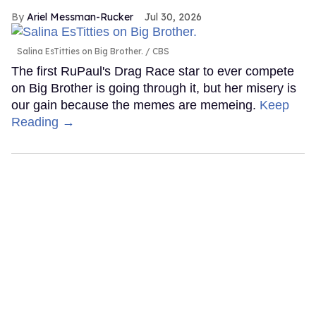
Ariel Messman-Rucker
Jul 30, 2026
Salina EsTitties on Big Brother.
CBS
The first RuPaul's Drag Race star to ever compete
on Big Brother is going through it, but her misery is
our gain because the memes are memeing.
Keep
Reading →