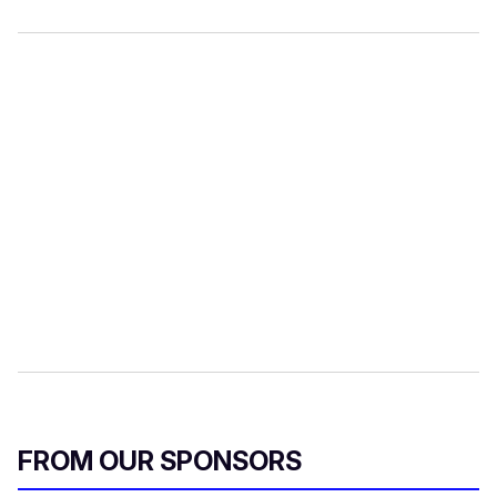
FROM OUR SPONSORS