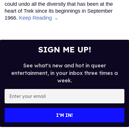
could undo all the diversity that has been at the
heart of Trek since its beginnings in September
1966.
Keep Reading →
SIGN ME UP!
See what's new and hot in queer
entertainment, in your inbox three times a
week.
Enter
your
email
I’M IN!