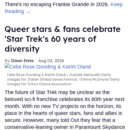
There's no escaping Frankie Grande in 2026.
Keep
Reading →
Queer stars & fans celebrate
'Star Trek's 60 years of
diversity
Dawn Ennis
Aug 03, 2026
Celia Rose Gooding & Karim Diané
Daniele Venturelli/Getty
Images for Italian Global Series Festival / Emma McIntyre/Getty
Images for Critics Choice Association
The future of Star Trek may be unclear as the
beloved sci-fi franchise celebrates its 60th year next
month. With no new TV projects on the horizon, its
place in the hearts of queer stars, fans and allies is
secure. However, many told Out they fear that a
conservative-leaning owner in Paramount Skydance