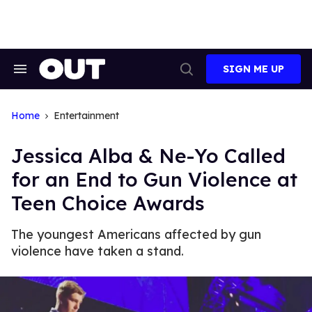
Skip
to
content
SIGN ME UP
Search
Open
&
Search
Section
Navigation
Home
Entertainment
Jessica Alba & Ne-Yo Called
for an End to Gun Violence at
Teen Choice Awards
The youngest Americans affected by gun
violence have taken a stand.