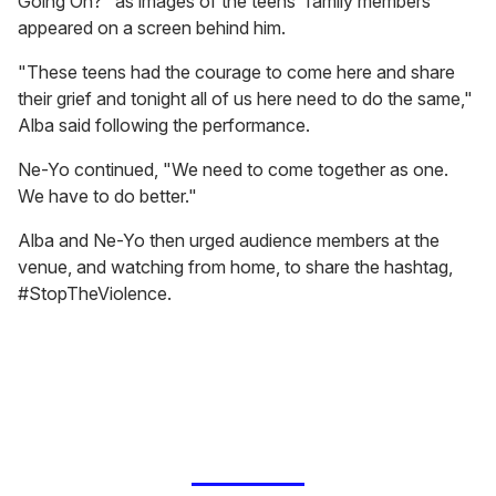
Going On?" as images of the teens' family members
appeared on a screen behind him.
"These teens had the courage to come here and share
their grief and tonight all of us here need to do the same,"
Alba said following the performance.
Ne-Yo continued, "We need to come together as one.
We have to do better."
Alba and Ne-Yo then urged audience members at the
venue, and watching from home, to share the hashtag,
#StopTheViolence.