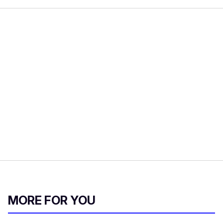
MORE FOR YOU