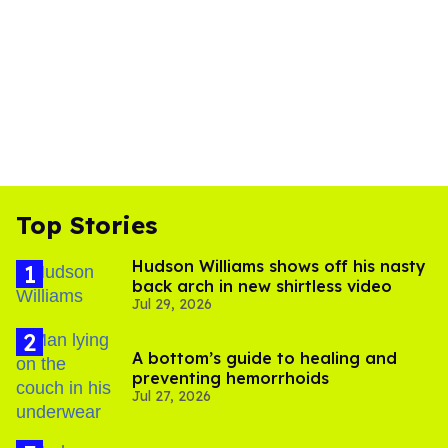
Top Stories
Hudson Williams shows off his nasty
back arch in new shirtless video
Jul 29, 2026
A bottom’s guide to healing and
preventing hemorrhoids
Jul 27, 2026