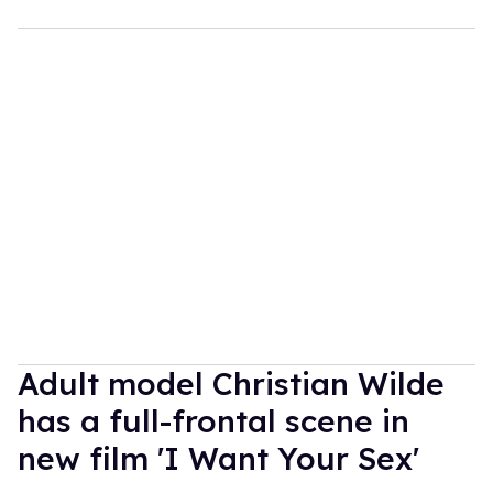
Adult model Christian Wilde
has a full-frontal scene in
new film 'I Want Your Sex'