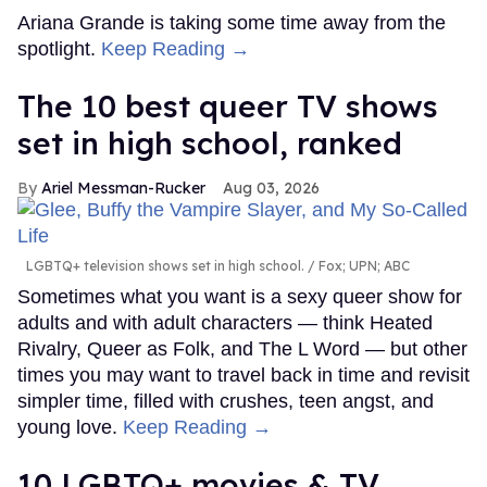
Ariana Grande is taking some time away from the
spotlight.
Keep Reading →
The 10 best queer TV shows
set in high school, ranked
Ariel Messman-Rucker
Aug 03, 2026
LGBTQ+ television shows set in high school.
Fox; UPN; ABC
Sometimes what you want is a sexy queer show for
adults and with adult characters — think Heated
Rivalry, Queer as Folk, and The L Word — but other
times you may want to travel back in time and revisit
simpler time, filled with crushes, teen angst, and
young love.
Keep Reading →
10 LGBTQ+ movies & TV