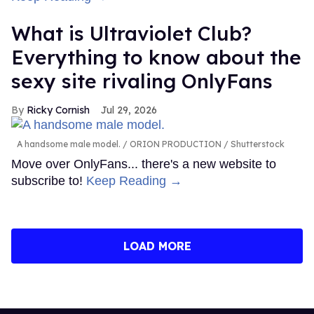
What is Ultraviolet Club?
Everything to know about the
sexy site rivaling OnlyFans
Ricky Cornish
Jul 29, 2026
A handsome male model.
ORION PRODUCTION / Shutterstock
Move over OnlyFans... there's a new website to
subscribe to!
Keep Reading →
LOAD MORE