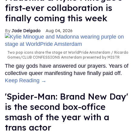
first-ever collaboration is
finally coming this week
Jade Delgado
Aug 04, 2026
Two pop icons share the stage at WorldPride Amsterdam
Ricardo
Gomes/CLUB CONFESSIONS Amsterdam presented by MISTR
The gay gods have answered our prayers. Years of
collective queer manifesting have finally paid off.
Keep Reading →
'Spider-Man: Brand New Day'
is the second box-office
smash of the year with a
trans actor