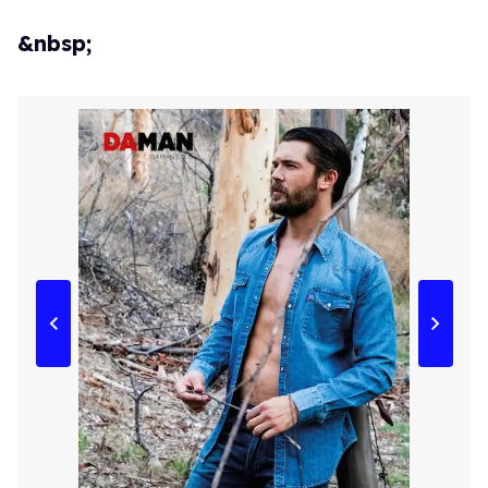
&nbsp;