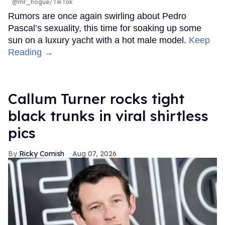
@mr_hogue/TikTok
Rumors are once again swirling about Pedro
Pascal’s sexuality, this time for soaking up some
sun on a luxury yacht with a hot male model.
Keep
Reading →
Callum Turner rocks tight
black trunks in viral shirtless
pics
Ricky Cornish
Aug 07, 2026