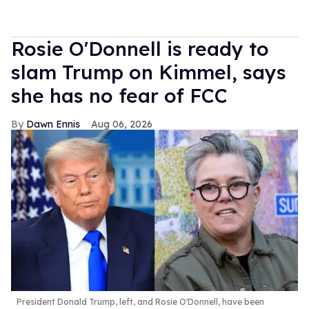
Rosie O'Donnell is ready to
slam Trump on Kimmel, says
she has no fear of FCC
Dawn Ennis
Aug 06, 2026
President Donald Trump, left, and Rosie O'Donnell, have been