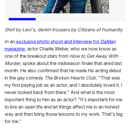
Shirt by Levi's, denim trousers by Citizens of Humanity
In an
exclusive photo shoot and interview for
DaMan
magazine
, actor Charlie Weber, who we now know as
one of the breakout stars from
How to Get Away With
Murder
, spoke about the midseason finale that aired last
month. He also confirmed that he made his acting debut
in the gay comedy
The Broken Hearts Club.
"That was
my first paying job as an actor, and I absolutely loved it. I
never looked back from there." And what is the most
important thing to him as an actor? "It's important for me
to live an open life and let things affect me in an honest
way and then bring those lessons to my work. That's big
for me."