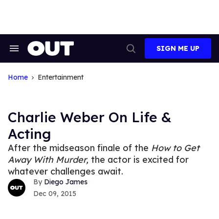
Skip
to
content
SIGN ME UP
Search
Open
&
Search
Section
Navigation
Home
Entertainment
Charlie Weber On Life &
Acting
After the midseason finale of the
How to Get
Away With Murder,
the actor is excited for
whatever challenges await.
Diego James
Dec 09, 2015