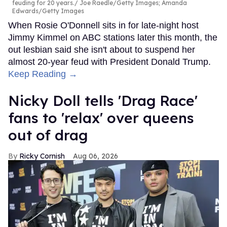
feuding for 20 years.
Joe Raedle/Getty Images; Amanda
Edwards/Getty Images
When Rosie O'Donnell sits in for late-night host
Jimmy Kimmel on ABC stations later this month, the
out lesbian said she isn't about to suspend her
almost 20-year feud with President Donald Trump.
Keep Reading →
Nicky Doll tells 'Drag Race'
fans to 'relax' over queens
out of drag
Ricky Cornish
Aug 06, 2026