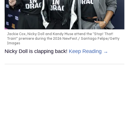
Jackie Cox, Nicky Doll and Kandy Muse attend the "Stop! That!
Train!" premiere during the 2026 NewFest.
Santiago Felipe/Getty
Images
Nicky Doll is clapping back!
Keep Reading →