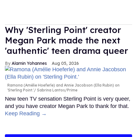
Why 'Sterling Point' creator
Megan Park made the next
'authentic' teen drama queer
Alamin Yohannes
Aug 05, 2026
Ramona (Amélie Hoeferle) and Annie Jacobson (Ella Rubin) on
'Sterling Point.'
Sabrina Lantos/Prime
New teen TV sensation Sterling Point is very queer,
and you have creator Megan Park to thank for that.
Keep Reading →