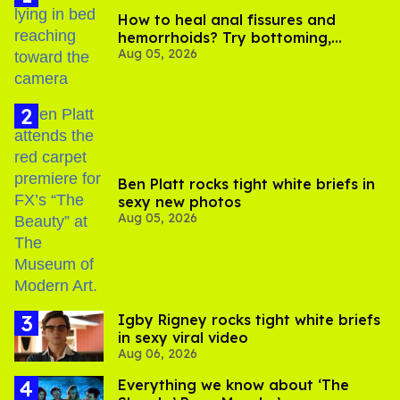
How to heal anal fissures and
hemorrhoids? Try bottoming,
Aug 05, 2026
experts say
Ben Platt rocks tight white briefs in
sexy new photos
Aug 05, 2026
​Igby Rigney rocks tight white briefs
in sexy viral video
Aug 06, 2026
Everything we know about ‘The