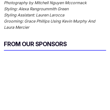
Photography by Mitchell Nguyen Mccormack
Styling: Alexa Rangroummith Green
Styling Assistant: Lauren Larocca
Grooming: Grace Phillips Using Kevin Murphy And
Laura Mercier
FROM OUR SPONSORS