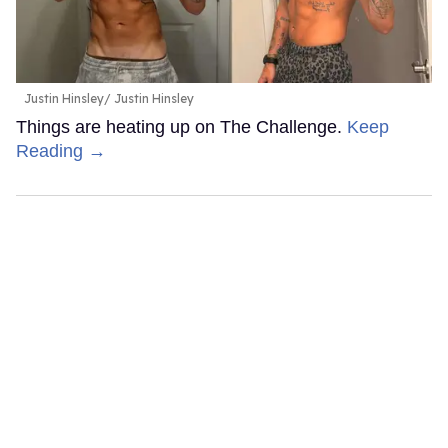
Justin Hinsley
Justin Hinsley
Things are heating up on The Challenge.
Keep
Reading →