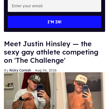
Enter
your
email
I’M IN!
Meet Justin Hinsley — the
sexy gay athlete competing
on 'The Challenge'
Ricky Cornish
Aug 06, 2026