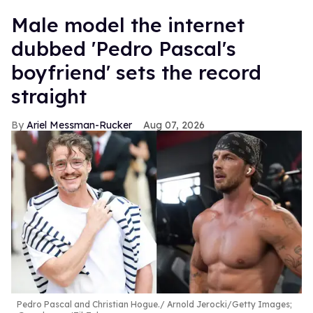
15
Male model the internet
seconds
dubbed 'Pedro Pascal's
boyfriend' sets the record
straight
Ariel Messman-Rucker
Aug 07, 2026
Pedro Pascal and Christian Hogue.
Arnold Jerocki/Getty Images;