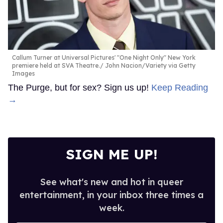
Callum Turner at Universal Pictures' "One Night Only" New York
premiere held at SVA Theatre.
John Nacion/Variety via Getty
Images
The Purge, but for sex? Sign us up!
Keep Reading
→
SIGN ME UP!
See what's new and hot in queer
entertainment, in your inbox three times a
week.