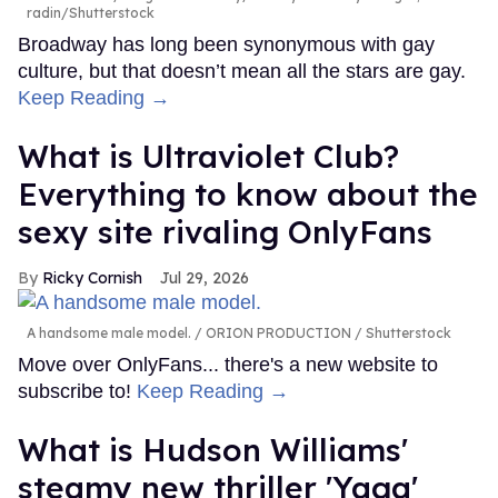
radin/Shutterstock
Broadway has long been synonymous with gay
culture, but that doesn’t mean all the stars are gay.
Keep Reading →
What is Ultraviolet Club?
Everything to know about the
sexy site rivaling OnlyFans
Ricky Cornish
Jul 29, 2026
A handsome male model.
ORION PRODUCTION / Shutterstock
Move over OnlyFans... there's a new website to
subscribe to!
Keep Reading →
What is Hudson Williams'
steamy new thriller 'Yaga'