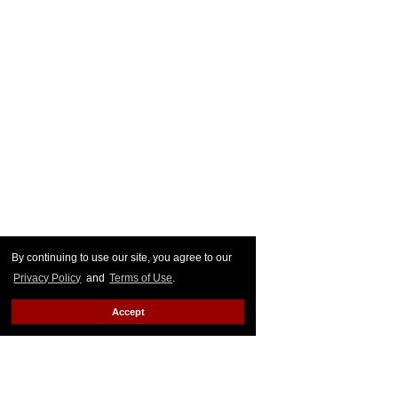
By continuing to use our site, you agree to our
Privacy Policy
and
Terms of Use
.
Accept