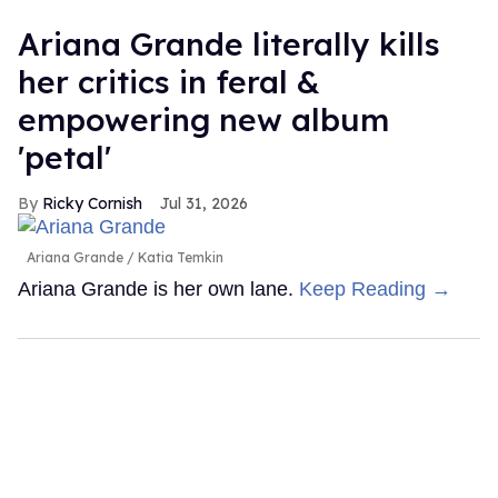
Ariana Grande literally kills
her critics in feral &
empowering new album
'petal'
Ricky Cornish
Jul 31, 2026
Ariana Grande
Katia Temkin
Ariana Grande is her own lane.
Keep Reading →