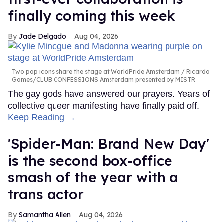
finally coming this week
Jade Delgado
Aug 04, 2026
Two pop icons share the stage at WorldPride Amsterdam
Ricardo
Gomes/CLUB CONFESSIONS Amsterdam presented by MISTR
The gay gods have answered our prayers. Years of
collective queer manifesting have finally paid off.
Keep Reading →
'Spider-Man: Brand New Day'
is the second box-office
smash of the year with a
trans actor
Samantha Allen
Aug 04, 2026