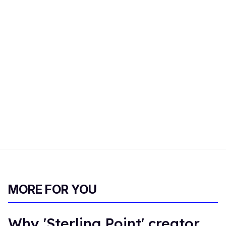
MORE FOR YOU
Why 'Sterling Point' creator