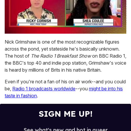
0
seconds
Nick Grimshaw is one of the most recognizable figures
of
across the pond, yet stateside he's basically unknown.
2
minutes,
The host of
The Radio 1 Breakfast Show
on BBC Radio 1,
13
the BBC's top 40 and indie pop station, Grimshaw's voice
seconds
is heard by millions of Brits in his native Britain.
Even if you're not a fan of his on air work--and you could
be,
Radio 1 broadcasts worldwide
--you
might be into his
taste in fashion
.
SIGN ME UP!
See what's new and hot in queer