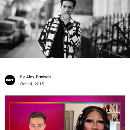
Alex Panisch
Oct 14, 2015