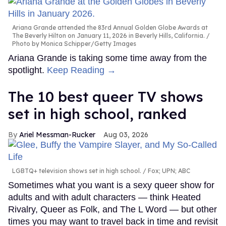
Ariana Grande attended the 83rd Annual Golden Globe Awards at
The Beverly Hilton on January 11, 2026 in Beverly Hills, California.
Photo by Monica Schipper/Getty Images
Ariana Grande is taking some time away from the
spotlight.
Keep Reading →
The 10 best queer TV shows
set in high school, ranked
Ariel Messman-Rucker
Aug 03, 2026
LGBTQ+ television shows set in high school.
Fox; UPN; ABC
Sometimes what you want is a sexy queer show for
adults and with adult characters — think Heated
Rivalry, Queer as Folk, and The L Word — but other
times you may want to travel back in time and revisit