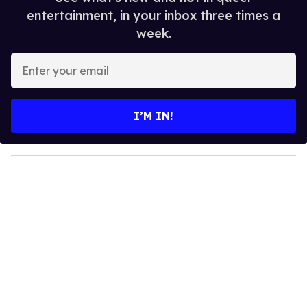
entertainment, in your inbox three times a
week.
E
n
t
e
I’M IN!
r
y
o
u
r
e
m
a
i
l