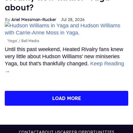
about?
Ariel Messman-Rucker
Jul 28, 2026
'Yaga'
Bell Media
Until this past weekend, Heated Rivalry fans knew
very little about Hudson Williams' new miniseries
Yaga, but that's thankfully changed.
Keep Reading
→
LOAD MORE
CONTACT
ABOUT US
CAREER OPPORTUNITIES