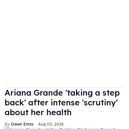
Ariana Grande 'taking a step
back' after intense 'scrutiny'
about her health
Dawn Ennis
Aug 03, 2026