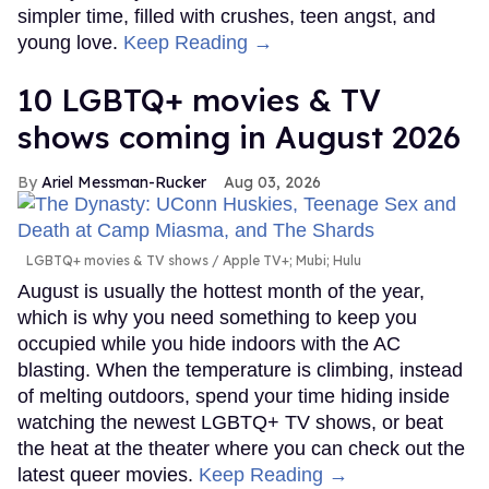
simpler time, filled with crushes, teen angst, and
young love.
Keep Reading →
10 LGBTQ+ movies & TV
shows coming in August 2026
Ariel Messman-Rucker
Aug 03, 2026
LGBTQ+ movies & TV shows
Apple TV+; Mubi; Hulu
August is usually the hottest month of the year,
which is why you need something to keep you
occupied while you hide indoors with the AC
blasting. When the temperature is climbing, instead
of melting outdoors, spend your time hiding inside
watching the newest LGBTQ+ TV shows, or beat
the heat at the theater where you can check out the
latest queer movies.
Keep Reading →