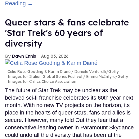
Reading →
Queer stars & fans celebrate
'Star Trek's 60 years of
diversity
Dawn Ennis
Aug 03, 2026
Celia Rose Gooding & Karim Diané
Daniele Venturelli/Getty
Images for Italian Global Series Festival / Emma McIntyre/Getty
Images for Critics Choice Association
The future of Star Trek may be unclear as the
beloved sci-fi franchise celebrates its 60th year next
month. With no new TV projects on the horizon, its
place in the hearts of queer stars, fans and allies is
secure. However, many told Out they fear that a
conservative-leaning owner in Paramount Skydance
could undo all the diversity that has been at the