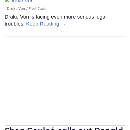
Drake Von
FleshJack
Drake Von is facing even more serious legal
troubles.
Keep Reading →