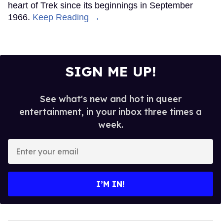
heart of Trek since its beginnings in September
1966.
Keep Reading →
SIGN ME UP!
See what's new and hot in queer
entertainment, in your inbox three times a
week.
Enter
your
email
I’M IN!