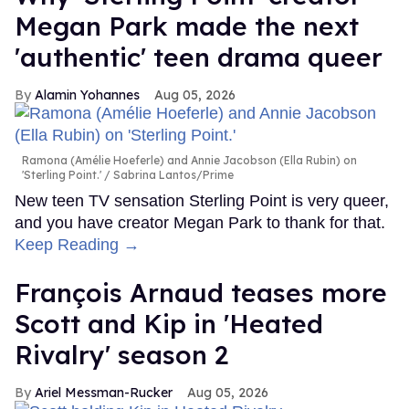
Megan Park made the next
'authentic' teen drama queer
Alamin Yohannes
Aug 05, 2026
Ramona (Amélie Hoeferle) and Annie Jacobson (Ella Rubin) on
'Sterling Point.'
Sabrina Lantos/Prime
New teen TV sensation Sterling Point is very queer,
and you have creator Megan Park to thank for that.
Keep Reading →
François Arnaud teases more
Scott and Kip in 'Heated
Rivalry' season 2
Ariel Messman-Rucker
Aug 05, 2026