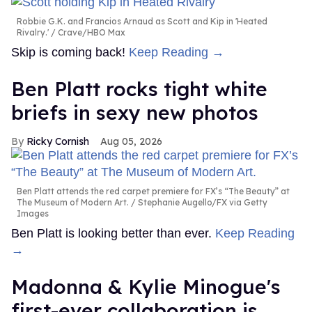
Robbie G.K. and Francios Arnaud as Scott and Kip in 'Heated
Rivalry.'
Crave/HBO Max
Skip is coming back!
Keep Reading →
Ben Platt rocks tight white
briefs in sexy new photos
Ricky Cornish
Aug 05, 2026
Ben Platt attends the red carpet premiere for FX’s “The Beauty” at
The Museum of Modern Art.
Stephanie Augello/FX via Getty
Images
Ben Platt is looking better than ever.
Keep Reading
→
Madonna & Kylie Minogue's
first-ever collaboration is