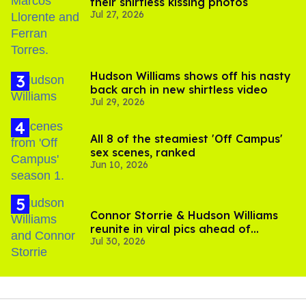
their shirtless kissing photos
Jul 27, 2026
Hudson Williams shows off his nasty
back arch in new shirtless video
Jul 29, 2026
All 8 of the steamiest 'Off Campus'
sex scenes, ranked
Jun 10, 2026
Connor Storrie & Hudson Williams
reunite in viral pics ahead of
Jul 30, 2026
'Heated Rivalry' season 2