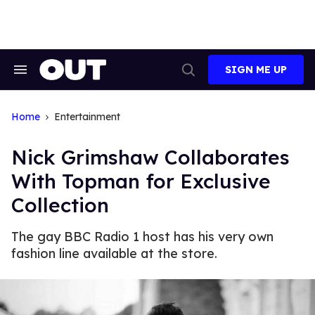
Skip
to
content
SIGN ME UP
Search
Open
&
Search
Section
Navigation
Home
Entertainment
Nick Grimshaw Collaborates
With Topman for Exclusive
Collection
The gay BBC Radio 1 host has his very own
fashion line available at the store.