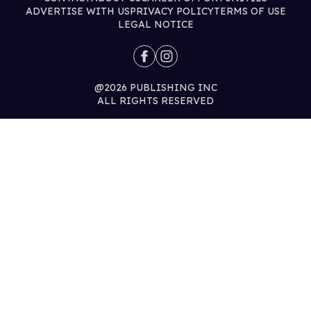
ADVERTISE WITH US
PRIVACY POLICY
TERMS OF USE
LEGAL NOTICE
@2026 PUBLISHING INC
ALL RIGHTS RESERVED