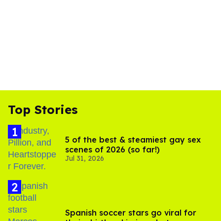
Top Stories
5 of the best & steamiest gay sex
scenes of 2026 (so far!)
Jul 31, 2026
Spanish soccer stars go viral for