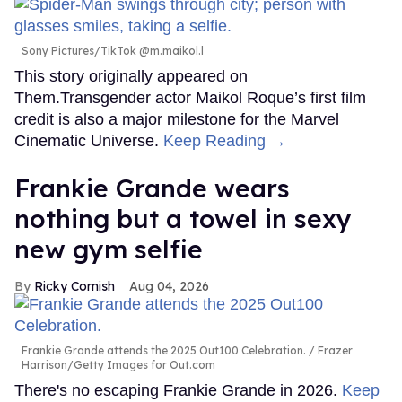
Sony Pictures/TikTok @m.maikol.l
This story originally appeared on
Them.Transgender actor Maikol Roque’s first film
credit is also a major milestone for the Marvel
Cinematic Universe.
Keep Reading →
Frankie Grande wears
nothing but a towel in sexy
new gym selfie
Ricky Cornish
Aug 04, 2026
Frankie Grande attends the 2025 Out100 Celebration.
Frazer
Harrison/Getty Images for Out.com
There's no escaping Frankie Grande in 2026.
Keep