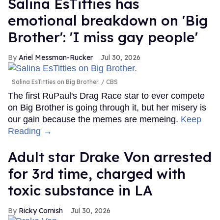
Salina EsTitties has
emotional breakdown on 'Big
Brother': 'I miss gay people'
Ariel Messman-Rucker
Jul 30, 2026
Salina EsTitties on Big Brother.
CBS
The first RuPaul's Drag Race star to ever compete
on Big Brother is going through it, but her misery is
our gain because the memes are memeing.
Keep
Reading →
Adult star Drake Von arrested
for 3rd time, charged with
toxic substance in LA
Ricky Cornish
Jul 30, 2026