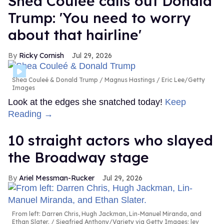
Shea Couleé calls out Donald
Trump: 'You need to worry
about that hairline'
Ricky Cornish
Jul 29, 2026
Shea Couleé & Donald Trump
Magnus Hastings / Eric Lee/Getty
Images
Look at the edges she snatched today!
Keep
Reading →
10 straight actors who slayed
the Broadway stage
Ariel Messman-Rucker
Jul 29, 2026
From left: Darren Chris, Hugh Jackman, Lin-Manuel Miranda, and
Ethan Slater.
Siegfried Anthony/Variety via Getty Images; lev