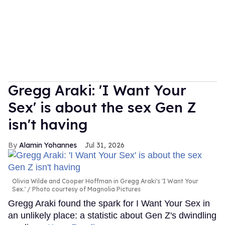
Gregg Araki: 'I Want Your
Sex' is about the sex Gen Z
isn't having
Alamin Yohannes
Jul 31, 2026
Olivia Wilde and Cooper Hoffman in Gregg Araki's 'I Want Your
Sex.'
Photo courtesy of Magnolia Pictures
Gregg Araki found the spark for I Want Your Sex in
an unlikely place: a statistic about Gen Z's dwindling