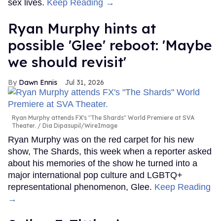
sex lives.
Keep Reading →
Ryan Murphy hints at
possible 'Glee' reboot: 'Maybe
we should revisit'
Dawn Ennis
Jul 31, 2026
Ryan Murphy attends FX's "The Shards" World Premiere at SVA
Theater.
Dia Dipasupil/WireImage
Ryan Murphy was on the red carpet for his new
show, The Shards, this week when a reporter asked
about his memories of the show he turned into a
major international pop culture and LGBTQ+
representational phenomenon, Glee.
Keep Reading
→