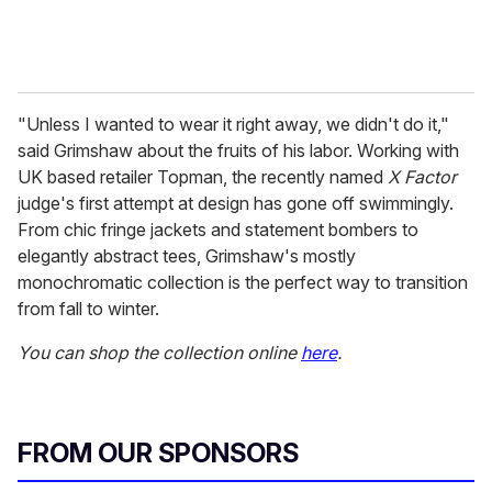
"Unless I wanted to wear it right away, we didn't do it,"
said Grimshaw about the fruits of his labor. Working with
UK based retailer Topman, the recently named
X Factor
judge's first attempt at design has gone off swimmingly.
From chic fringe jackets and statement bombers to
elegantly abstract tees, Grimshaw's mostly
monochromatic collection is the perfect way to transition
from fall to winter.
You can shop the collection online
here
.
FROM OUR SPONSORS