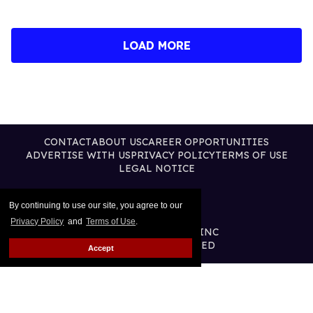
LOAD MORE
CONTACT
ABOUT US
CAREER OPPORTUNITIES
ADVERTISE WITH US
PRIVACY POLICY
TERMS OF USE
LEGAL NOTICE
By continuing to use our site, you agree to our
Privacy Policy
and
Terms of Use
.
@2026 PUBLISHING INC
ALL RIGHTS RESERVED
Accept