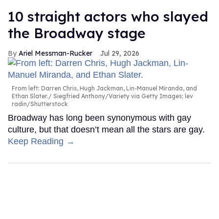
10 straight actors who slayed
the Broadway stage
Ariel Messman-Rucker
Jul 29, 2026
From left: Darren Chris, Hugh Jackman, Lin-Manuel Miranda, and
Ethan Slater.
Siegfried Anthony/Variety via Getty Images; lev
radin/Shutterstock
Broadway has long been synonymous with gay
culture, but that doesn’t mean all the stars are gay.
Keep Reading →