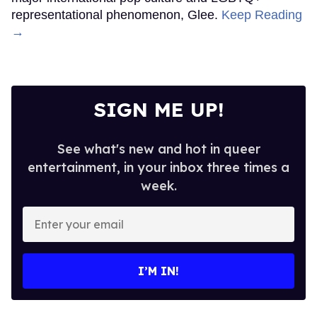
representational phenomenon, Glee.
Keep Reading
→
SIGN ME UP!
See what's new and hot in queer
entertainment, in your inbox three times a
week.
Enter
your
email
I’M IN!