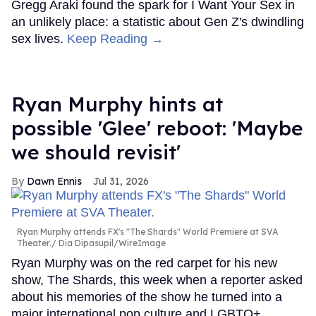
Gregg Araki found the spark for I Want Your Sex in
an unlikely place: a statistic about Gen Z's dwindling
sex lives.
Keep Reading →
Ryan Murphy hints at
possible 'Glee' reboot: 'Maybe
we should revisit'
Dawn Ennis
Jul 31, 2026
Ryan Murphy attends FX's "The Shards" World Premiere at SVA
Theater.
Dia Dipasupil/WireImage
Ryan Murphy was on the red carpet for his new
show, The Shards, this week when a reporter asked
about his memories of the show he turned into a
major international pop culture and LGBTQ+