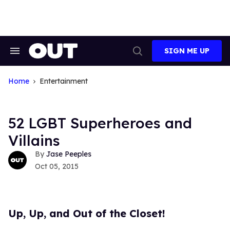
Skip
to
content
SIGN ME UP
Search
Open
&
Search
Section
Navigation
Home
Entertainment
52 LGBT Superheroes and
Villains
Jase Peeples
Oct 05, 2015
Up, Up, and Out of the Closet!