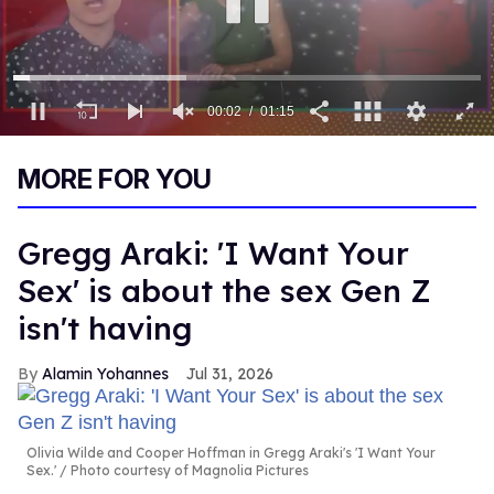
00:03
01:15
0
of
MORE FOR YOU
1
minute,
15
seconds
Gregg Araki: 'I Want Your
Sex' is about the sex Gen Z
isn't having
Alamin Yohannes
Jul 31, 2026
Olivia Wilde and Cooper Hoffman in Gregg Araki's 'I Want Your
Sex.'
Photo courtesy of Magnolia Pictures