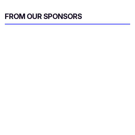
FROM OUR SPONSORS