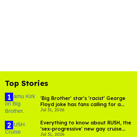
Top Stories
'Big Brother' star's 'racist' George
Floyd joke has fans calling for a
Jul 31, 2026
boycott
Everything to know about RU5H, the
'sex-progressive' new gay cruise
Jul 31, 2026
setting sail this year