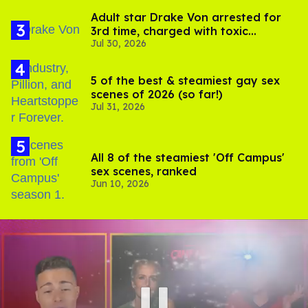
Adult star Drake Von arrested for
3rd time, charged with toxic
Jul 30, 2026
substance in LA
5 of the best & steamiest gay sex
scenes of 2026 (so far!)
Jul 31, 2026
All 8 of the steamiest 'Off Campus'
sex scenes, ranked
Jun 10, 2026