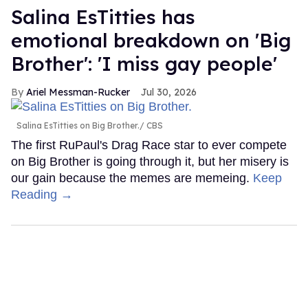
Salina EsTitties has
emotional breakdown on 'Big
Brother': 'I miss gay people'
Ariel Messman-Rucker
Jul 30, 2026
Salina EsTitties on Big Brother.
CBS
The first RuPaul's Drag Race star to ever compete
on Big Brother is going through it, but her misery is
our gain because the memes are memeing.
Keep
Reading →