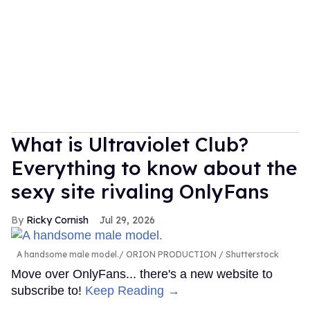
What is Ultraviolet Club?
Everything to know about the
sexy site rivaling OnlyFans
Ricky Cornish
Jul 29, 2026
A handsome male model.
ORION PRODUCTION / Shutterstock
Move over OnlyFans... there's a new website to
subscribe to!
Keep Reading →