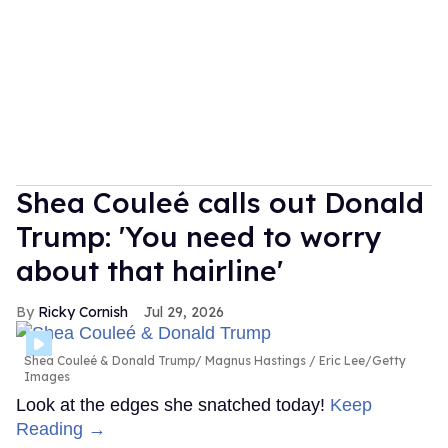
Shea Couleé calls out Donald
Trump: 'You need to worry
about that hairline'
Ricky Cornish
Jul 29, 2026
Shea Couleé & Donald Trump
Magnus Hastings / Eric Lee/Getty
Images
Look at the edges she snatched today!
Keep
Reading →