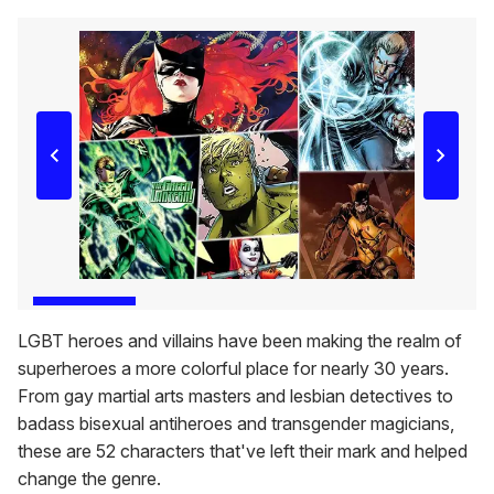
LGBT heroes and villains have been making the realm of
superheroes a more colorful place for nearly 30 years.
From gay martial arts masters and lesbian detectives to
badass bisexual antiheroes and transgender magicians,
these are 52 characters that've left their mark and helped
change the genre.