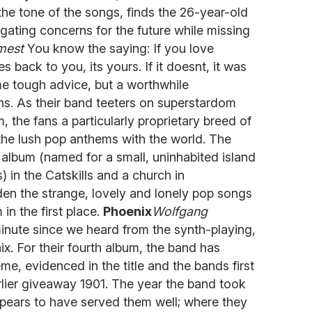
he tone of the songs, finds the 26-year-old
vigating concerns for the future while missing
mest
You know the saying: If you love
es back to you, its yours. If it doesnt, it was
me tough advice, but a worthwhile
ans. As their band teeters on superstardom
um, the fans a particularly proprietary breed of
 the lush pop anthems with the world. The
album (named for a small, uninhabited island
 in the Catskills and a church in
den the strange, lovely and lonely pop songs
in the first place.
Phoenix
Wolfgang
inute since we heard from the synth-playing,
 For their fourth album, the band has
e, evidenced in the title and the bands first
rlier giveaway 1901. The year the band took
ppears to have served them well; where they