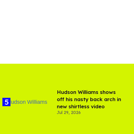
Hudson Williams shows
off his nasty back arch in
new shirtless video
Jul 29, 2026