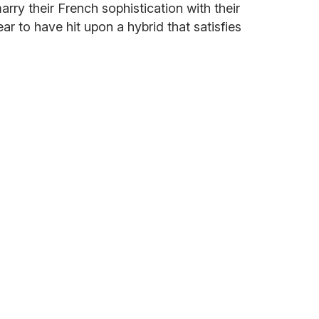
arry their French sophistication with their
ar to have hit upon a hybrid that satisfies