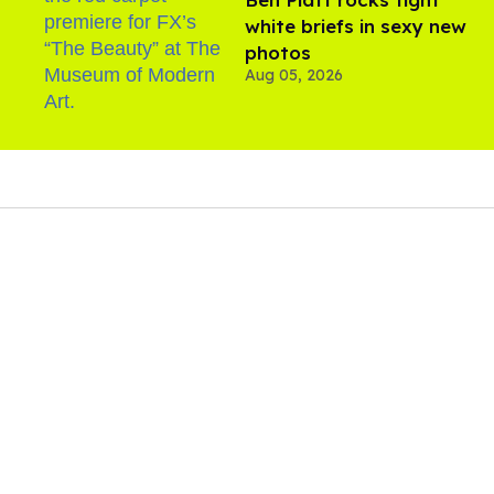
white briefs in sexy new
photos
Aug 05, 2026