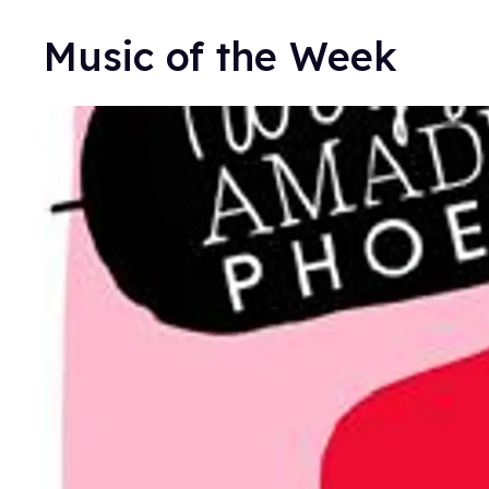
Music of the Week