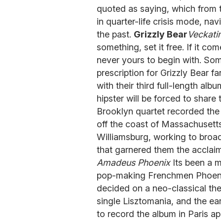
quoted as saying, which from t
in quarter-life crisis mode, na
the past.
Grizzly Bear
Veckati
something, set it free. If it com
never yours to begin with. So
prescription for Grizzly Bear f
with their third full-length alb
hipster will be forced to share
Brooklyn quartet recorded the 
off the coast of Massachusetts)
Williamsburg, working to broa
that garnered them the acclaim 
Amadeus Phoenix
Its been a m
pop-making Frenchmen Phoenix.
decided on a neo-classical them
single Lisztomania, and the ea
to record the album in Paris a