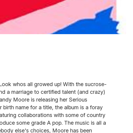
ook whos all growed up! With the sucrose-
d a marriage to certified talent (and crazy)
ndy Moore is releasing her Serious
birth name for a title, the album is a foray
featuring collaborations with some of country
roduce some grade A pop. The music is all a
ebody else's choices, Moore has been