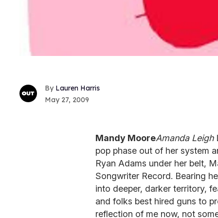
Lauren Harris
May 27, 2009
Mandy Moore
Amanda Leigh
L
pop phase out of her system an
Ryan Adams under her belt, Ma
Songwriter Record. Bearing her 
into deeper, darker territory, 
and folks best hired guns to p
reflection of me now, not som