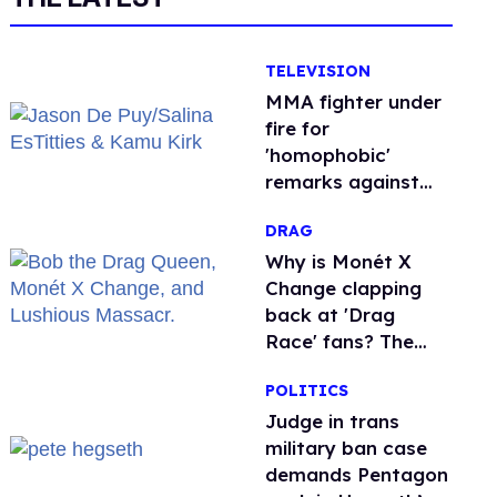
TELEVISION
MMA fighter under
fire for
'homophobic'
remarks against
Salina EsTitties on
DRAG
'Big Brother'
Why is Monét X
Change clapping
back at 'Drag
Race' fans? The
drama explained
POLITICS
Judge in trans
military ban case
demands Pentagon