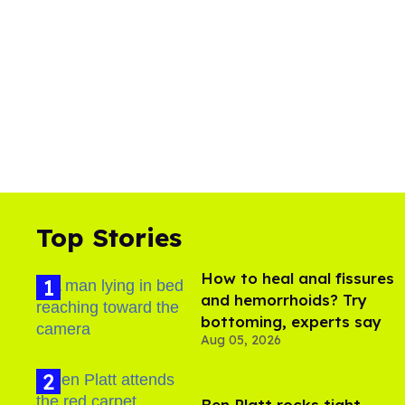
Top Stories
How to heal anal fissures
and hemorrhoids? Try
bottoming, experts say
Aug 05, 2026
Ben Platt rocks tight