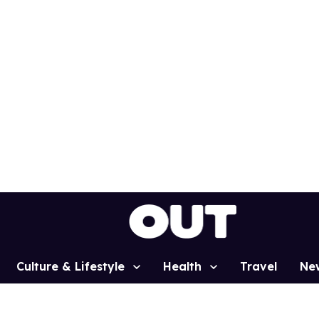
Culture & Lifestyle
Health
Travel
Ne