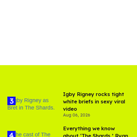
​Igby Rigney rocks tight
white briefs in sexy viral
video
Aug 06, 2026
Everything we know
about ‘The Shards,’ Ryan