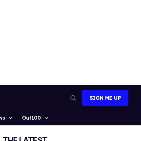
SIGN ME UP
Open
Search
ws
Out100
THE LATEST