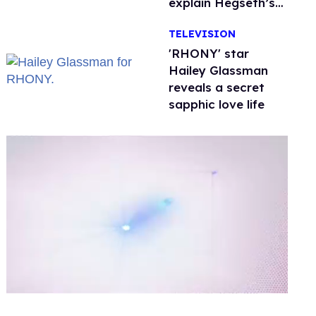
explain Hegseth’s
testosterone
TELEVISION
double standard
'RHONY' star
Hailey Glassman
reveals a secret
sapphic love life
0
seconds