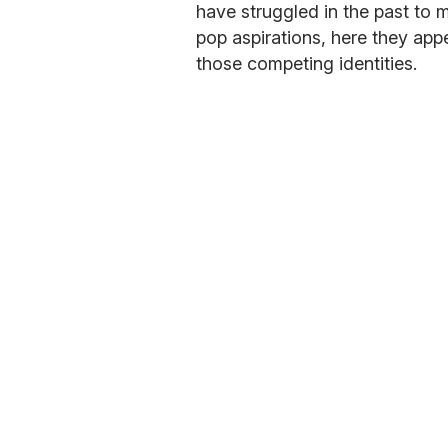
have struggled in the past to m
pop aspirations, here they appe
those competing identities.