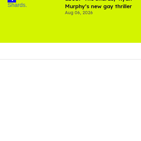
Murphy’s new gay thriller
Aug 06, 2026