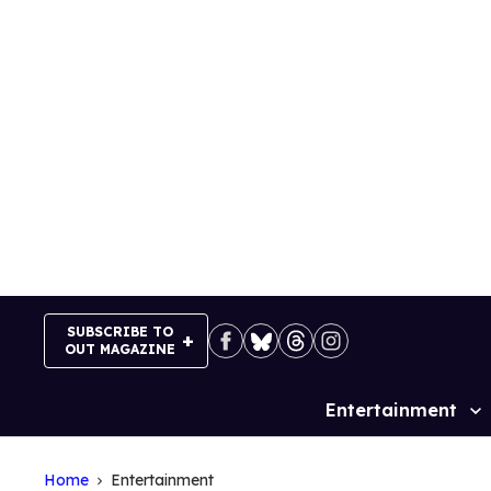
Skip
to
content
SUBSCRIBE TO
OUT MAGAZINE
Entertainment
Site
Navigation
Home
Entertainment