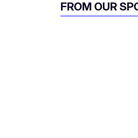
FROM OUR SP