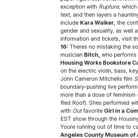
exception with
Rupture,
which 
text, and then layers a hauntin
include
Kara Walker,
the cont
gender and sexuality, as well 
information and tickets, visit 
16:
Theres no mistaking the so
musician
Bitch,
who performs 
Housing Works Bookstore C
on the electric violin, bass, k
John Cameron Mitchells film
S
boundary-pushing live performa
more than a dose of feminism
Red Roof). Shes performed wi
with
Out
favorite
Girl in a Co
EST show through the Housin
Youre running out of time to ca
Angeles County Museum of 