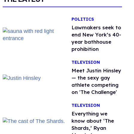
POLITICS
Lawmakers seek to
end New York’s 40-
year bathhouse
prohibition
TELEVISION
Meet Justin Hinsley
— the sexy gay
athlete competing
on 'The Challenge'
TELEVISION
Everything we
know about ‘The
Shards,’ Ryan