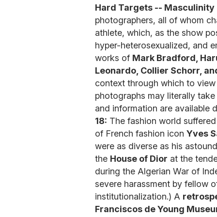
Hard Targets -- Masculinity
photographers, all of whom cha
athlete, which, as the show p
hyper-heterosexualized, and em
works of
Mark Bradford, Har
Leonardo, Collier Schorr, an
context through which to view 
photographs may literally take
and information are available
18:
The fashion world suffered 
of French fashion icon
Yves S
were as diverse as his astoundi
the
House of Dior
at the tende
during the Algerian War of In
severe harassment by fellow o
institutionalization.) A
retrospe
Franciscos de Young Muse