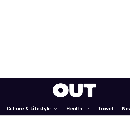
Culture & Lifestyle
Health
Travel
Ne