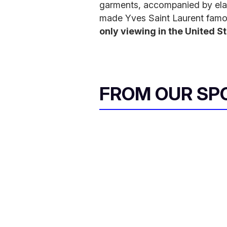
garments, accompanied by elab
made Yves Saint Laurent famou
only viewing in the United S
FROM OUR SP