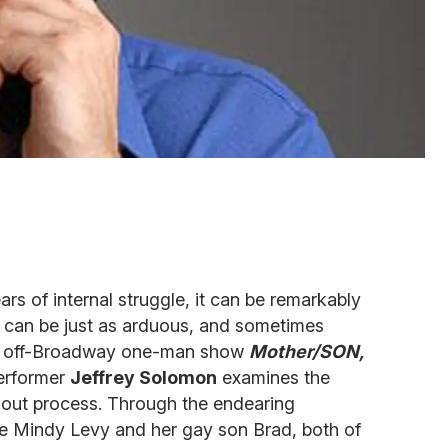
ars of internal struggle, it can be remarkably
t can be just as arduous, and sometimes
his off-Broadway one-man show
Mother/SON,
erformer
Jeffrey Solomon
examines the
out process. Through the endearing
e Mindy Levy and her gay son Brad, both of