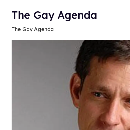
The Gay Agenda
The Gay Agenda