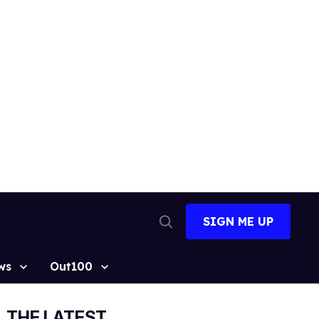
SIGN ME UP
Open
Search
ws
Out100
THE LATEST