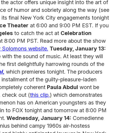
e actor offers unique insight into the art of
nce of humor and sobriety along the way (see
s its final New York City engagements tonight
ce Theater
at 6:00 and 9:00 PM EST. If you
geles
to catch the act at
Celebration
at 8:00 PM PST. Read more about the show
y Solomons website.
Tuesday, January 13:
 with the sound of music. At least they will
e first delightfully harrowing rounds of the
l,
which premieres tonight. The producers
installment of the guilty-pleasure-laden
completely coherent
Paula Abdul
wont be
, check out (
this clip,
) which demonstrates
nomenon has on American youngsters as they
ne in to FOX tonight and tomorrow at 8:00 PM
nt.
Wednesday, January 14:
Comedienne
enius behind campy 1960s air-hostess