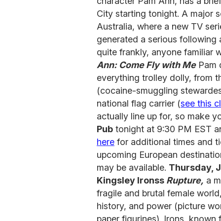
character Pam Ann, has a brief
City starting tonight. A major s
Australia, where a new TV seri
generated a serious following 
quite frankly, anyone familiar 
Ann: Come Fly with Me
Pam de
everything trolley dolly, from 
(cocaine-smuggling stewardesse
national flag carrier (
see this cl
actually line up for, so make
Pub
tonight at 9:30 PM EST an
here
for additional times and 
upcoming European destinatio
may be available.
Thursday, J
Kingsley Ironss
Rupture,
a m
fragile and brutal female world
history, and power (picture wo
paper figurines). Irons, known 