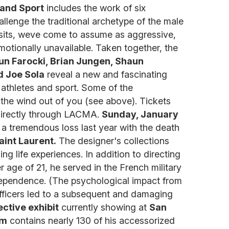
 and Sport
includes the work of six
llenge the traditional archetype of the male
osits, weve come to assume as aggressive,
otionally unavailable. Taken together, the
un Farocki, Brian Jungen, Shaun
d Joe Sola
reveal a new and fascinating
athletes and sport. Some of the
 the wind out of you (see above). Tickets
 directly through LACMA.
Sunday, January
a tremendous loss last year with the death
aint Laurent.
The designer's collections
ng life experiences. In addition to directing
r age of 21, he served in the French military
dependence. (The psychological impact from
fficers led to a subsequent and damaging
ctive exhibit
currently showing at
San
um
contains nearly 130 of his accessorized