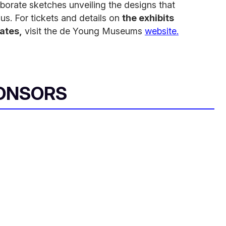
orate sketches unveiling the designs that
s. For tickets and details on
the exhibits
tates,
visit the de Young Museums
website.
ONSORS