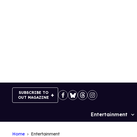
Skip
to
content
SUBSCRIBE TO
OUT MAGAZINE
Entertainment
Site
Navigation
Home
Entertainment