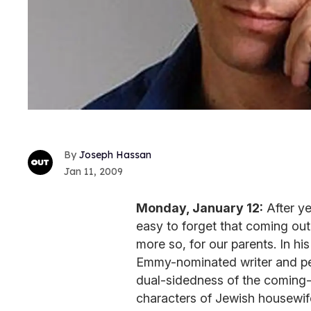
Joseph Hassan
Jan 11, 2009
Monday, January 12:
After ye
easy to forget that coming ou
more so, for our parents. In 
Emmy-nominated writer and p
dual-sidedness of the coming-
characters of Jewish housewif