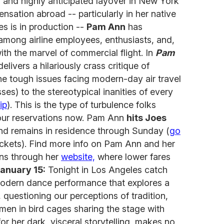
 and highly anticipated layover in New York
ensation abroad -- particularly in her native
es is in production --
Pam Ann
has
among airline employees, enthusiasts, and,
with the marvel of commercial flight. In
Pam
livers a hilariously crass critique of
the tough issues facing modern-day air travel
s) to the stereotypical inanities of every
ip
). This is the type of turbulence folks
 your reservations now. Pam Ann
hits Joes
d remains in residence through Sunday (
go
tickets). Find more info on Pam Ann and her
ns through her
website,
where lower fares
anuary 15:
Tonight in Los Angeles catch
odern dance performance that explores a
, questioning our perceptions of tradition,
men in bird cages sharing the stage with
for her dark, visceral storytelling, makes no