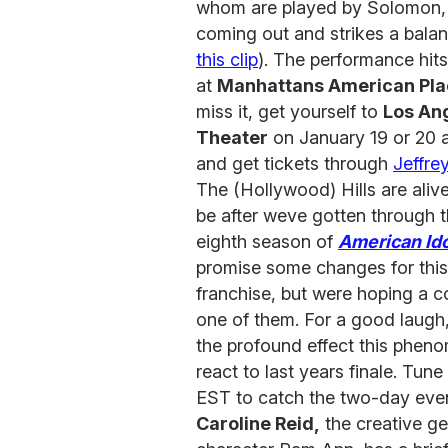
whom are played by Solomon, th
coming out and strikes a bala
this clip
). The performance hit
at
Manhattans American Pla
miss it, get yourself to
Los An
Theater
on January 19 or 20 
and get tickets through
Jeffre
The (Hollywood) Hills are alive
be after weve gotten through th
eighth season of
American Ido
promise some changes for this 
franchise, but were hoping a 
one of them. For a good laugh
the profound effect this phe
react to last years finale. Tu
EST to catch the two-day eve
Caroline Reid,
the creative g