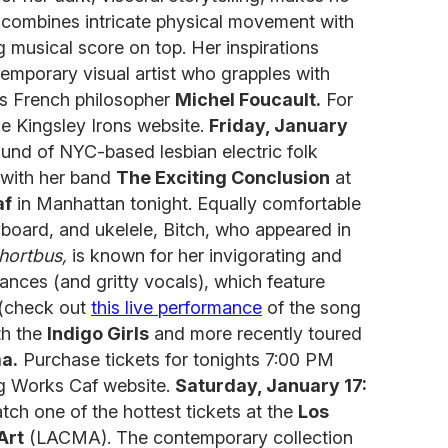
combines intricate physical movement with
g musical score on top. Her inspirations
emporary visual artist who grapples with
as French philosopher
Michel Foucault.
For
the Kingsley Irons website.
Friday, January
und of NYC-based lesbian electric folk
with her band
The Exciting Conclusion
at
af
in Manhattan tonight. Equally comfortable
eyboard, and ukelele, Bitch, who appeared in
hortbus,
is known for her invigorating and
nces (and gritty vocals), which feature
 (check out
this live performance
of the song
th the
Indigo Girls
and more recently toured
ma.
Purchase tickets for tonights 7:00 PM
g Works Caf website.
Saturday, January 17:
tch one of the hottest tickets at the
Los
Art
(LACMA). The contemporary collection