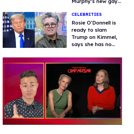
Murphy’s new gay
thriller
CELEBRITIES
Rosie O'Donnell is
ready to slam
Trump on Kimmel,
says she has no
fear of FCC
0
of