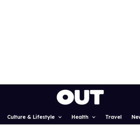
Culture & Lifestyle
Health
Travel
Ne