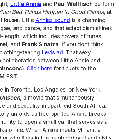
ight,
Little Annie
and
Paul Wallfisch
perform
hen Bad Things Happen to Good Pianos
, at
 House.
Little
Annies sound
is a charming
eggae, and dance, and that eclecticism shines
ull-length, which includes covers of tunes
rel,
and
Frank Sinatra
. If you dont think
 clothing-tearing
Levis ad
. That sexy
 collaboration between Little Annie and
Johnsons
).
Click here
for tickets to the
PM EST.
live in Toronto, Los Angeles, or New York,
 Unseen
, a movie that simultaneously
ce and sexuality in apartheid South Africa.
ory unfolds as free-spirited Amina breaks
munity to open a small caf that serves as a
alks of life. When Amina meets Miriam, a
her who lives in the neighborhood and visits