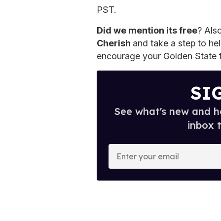
PST.
Did we mention its free
? Als
Cherish
and take a step to hel
encourage your Golden State f
SI
See what's new and ho
inbox 
E
n
t
e
r
y