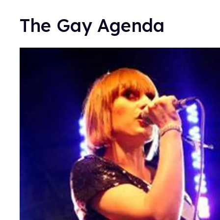
The Gay Agenda