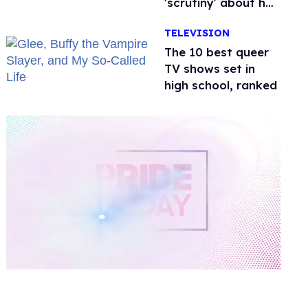
'scrutiny' about her
health
TELEVISION
The 10 best queer
TV shows set in
high school, ranked
0
of
2
minutes,