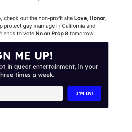
o, check out the non-profit site
Love, Honor,
p protect gay marriage in California and
riends to vote
No on Prop 8
tomorrow.
GN ME UP!
t in queer entertainment, in your
three times a week.
I’M IN!