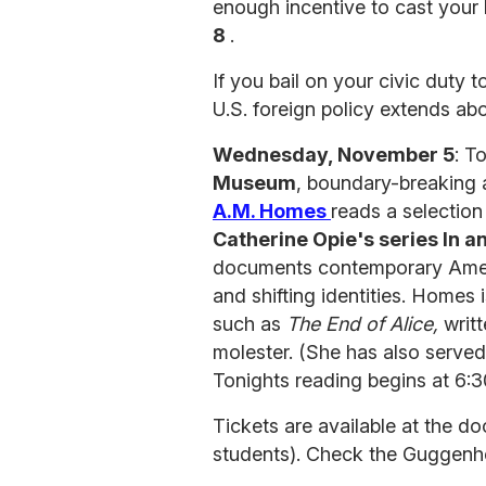
enough incentive to cast your 
8
.
If you bail on your civic duty t
U.S. foreign policy extends abo
Wednesday, November 5
: T
Museum
, boundary-breaking
A.M. Homes
reads a selection 
Catherine Opie's series In 
documents contemporary Americ
and shifting identities. Homes 
such as
The End of Alice,
writt
molester. (She has also serve
Tonights reading begins at 6:
Tickets are available at the 
students). Check the Guggenhei