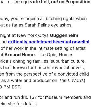
ballot, then go
vote hell, no! on Proposition
oday, you relinquish all bitching rights when
ut as far as Sarah Palins eyelashes.
onight at New York Citys
Guggenheim
 and
critically acclaimed bisexual novelist
of her work in the intimate setting of artist
and Around Home.
Like Opie, Homes
a's changing families, suburban culture,
is best known for her controversial novels,
en from the perspective of a convicted child
d as a writer and producer on
The L Word.
)
30 PM EST.
door and run $10 ($7 for museum members and
m site for details.