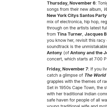
Thursday, November 6
: Ton
songs from their new album,
W
New York Citys Santos Party
mix of electronica, hip hop, r
through on the artists latest f
from
Tina Turner
,
Jacques B
you know her, revisit this racy
soundtrack is the unmistakable
Antony
(of
Antony and the 
concert, which starts at 7:00 
Friday, November 7
: If you 
catch a glimpse of
The World
grapples with the themes of ra
Set in 1950s Cape Town, the st
with her traditional Indian com
safe haven for people of all w
young traditional wife and mot