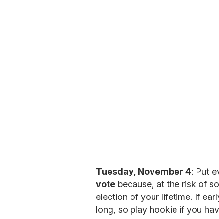
o
u
r
e
m
a
i
l
Tuesday, November 4
: Put 
vote
because, at the risk of so
election of your lifetime. If earl
long, so play hookie if you have