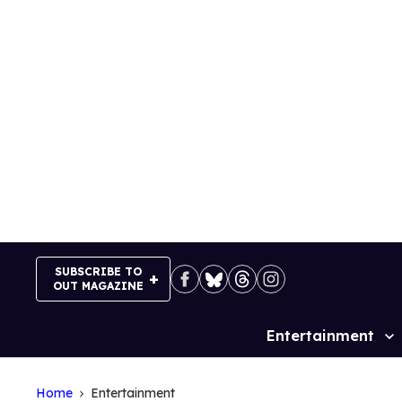
Skip
to
content
SUBSCRIBE TO
OUT MAGAZINE
Entertainment
Site
Navigation
Home
Entertainment