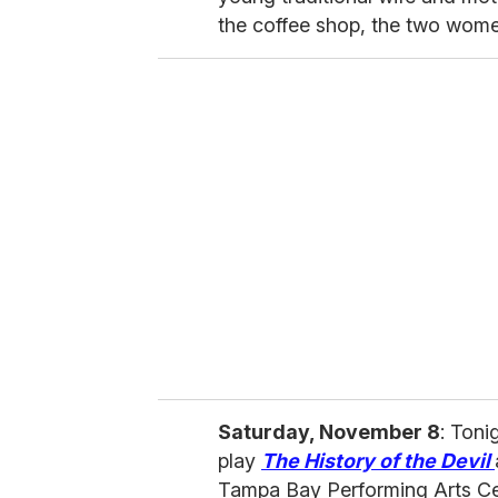
the coffee shop, the two women 
Saturday, November 8
: Ton
play
The History of the Devil
Tampa Bay Performing Arts Cen