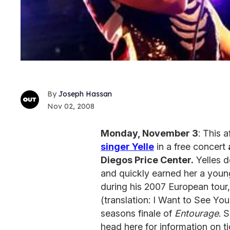
Joseph Hassan
Nov 02, 2008
Monday, November 3
: This 
singer Yelle
in a free concert
Diegos Price Center.
Yelles 
and quickly earned her a youn
during his 2007 European tour, 
(translation: I Want to See You
seasons finale of
Entourage
. 
head here for information on t