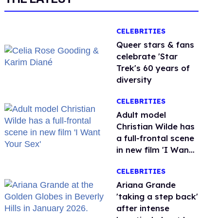
CELEBRITIES
Queer stars & fans
celebrate 'Star
Trek's 60 years of
diversity
CELEBRITIES
Adult model
Christian Wilde has
a full-frontal scene
in new film 'I Want
Your Sex'
CELEBRITIES
Ariana Grande
'taking a step back'
after intense