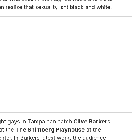
realize that sexuality isnt black and white.
ight gays in Tampa can catch
Clive Barker
s
at the
The Shimberg Playhouse
at the
ter. In Barkers latest work, the audience