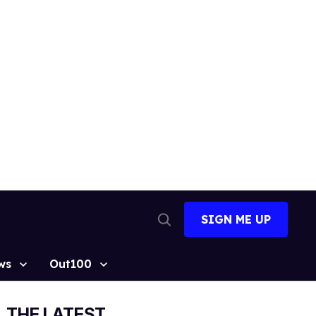
SIGN ME UP
Open
Search
ws
Out100
THE LATEST