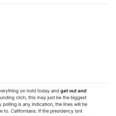
everything on hold today and
get out and
unding clich, this may just be the biggest
y polling is any indication, the lines will be
 to. Californians: If the presidency isnt