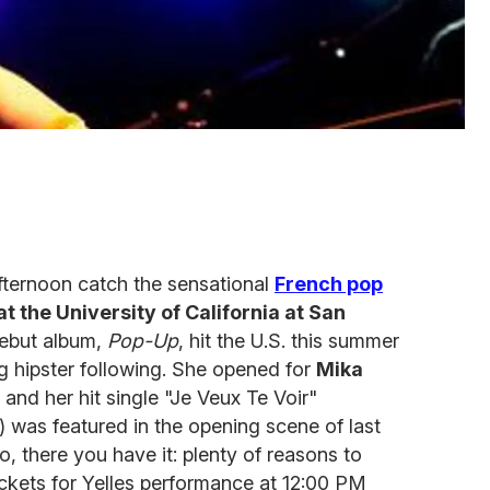
afternoon catch the sensational
French pop
at the University of California at San
debut album,
Pop-Up
, hit the U.S. this summer
g hipster following. She opened for
Mika
and her hit single "Je Veux Te Voir"
) was featured in the opening scene of last
So, there you have it: plenty of reasons to
ickets for Yelles performance at 12:00 PM