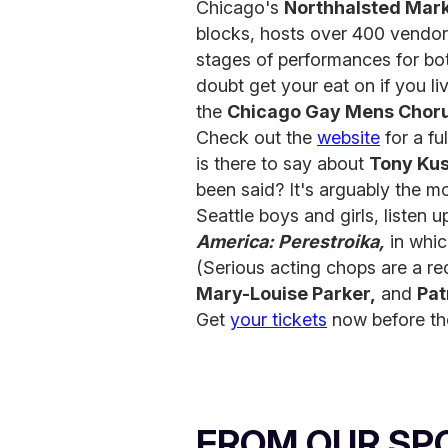
Chicago's
Northhalsted Mar
blocks, hosts over 400 vendors
stages of performances for bo
doubt get your eat on if you l
the
Chicago Gay Mens Chor
Check out the
website
for a ful
is there to say about
Tony Ku
been said? It's arguably the mo
Seattle boys and girls, listen u
America: Perestroika,
in whic
(Serious acting chops are a re
Mary-Louise Parker,
and
Pat
Get
your tickets
now before the
FROM OUR SP