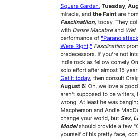
Square Garden.
Tuesday, Aug
miracle, and
the Faint
are home
Fasciinatiion,
today. They col
with
Danse Macabre
and
Wet 
performance of
"Paranoiattac
Were Right,"
Fasciinatiion
promi
predecessors. If you're not in
indie rock as fellow comely 
solo effort after almost 15 ye
Get it today
, then consult Crai
August 6:
Oh, we love a good 
aren't supposed to be writers,
wrong. At least he was banging
Macpherson and Andie MacDowe
change your world, but
Sex, L
Model
should provide a few "
yourself of his pretty face, co