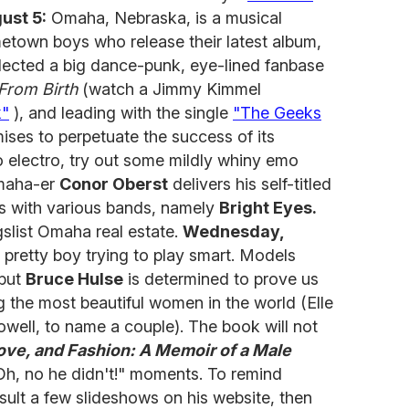
ust 5:
Omaha, Nebraska, is a musical
town boys who release their latest album,
lected a big dance-punk, eye-lined fanbase
From Birth
(watch a Jimmy Kimmel
k"
), and leading with the single
"The Geeks
ses to perpetuate the success of its
to electro, try out some mildly whiny emo
Omaha-er
Conor Oberst
delivers his self-titled
ars with various bands, namely
Bright Eyes.
gslist Omaha real estate.
Wednesday,
pretty boy trying to play smart. Models
 but
Bruce Hulse
is determined to prove us
 the most beautiful women in the world (Elle
ll, to name a couple). The book will not
ove, and Fashion: A Memoir of a Male
Oh, no he didn't!" moments. To remind
nsult a few slideshows on his website, then