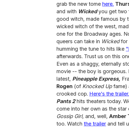
grab the new tome
here.
Thurs
and with
Wicked
you get two f
good witch, made famous by t
wicked witch of the west, mad
one for the Broadway ages. No
queers can take in
Wicked
for
humming the tune to hits like
"
afterwards. Trust us on this o
Even as a shaggy, eternally s
movie -- the boy is gorgeous. 
latest,
Pineapple Express,
Fra
Rogen
(of
Knocked Up
fame) 
crooked cop.
Here's the trailer
Pants 2
hits theaters today. 
come into her own as the star
Gossip Girl,
and, well,
Amber 
too. Watch
the trailer
and tell u