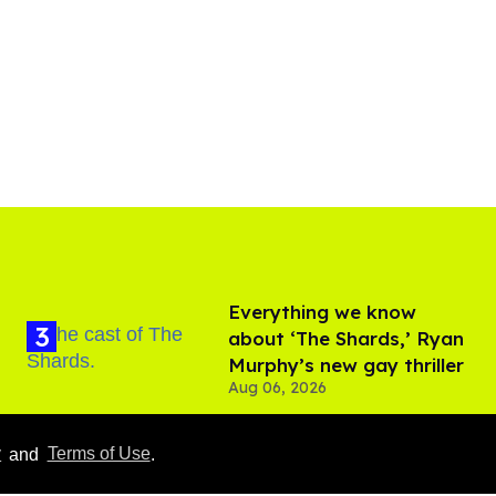
Everything we know
about ‘The Shards,’ Ryan
Murphy’s new gay thriller
Aug 06, 2026
Hudson Williams shows
y
and
Terms of Use
.
off his nasty back arch in
new shirtless video