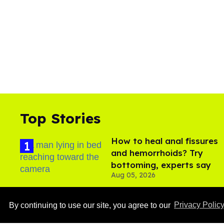
Top Stories
How to heal anal fissures
and hemorrhoids? Try
bottoming, experts say
Aug 05, 2026
​Igby Rigney rocks tight
By continuing to use our site, you agree to our
Privacy Polic
white briefs in sexy viral
video