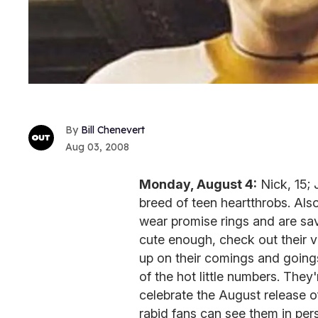
Bill Chenevert
Aug 03, 2008
Monday, August 4:
Nick, 15; 
breed of teen heartthrobs. Al
wear promise rings and are sav
cute enough, check out their 
up on their comings and going
of the hot little numbers. They
celebrate the August release 
rabid fans can see them in pe