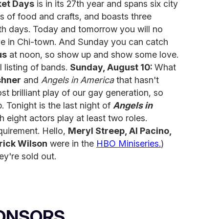
ket Days
is in its 27th year and spans six city
 of food and crafts, and boasts three
th days. Today and tomorrow you will no
ive in Chi-town. And Sunday you can catch
us
at noon, so show up and show some love.
l listing of bands.
Sunday, August 10:
What
shner
and
Angels in America
that hasn't
st brilliant play of our gay generation, so
p. Tonight is the last night of
Angels in
h eight actors play at least two roles.
quirement. Hello,
Meryl Streep, Al Pacino,
rick Wilson
were in the
HBO Miniseries.
)
y're sold out.
ONSORS