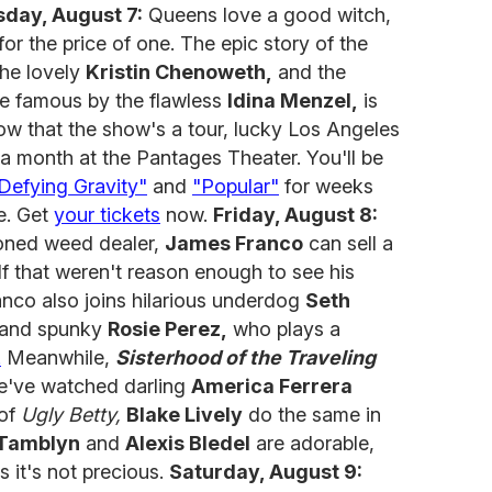
day, August 7:
Queens love a good witch,
or the price of one. The epic story of the
he lovely
Kristin Chenoweth,
and the
e famous by the flawless
Idina Menzel,
is
w that the show's a tour, lucky Los Angeles
 a month at the Pantages Theater. You'll be
Defying Gravity"
and
"Popular"
for weeks
ne. Get
your tickets
now.
Friday, August 8:
toned weed dealer,
James Franco
can sell a
If that weren't reason enough to see his
nco also joins hilarious underdog
Seth
and spunky
Rosie Perez,
who plays a
.
Meanwhile,
Sisterhood of the Traveling
We've watched darling
America Ferrera
 of
Ugly Betty,
Blake Lively
do the same in
Tamblyn
and
Alexis Bledel
are adorable,
s it's not precious.
Saturday, August 9: