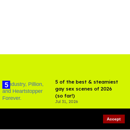
5 of the best & steamiest
gay sex scenes of 2026
(so far!)
Jul 31, 2026
Accept