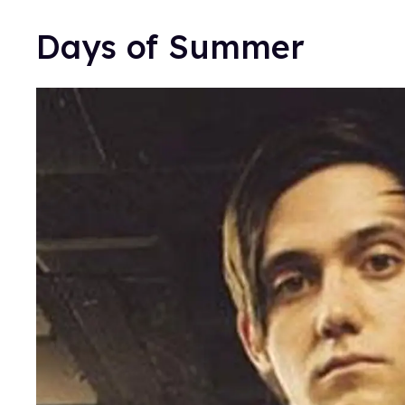
Days of Summer