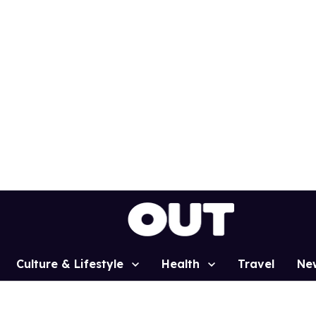
Culture & Lifestyle
Health
Travel
Ne