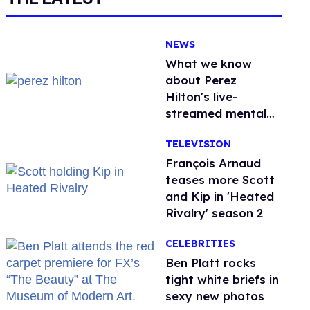
NEWS
What we know
about Perez
Hilton's live-
streamed mental
health crisis—and
TELEVISION
TikTok's response
François Arnaud
teases more Scott
and Kip in 'Heated
Rivalry' season 2
CELEBRITIES
Ben Platt rocks
tight white briefs in
sexy new photos