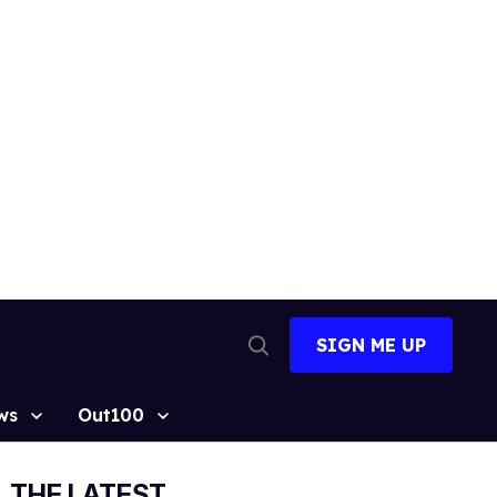
SIGN ME UP
Open
Search
ws
Out100
THE LATEST