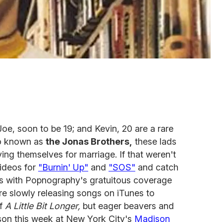
Joe, soon to be 19; and Kevin, 20 are a rare
so known as
the Jonas Brothers,
these lads
ing themselves for marriage. If that weren't
videos for
"Burnin' Up"
and
"SOS"
and catch
s with Popnography's gratuitous coverage
're slowly releasing songs on iTunes to
of
A Little Bit Longer,
but eager beavers and
rson this week at New York City's
Madison