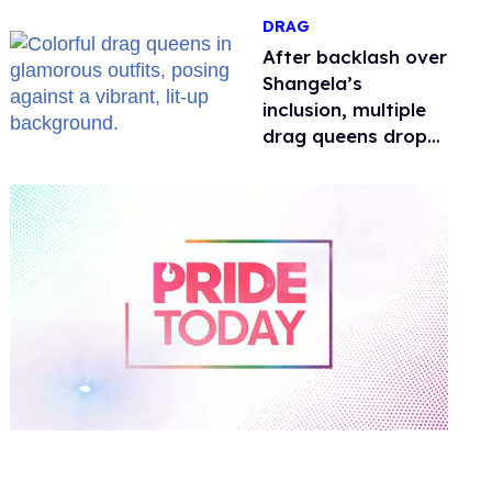
DRAG
After backlash over
Shangela’s
inclusion, multiple
drag queens drop
out of Kennedy
Davenport’s
birthday
0
of
2
minutes,