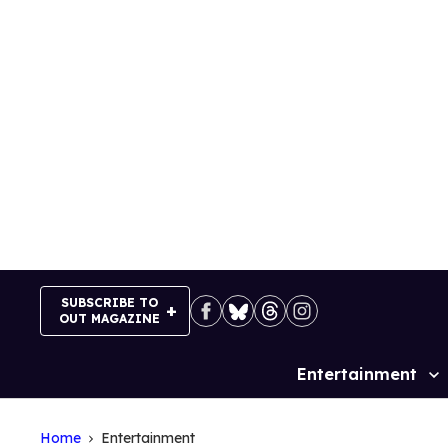
Skip
to
content
SUBSCRIBE TO
OUT MAGAZINE
Entertainment
Site
Navigation
Home
Entertainment