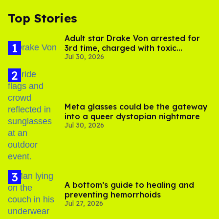
Top Stories
Adult star Drake Von arrested for
3rd time, charged with toxic
Jul 30, 2026
substance in LA
Meta glasses could be the gateway
into a queer dystopian nightmare
Jul 30, 2026
A bottom’s guide to healing and
preventing hemorrhoids
Jul 27, 2026