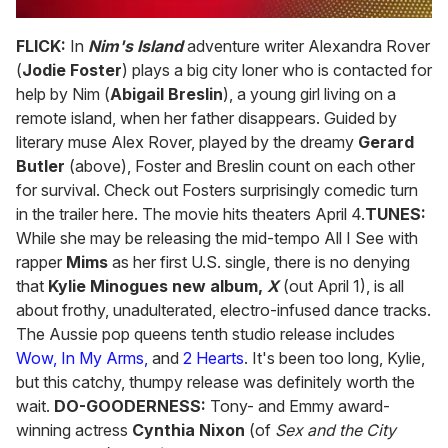
0
of
FLICK:
In
Nim's Island
adventure writer Alexandra Rover
2
(
Jodie Foster
) plays a big city loner who is contacted for
minutes,
13
help by Nim (
Abigail Breslin
), a young girl living on a
seconds
remote island, when her father disappears. Guided by
literary muse Alex Rover, played by the dreamy
Gerard
Butler
(above), Foster and Breslin count on each other
for survival. Check out Fosters surprisingly comedic turn
in the trailer here. The movie hits theaters April 4.
TUNES:
While she may be releasing the mid-tempo All I See with
rapper
Mims
as her first U.S. single, there is no denying
that
Kylie Minogues new album,
X
(out April 1), is all
about frothy, unadulterated, electro-infused dance tracks.
The Aussie pop queens tenth studio release includes
Wow,
In My Arms,
and
2 Hearts
. It's been too long, Kylie,
but this catchy, thumpy release was definitely worth the
wait.
DO-GOODERNESS:
Tony- and Emmy award-
winning actress
Cynthia Nixon
(of
Sex and the City