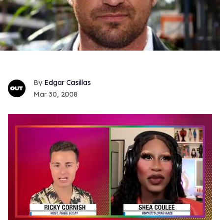
Edgar Casillas
Mar 30, 2008