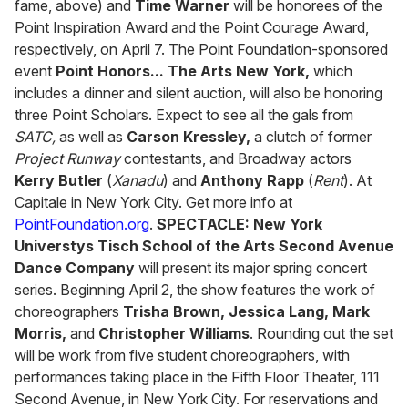
fame, above) and
Time Warner
will be honorees of the
Point Inspiration Award and the Point Courage Award,
respectively, on April 7. The Point Foundation-sponsored
event
Point Honors... The Arts New York,
which
includes a dinner and silent auction, will also be honoring
three Point Scholars. Expect to see all the gals from
SATC,
as well as
Carson Kressley,
a clutch of former
Project Runway
contestants, and Broadway actors
Kerry Butler
(
Xanadu
) and
Anthony Rapp
(
Rent
). At
Capitale in New York City. Get more info at
PointFoundation.org
.
SPECTACLE:
New York
Universtys Tisch School of the Arts Second Avenue
Dance Company
will present its major spring concert
series. Beginning April 2, the show features the work of
choreographers
Trisha Brown, Jessica Lang, Mark
Morris,
and
Christopher Williams
. Rounding out the set
will be work from five student choreographers, with
performances taking place in the Fifth Floor Theater, 111
Second Avenue, in New York City. For reservations and