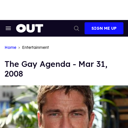
Skip
to
content
SIGN ME UP
Search
Open
&
Search
Section
Navigation
Home
Entertainment
The Gay Agenda - Mar 31,
2008