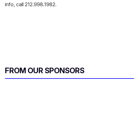
info, call 212.998.1982.
FROM OUR SPONSORS