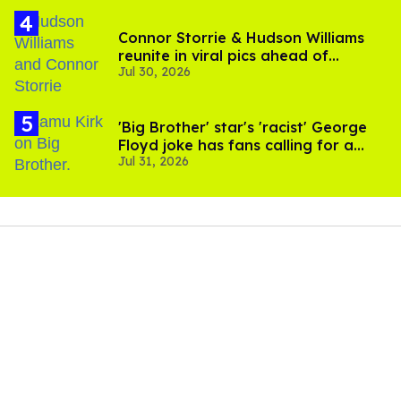
Connor Storrie & Hudson Williams
reunite in viral pics ahead of
Jul 30, 2026
'Heated Rivalry' season 2
'Big Brother' star's 'racist' George
Floyd joke has fans calling for a
Jul 31, 2026
boycott