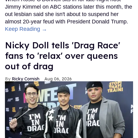
Jimmy Kimmel on ABC stations later this month, the
out lesbian said she isn't about to suspend her
almost 20-year feud with President Donald Trump.
Keep Reading →
Nicky Doll tells 'Drag Race'
fans to 'relax' over queens
out of drag
Ricky Cornish
Aug 06, 2026