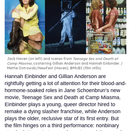
Jack Haven (on left) and scenes from
Teenage Sex and Death at
Camp Miasma
, costarring Gillian Anderson and Hannah Einbinder.
Mettie Ostrowski/NewFest (Haven); ©MUBI (film stills)
Hannah Einbinder and Gillian Anderson are
rightfully getting a lot of attention for their blood-and-
hormone-soaked roles in Jane Schoenbrun’s new
movie, Teenage Sex and Death at Camp Miasma.
Einbinder plays a young, queer director hired to
remake a dying slasher franchise, while Anderson
plays the older, reclusive star of its first entry. But
the film hinges on a third performance: nonbinary