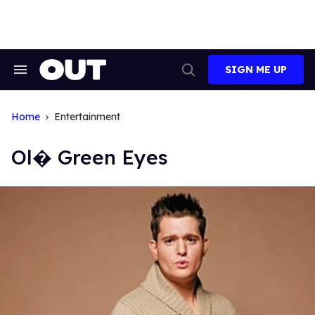
Skip
to
content
SIGN ME UP
Search
Open
&
Search
Section
Navigation
Home
Entertainment
Ol� Green Eyes