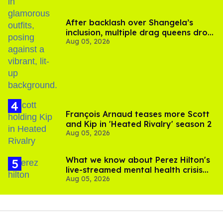
After backlash over Shangela’s
inclusion, multiple drag queens drop
Aug 05, 2026
out of Kennedy Davenport’s
birthday
François Arnaud teases more Scott
and Kip in 'Heated Rivalry' season 2
Aug 05, 2026
What we know about Perez Hilton's
live-streamed mental health crisis—
Aug 05, 2026
and TikTok's response