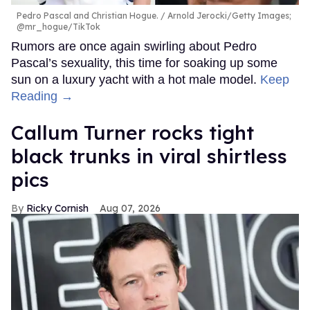
Pedro Pascal and Christian Hogue.
Arnold Jerocki/Getty Images;
@mr_hogue/TikTok
Rumors are once again swirling about Pedro
Pascal’s sexuality, this time for soaking up some
sun on a luxury yacht with a hot male model.
Keep
Reading →
Callum Turner rocks tight
black trunks in viral shirtless
pics
Ricky Cornish
Aug 07, 2026