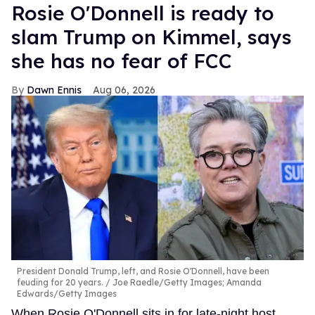
Rosie O'Donnell is ready to
slam Trump on Kimmel, says
she has no fear of FCC
Dawn Ennis
Aug 06, 2026
President Donald Trump, left, and Rosie O'Donnell, have been
feuding for 20 years.
Joe Raedle/Getty Images; Amanda
Edwards/Getty Images
When Rosie O'Donnell sits in for late-night host