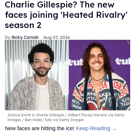
Charlie Gillespie? The new
faces joining 'Heated Rivalry'
season 2
Ricky Cornish
Aug 07, 2026
Justice Smith & Charlie Gillespie
Gilbert Flores/Variety via Getty
Images / Ben Hider/Tubi via Getty Images
New faces are hitting the ice!
Keep Reading →