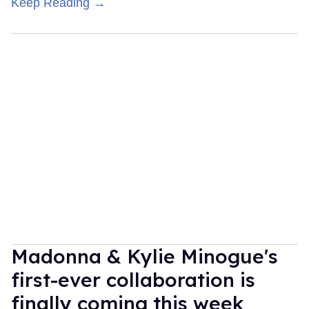
Keep Reading →
Madonna & Kylie Minogue's
first-ever collaboration is
finally coming this week