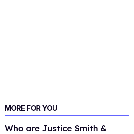
MORE FOR YOU
Who are Justice Smith &