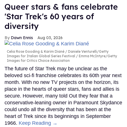
Queer stars & fans celebrate
'Star Trek's 60 years of
diversity
Dawn Ennis
Aug 03, 2026
Celia Rose Gooding & Karim Diané
Daniele Venturelli/Getty
Images for Italian Global Series Festival / Emma McIntyre/Getty
Images for Critics Choice Association
The future of Star Trek may be unclear as the
beloved sci-fi franchise celebrates its 60th year next
month. With no new TV projects on the horizon, its
place in the hearts of queer stars, fans and allies is
secure. However, many told Out they fear that a
conservative-leaning owner in Paramount Skydance
could undo all the diversity that has been at the
heart of Trek since its beginnings in September
1966.
Keep Reading →