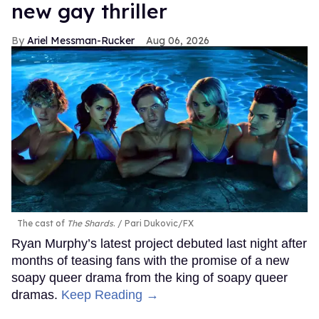
new gay thriller
Ariel Messman-Rucker
Aug 06, 2026
The cast of
The Shards
.
Pari Dukovic/FX
Ryan Murphy’s latest project debuted last night after
months of teasing fans with the promise of a new
soapy queer drama from the king of soapy queer
dramas.
Keep Reading →