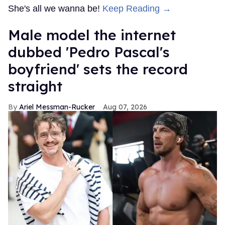
She's all we wanna be!
Keep Reading →
Male model the internet
dubbed 'Pedro Pascal's
boyfriend' sets the record
straight
Ariel Messman-Rucker
Aug 07, 2026