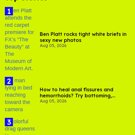
Ben Platt rocks tight white briefs in
sexy new photos
Aug 05, 2026
How to heal anal fissures and
hemorrhoids? Try bottoming,
Aug 05, 2026
experts say