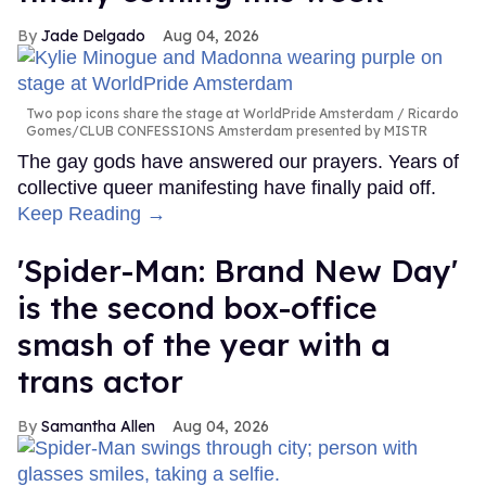
Jade Delgado
Aug 04, 2026
Two pop icons share the stage at WorldPride Amsterdam
Ricardo
Gomes/CLUB CONFESSIONS Amsterdam presented by MISTR
The gay gods have answered our prayers. Years of
collective queer manifesting have finally paid off.
Keep Reading →
'Spider-Man: Brand New Day'
is the second box-office
smash of the year with a
trans actor
Samantha Allen
Aug 04, 2026