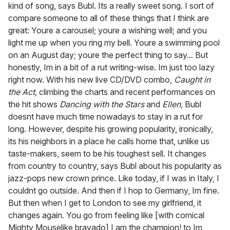
kind of song, says Bubl. Its a really sweet song. I sort of
compare someone to all of these things that I think are
great: Youre a carousel; youre a wishing well; and you
light me up when you ring my bell. Youre a swimming pool
on an August day; youre the perfect thing to say... But
honestly, Im in a bit of a rut writing-wise. Im just too lazy
right now. With his new live CD/DVD combo,
Caught in
the Act,
climbing the charts and recent performances on
the hit shows
Dancing with the Stars
and
Ellen,
Bubl
doesnt have much time nowadays to stay in a rut for
long. However, despite his growing popularity, ironically,
its his neighbors in a place he calls home that, unlike us
taste-makers, seem to be his toughest sell. It changes
from country to country, says Bubl about his popularity as
jazz-pops new crown prince. Like today, if I was in Italy, I
couldnt go outside. And then if I hop to Germany, Im fine.
But then when I get to London to see my girlfriend, it
changes again. You go from feeling like [with comical
Mighty Mouselike bravado] I am the champion! to Im