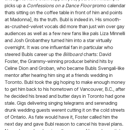
picks up a
Confessions on a Dance Floor
promo calendar
thats sitting on the coffee table in front of him and points
at Madonna], its the truth. Bubl is indeed in. His smooth-
as-crushed-velvet vocals did more than just win over gay
audiences as well as a few new fans like pals Liza Minnelli
and Josh Grobanthey turned him into a star virtually
overnight. It was one influential fan in particular who
steered Bubls career up the
Billboard
charts: David
Foster, the Grammy-winning producer behind hits by
Celine Dion and Groban, who became Bubls Svengali-like
mentor after hearing him sing at a friends wedding in
Toronto. Bubl took the gig hoping to make enough money
to get him back to his hometown of Vancouver, B.C., after
he decided his bread and butter days in Toronto had gone
stale. Gigs delivering singing telegrams and serenading
drunk wedding guests werent cutting it on the cold streets
of Ontario. As fate would have it, Foster called him the
next day and gave Bubl reason to cancel his travel plans.