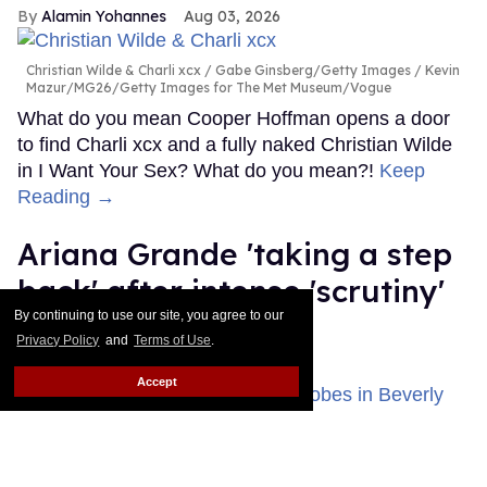
Alamin Yohannes
Aug 03, 2026
Christian Wilde & Charli xcx
Gabe Ginsberg/Getty Images / Kevin
Mazur/MG26/Getty Images for The Met Museum/Vogue
What do you mean Cooper Hoffman opens a door
to find Charli xcx and a fully naked Christian Wilde
in I Want Your Sex? What do you mean?!
Keep
Reading →
Ariana Grande 'taking a step
back' after intense 'scrutiny'
By continuing to use our site, you agree to our
about her health
Privacy Policy
and
Terms of Use
.
Dawn Ennis
Aug 03, 2026
Accept
Ariana Grande attended the 83rd Annual Golden Globe Awards at
The Beverly Hilton on January 11, 2026 in Beverly Hills, California.
Photo by Monica Schipper/Getty Images