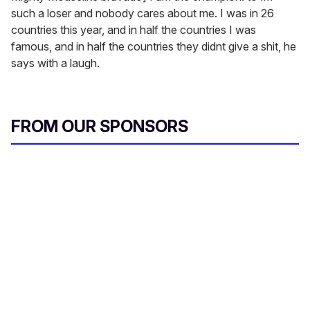
such a loser and nobody cares about me. I was in 26
countries this year, and in half the countries I was
famous, and in half the countries they didnt give a shit, he
says with a laugh.
FROM OUR SPONSORS