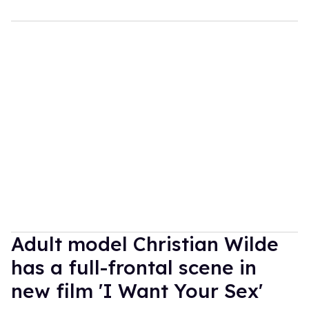
Adult model Christian Wilde
has a full-frontal scene in
new film 'I Want Your Sex'