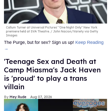
Callum Turner at Universal Pictures' "One Night Only" New York
premiere held at SVA Theatre.
John Nacion/Variety via Getty
Images
The Purge, but for sex? Sign us up!
Keep Reading
→
'Teenage Sex and Death at
Camp Miasma's Jack Haven
is 'proud' to play a trans
villain
Mey Rude
Aug 07, 2026