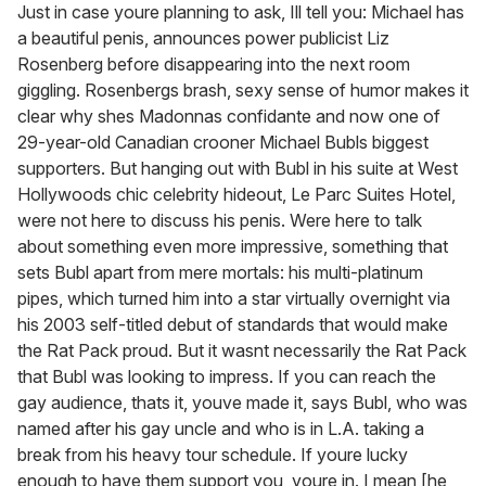
of
Just in case youre planning to ask, Ill tell you: Michael has
1
a beautiful penis, announces power publicist Liz
minute,
15
Rosenberg before disappearing into the next room
seconds
giggling. Rosenbergs brash, sexy sense of humor makes it
clear why shes Madonnas confidante and now one of
29-year-old Canadian crooner Michael Bubls biggest
supporters. But hanging out with Bubl in his suite at West
Hollywoods chic celebrity hideout, Le Parc Suites Hotel,
were not here to discuss his penis. Were here to talk
about something even more impressive, something that
sets Bubl apart from mere mortals: his multi-platinum
pipes, which turned him into a star virtually overnight via
his 2003 self-titled debut of standards that would make
the Rat Pack proud. But it wasnt necessarily the Rat Pack
that Bubl was looking to impress. If you can reach the
gay audience, thats it, youve made it, says Bubl, who was
named after his gay uncle and who is in L.A. taking a
break from his heavy tour schedule. If youre lucky
enough to have them support you, youre in. I mean [he