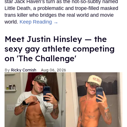
star Jack Haven’s turn as the not-so-subtly named
Little Death, a problematic and trope-filled masked
trans killer who bridges the real world and movie
world.
Keep Reading →
Meet Justin Hinsley — the
sexy gay athlete competing
on 'The Challenge'
Ricky Cornish
Aug 06, 2026