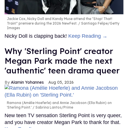
Jackie Cox, Nicky Doll and Kandy Muse attend the "Stop! That!
Train!" premiere during the 2026 NewFest.
Santiago Felipe/Getty
Images
Nicky Doll is clapping back!
Keep Reading →
Why 'Sterling Point' creator
Megan Park made the next
'authentic' teen drama queer
Alamin Yohannes
Aug 05, 2026
Ramona (Amélie Hoeferle) and Annie Jacobson (Ella Rubin) on
'Sterling Point.'
Sabrina Lantos/Prime
New teen TV sensation Sterling Point is very queer,
and you have creator Megan Park to thank for that.