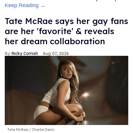
Keep Reading →
Tate McRae says her gay fans
are her 'favorite' & reveals
her dream collaboration
Ricky Cornish
Aug 07, 2026
Tate McRae
Charlie Denis