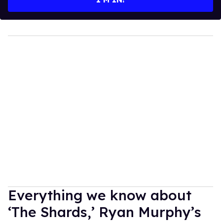
Everything we know about
‘The Shards,’ Ryan Murphy’s