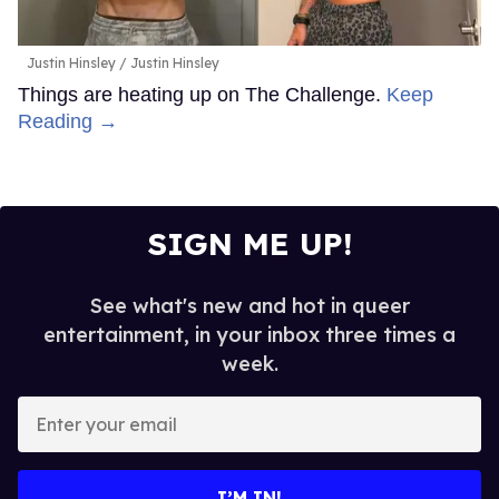
Justin Hinsley
Justin Hinsley
Things are heating up on The Challenge.
Keep
Reading →
SIGN ME UP!
See what's new and hot in queer
entertainment, in your inbox three times a
week.
Enter
your
email
I’M IN!