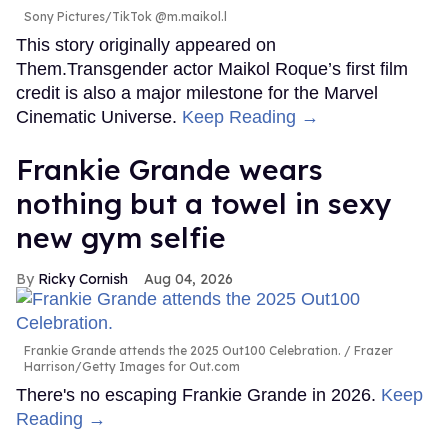
Sony Pictures/TikTok @m.maikol.l
This story originally appeared on
Them.Transgender actor Maikol Roque’s first film
credit is also a major milestone for the Marvel
Cinematic Universe.
Keep Reading →
Frankie Grande wears
nothing but a towel in sexy
new gym selfie
Ricky Cornish
Aug 04, 2026
Frankie Grande attends the 2025 Out100 Celebration.
Frazer
Harrison/Getty Images for Out.com
There's no escaping Frankie Grande in 2026.
Keep
Reading →