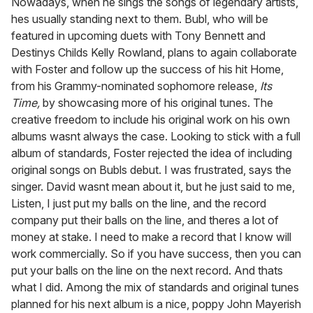
Nowadays, when he sings the songs of legendary artists,
hes usually standing next to them. Bubl, who will be
featured in upcoming duets with Tony Bennett and
Destinys Childs Kelly Rowland, plans to again collaborate
with Foster and follow up the success of his hit Home,
from his Grammy-nominated sophomore release,
Its
Time,
by showcasing more of his original tunes. The
creative freedom to include his original work on his own
albums wasnt always the case. Looking to stick with a full
album of standards, Foster rejected the idea of including
original songs on Bubls debut. I was frustrated, says the
singer. David wasnt mean about it, but he just said to me,
Listen, I just put my balls on the line, and the record
company put their balls on the line, and theres a lot of
money at stake. I need to make a record that I know will
work commercially. So if you have success, then you can
put your balls on the line on the next record. And thats
what I did. Among the mix of standards and original tunes
planned for his next album is a nice, poppy John Mayerish