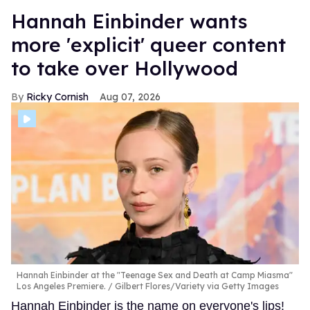
Hannah Einbinder wants
more 'explicit' queer content
to take over Hollywood
Ricky Cornish
Aug 07, 2026
Hannah Einbinder at the "Teenage Sex and Death at Camp Miasma"
Los Angeles Premiere.
Gilbert Flores/Variety via Getty Images
Hannah Einbinder is the name on everyone's lips!