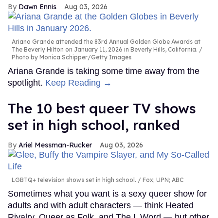
Dawn Ennis
Aug 03, 2026
Ariana Grande attended the 83rd Annual Golden Globe Awards at
The Beverly Hilton on January 11, 2026 in Beverly Hills, California.
Photo by Monica Schipper/Getty Images
Ariana Grande is taking some time away from the
spotlight.
Keep Reading →
The 10 best queer TV shows
set in high school, ranked
Ariel Messman-Rucker
Aug 03, 2026
LGBTQ+ television shows set in high school.
Fox; UPN; ABC
Sometimes what you want is a sexy queer show for
adults and with adult characters — think Heated
Rivalry, Queer as Folk, and The L Word — but other