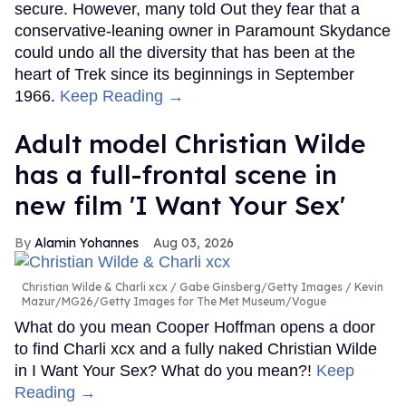
secure. However, many told Out they fear that a
conservative-leaning owner in Paramount Skydance
could undo all the diversity that has been at the
heart of Trek since its beginnings in September
1966.
Keep Reading →
Adult model Christian Wilde
has a full-frontal scene in
new film 'I Want Your Sex'
Alamin Yohannes
Aug 03, 2026
Christian Wilde & Charli xcx
Gabe Ginsberg/Getty Images / Kevin
Mazur/MG26/Getty Images for The Met Museum/Vogue
What do you mean Cooper Hoffman opens a door
to find Charli xcx and a fully naked Christian Wilde
in I Want Your Sex? What do you mean?!
Keep
Reading →