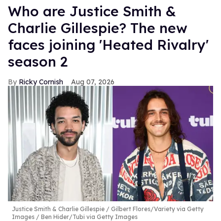
Who are Justice Smith &
Charlie Gillespie? The new
faces joining 'Heated Rivalry'
season 2
Ricky Cornish
Aug 07, 2026
Justice Smith & Charlie Gillespie
Gilbert Flores/Variety via Getty
Images / Ben Hider/Tubi via Getty Images