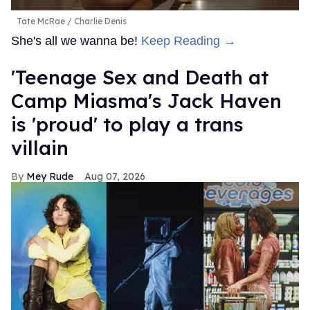
Tate McRae
Charlie Denis
She's all we wanna be!
Keep Reading →
'Teenage Sex and Death at
Camp Miasma's Jack Haven
is 'proud' to play a trans
villain
Mey Rude
Aug 07, 2026