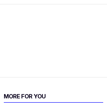
MORE FOR YOU