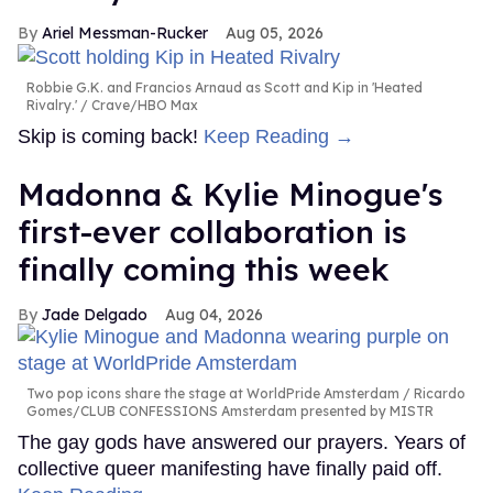
Ariel Messman-Rucker
Aug 05, 2026
Robbie G.K. and Francios Arnaud as Scott and Kip in 'Heated
Rivalry.'
Crave/HBO Max
Skip is coming back!
Keep Reading →
Madonna & Kylie Minogue's
first-ever collaboration is
finally coming this week
Jade Delgado
Aug 04, 2026
Two pop icons share the stage at WorldPride Amsterdam
Ricardo
Gomes/CLUB CONFESSIONS Amsterdam presented by MISTR
The gay gods have answered our prayers. Years of
collective queer manifesting have finally paid off.