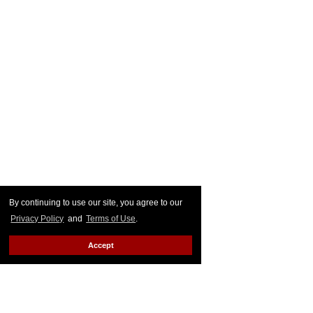
By continuing to use our site, you agree to our
Privacy Policy
and
Terms of Use
.
Accept