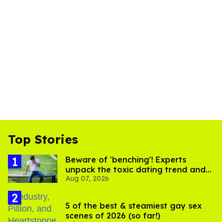
Top Stories
Beware of 'benching'! Experts
unpack the toxic dating trend and
Aug 07, 2026
its LGBTQ+ impact
5 of the best & steamiest gay sex
scenes of 2026 (so far!)