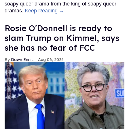
soapy queer drama from the king of soapy queer
dramas.
Keep Reading →
Rosie O'Donnell is ready to
slam Trump on Kimmel, says
she has no fear of FCC
Dawn Ennis
Aug 06, 2026