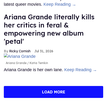
latest queer movies.
Keep Reading →
Ariana Grande literally kills
her critics in feral &
empowering new album
'petal'
Ricky Cornish
Jul 31, 2026
Ariana Grande
Katia Temkin
Ariana Grande is her own lane.
Keep Reading →
LOAD MORE