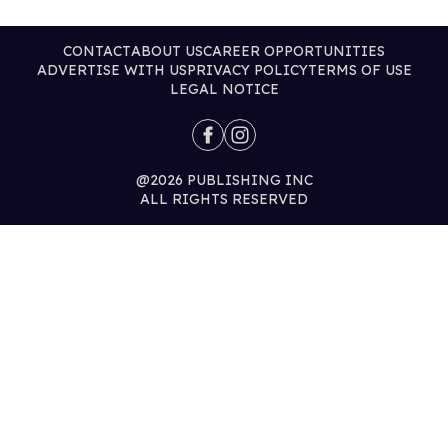
CONTACT
ABOUT US
CAREER OPPORTUNITIES
ADVERTISE WITH US
PRIVACY POLICY
TERMS OF USE
LEGAL NOTICE
@2026 PUBLISHING INC
ALL RIGHTS RESERVED