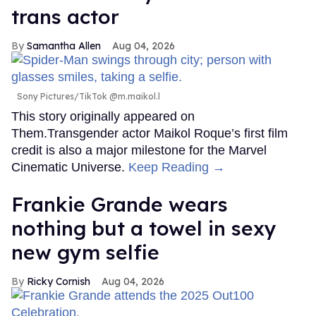
trans actor
Samantha Allen
Aug 04, 2026
Sony Pictures/TikTok @m.maikol.l
This story originally appeared on
Them.Transgender actor Maikol Roque’s first film
credit is also a major milestone for the Marvel
Cinematic Universe.
Keep Reading →
Frankie Grande wears
nothing but a towel in sexy
new gym selfie
Ricky Cornish
Aug 04, 2026