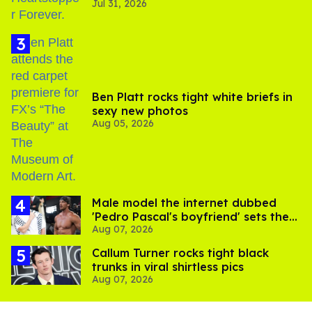
Jul 31, 2026
Ben Platt rocks tight white briefs in
sexy new photos
Aug 05, 2026
Male model the internet dubbed
'Pedro Pascal's boyfriend' sets the
Aug 07, 2026
record straight
Callum Turner rocks tight black
trunks in viral shirtless pics
Aug 07, 2026