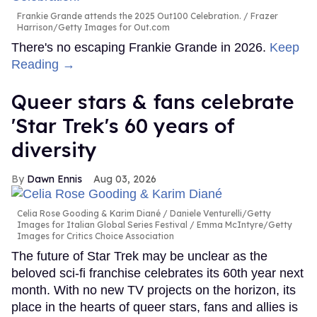
Frankie Grande attends the 2025 Out100 Celebration.
Frazer
Harrison/Getty Images for Out.com
There's no escaping Frankie Grande in 2026.
Keep
Reading →
Queer stars & fans celebrate
'Star Trek's 60 years of
diversity
Dawn Ennis
Aug 03, 2026
Celia Rose Gooding & Karim Diané
Daniele Venturelli/Getty
Images for Italian Global Series Festival / Emma McIntyre/Getty
Images for Critics Choice Association
The future of Star Trek may be unclear as the
beloved sci-fi franchise celebrates its 60th year next
month. With no new TV projects on the horizon, its
place in the hearts of queer stars, fans and allies is