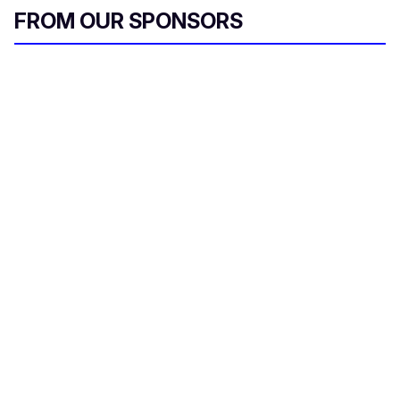
FROM OUR SPONSORS