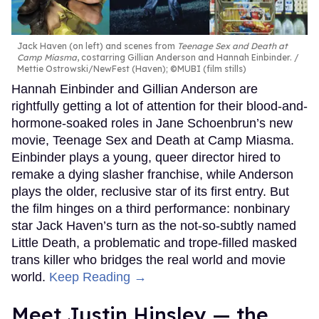
Jack Haven (on left) and scenes from
Teenage Sex and Death at
Camp Miasma
, costarring Gillian Anderson and Hannah Einbinder.
Mettie Ostrowski/NewFest (Haven); ©MUBI (film stills)
Hannah Einbinder and Gillian Anderson are
rightfully getting a lot of attention for their blood-and-
hormone-soaked roles in Jane Schoenbrun’s new
movie, Teenage Sex and Death at Camp Miasma.
Einbinder plays a young, queer director hired to
remake a dying slasher franchise, while Anderson
plays the older, reclusive star of its first entry. But
the film hinges on a third performance: nonbinary
star Jack Haven’s turn as the not-so-subtly named
Little Death, a problematic and trope-filled masked
trans killer who bridges the real world and movie
world.
Keep Reading →
Meet Justin Hinsley — the