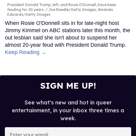
President Donald Trump, left, and Rosie O'Donnell, have been
feuding for 20 years.
Joe Raedle/Getty Images; Amanda
Edwards/Getty Images
When Rosie O'Donnell sits in for late-night host
Jimmy Kimmel on ABC stations later this month, the
out lesbian said she isn't about to suspend her
almost 20-year feud with President Donald Trump.
Keep Reading →
SIGN ME UP!
See what's new and hot in queer
entertainment, in your inbox three times a
week.
Enter