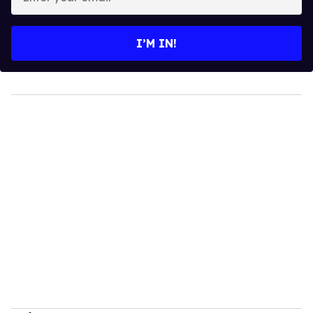
your
email
I’M IN!