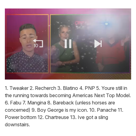
0
of
1. Tweaker 2. Recherch 3. Blatino 4. PNP 5. Youre still in
1
the running towards becoming Americas Next Top Model.
minute,
15
6. Fabu 7. Mangina 8. Bareback (unless horses are
seconds
concerned) 9. Boy George is my icon. 10. Panache 11.
Power bottom 12. Chartreuse 13. Ive got a sling
downstairs.