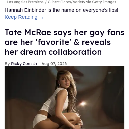
Los Angeles Premiere.
Gilbert Flores/Variety via Getty Images
Hannah Einbinder is the name on everyone's lips!
Keep Reading →
Tate McRae says her gay fans
are her 'favorite' & reveals
her dream collaboration
Ricky Cornish
Aug 07, 2026