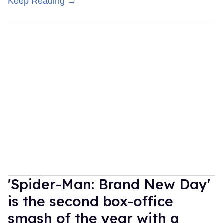
Keep Reading →
'Spider-Man: Brand New Day'
is the second box-office
smash of the year with a