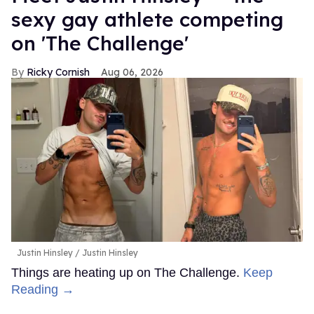
sexy gay athlete competing
on 'The Challenge'
Ricky Cornish
Aug 06, 2026
Justin Hinsley
Justin Hinsley
Things are heating up on The Challenge.
Keep
Reading →