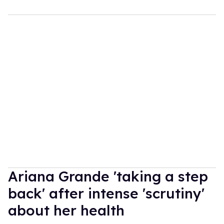
Ariana Grande 'taking a step
back' after intense 'scrutiny'
about her health