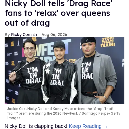
Nicky Doll tells 'Drag Race'
fans to 'relax' over queens
out of drag
Ricky Cornish
Aug 06, 2026
Jackie Cox, Nicky Doll and Kandy Muse attend the "Stop! That!
Train!" premiere during the 2026 NewFest.
Santiago Felipe/Getty
Images
Nicky Doll is clapping back!
Keep Reading →