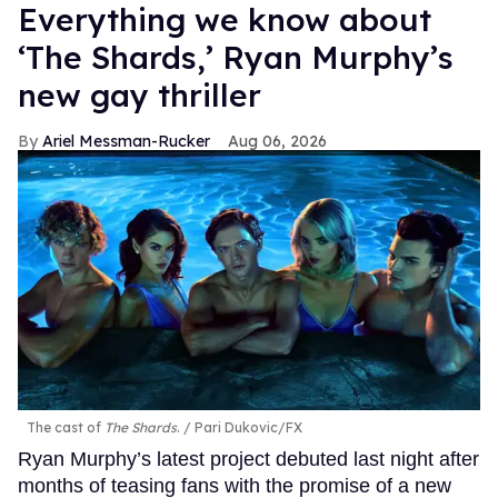
Everything we know about
‘The Shards,’ Ryan Murphy’s
new gay thriller
Ariel Messman-Rucker
Aug 06, 2026
The cast of
The Shards
.
Pari Dukovic/FX
Ryan Murphy’s latest project debuted last night after
months of teasing fans with the promise of a new