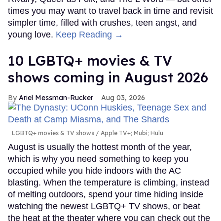
times you may want to travel back in time and revisit
simpler time, filled with crushes, teen angst, and
young love.
Keep Reading →
10 LGBTQ+ movies & TV
shows coming in August 2026
Ariel Messman-Rucker
Aug 03, 2026
LGBTQ+ movies & TV shows
Apple TV+; Mubi; Hulu
August is usually the hottest month of the year,
which is why you need something to keep you
occupied while you hide indoors with the AC
blasting. When the temperature is climbing, instead
of melting outdoors, spend your time hiding inside
watching the newest LGBTQ+ TV shows, or beat
the heat at the theater where you can check out the