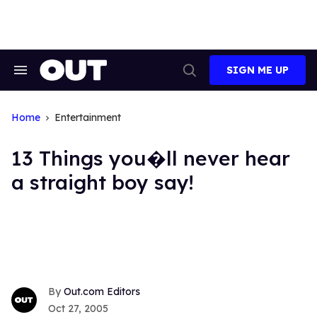
Skip
to
content
SIGN ME UP
Search
Open
&
Search
Section
Navigation
Home
Entertainment
13 Things you�ll never hear
a straight boy say!
Out.com Editors
Oct 27, 2005