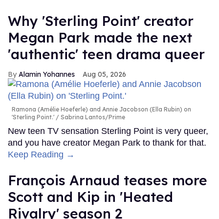
Why 'Sterling Point' creator
Megan Park made the next
'authentic' teen drama queer
Alamin Yohannes
Aug 05, 2026
Ramona (Amélie Hoeferle) and Annie Jacobson (Ella Rubin) on
'Sterling Point.'
Sabrina Lantos/Prime
New teen TV sensation Sterling Point is very queer,
and you have creator Megan Park to thank for that.
Keep Reading →
François Arnaud teases more
Scott and Kip in 'Heated
Rivalry' season 2