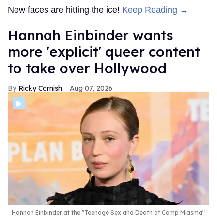
New faces are hitting the ice!
Keep Reading →
Hannah Einbinder wants
more 'explicit' queer content
to take over Hollywood
Ricky Cornish
Aug 07, 2026
Hannah Einbinder at the "Teenage Sex and Death at Camp Miasma"