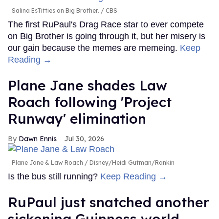
Salina EsTitties on Big Brother.
CBS
The first RuPaul's Drag Race star to ever compete
on Big Brother is going through it, but her misery is
our gain because the memes are memeing.
Keep
Reading →
Plane Jane shades Law
Roach following 'Project
Runway' elimination
Dawn Ennis
Jul 30, 2026
Plane Jane & Law Roach
Disney/Heidi Gutman/Rankin
Is the bus still running?
Keep Reading →
RuPaul just snatched another
sickening Guinness world