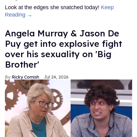
Look at the edges she snatched today!
Keep
Reading →
Angela Murray & Jason De
Puy get into explosive fight
over his sexuality on 'Big
Brother'
Ricky Cornish
Jul 24, 2026