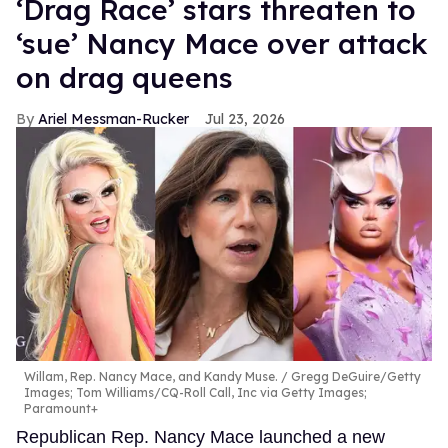
‘Drag Race’ stars threaten to
‘sue’ Nancy Mace over attack
on drag queens
Ariel Messman-Rucker
Jul 23, 2026
Willam, Rep. Nancy Mace, and Kandy Muse.
Gregg DeGuire/Getty
Images; Tom Williams/CQ-Roll Call, Inc via Getty Images;
Paramount+
Republican Rep. Nancy Mace launched a new