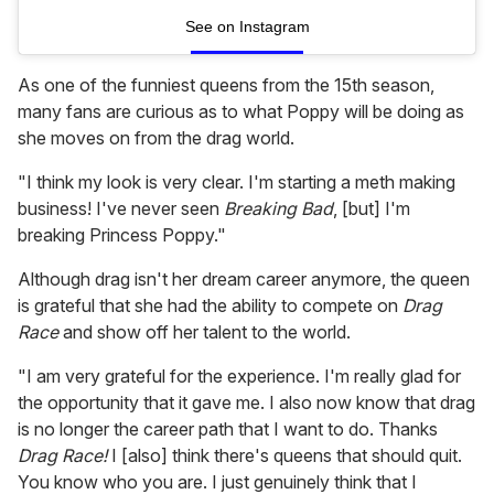
See on Instagram
As one of the funniest queens from the 15th season,
many fans are curious as to what Poppy will be doing as
she moves on from the drag world.
"I think my look is very clear. I'm starting a meth making
business! I've never seen
Breaking Bad
, [but] I'm
breaking Princess Poppy."
Although drag isn't her dream career anymore, the queen
is grateful that she had the ability to compete on
Drag
Race
and show off her talent to the world.
"I am very grateful for the experience. I'm really glad for
the opportunity that it gave me. I also now know that drag
is no longer the career path that I want to do. Thanks
Drag Race!
I [also] think there's queens that should quit.
You know who you are. I just genuinely think that I