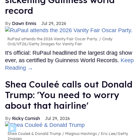
record
Dawn Ennis
Jul 29, 2026
RuPaul attends the 2026 Vanity Fair Oscar Party.
Cindy
Ord/VF26/Getty Images for Vanity Fair
It's official: RuPaul headlined the largest drag show
ever, as certified by Guinness World Records.
Keep
Reading →
Shea Couleé calls out Donald
Trump: 'You need to worry
about that hairline'
Ricky Cornish
Jul 29, 2026
Shea Couleé & Donald Trump
Magnus Hastings / Eric Lee/Getty
Images