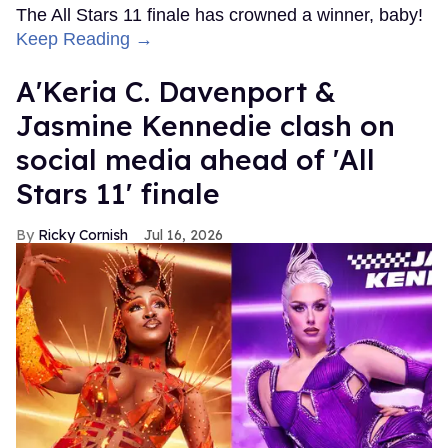
The All Stars 11 finale has crowned a winner, baby!
Keep Reading →
A'Keria C. Davenport &
Jasmine Kennedie clash on
social media ahead of 'All
Stars 11' finale
Ricky Cornish
Jul 16, 2026