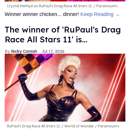
Crystal Methyd on RuPaul's Drag Race All Stars 11.
Paramount+
Winner winner chicken... dinner!
Keep Reading →
The winner of 'RuPaul's Drag
Race All Stars 11' is...
Ricky Cornish
Jul 17, 2026
RuPaul's Drag Race All Stars 11.
World of Wonder / Paramount+.