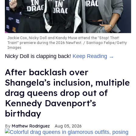
Jackie Cox, Nicky Doll and Kandy Muse attend the "Stop! That!
Train!" premiere during the 2026 NewFest.
Santiago Felipe/Getty
Images
Nicky Doll is clapping back!
Keep Reading →
After backlash over
Shangela’s inclusion, multiple
drag queens drop out of
Kennedy Davenport’s
birthday
Mathew Rodriguez
Aug 05, 2026