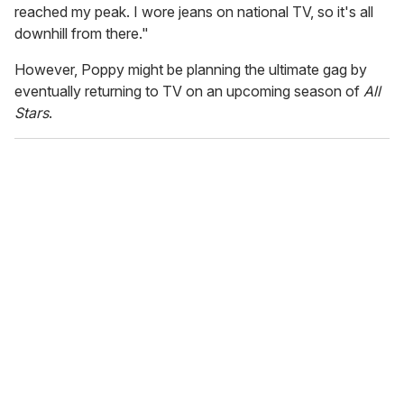
reached my peak. I wore jeans on national TV, so it's all
downhill from there."
However, Poppy might be planning the ultimate gag by
eventually returning to TV on an upcoming season of
All
Stars
.