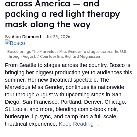
across America — and
packing a red light therapy
mask along the way
Alan Diamond
Jul 23, 2026
Bosco brings The Marvelous Miss Gender to stages across the U.S.
through August.
Courtesy Eric Richard Magnussen
From Seattle to stages across the country, Bosco is
bringing her biggest production yet to audiences this
summer. Her new theatrical spectacle, The
Marvelous Miss Gender, continues its nationwide
tour through August with upcoming stops in San
Diego, San Francisco, Portland, Denver, Chicago,
St. Louis, and more, blending comic-book noir,
burlesque, lip-sync, and camp into a full-scale
theatrical experience.
Keep Reading →