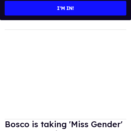
I’M IN!
Bosco is taking 'Miss Gender'