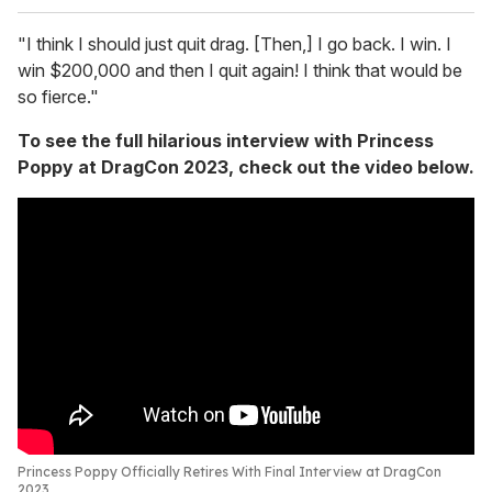
"I think I should just quit drag. [Then,] I go back. I win. I
win $200,000 and then I quit again! I think that would be
so fierce."
To see the full hilarious interview with Princess
Poppy at DragCon 2023, check out the video below.
Princess Poppy Officially Retires With Final Interview at DragCon
2023