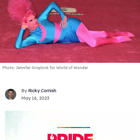
Photo: Jennifer Graylock for World of Wonder
Ricky Cornish
May 16, 2023