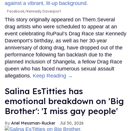
Facebook/Kennedy Davenport
This story originally appeared on Them.Several
drag artists who were scheduled to appear at an
event celebrating RuPaul’s Drag Race star Kennedy
Davenport’s birthday, as well as her 30-year
anniversary of doing drag, have dropped out of the
performance following fan backlash due to the
planned inclusion of Shangela, a fellow Drag Race
queen who has faced numerous sexual assault
allegations.
Keep Reading →
Salina EsTitties has
emotional breakdown on 'Big
Brother': 'I miss gay people'
Ariel Messman-Rucker
Jul 30, 2026