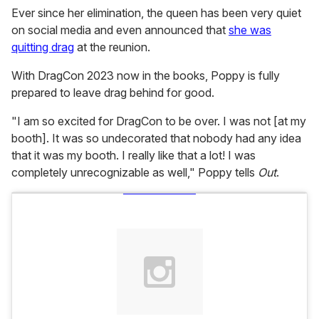
Ever since her elimination, the queen has been very quiet
on social media and even announced that
she was
quitting drag
at the reunion.
With DragCon 2023 now in the books, Poppy is fully
prepared to leave drag behind for good.
"I am so excited for DragCon to be over. I was not [at my
booth]. It was so undecorated that nobody had any idea
that it was my booth. I really like that a lot! I was
completely unrecognizable as well," Poppy tells
Out
.