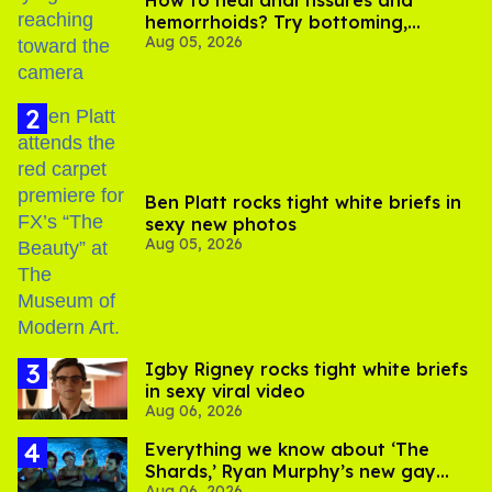
How to heal anal fissures and
hemorrhoids? Try bottoming,
Aug 05, 2026
experts say
Ben Platt rocks tight white briefs in
sexy new photos
Aug 05, 2026
​Igby Rigney rocks tight white briefs
in sexy viral video
Aug 06, 2026
Everything we know about ‘The
Shards,’ Ryan Murphy’s new gay
Aug 06, 2026