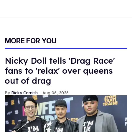
MORE FOR YOU
Nicky Doll tells 'Drag Race'
fans to 'relax' over queens
out of drag
Ricky Cornish
Aug 06, 2026