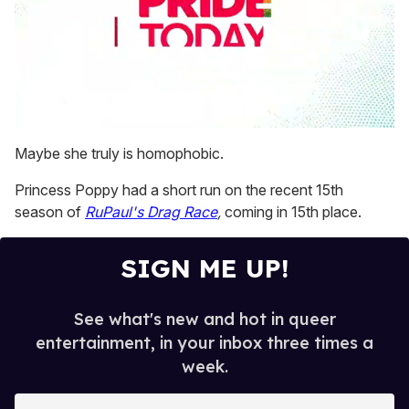
0
seconds
Maybe she truly is homophobic.
of
1
Princess Poppy had a short run on the recent 15th
minute,
15
season of
RuPaul's Drag Race
,
coming in 15th place.
seconds
SIGN ME UP!
See what's new and hot in queer
entertainment, in your inbox three times a
week.
E