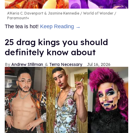
A'Keria C. Davenport & Jasmine Kennedie
World of Wonder /
Paramount+
The tea is hot!
Keep Reading →
25 drag kings you should
definitely know about
Andrew Stillman
Terra Necessary
Jul 16, 2026