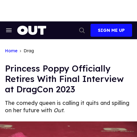
Skip
to
content
SIGN ME UP
Search
Open
&
Search
Section
Navigation
Home
Drag
Princess Poppy Officially
Retires With Final Interview
at DragCon 2023
The comedy queen is calling it quits and spilling
on her future with
Out
.