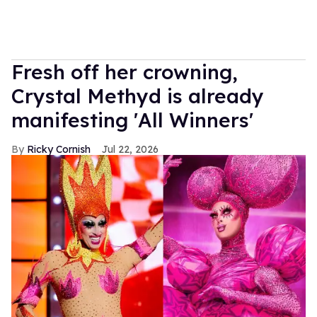
Fresh off her crowning,
Crystal Methyd is already
manifesting 'All Winners'
Ricky Cornish
Jul 22, 2026