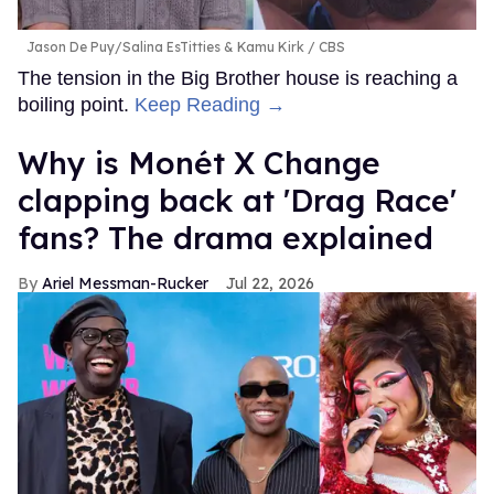
Jason De Puy/Salina EsTitties & Kamu Kirk
CBS
The tension in the Big Brother house is reaching a
boiling point.
Keep Reading →
Why is Monét X Change
clapping back at 'Drag Race'
fans? The drama explained
Ariel Messman-Rucker
Jul 22, 2026