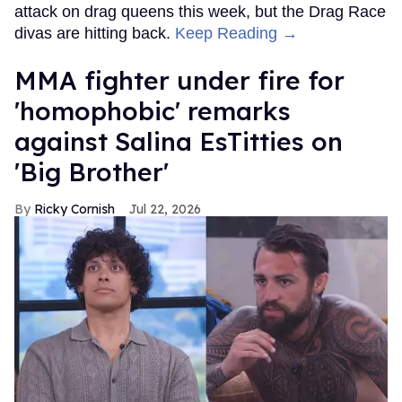
attack on drag queens this week, but the Drag Race
divas are hitting back.
Keep Reading →
MMA fighter under fire for
'homophobic' remarks
against Salina EsTitties on
'Big Brother'
Ricky Cornish
Jul 22, 2026