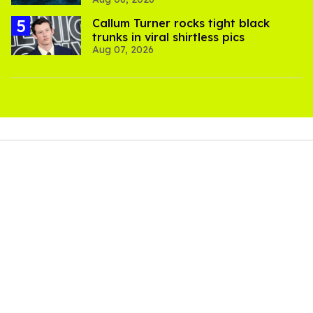
thriller
Callum Turner rocks tight black
trunks in viral shirtless pics
Aug 07, 2026