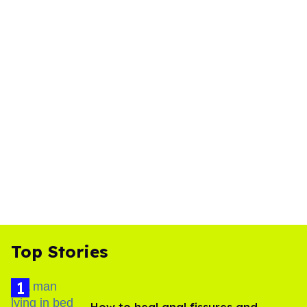
Top Stories