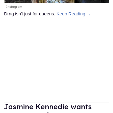
Instagram
Drag isn't just for queens.
Keep Reading →
Jasmine Kennedie wants