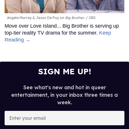
Angela Murray & Jason De Puy on
Big Brother
.
CBS
Move over Love Island... Big Brother is serving up
top-tier reality TV drama for the summer.
Keep
Reading →
SIGN ME UP!
See what's new and hot in queer
entertainment, in your inbox three times a
week.
Enter
your
email