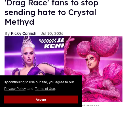
'Drag Race' fans to stop
sending hate to Crystal
Methyd
Ricky Cornish
Jul 10, 2026
By continuing to use our site, you agree to our
Privacy Policy
and
Terms of Use
.
Accept
Jasmine Kennedie & Crystal Methyd
World of Wonder
This article contains major spoilers for RuPaul’s
Drag Race All Stars Episode 11.
Keep Reading →