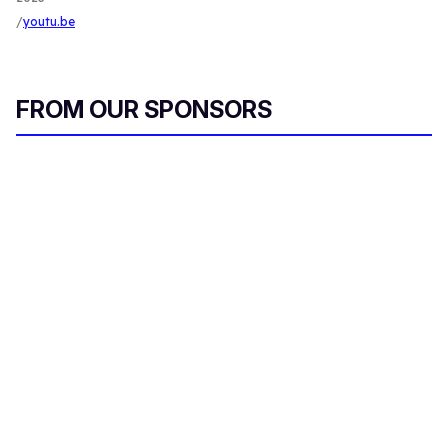
youtu.be
FROM OUR SPONSORS