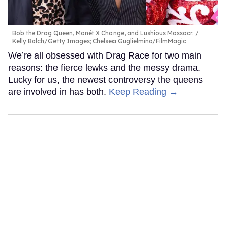
Bob the Drag Queen, Monét X Change, and Lushious Massacr.
Kelly Balch/Getty Images; Chelsea Guglielmino/FilmMagic
We’re all obsessed with Drag Race for two main
reasons: the fierce lewks and the messy drama.
Lucky for us, the newest controversy the queens
are involved in has both.
Keep Reading →