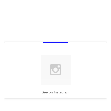
See on Instagram