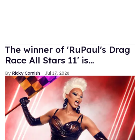
The winner of 'RuPaul's Drag
Race All Stars 11' is...
Ricky Cornish
Jul 17, 2026