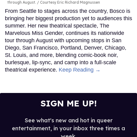
through August.
Courtesy Eric Richard Magnussen
From Seattle to stages across the country, Bosco is
bringing her biggest production yet to audiences this
summer. Her new theatrical spectacle, The
Marvelous Miss Gender, continues its nationwide
tour through August with upcoming stops in San
Diego, San Francisco, Portland, Denver, Chicago,
St. Louis, and more, blending comic-book noir,
burlesque, lip-sync, and camp into a full-scale
theatrical experience.
Keep Reading →
SIGN ME UP!
See what's new and hot in queer
entertainment, in your inbox three times a
week.