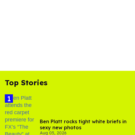
Top Stories
Ben Platt rocks tight white briefs in
sexy new photos
Aug 05, 2026