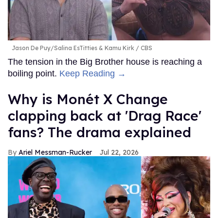
Jason De Puy/Salina EsTitties & Kamu Kirk
CBS
The tension in the Big Brother house is reaching a
boiling point.
Keep Reading →
Why is Monét X Change
clapping back at 'Drag Race'
fans? The drama explained
Ariel Messman-Rucker
Jul 22, 2026