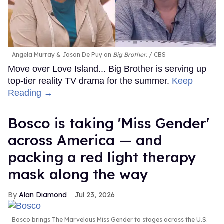
Angela Murray & Jason De Puy on
Big Brother
.
CBS
Move over Love Island... Big Brother is serving up
top-tier reality TV drama for the summer.
Keep
Reading →
Bosco is taking 'Miss Gender'
across America — and
packing a red light therapy
mask along the way
Alan Diamond
Jul 23, 2026
Bosco brings The Marvelous Miss Gender to stages across the U.S.