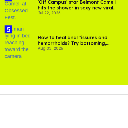
'Off Campus' star Belmont Cameli
hits the shower in sexy new viral
Jul 22, 2026
video
How to heal anal fissures and
hemorrhoids? Try bottoming,
Aug 05, 2026
experts say