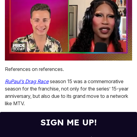
0
seconds
References on references.
of
2
RuPaul’s Drag Race
season 15 was a commemorative
minutes,
13
season for the franchise, not only for the series’ 15-year
seconds
anniversary, but also due to its grand move to a network
like MTV.
SIGN ME UP!