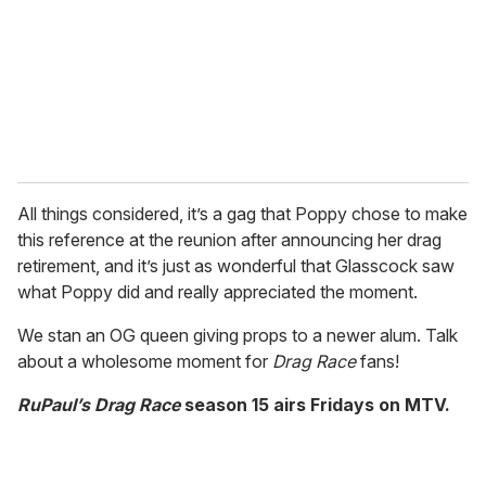
All things considered, it’s a gag that Poppy chose to make
this reference at the reunion after announcing her drag
retirement, and it’s just as wonderful that Glasscock saw
what Poppy did and really appreciated the moment.
We stan an OG queen giving props to a newer alum. Talk
about a wholesome moment for
Drag Race
fans!
RuPaul’s Drag Race
season 15 airs Fridays on MTV.