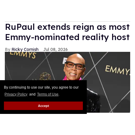
RuPaul extends reign as most
Emmy-nominated reality host
Ricky Cornish
Jul 08, 2026
By continuing to use our site, you agree to our
Privacy Policy
and
Terms of Use
.
Accept
RuPaul, winner of Outstanding Reality TV Competition.
Gilbert
Flores/Variety via Getty Images