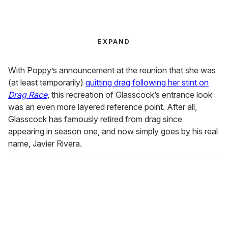
EXPAND
With Poppy’s announcement at the reunion that she was
(at least temporarily)
quitting drag following her stint on
Drag Race
, this recreation of Glasscock’s entrance look
was an even more layered reference point. After all,
Glasscock has famously retired from drag since
appearing in season one, and now simply goes by his real
name, Javier Rivera.