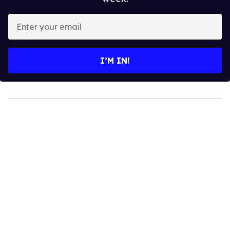
Enter
your
email
I’M IN!