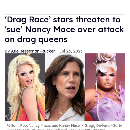
‘Drag Race’ stars threaten to
‘sue’ Nancy Mace over attack
on drag queens
Ariel Messman-Rucker
Jul 23, 2026
Willam, Rep. Nancy Mace, and Kandy Muse.
Gregg DeGuire/Getty