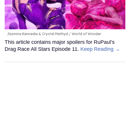
Jasmine Kennedie & Crystal Methyd
World of Wonder
This article contains major spoilers for RuPaul’s
Drag Race All Stars Episode 11.
Keep Reading →