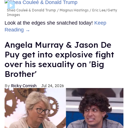
Shea Couleé & Donald Trump
Magnus Hastings / Eric Lee/Getty
Images
Look at the edges she snatched today!
Keep
Reading →
Angela Murray & Jason De
Puy get into explosive fight
over his sexuality on 'Big
Brother'
Ricky Cornish
Jul 24, 2026