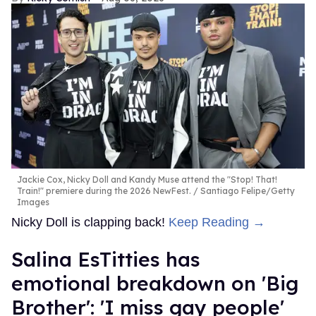
Jackie Cox, Nicky Doll and Kandy Muse attend the "Stop! That!
Train!" premiere during the 2026 NewFest.
Santiago Felipe/Getty
Images
Nicky Doll is clapping back!
Keep Reading →
Salina EsTitties has
emotional breakdown on 'Big
Brother': 'I miss gay people'