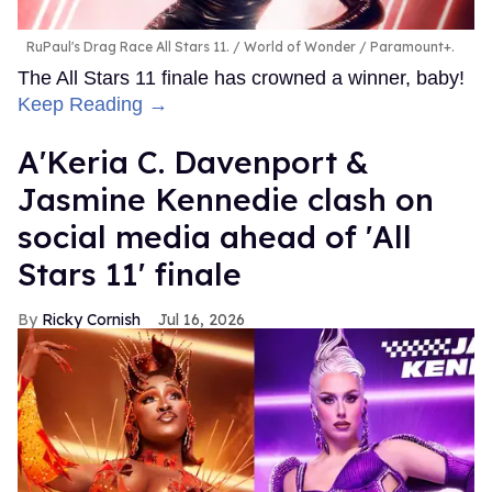
RuPaul's Drag Race All Stars 11.
World of Wonder / Paramount+.
The All Stars 11 finale has crowned a winner, baby!
Keep Reading →
A'Keria C. Davenport &
Jasmine Kennedie clash on
social media ahead of 'All
Stars 11' finale
Ricky Cornish
Jul 16, 2026