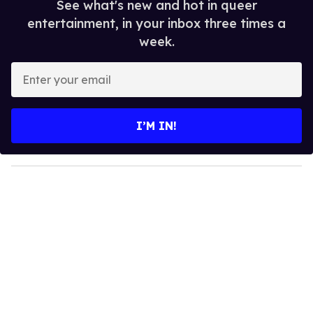
See what's new and hot in queer
entertainment, in your inbox three times a
week.
E
n
t
e
I’M IN!
r
y
o
u
r
e
m
a
i
l