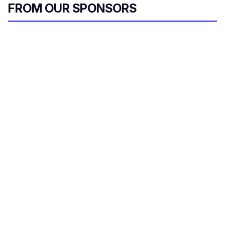
FROM OUR SPONSORS