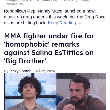
Images; Tom Williams/CQ-Roll Call, Inc via Getty Images;
Paramount+
Republican Rep. Nancy Mace launched a new
attack on drag queens this week, but the Drag Race
divas are hitting back.
Keep Reading →
MMA fighter under fire for
'homophobic' remarks
against Salina EsTitties on
'Big Brother'
Ricky Cornish
Jul 22, 2026