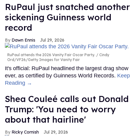
RuPaul just snatched another
sickening Guinness world
record
Dawn Ennis
Jul 29, 2026
RuPaul attends the 2026 Vanity Fair Oscar Party.
Cindy
Ord/VF26/Getty Images for Vanity Fair
It's official: RuPaul headlined the largest drag show
ever, as certified by Guinness World Records.
Keep
Reading →
Shea Couleé calls out Donald
Trump: 'You need to worry
about that hairline'
Ricky Cornish
Jul 29, 2026