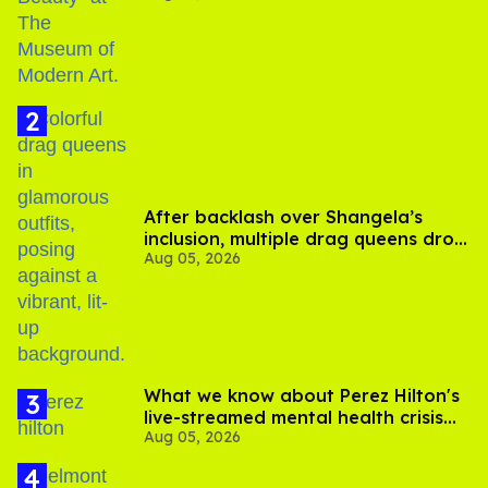
After backlash over Shangela’s
inclusion, multiple drag queens drop
Aug 05, 2026
out of Kennedy Davenport’s
birthday
What we know about Perez Hilton's
live-streamed mental health crisis—
Aug 05, 2026
and TikTok's response