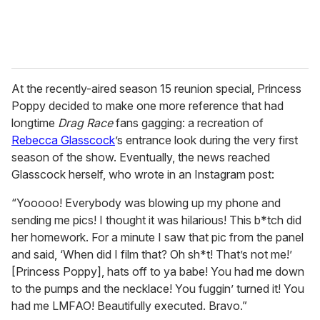
At the recently-aired season 15 reunion special, Princess
Poppy decided to make one more reference that had
longtime
Drag Race
fans gagging: a recreation of
Rebecca Glasscock
’s entrance look during the very first
season of the show. Eventually, the news reached
Glasscock herself, who wrote in an Instagram post:
“Yooooo! Everybody was blowing up my phone and
sending me pics! I thought it was hilarious! This b*tch did
her homework. For a minute I saw that pic from the panel
and said, ‘When did I film that? Oh sh*t! That’s not me!’
[Princess Poppy], hats off to ya babe! You had me down
to the pumps and the necklace! You fuggin’ turned it! You
had me LMFAO! Beautifully executed. Bravo.”