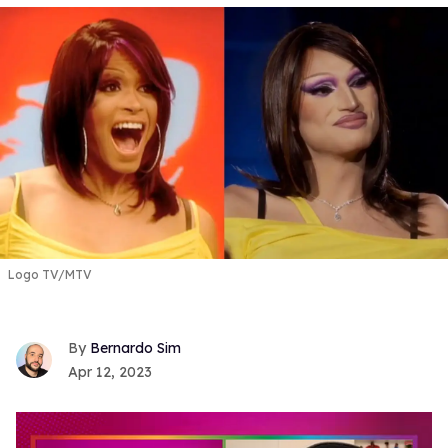
Logo TV/MTV
Bernardo Sim
Apr 12, 2023