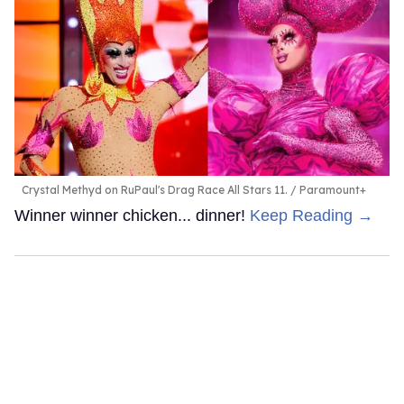
Crystal Methyd on RuPaul's Drag Race All Stars 11.
Paramount+
Winner winner chicken... dinner!
Keep Reading →