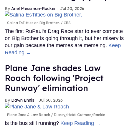
Ariel Messman-Rucker
Jul 30, 2026
Salina EsTitties on Big Brother.
CBS
The first RuPaul's Drag Race star to ever compete
on Big Brother is going through it, but her misery is
our gain because the memes are memeing.
Keep
Reading →
Plane Jane shades Law
Roach following 'Project
Runway' elimination
Dawn Ennis
Jul 30, 2026
Plane Jane & Law Roach
Disney/Heidi Gutman/Rankin
Is the bus still running?
Keep Reading →