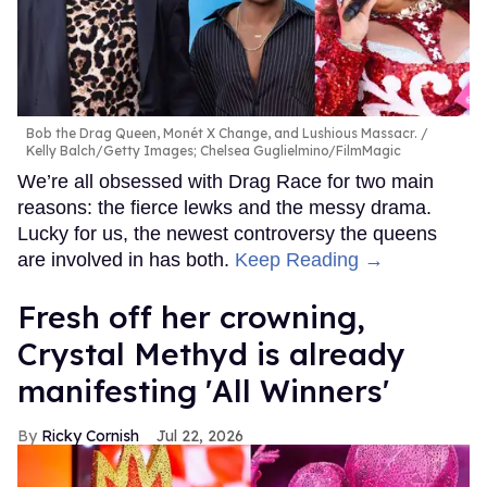
Bob the Drag Queen, Monét X Change, and Lushious Massacr.
Kelly Balch/Getty Images; Chelsea Guglielmino/FilmMagic
We’re all obsessed with Drag Race for two main
reasons: the fierce lewks and the messy drama.
Lucky for us, the newest controversy the queens
are involved in has both.
Keep Reading →
Fresh off her crowning,
Crystal Methyd is already
manifesting 'All Winners'
Ricky Cornish
Jul 22, 2026