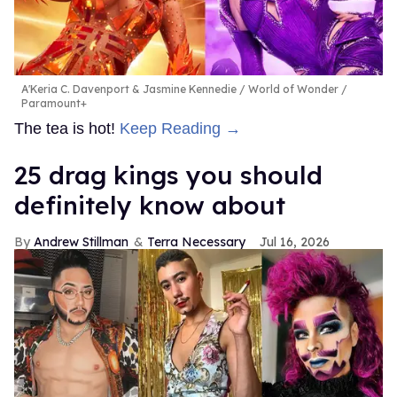
A'Keria C. Davenport & Jasmine Kennedie
World of Wonder /
Paramount+
The tea is hot!
Keep Reading →
25 drag kings you should
definitely know about
Andrew Stillman
Terra Necessary
Jul 16, 2026