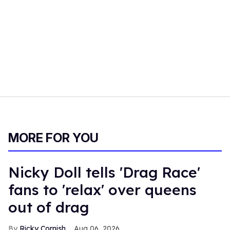
MORE FOR YOU
Nicky Doll tells 'Drag Race'
fans to 'relax' over queens
out of drag
Ricky Cornish
Aug 06, 2026