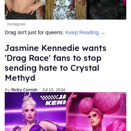
Instagram
Drag isn't just for queens.
Keep Reading →
Jasmine Kennedie wants
'Drag Race' fans to stop
sending hate to Crystal
Methyd
Ricky Cornish
Jul 10, 2026