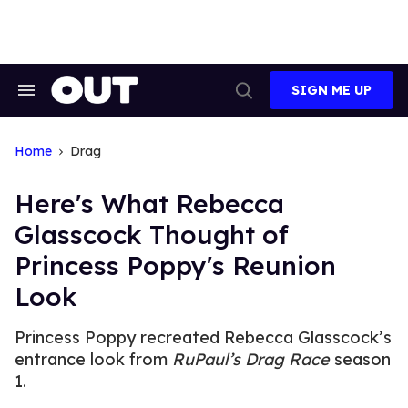
Skip
to
content
SIGN ME UP
Search
Open
&
Search
Section
Navigation
Home
Drag
Here's What Rebecca
Glasscock Thought of
Princess Poppy's Reunion
Look
Princess Poppy recreated Rebecca Glasscock’s
entrance look from
RuPaul’s Drag Race
season
1.