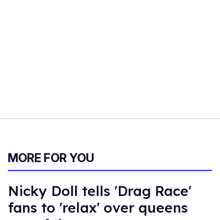
MORE FOR YOU
Nicky Doll tells 'Drag Race'
fans to 'relax' over queens