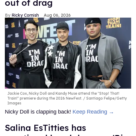
out of drag
Ricky Cornish
Aug 06, 2026
Jackie Cox, Nicky Doll and Kandy Muse attend the "Stop! That!
Train!" premiere during the 2026 NewFest.
Santiago Felipe/Getty
Images
Nicky Doll is clapping back!
Keep Reading →
Salina EsTitties has