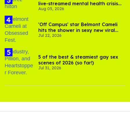
live-streamed mental health crisis—
Aug 05, 2026
and TikTok's response
'Off Campus' star Belmont Cameli
hits the shower in sexy new viral
Jul 22, 2026
video
5 of the best & steamiest gay sex
scenes of 2026 (so far!)
Jul 31, 2026