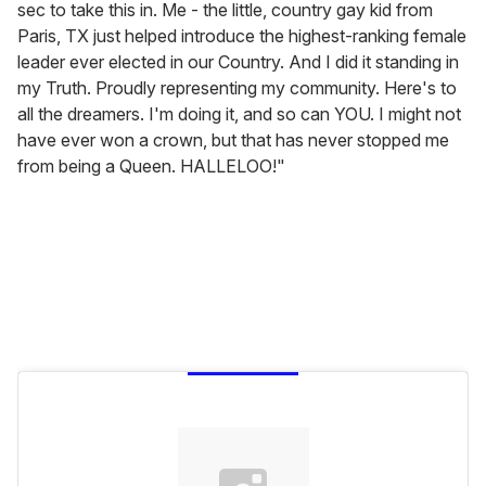
sec to take this in. Me - the little, country gay kid from
Paris, TX just helped introduce the highest-ranking female
leader ever elected in our Country. And I did it standing in
my Truth. Proudly representing my community. Here's to
all the dreamers. I'm doing it, and so can YOU. I might not
have ever won a crown, but that has never stopped me
from being a Queen. HALLELOO!"