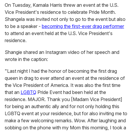
On Tuesday, Kamala Harris threw an event at the U.S.
Vice President's residence to celebrate Pride Month.
Shangela was invited not only to go to the event but also
to be a speaker -
becoming the first-ever drag performer
to attend an event held at the U.S. Vice President's
residence.
Shangie shared an Instagram video of her speech and
wrote in the caption:
"Last night I had the honor of becoming the first drag
queen in drag to ever attend an event at the residence of
the Vice President of America. It was also the first time
that an
LGBTQ
Pride Event had been held at the
residence. MAJOR. Thank you [Madam Vice President]
for being an authentic ally and for not only holding this
LGBTQ event at your residence, but for also inviting me to
make a few welcoming remarks. Wow. After laughing and
sobbing on the phone with my Mom this morning, I took a