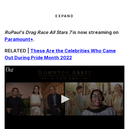
EXPAND
RuPaul's Drag Race All Stars 7
is now streaming on
Paramount+
.
RELATED |
These Are the Celebrities Who Came
Out During Pride Month 2022