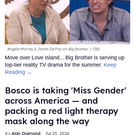
Angela Murray & Jason De Puy on
Big Brother
.
CBS
Move over Love Island... Big Brother is serving up
top-tier reality TV drama for the summer.
Keep
Reading →
Bosco is taking 'Miss Gender'
across America — and
packing a red light therapy
mask along the way
Alan Diamond
Jul 23, 2026