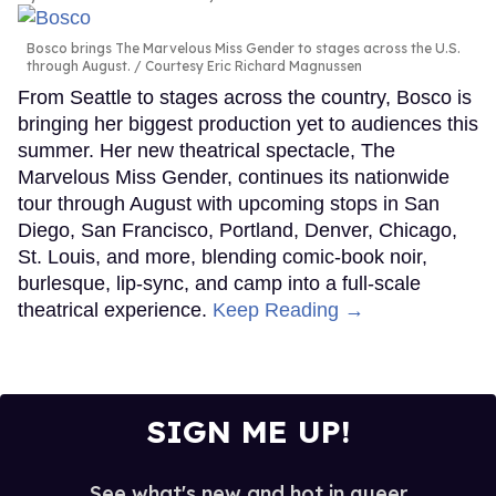
Bosco brings The Marvelous Miss Gender to stages across the U.S.
through August.
Courtesy Eric Richard Magnussen
From Seattle to stages across the country, Bosco is
bringing her biggest production yet to audiences this
summer. Her new theatrical spectacle, The
Marvelous Miss Gender, continues its nationwide
tour through August with upcoming stops in San
Diego, San Francisco, Portland, Denver, Chicago,
St. Louis, and more, blending comic-book noir,
burlesque, lip-sync, and camp into a full-scale
theatrical experience.
Keep Reading →
SIGN ME UP!
See what's new and hot in queer