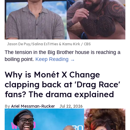
Jason De Puy/Salina EsTitties & Kamu Kirk
CBS
The tension in the Big Brother house is reaching a
boiling point.
Keep Reading →
Why is Monét X Change
clapping back at 'Drag Race'
fans? The drama explained
Ariel Messman-Rucker
Jul 22, 2026