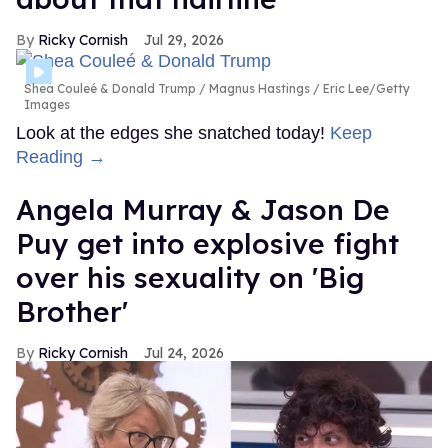
Ricky Cornish
Jul 29, 2026
Shea Couleé & Donald Trump
Magnus Hastings / Eric Lee/Getty
Images
Look at the edges she snatched today!
Keep
Reading →
Angela Murray & Jason De
Puy get into explosive fight
over his sexuality on 'Big
Brother'
Ricky Cornish
Jul 24, 2026