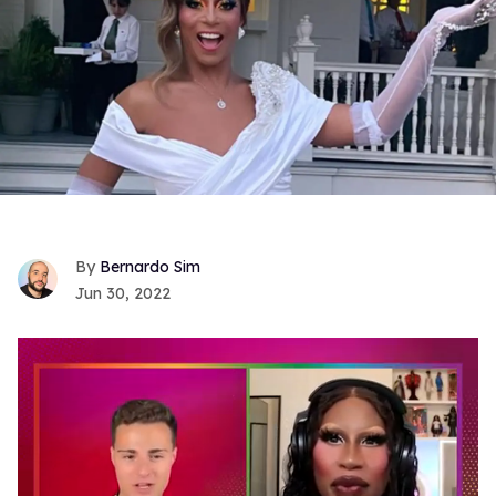
Bernardo Sim
Jun 30, 2022