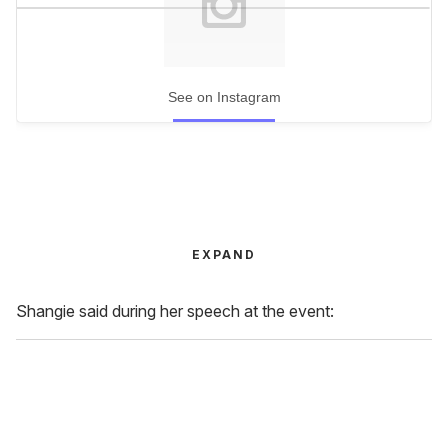
See on Instagram
EXPAND
Shangie said during her speech at the event: