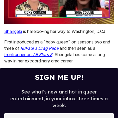
0
of
Shangela
is halleloo-ing her way to Washington, D.C.!
2
minutes,
First introduced as a "baby queen" on seasons two and
13
seconds
three of
RuPaul's Drag Race
and then seen as a
frontrunner on
All Stars 3
, Shangela has come a long
way in her extraordinary drag career.
SIGN ME UP!
See what's new and hot in queer
entertainment, in your inbox three times a
week.
E