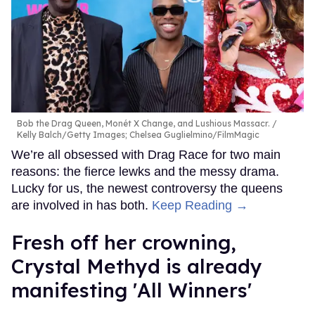
Bob the Drag Queen, Monét X Change, and Lushious Massacr.
Kelly Balch/Getty Images; Chelsea Guglielmino/FilmMagic
We’re all obsessed with Drag Race for two main
reasons: the fierce lewks and the messy drama.
Lucky for us, the newest controversy the queens
are involved in has both.
Keep Reading →
Fresh off her crowning,
Crystal Methyd is already
manifesting 'All Winners'