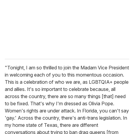
"Tonight, I am so thrilled to join the Madam Vice President
in welcoming each of you to this momentous occasion.
This is a celebration of who we are, as LGBTQIA+ people
and allies. It's so important to celebrate because, all
across the country, there are so many things [that] need
to be fixed. That's why I'm dressed as Olivia Pope.
Women's rights are under attack. In Florida, you can't say
'gay.' Across the country, there's anti-trans legislation. In
my home state of Texas, there are different
conversations about trying to ban drag queens [from