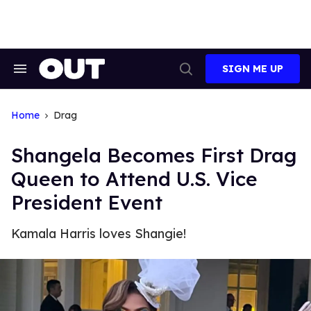
Skip
to
content
SIGN ME UP
Search
Open
&
Search
Section
Navigation
Home
Drag
Shangela Becomes First Drag
Queen to Attend U.S. Vice
President Event
Kamala Harris loves Shangie!