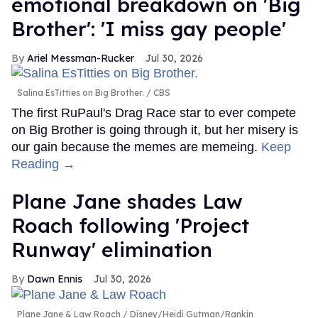
emotional breakdown on 'Big
Brother': 'I miss gay people'
Ariel Messman-Rucker
Jul 30, 2026
Salina EsTitties on Big Brother.
CBS
The first RuPaul's Drag Race star to ever compete
on Big Brother is going through it, but her misery is
our gain because the memes are memeing.
Keep
Reading →
Plane Jane shades Law
Roach following 'Project
Runway' elimination
Dawn Ennis
Jul 30, 2026
Plane Jane & Law Roach
Disney/Heidi Gutman/Rankin