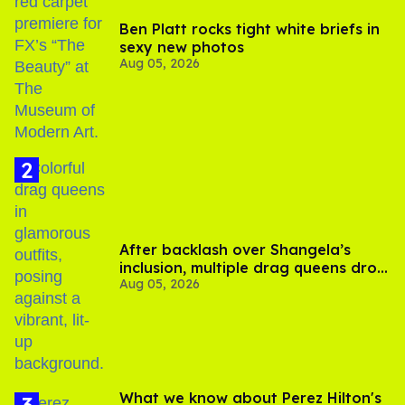
Ben Platt rocks tight white briefs in
sexy new photos
Aug 05, 2026
After backlash over Shangela’s
inclusion, multiple drag queens drop
Aug 05, 2026
out of Kennedy Davenport’s
birthday
What we know about Perez Hilton's