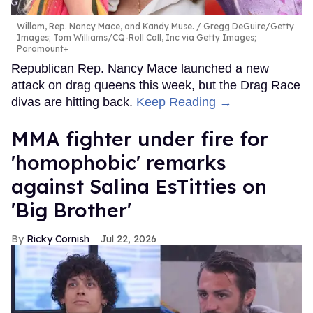
Willam, Rep. Nancy Mace, and Kandy Muse.
Gregg DeGuire/Getty
Images; Tom Williams/CQ-Roll Call, Inc via Getty Images;
Paramount+
Republican Rep. Nancy Mace launched a new
attack on drag queens this week, but the Drag Race
divas are hitting back.
Keep Reading →
MMA fighter under fire for
'homophobic' remarks
against Salina EsTitties on
'Big Brother'
Ricky Cornish
Jul 22, 2026