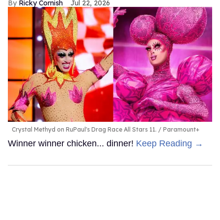
Ricky Cornish
Jul 22, 2026
Crystal Methyd on RuPaul's Drag Race All Stars 11.
Paramount+
Winner winner chicken... dinner!
Keep Reading →