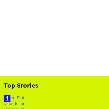
Top Stories