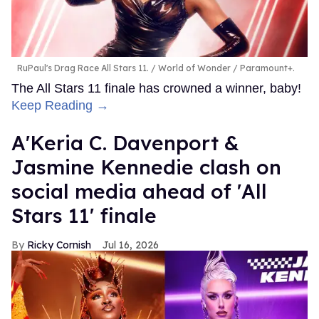
RuPaul's Drag Race All Stars 11.
World of Wonder / Paramount+.
The All Stars 11 finale has crowned a winner, baby!
Keep Reading →
A'Keria C. Davenport &
Jasmine Kennedie clash on
social media ahead of 'All
Stars 11' finale
Ricky Cornish
Jul 16, 2026