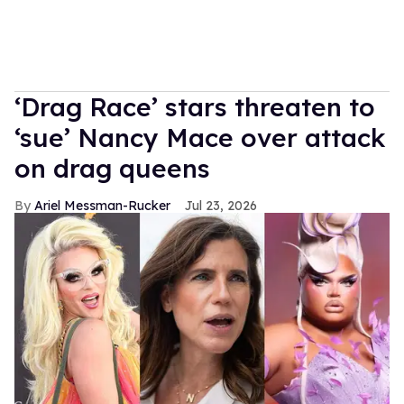
‘Drag Race’ stars threaten to
‘sue’ Nancy Mace over attack
on drag queens
Ariel Messman-Rucker
Jul 23, 2026