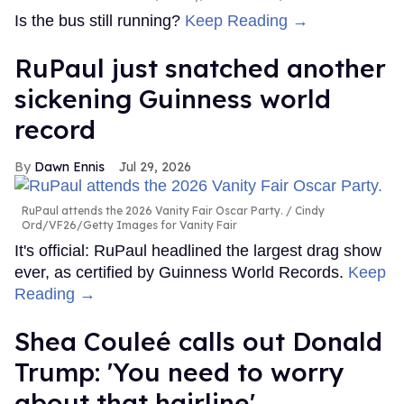
Is the bus still running?
Keep Reading →
RuPaul just snatched another
sickening Guinness world
record
Dawn Ennis
Jul 29, 2026
RuPaul attends the 2026 Vanity Fair Oscar Party.
Cindy
Ord/VF26/Getty Images for Vanity Fair
It's official: RuPaul headlined the largest drag show
ever, as certified by Guinness World Records.
Keep
Reading →
Shea Couleé calls out Donald
Trump: 'You need to worry
about that hairline'