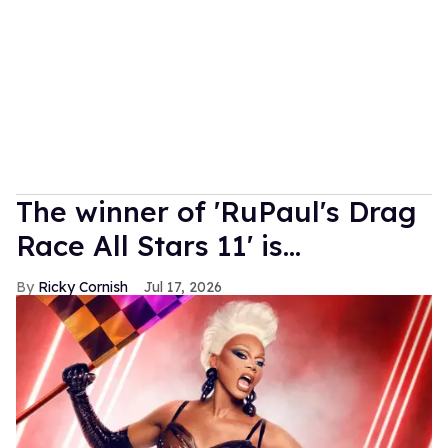
The winner of 'RuPaul's Drag
Race All Stars 11' is...
Ricky Cornish
Jul 17, 2026