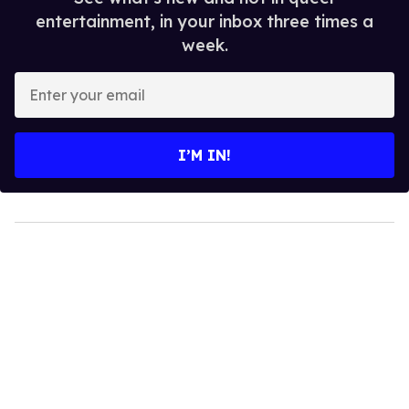
entertainment, in your inbox three times a
week.
Enter
your
email
I’M IN!