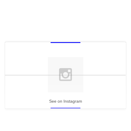
See on Instagram