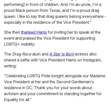
performing] in front of children. And I'm an uncle, I'm a
proud Black person from Texas, and I'm a proud drag
queen. I like to say that drag queens belong everywhere -
especially in the residence of the Vice President."
She then
thanked Harris
for inviting her to speak at the
event and praised the Vice President for supporting
LGBTQ+ visibility.
The
Drag Race
alum and
A Star Is Born
actress also
shared a selfie with Vice President Harris on Instagram,
writing:
"Celebrating LGBTQ Pride tonight alongside our Madame
Vice President at her and the Second Gentleman's
residence in DC. Thank you for your words about
activism and your commitment to standing together for
Equality for all."