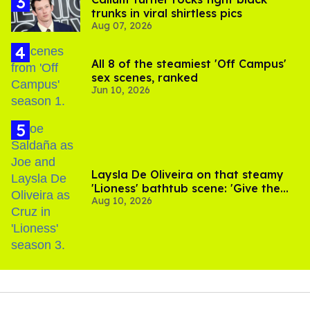
trunks in viral shirtless pics
Aug 07, 2026
All 8 of the steamiest 'Off Campus'
sex scenes, ranked
Jun 10, 2026
Laysla De Oliveira on that steamy
'Lioness' bathtub scene: 'Give the
Aug 10, 2026
people what they want'