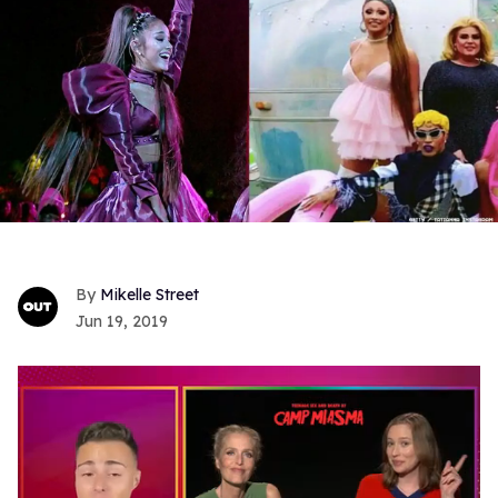
Mikelle Street
Jun 19, 2019