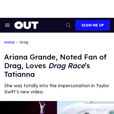
Skip
to
content
SIGN ME UP
Search
Open
&
Search
Section
Navigation
Home
Drag
Ariana Grande, Noted Fan of
Drag, Loves
Drag Race
’s
Tatianna
She was totally into the impersonation in Taylor
Swift’s new video.