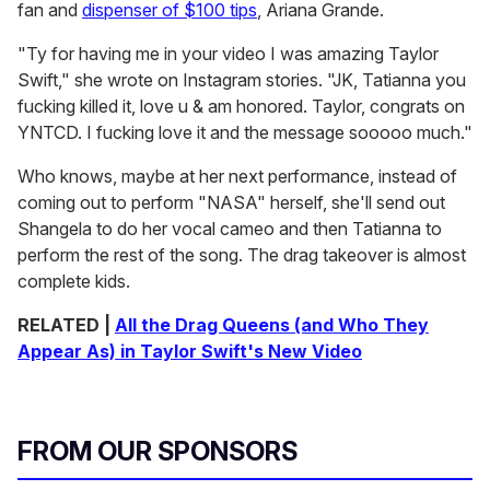
fan and
dispenser of $100 tips
, Ariana Grande.
"Ty for having me in your video I was amazing Taylor
Swift," she wrote on Instagram stories. "JK, Tatianna you
fucking killed it, love u & am honored. Taylor, congrats on
YNTCD. I fucking love it and the message sooooo much."
Who knows, maybe at her next performance, instead of
coming out to perform "NASA" herself, she'll send out
Shangela to do her vocal cameo and then Tatianna to
perform the rest of the song. The drag takeover is almost
complete kids.
RELATED |
All the Drag Queens (and Who They
Appear As) in Taylor Swift's New Video
FROM OUR SPONSORS