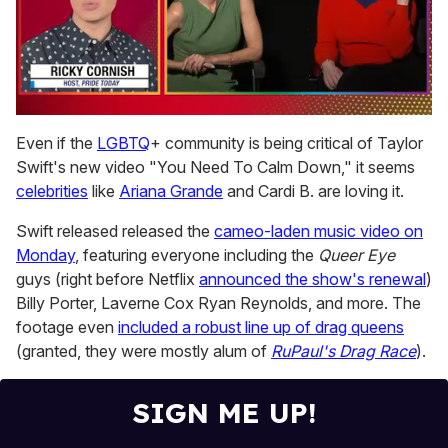
0
of
Even if the
LGBTQ
+ community is being critical of Taylor
1
Swift's new video "You Need To Calm Down," it seems
minute,
15
celebrities
like
Ariana Grande
and Cardi B. are loving it.
seconds
Swift released released the
cameo-laden music video on
Monday
, featuring everyone including the
Queer Eye
guys (right before Netflix
announced the show's renewal
)
Billy Porter, Laverne Cox Ryan Reynolds, and more. The
footage even
included a robust line up of drag queens
(granted, they were mostly alum of
RuPaul's Drag Race
).
SIGN ME UP!