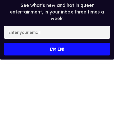
See what's new and hot in queer
entertainment, in your inbox three times a
week.
E
n
t
e
I’M IN!
r
y
o
u
r
e
m
a
i
l