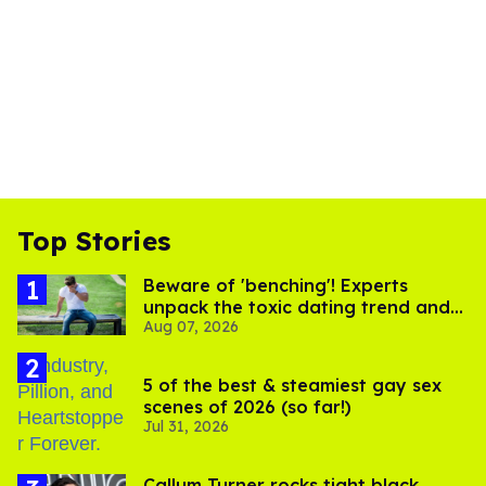
Top Stories
Beware of 'benching'! Experts
unpack the toxic dating trend and
Aug 07, 2026
its LGBTQ+ impact
5 of the best & steamiest gay sex
scenes of 2026 (so far!)
Jul 31, 2026
Callum Turner rocks tight black