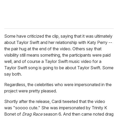
Some have criticized the clip, saying that it was ultimately
about Taylor Swift and her relationship with Katy Perry --
the pair hug at the end of the video. Others say that
visibility still means something, the participants were paid
well, and of course a Taylor Swift music video for a
Taylor Swift song is going to be about Taylor Swift. Some
say both.
Regardless, the celebrities who were impersonated in the
project were pretty pleased.
Shortly after the release, Cardi tweeted that the video
was "soooo cute." She was impersonated by Trinity K
Bonet of
Drag Race
season 6. And then came noted drag