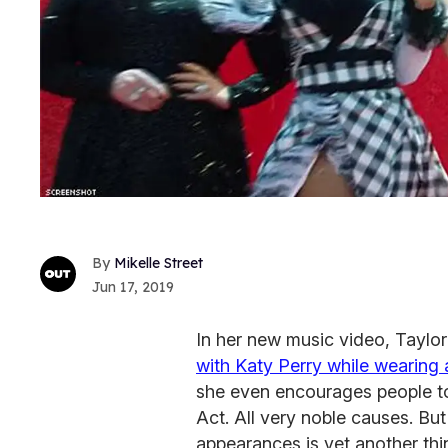
Mikelle Street
Jun 17, 2019
In her new music video, Taylor 
with Katy Perry while wearing a
she even encourages people to 
Act. All very noble causes. B
appearances is yet another thi