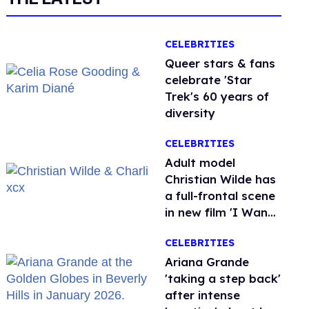
CELEBRITIES
Queer stars & fans
celebrate 'Star
Trek's 60 years of
diversity
CELEBRITIES
Adult model
Christian Wilde has
a full-frontal scene
in new film 'I Want
Your Sex'
CELEBRITIES
Ariana Grande
'taking a step back'
after intense