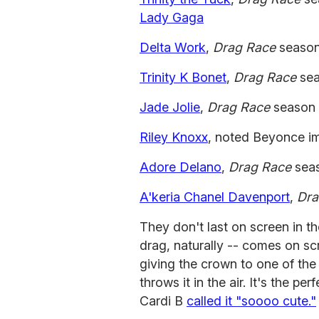
Lady Gaga
Delta Work
,
Drag Race
season
Trinity K Bonet
,
Drag Race
sea
Jade Jolie
,
Drag Race
season 5
Riley Knoxx
, noted Beyonce i
Adore Delano
,
Drag Race
sea
A'keria Chanel Davenport
,
Dra
They don't last on screen in the
drag, naturally -- comes on sc
giving the crown to one of the
throws it in the air. It's the per
Cardi B
called it "soooo cute."