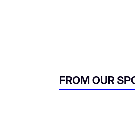
FROM OUR SP