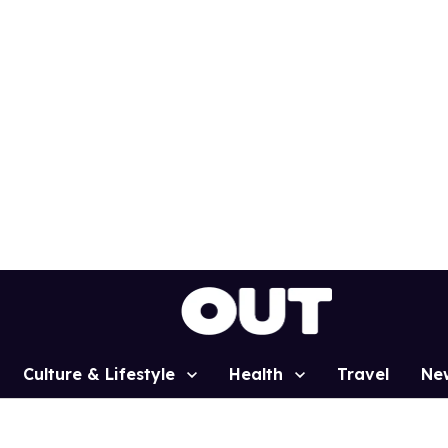
Culture & Lifestyle
Health
Travel
Ne