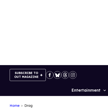
Skip
to
content
SUBSCRIBE TO
OUT MAGAZINE
Entertainment
Site
Navigation
Home
Drag