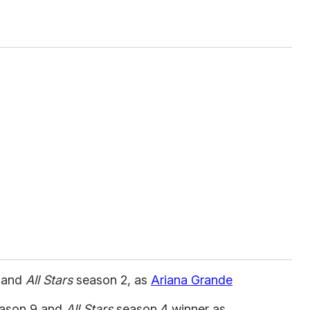
 and
All Stars
season 2, as
Ariana Grande
ason 9 and
All Stars
season 4 winner as