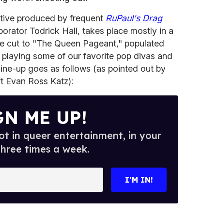
tive produced by frequent
RuPaul's Drag
rator Todrick Hall, takes place mostly in a
, we cut to "The Queen Pageant," populated
l playing some of our favorite pop divas and
line-up goes as follows (as pointed out by
t Evan Ross Katz):
GN ME UP!
t in queer entertainment, in your
three times a week.
I’M IN!