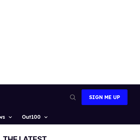
SIGN ME UP
Open
Search
ws
Out100
THE LATEST