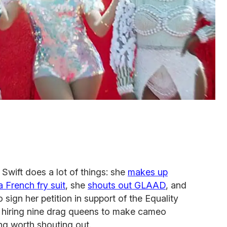
Swift does a lot of things: she
makes up
 French fry suit
, she
shouts out GLAAD
, and
sign her petition in support of the Equality
ut hiring nine drag queens to make cameo
ng worth shouting out.