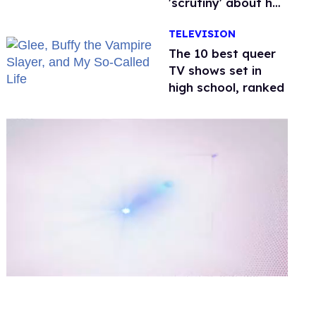
'scrutiny' about her
health
TELEVISION
The 10 best queer
TV shows set in
high school, ranked
0
of
2
minutes,