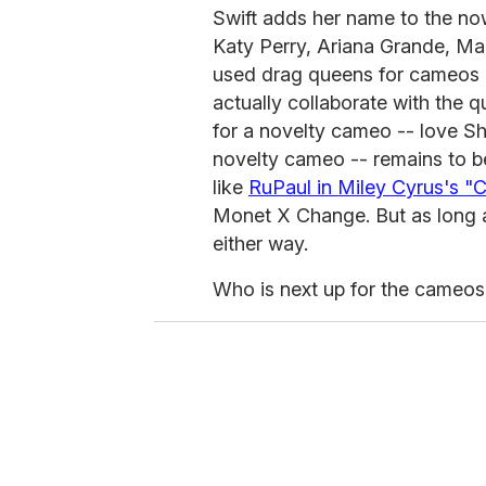
Swift adds her name to the now
Katy Perry, Ariana Grande, Ma
used drag queens for cameos i
actually collaborate with the q
for a novelty cameo -- love S
novelty cameo -- remains to b
like
RuPaul in Miley Cyrus's "C
Monet X Change. But as long a
either way.
Who is next up for the cameo