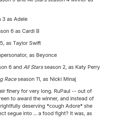
 3 as Adele
son 6 as Cardi B
, as Taylor Swift
mpersonator, as Beyonce
son 6 and
All Stars
season 2, as Katy Perry
g Race
season 11, as Nicki Minaj
ir finery for very long. RuPaul -- out of
reen to award the winner, and instead of
 rightfully deserving *cough Adore* she
fect segue into ... a food fight? It was, as