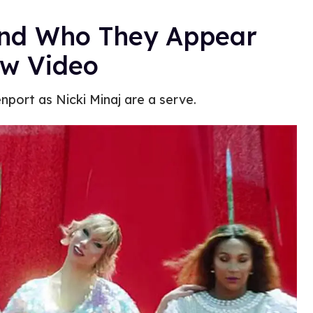
and Who They Appear
ew Video
nport as Nicki Minaj are a serve.