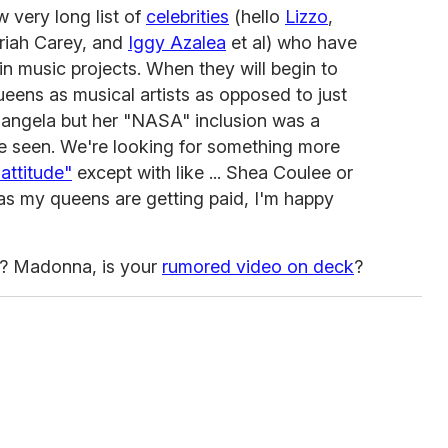
 very long list of
celebrities
(hello
Lizzo
,
riah Carey, and
Iggy Azalea
et al) who have
n music projects. When they will begin to
ueens as musical artists as opposed to just
hangela but her "NASA" inclusion was a
e seen. We're looking for something more
attitude"
except with like ... Shea Coulee or
s my queens are getting paid, I'm happy
s? Madonna, is your
rumored video on deck
?