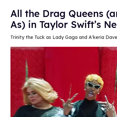
All the Drag Queens (
As) in Taylor Swift’s N
Trinity the Tuck as Lady Gaga and A'keria Dave