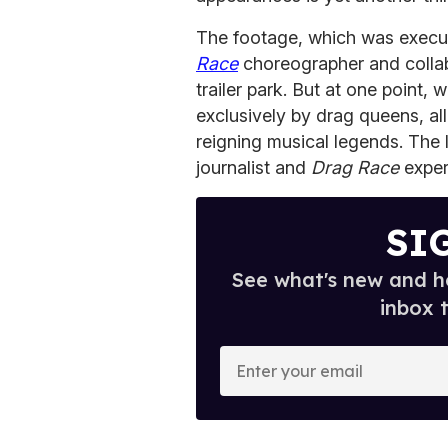
The footage, which was execu
Race
choreographer and collabo
trailer park. But at one point
exclusively by drag queens, al
reigning musical legends. The 
journalist and
Drag Race
exper
SI
See what's new and ho
inbox 
E
n
t
e