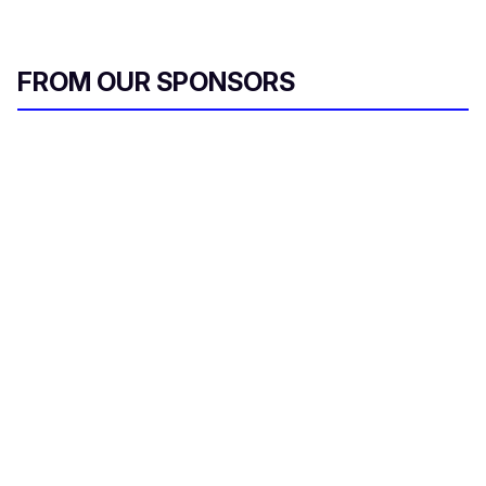
FROM OUR SPONSORS