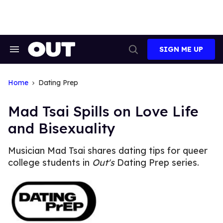
Skip
to
content
SIGN ME UP
Search
Open
&
Search
Section
Navigation
Home
Dating Prep
Mad Tsai Spills on Love Life
and Bisexuality
Musician Mad Tsai shares dating tips for queer
college students in
Out's
Dating Prep series.