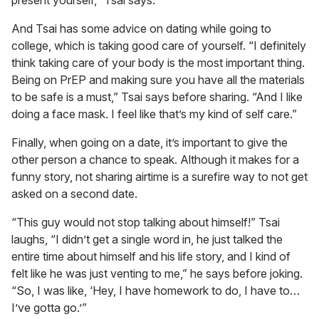
present yourself,” Tsai says.
And Tsai has some advice on dating while going to
college, which is taking good care of yourself. “I definitely
think taking care of your body is the most important thing.
Being on PrEP and making sure you have all the materials
to be safe is a must,” Tsai says before sharing. “And I like
doing a face mask. I feel like that’s my kind of self care.”
Finally, when going on a date, it’s important to give the
other person a chance to speak. Although it makes for a
funny story, not sharing airtime is a surefire way to not get
asked on a second date.
“This guy would not stop talking about himself!” Tsai
laughs, “I didn’t get a single word in, he just talked the
entire time about himself and his life story, and I kind of
felt like he was just venting to me,” he says before joking.
“So, I was like, ‘Hey, I have homework to do, I have to…
I’ve gotta go.’”