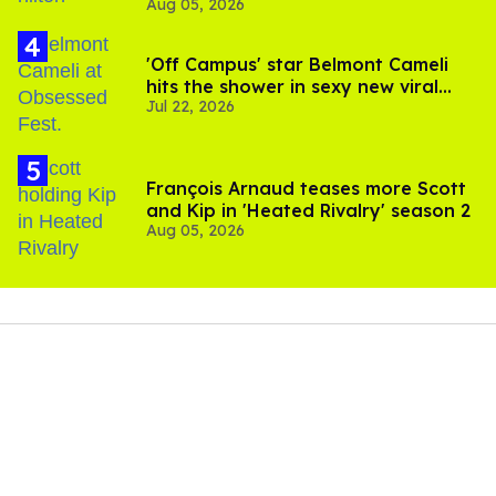
Aug 05, 2026
and TikTok's response
'Off Campus' star Belmont Cameli
hits the shower in sexy new viral
Jul 22, 2026
video
François Arnaud teases more Scott
and Kip in 'Heated Rivalry' season 2
Aug 05, 2026