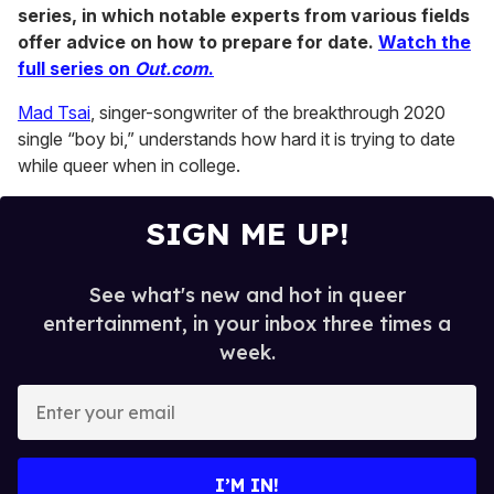
series, in which notable experts from various fields
offer advice on how to prepare for date.
Watch the
full series on
Out.com
.
Mad Tsai
, singer-songwriter of the breakthrough 2020
single “boy bi,” understands how hard it is trying to date
while queer when in college.
SIGN ME UP!
See what's new and hot in queer
entertainment, in your inbox three times a
week.
E
n
t
e
I’M IN!