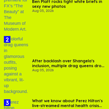
Ben Platt rocks tight white briefs in
sexy new photos
Aug 05, 2026
After backlash over Shangela’s
inclusion, multiple drag queens drop
Aug 05, 2026
out of Kennedy Davenport’s
birthday
What we know about Perez Hilton's
live-streamed mental health crisis—