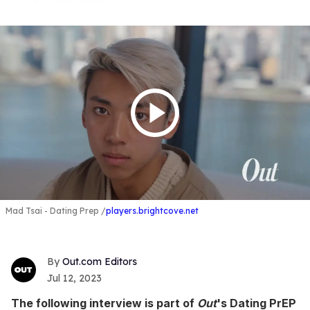
Mad Tsai - Dating Prep
players.brightcove.net
Out.com Editors
Jul 12, 2023
The following interview is part of
Out
's Dating PrEP