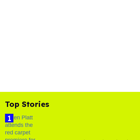
Top Stories