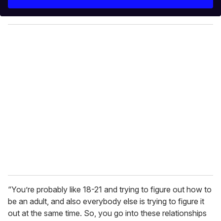
r
y
o
u
r
e
m
a
i
l
“You’re probably like 18-21 and trying to figure out how to
be an adult, and also everybody else is trying to figure it
out at the same time. So, you go into these relationships