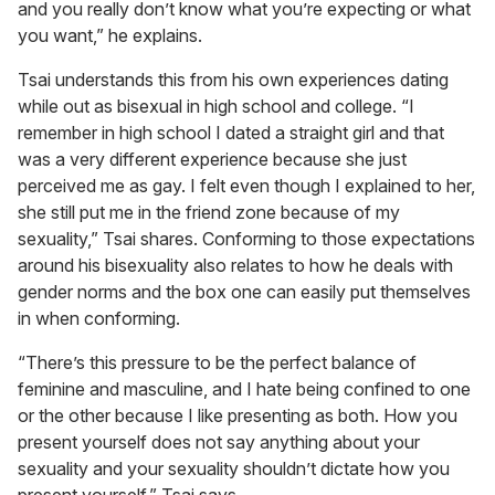
and you really don’t know what you’re expecting or what
you want,” he explains.
Tsai understands this from his own experiences dating
while out as bisexual in high school and college. “I
remember in high school I dated a straight girl and that
was a very different experience because she just
perceived me as gay. I felt even though I explained to her,
she still put me in the friend zone because of my
sexuality,” Tsai shares. Conforming to those expectations
around his bisexuality also relates to how he deals with
gender norms and the box one can easily put themselves
in when conforming.
“There’s this pressure to be the perfect balance of
feminine and masculine, and I hate being confined to one
or the other because I like presenting as both. How you
present yourself does not say anything about your
sexuality and your sexuality shouldn’t dictate how you