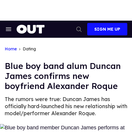
Skip
to
content
SIGN ME UP
Search
Open
&
Search
Section
Navigation
Home
Dating
Blue boy band alum Duncan
James confirms new
boyfriend Alexander Roque
The rumors were true: Duncan James has
officially hard-launched his new relationship with
model/performer Alexander Roque.