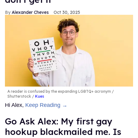
Top Stories