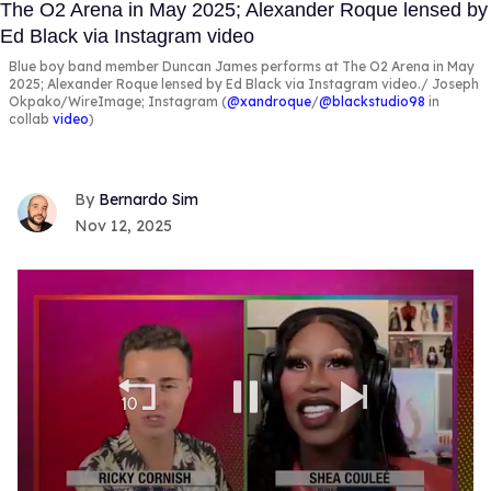
Blue boy band member Duncan James performs at The O2 Arena in May
2025; Alexander Roque lensed by Ed Black via Instagram video.
Joseph
Okpako/WireImage; Instagram (
@xandroque
/
@blackstudio98
in
collab
video
)
Bernardo Sim
Nov 12, 2025