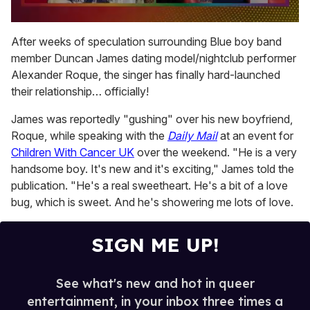
0
seconds
After weeks of speculation surrounding Blue boy band
of
member Duncan James dating model/nightclub performer
2
minutes,
Alexander Roque, the singer has finally hard-launched
13
their relationship… officially!
seconds
James was reportedly "gushing" over his new boyfriend,
Roque, while speaking with the
Daily Mail
at an event for
Children With Cancer UK
over the weekend. "He is a very
handsome boy. It's new and it's exciting," James told the
publication. "He's a real sweetheart. He's a bit of a love
bug, which is sweet. And he's showering me lots of love.
SIGN ME UP!
See what's new and hot in queer
entertainment, in your inbox three times a