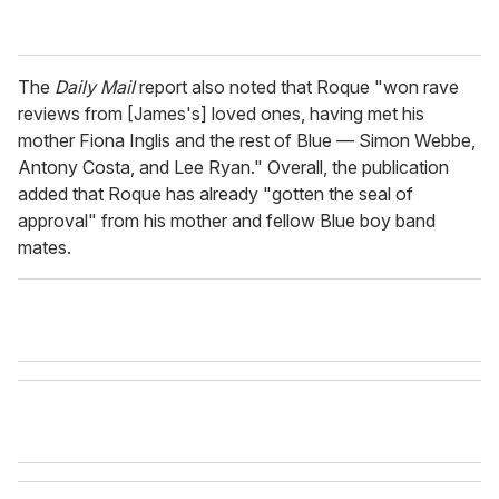
The
Daily Mail
report also noted that Roque "won rave
reviews from [James's] loved ones, having met his
mother Fiona Inglis and the rest of Blue — Simon Webbe,
Antony Costa, and Lee Ryan." Overall, the publication
added that Roque has already "gotten the seal of
approval" from his mother and fellow Blue boy band
mates.