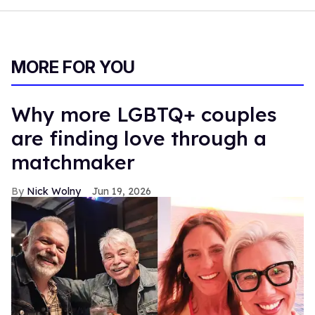
family and friends. [unicorn emoji; in-love face emoji; star
emoji; heart emoji; vampire emoji; Pride Flag emoji]. We
also released a new song called 'wasteMyLove' by
@officialblue let me know what you think in the
comments."