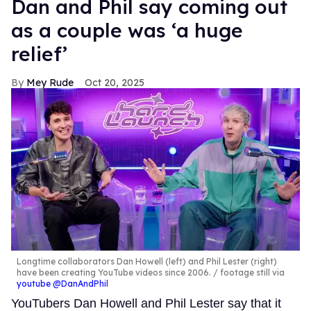
MORE FOR YOU
Why more LGBTQ+ couples
are finding love through a