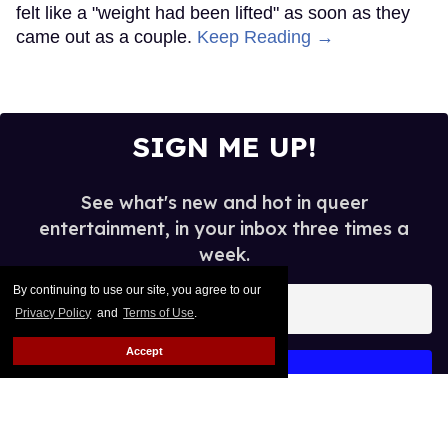
matchmaker
Nick Wolny
Jun 19, 2026
By continuing to use our site, you agree to our
courtesy of subjects
Privacy Policy
and
Terms of Use
.
“You really should go on this date,” his driver said.
Accept
Keep Reading →
Billionaire David Geffen