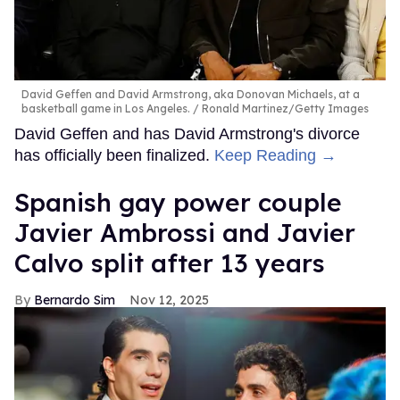
model, and presenter." His TV credits include appearing
on
Britain's Got Talent
and starring in Kylie Minogue and
Jessie Ware's "Kiss of Life" music video.
FROM OUR SPONSORS