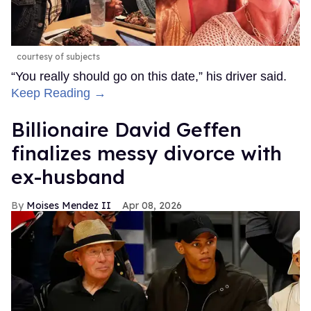
See on Instagram
EXPAND
Besides his singing career and tenure in the Blue boy
band, James is best known as an actor who's starred in
projects like
Hollyoaks
,
Doctor Who: The Eighth Doctor
Adventures
,
Help
, and
Plus One
, among others.
The
Daily Mail
described Roque as a "performer … who
works at strip show Forbidden Nights." On his own
Instagram
bio, Roque describes himself as an "actor,