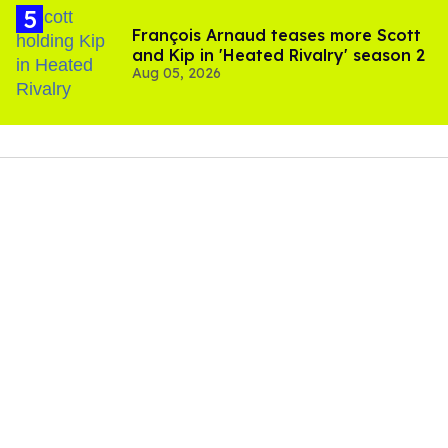
In the Instagram carousel below, fans can see a couple
of pictures of James and Roque posing together — in
photos of just the two of them as a couple, but also
alongside friends — during a recent trip.
James wrote in the caption, "A little October recap!
Thanks for being a fun filled month surrounded by my