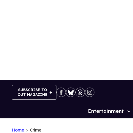
Skip
to
content
SUBSCRIBE TO
OUT MAGAZINE
Entertainment
Site
Navigation
Home
Crime