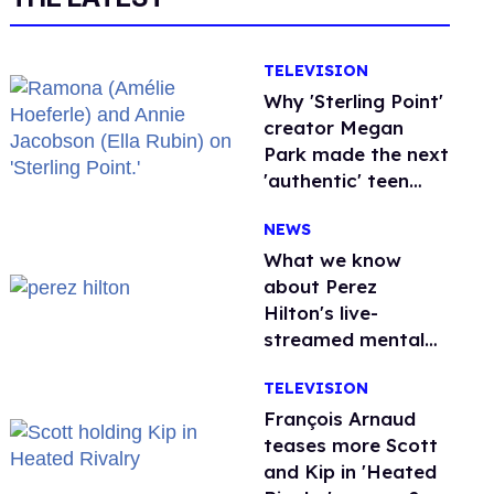
TELEVISION
Why 'Sterling Point'
creator Megan
Park made the next
'authentic' teen
drama queer
NEWS
What we know
about Perez
Hilton's live-
streamed mental
health crisis—and
TELEVISION
TikTok's response
François Arnaud
teases more Scott
and Kip in 'Heated