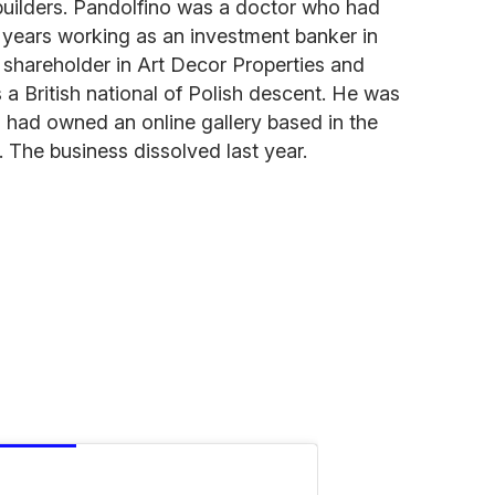
ilders. Pandolfino was a doctor who had
l years working as an investment banker in
shareholder in Art Decor Properties and
 a British national of Polish descent. He was
 had owned an online gallery based in the
. The business dissolved last year.