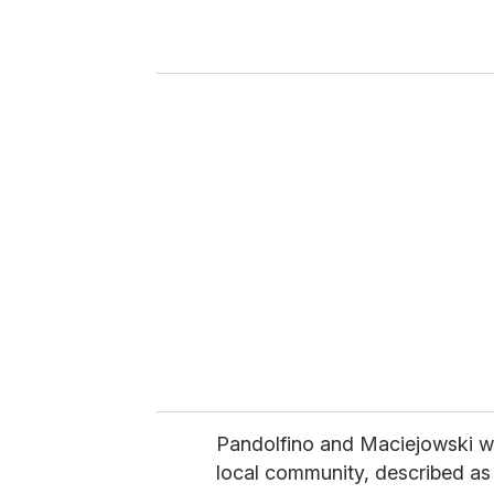
r
y
o
u
r
e
m
a
i
l
Pandolfino and Maciejowski w
local community, described as 