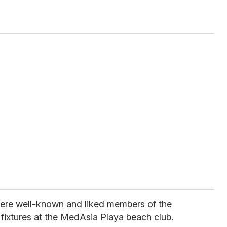
ere well-known and liked members of the
fixtures at the MedAsia Playa beach club.