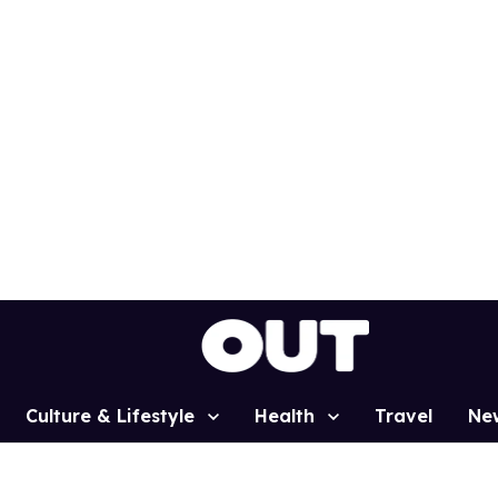
Culture & Lifestyle
Health
Travel
Ne