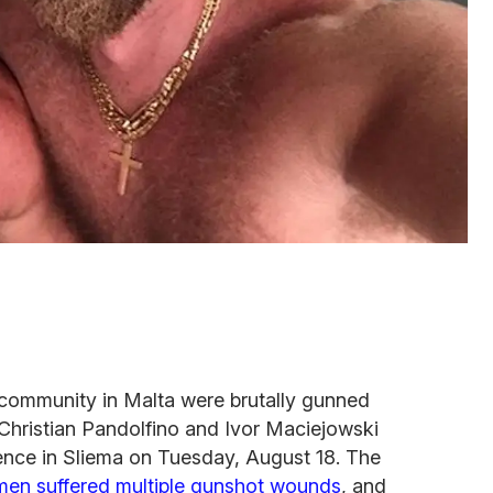
community in Malta were brutally gunned
Christian Pandolfino and Ivor Maciejowski
dence in Sliema on Tuesday, August 18. The
men suffered multiple gunshot wounds
, and