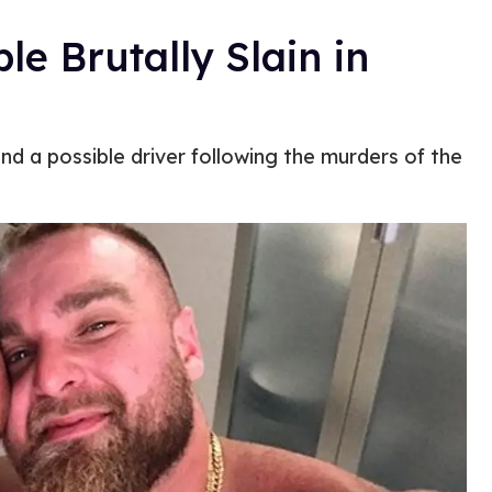
e Brutally Slain in
and a possible driver following the murders of the