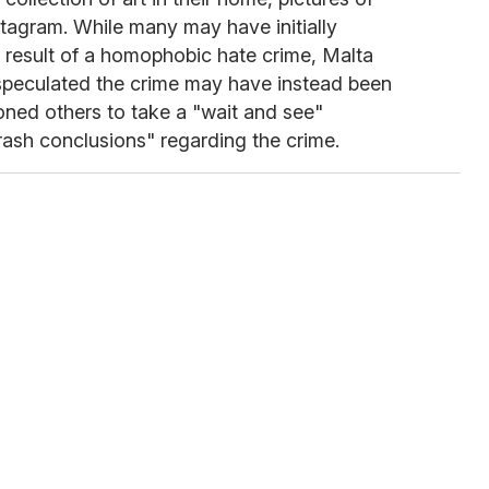
tagram. While many may have initially
 result of a homophobic hate crime, Malta
speculated the crime may have instead been
oned others to take a "wait and see"
ash conclusions" regarding the crime.