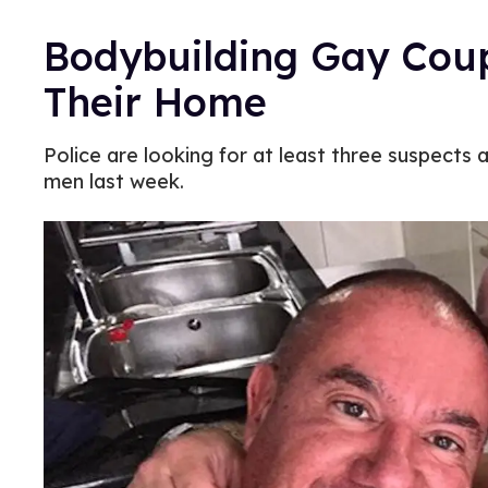
Bodybuilding Gay Coupl
Their Home
Police are looking for at least three suspects 
men last week.