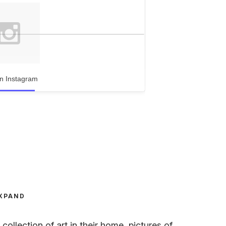
n Instagram
XPAND
ollection of art in their home, pictures of