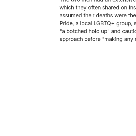
which they often shared on Ins
assumed their deaths were the
Pride, a local LGBTQ+ group, 
"a botched hold up" and cauti
approach before "making any r