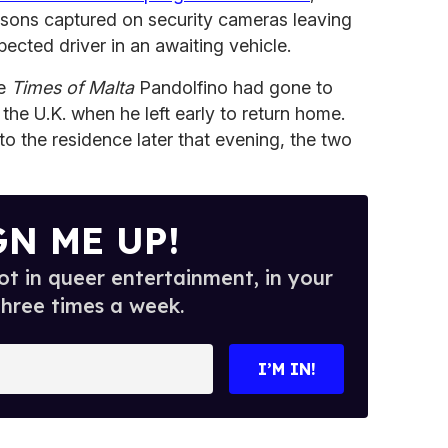
ersons captured on security cameras leaving
pected driver in an awaiting vehicle.
he
Times of Malta
Pandolfino had gone to
 the U.K. when he left early to return home.
to the residence later that evening, the two
GN ME UP!
t in queer entertainment, in your
three times a week.
I’M IN!