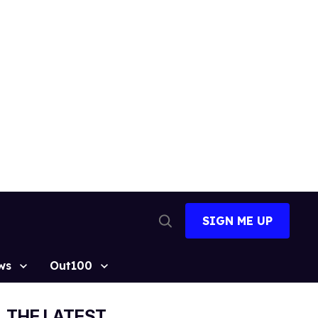
SIGN ME UP
Open
Search
ws
Out100
THE LATEST