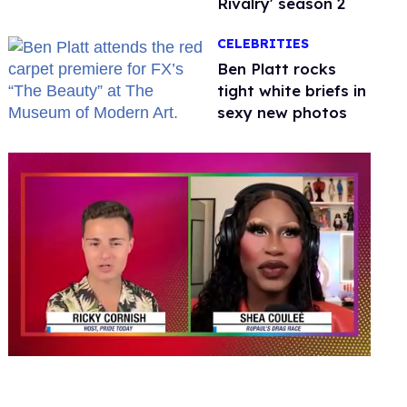
Rivalry' season 2
CELEBRITIES
Ben Platt rocks
tight white briefs in
sexy new photos
0
of
2
minutes,