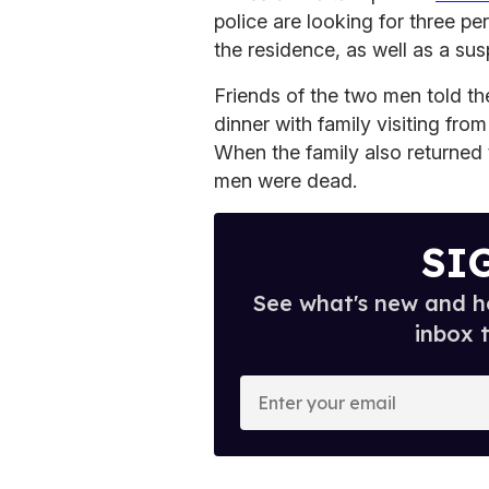
police are looking for three p
the residence, as well as a sus
Friends of the two men told t
dinner with family visiting from
When the family also returned 
men were dead.
SI
See what's new and ho
inbox 
E
n
t
e