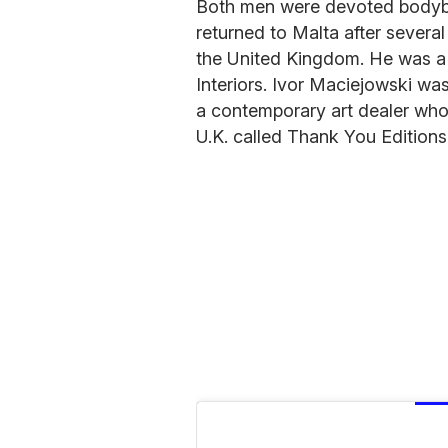
Both men were devoted bodybu
returned to Malta after severa
the United Kingdom. He was a 
Interiors. Ivor Maciejowski was
a contemporary art dealer who
U.K. called Thank You Editions