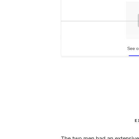
See o
E
The two men had an extensive c