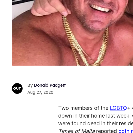
Donald Padgett
Aug 27, 2020
Two members of the
LGBTQ
+ 
down in their home last week. 
were found dead in their resi
Times of Malta
reported
both 