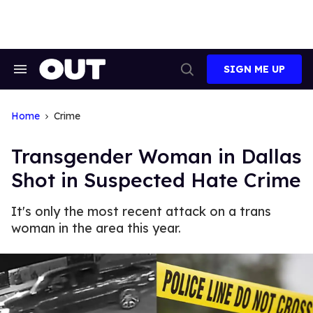
Skip
to
content
SIGN ME UP
Search
Open
&
Search
Section
Navigation
Home
Crime
Transgender Woman in Dallas
Shot in Suspected Hate Crime
It's only the most recent attack on a trans
woman in the area this year.