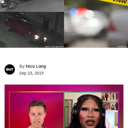
Nico Lang
Sep 23, 2019