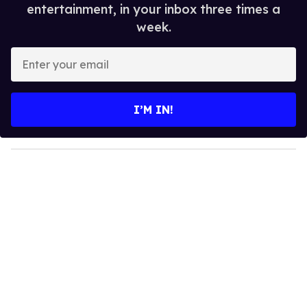
entertainment, in your inbox three times a
week.
E
n
t
e
I’M IN!
r
y
o
u
r
e
m
a
i
l