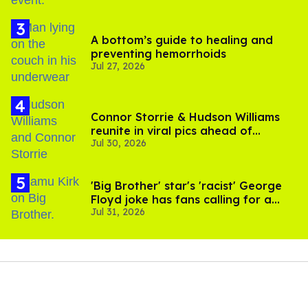
A bottom’s guide to healing and
preventing hemorrhoids
Jul 27, 2026
Connor Storrie & Hudson Williams
reunite in viral pics ahead of
Jul 30, 2026
'Heated Rivalry' season 2
'Big Brother' star's 'racist' George
Floyd joke has fans calling for a
Jul 31, 2026
boycott