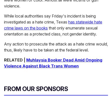
violence.
While local authorities say Friday's incident is being
investigated as a hate crime, Texas
has statewide hate
crime laws on the books
that only enumerate sexual
orientation as a protected class, not gender identity.
Any action to prosecute the attack as a hate crime would,
thus, likely have to be taken at the federal level.
RELATED
|
Muhlaysia Booker Dead Amid Ongoing
Violence Against Black Trans Women
FROM OUR SPONSORS