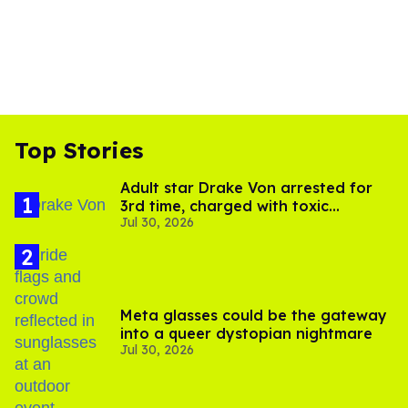
Top Stories
Adult star Drake Von arrested for
3rd time, charged with toxic
Jul 30, 2026
substance in LA
Meta glasses could be the gateway
into a queer dystopian nightmare
Jul 30, 2026