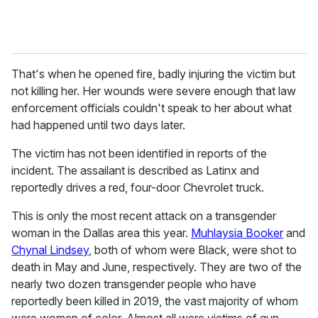
That's when he opened fire, badly injuring the victim but
not killing her. Her wounds were severe enough that law
enforcement officials couldn't speak to her about what
had happened until two days later.
The victim has not been identified in reports of the
incident. The assailant is described as Latinx and
reportedly drives a red, four-door Chevrolet truck.
This is only the most recent attack on a transgender
woman in the Dallas area this year.
Muhlaysia Booker
and
Chynal Lindsey
, both of whom were Black, were shot to
death in May and June, respectively. They are two of the
nearly two dozen transgender people who have
reportedly been killed in 2019, the vast majority of whom
were women of color. Almost all were victims of gun