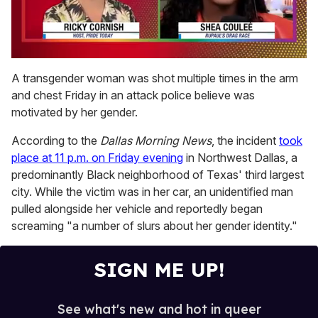
0
of
A transgender woman was shot multiple times in the arm
2
and chest Friday in an attack police believe was
minutes,
13
motivated by her gender.
seconds
According to the
Dallas Morning News
, the incident
took
place at 11 p.m. on Friday evening
in Northwest Dallas, a
predominantly Black neighborhood of Texas' third largest
city. While the victim was in her car, an unidentified man
pulled alongside her vehicle and reportedly began
screaming "a number of slurs about her gender identity."
SIGN ME UP!
See what's new and hot in queer