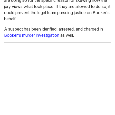
are doing so for the specific reason of skewing how the
jury views what took place. If they are allowed to do so, it
could prevent the legal team pursuing justice on Booker's
behalf.
A suspect has been idenfied, arrested, and charged in
Booker's murder investigation
as well.