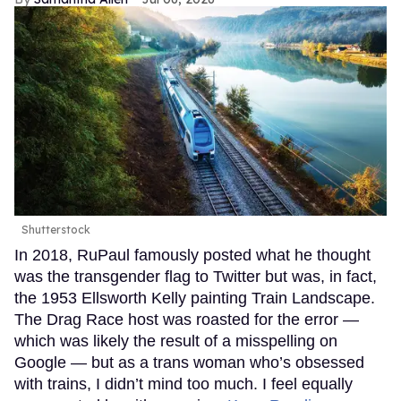
Shutterstock
In 2018, RuPaul famously posted what he thought
was the transgender flag to Twitter but was, in fact,
the 1953 Ellsworth Kelly painting Train Landscape.
The Drag Race host was roasted for the error —
which was likely the result of a misspelling on
Google — but as a trans woman who’s obsessed
with trains, I didn’t mind too much. I feel equally