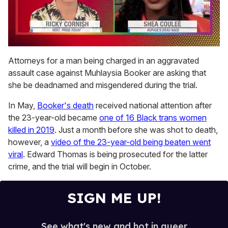
0
seconds
Attorneys for a man being charged in an aggravated
of
assault case against Muhlaysia Booker are asking that
2
minutes,
she be deadnamed and misgendered during the trial.
13
seconds
In May,
Booker's death
received national attention after
the 23-year-old became
one of 16 Black trans women
killed in 2019
. Just a month before she was shot to death,
however, a
video of the 23-year-old being beaten went
viral
. Edward Thomas is being prosecuted for the latter
crime, and the trial will begin in October.
SIGN ME UP!
See what's new and hot in queer