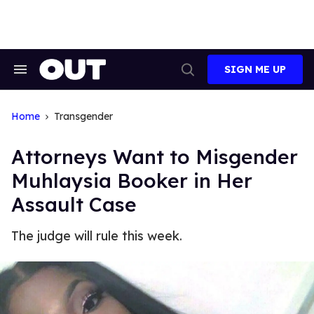
Skip
to
content
SIGN ME UP
Search
Open
&
Search
Section
Navigation
Home
Transgender
Attorneys Want to Misgender
Muhlaysia Booker in Her
Assault Case
The judge will rule this week.