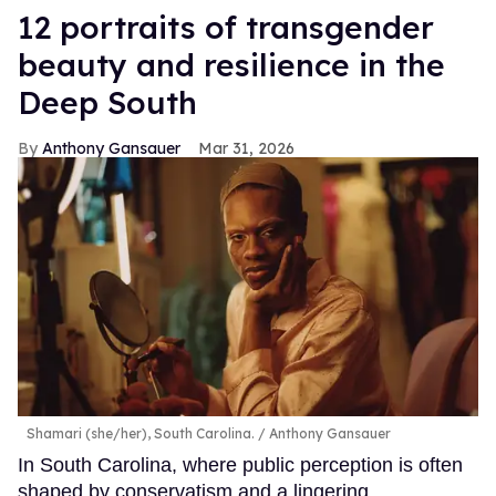
12 portraits of transgender
beauty and resilience in the
Deep South
Anthony Gansauer
Mar 31, 2026
Shamari (she/her), South Carolina.
Anthony Gansauer
In South Carolina, where public perception is often
shaped by conservatism and a lingering