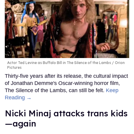
Actor Ted Levine as Buffalo Bill in The Silence of the Lambs
Orion
Pictures
Thirty-five years after its release, the cultural impact
of Jonathan Demme's Oscar-winning horror film,
The Silence of the Lambs, can still be felt.
Keep
Reading →
Nicki Minaj attacks trans kids
—again