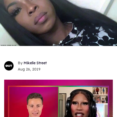
Mikelle Street
Aug 26, 2019