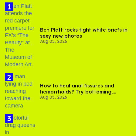
Ben Platt rocks tight white briefs in
sexy new photos
Aug 05, 2026
How to heal anal fissures and
hemorrhoids? Try bottoming,
Aug 05, 2026
experts say