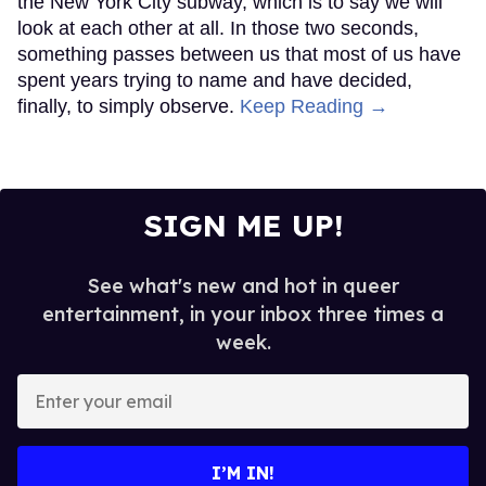
the New York City subway, which is to say we will
look at each other at all. In those two seconds,
something passes between us that most of us have
spent years trying to name and have decided,
finally, to simply observe.
Keep Reading →
SIGN ME UP!
See what's new and hot in queer
entertainment, in your inbox three times a
week.
Enter
your
email
I’M IN!