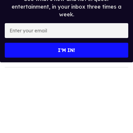
entertainment, in your inbox three times a
week.
E
n
t
e
I’M IN!
r
y
o
u
r
e
m
a
i
l