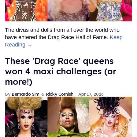
The divas and dolls from all over the world who
have entered the Drag Race Hall of Fame.
Keep
Reading →
These 'Drag Race' queens
won 4 maxi challenges (or
more!)
Bernardo Sim
Ricky Cornish
Apr 17, 2026