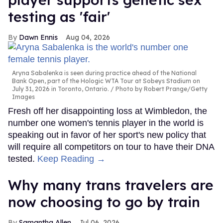
testing as 'fair'
Dawn Ennis
Aug 04, 2026
Aryna Sabalenka is seen during practice ahead of the National
Bank Open, part of the Hologic WTA Tour at Sobeys Stadium on
July 31, 2026 in Toronto, Ontario.
Photo by Robert Prange/Getty
Images
Fresh off her disappointing loss at Wimbledon, the
number one women's tennis player in the world is
speaking out in favor of her sport's new policy that
will require all competitors on tour to have their DNA
tested.
Keep Reading →
Why many trans travelers are
now choosing to go by train
Samantha Allen
Jul 06, 2026