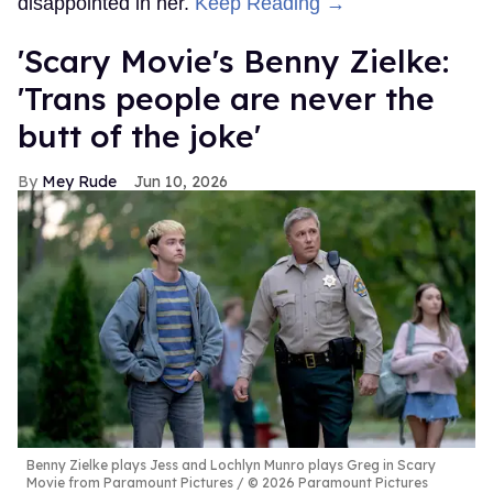
disappointed in her.
Keep Reading →
'Scary Movie's Benny Zielke:
'Trans people are never the
butt of the joke'
Mey Rude
Jun 10, 2026
Benny Zielke plays Jess and Lochlyn Munro plays Greg in Scary
Movie from Paramount Pictures
© 2026 Paramount Pictures