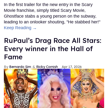
In the first trailer for the new entry in the Scary
Movie franchise, simply titled Scary Movie,
Ghostface stabs a young person on the subway,
leading to an onlooker shouting, "He stabbed her!"
Keep Reading →
RuPaul’s Drag Race All Stars:
Every winner in the Hall of
Fame
Bernardo Sim
Ricky Cornish
Apr 17, 2026