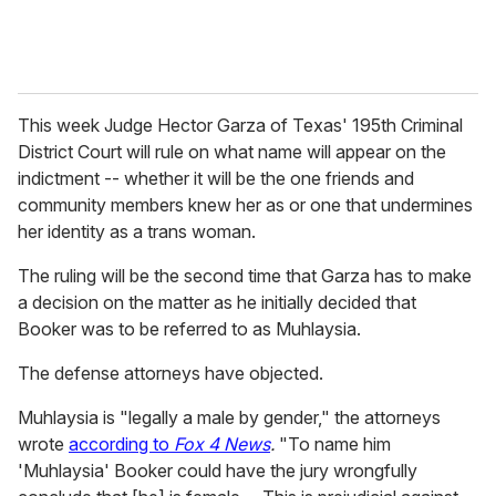
This week Judge Hector Garza of Texas'
195th Criminal
District Court will rule on what name will appear on the
indictment -- whether it will be the one friends and
community members knew her as or one that undermines
her identity as a trans woman.
The ruling will be the second time that Garza has to make
a decision on the matter as he initially decided that
Booker was to be referred to as Muhlaysia.
The defense attorneys have objected.
Muhlaysia is "legally
a male by gender," the attorneys
wrote
according to
Fox 4 News
.
"To name him
'Muhlaysia' Booker could have the jury wrongfully