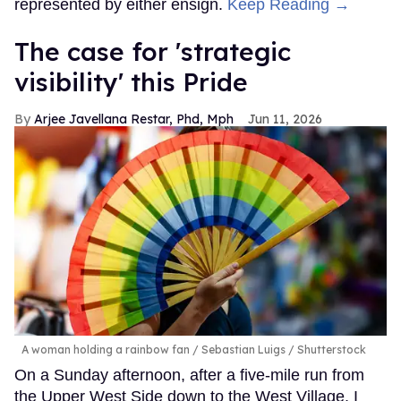
represented by either ensign.
Keep Reading →
The case for 'strategic
visibility' this Pride
Arjee Javellana Restar, Phd, Mph
Jun 11, 2026
A woman holding a rainbow fan
Sebastian Luigs / Shutterstock
On a Sunday afternoon, after a five-mile run from
the Upper West Side down to the West Village, I