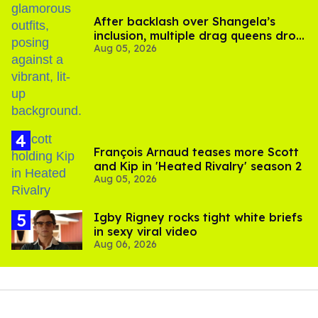
After backlash over Shangela’s
inclusion, multiple drag queens drop
Aug 05, 2026
out of Kennedy Davenport’s
birthday
François Arnaud teases more Scott
and Kip in 'Heated Rivalry' season 2
Aug 05, 2026
​Igby Rigney rocks tight white briefs
in sexy viral video
Aug 06, 2026