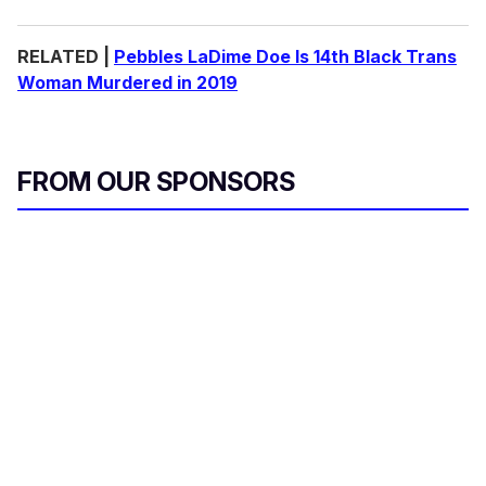
RELATED |
Pebbles LaDime Doe Is 14th Black Trans
Woman Murdered in 2019
FROM OUR SPONSORS