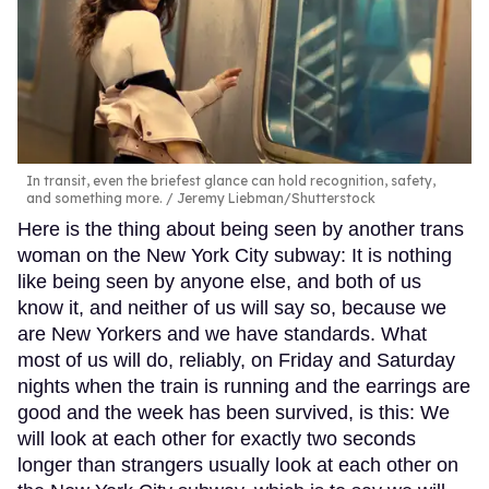
In transit, even the briefest glance can hold recognition, safety,
and something more.
Jeremy Liebman/Shutterstock
Here is the thing about being seen by another trans
woman on the New York City subway: It is nothing
like being seen by anyone else, and both of us
know it, and neither of us will say so, because we
are New Yorkers and we have standards. What
most of us will do, reliably, on Friday and Saturday
nights when the train is running and the earrings are
good and the week has been survived, is this: We
will look at each other for exactly two seconds
longer than strangers usually look at each other on