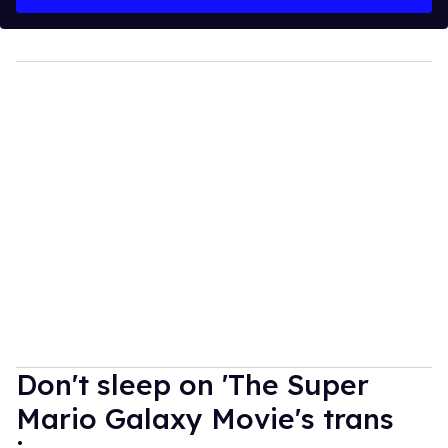
Don't sleep on 'The Super
Mario Galaxy Movie's trans