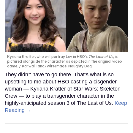
Kyriana Kratter, who will portray Lev in HBO’s
The Last of Us
, is
pictured alongside the character as depicted in the original video
game.
Karwai Tang/WireImage; Naughty Dog
They didn’t have to go there. That’s what is so
upsetting to me about HBO casting a cisgender
woman — Kyriana Kratter of Star Wars: Skeleton
Crew — to play a transgender character in the
highly-anticipated season 3 of The Last of Us.
Keep
Reading →