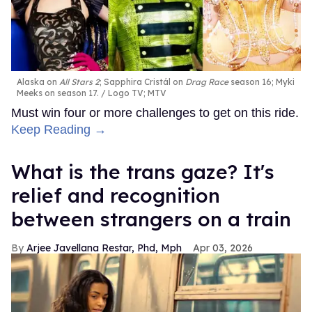
Alaska on
All Stars 2
; Sapphira Cristál on
Drag Race
season 16; Myki
Meeks on season 17.
Logo TV; MTV
Must win four or more challenges to get on this ride.
Keep Reading →
What is the trans gaze? It's
relief and recognition
between strangers on a train
Arjee Javellana Restar, Phd, Mph
Apr 03, 2026