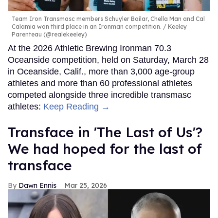
Team Iron Transmasc members Schuyler Bailar, Chella Man and Cal
Calamia won third place in an Ironman competition.
Keeley
Parenteau (@realekeeley)
At the 2026 Athletic Brewing Ironman 70.3
Oceanside competition, held on Saturday, March 28
in Oceanside, Calif., more than 3,000 age-group
athletes and more than 60 professional athletes
competed alongside three incredible transmasc
athletes:
Keep Reading →
Transface in 'The Last of Us'?
We had hoped for the last of
transface
Dawn Ennis
Mar 25, 2026