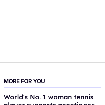
MORE FOR YOU
World's No. 1 woman tennis
player supports genetic sex