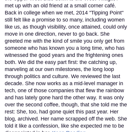
met up with an old friend at a small corner café.
Back in college when we met, 2014 "Tipping Point"
still felt like a promise to so many, including women
like us, as though visibility, once attained, could only
move in one direction, never to go back. She
greeted me with the kind of smile you only get from
someone who has known you a long time, who has
witnessed the good years and the frightening ones
both. We did the easy part first: the catching up,
marveling at our own milestones, the long loop
through politics and culture. We reviewed the last
decade. She now works as a mid-level manager in
tech, one of those companies that flew the rainbow
and has lately gone hard the other way. It was only
over the second coffee, though, that she told me the
rest: She, too, had gone quiet this past year. Her
blog, archived. Her name scrapped off the web. She
told it like a confession, like she expected me to be