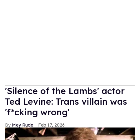
'Silence of the Lambs' actor
Ted Levine: Trans villain was
'f*cking wrong'
Mey Rude
Feb 17, 2026