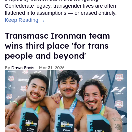
Confederate legacy, transgender lives are often
flattened into assumptions — or erased entirely.
Keep Reading →
Transmasc Ironman team
wins third place 'for trans
people and beyond'
Dawn Ennis
Mar 31, 2026