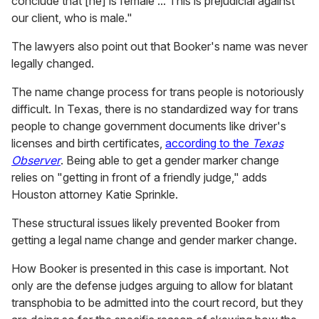
conclude that [he] is female ... This is prejudicial against
our client, who is male."
The lawyers also point out that Booker's name was never
legally changed.
The name change process for trans people is notoriously
difficult. In Texas, there is no standardized way for trans
people to change government documents like driver's
licenses and birth certificates,
according to the
Texas
Observer
. Being able to get a gender marker change
relies on "getting in front of a friendly judge," adds
Houston attorney Katie Sprinkle.
These structural issues likely prevented Booker from
getting a legal name change and gender marker change.
How Booker is presented in this case is important. Not
only are the defense judges arguing to allow for blatant
transphobia to be admitted into the court record, but they