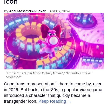
icon
Ariel Messman-Rucker
Apr 02, 2026
Birdo in 'The Super Mario Galaxy Movie.'
Nintendo / Trailer
screenshot
Good trans representation is hard to come by, even
in 2026. But back in the '80s, a popular video game
introduced a character that quickly became a
transgender icon.
Keep Reading →