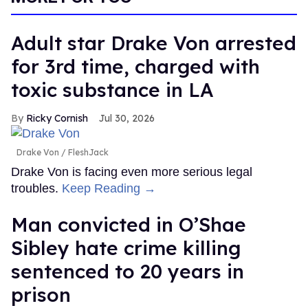
Adult star Drake Von arrested
for 3rd time, charged with
toxic substance in LA
Ricky Cornish
Jul 30, 2026
Drake Von
FleshJack
Drake Von is facing even more serious legal
troubles.
Keep Reading →
Man convicted in O’Shae
Sibley hate crime killing
sentenced to 20 years in
prison