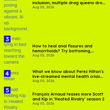
inclusion, multiple drag queens drop
Aug 05, 2026
out of Kennedy Davenport’s
birthday
How to heal anal fissures and
hemorrhoids? Try bottoming,
Aug 05, 2026
experts say
What we know about Perez Hilton's
live-streamed mental health crisis—
Aug 05, 2026
and TikTok's response
François Arnaud teases more Scott
and Kip in 'Heated Rivalry' season 2
Aug 05, 2026