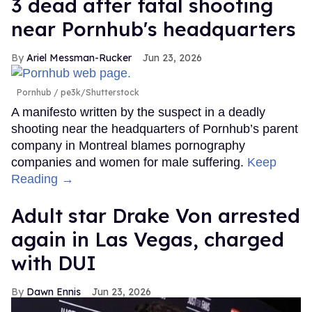
3 dead after fatal shooting
near Pornhub's headquarters
Ariel Messman-Rucker
Jun 23, 2026
Pornhub
pe3k/Shutterstock
A manifesto written by the suspect in a deadly
shooting near the headquarters of Pornhub’s parent
company in Montreal blames pornography
companies and women for male suffering.
Keep
Reading →
Adult star Drake Von arrested
again in Las Vegas, charged
with DUI
Dawn Ennis
Jun 23, 2026