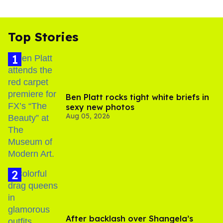
Top Stories
Ben Platt rocks tight white briefs in
sexy new photos
Aug 05, 2026
After backlash over Shangela’s