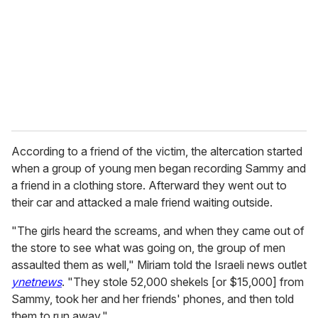
According to a friend of the victim, the altercation started
when a group of young men began recording Sammy and
a friend in a clothing store. Afterward they went out to
their car and attacked a male friend waiting outside.
"The girls heard the screams, and when they came out of
the store to see what was going on, the group of men
assaulted them as well," Miriam told the Israeli news outlet
ynetnews
. "They stole 52,000 shekels [or $15,000] from
Sammy, took her and her friends' phones, and then told
them to run away."