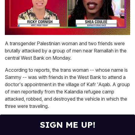
0
seconds
A transgender Palestinian woman and two friends were
of
brutally attacked by a group of men near Ramallah
in the
2
minutes,
central West Bank on Monday.
13
seconds
According to reports, the trans woman -- whose name is
Sammy -- was with friends in the West Bank to attend a
doctor's appointment in the village of
Kafr 'Aqab. A group
of men reportedly from the Kalandia refugee camp
attacked, robbed, and destroyed the vehicle in which the
three were traveling.
SIGN ME UP!