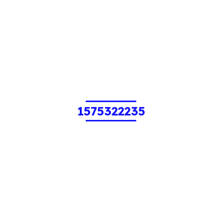
1575322235