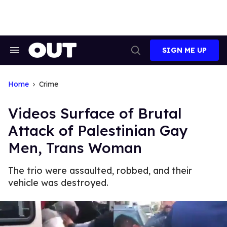
Skip
to
content
SIGN ME UP
Search
Open
&
Search
Section
Navigation
Home
Crime
Videos Surface of Brutal
Attack of Palestinian Gay
Men, Trans Woman
The trio were assaulted, robbed, and their
vehicle was destroyed.