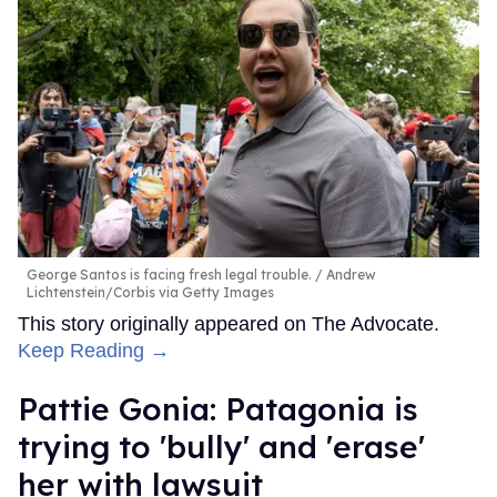
George Santos is facing fresh legal trouble.
Andrew
Lichtenstein/Corbis via Getty Images
This story originally appeared on The Advocate.
Keep Reading →
Pattie Gonia: Patagonia is
trying to 'bully' and 'erase'
her with lawsuit