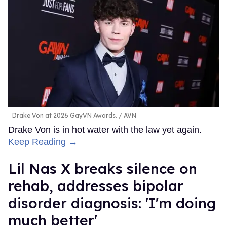
Drake Von at 2026 GayVN Awards.
AVN
Drake Von is in hot water with the law yet again.
Keep Reading →
Lil Nas X breaks silence on
rehab, addresses bipolar
disorder diagnosis: 'I'm doing
much better'