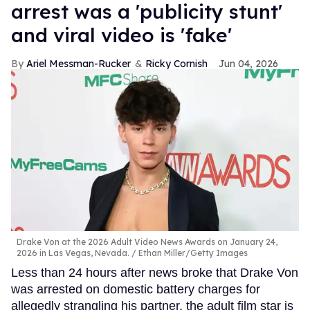
arrest was a 'publicity stunt'
and viral video is 'fake'
Ariel Messman-Rucker
Ricky Cornish
Jun 04, 2026
Drake Von at the 2026 Adult Video News Awards on January 24,
2026 in Las Vegas, Nevada.
Ethan Miller/Getty Images
Less than 24 hours after news broke that Drake Von
was arrested on domestic battery charges for
allegedly strangling his partner, the adult film star is