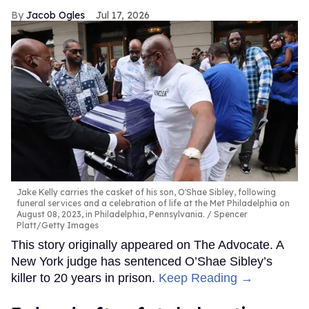
Jacob Ogles
Jul 17, 2026
Jake Kelly carries the casket of his son, O'Shae Sibley, following
funeral services and a celebration of life at the Met Philadelphia on
August 08, 2023, in Philadelphia, Pennsylvania.
Spencer
Platt/Getty Images
This story originally appeared on The Advocate. A
New York judge has sentenced O’Shae Sibley’s
killer to 20 years in prison.
Keep Reading →