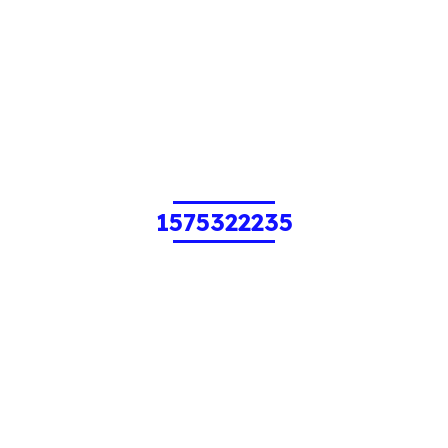
1575322235