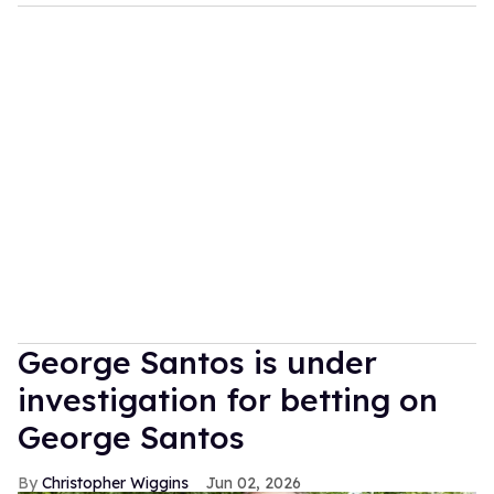
George Santos is under
investigation for betting on
George Santos
Christopher Wiggins
Jun 02, 2026