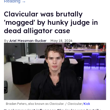
Reading →
Clavicular was brutally
'mogged' by hunky judge in
dead alligator case
Ariel Messman-Rucker
May 18, 2026
Braden Peters, also known as Clavicular.
Clavicular/
Kick