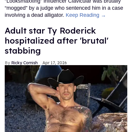
“Looksmaxxing” influencer Clavicular was brutally
“mogged” by a judge who sentenced him in a case
involving a dead alligator.
Keep Reading →
Adult star Ty Roderick
hospitalized after 'brutal'
stabbing
Ricky Cornish
Apr 17, 2026