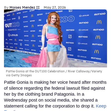
Moises Mendez II
May 27, 2026
Pattie Gonia at the OUT100 Celebration
River Callaway/Variety
via Getty Images
Pattie Gonia is making her voice heard after months
of silence regarding the federal lawsuit filed against
her by the clothing brand Patagonia. In a
Wednesday post on social media, she shared a
statement calling for the corporation to drop it.
Keep