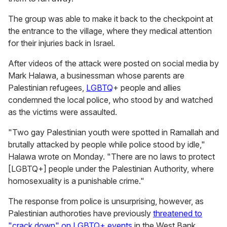
The group was able to make it back to the checkpoint at
the entrance to the village, where they medical attention
for their injuries back in Israel.
After videos of the attack were posted on social media by
Mark Halawa, a businessman whose parents are
Palestinian refugees,
LGBTQ
+ people and allies
condemned the local police, who stood by and watched
as the victims were assaulted.
"Two gay Palestinian youth were spotted in Ramallah and
brutally attacked by people while police stood by idle,"
Halawa wrote on Monday. "There are no laws to protect
[LGBTQ+] people under the Palestinian Authority, where
homosexuality is a punishable crime."
The response from police is unsurprising, however, as
Palestinian authoroties have previously
threatened to
"crack down" on LGBTQ+ events
in the West Bank.