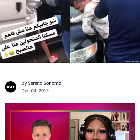
Serena Sonoma
Dec 03, 2019