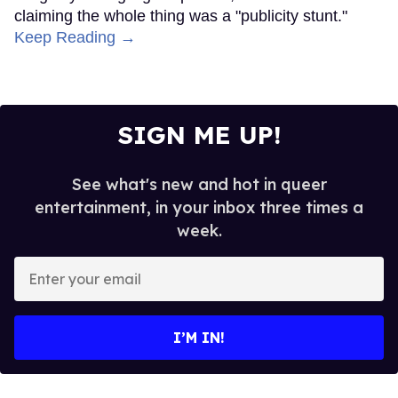
claiming the whole thing was a "publicity stunt."
Keep Reading →
SIGN ME UP!
See what's new and hot in queer
entertainment, in your inbox three times a
week.
Enter
your
email
I’M IN!