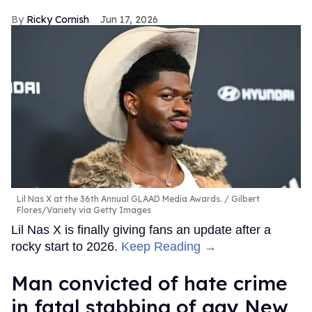
Ricky Cornish
Jun 17, 2026
Lil Nas X at the 36th Annual GLAAD Media Awards.
Gilbert
Flores/Variety via Getty Images
Lil Nas X is finally giving fans an update after a
rocky start to 2026.
Keep Reading →
Man convicted of hate crime
in fatal stabbing of gay New