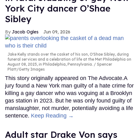
York City dancer O’Shae
Sibley
Jacob Ogles
Jun 09, 2026
Jake Kelly stands over the casket of his son, O'Shae Sibley, during
funeral services and a celebration of life at the Met Philadelphia on
August 08, 2023, in Philadelphia, Pennsylvania.
Spencer
Platt/Getty Images
This story originally appeared on The Advocate.A
jury found a New York man guilty of a hate crime for
killing a gay dancer who was voguing at a Brooklyn
gas station in 2023. But he was only found guilty of
manslaughter, not murder, potentially avoiding a life
sentence.
Keep Reading →
Adult star Drake Von says