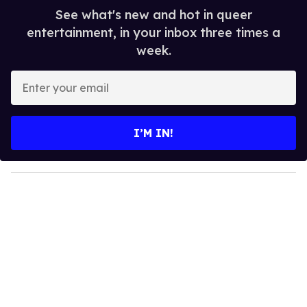
See what's new and hot in queer
entertainment, in your inbox three times a
week.
E
n
t
e
I’M IN!
r
y
o
u
r
e
m
a
i
l