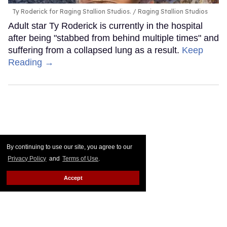
Ty Roderick for Raging Stallion Studios.
Raging Stallion Studios
Adult star Ty Roderick is currently in the hospital
after being "stabbed from behind multiple times" and
suffering from a collapsed lung as a result.
Keep
Reading →
By continuing to use our site, you agree to our
Privacy Policy
and
Terms of Use
.
Accept