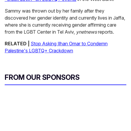
Sammy was thrown out by her family after they
discovered her gender identity and currently lives in Jaffa,
where she is currently receiving gender affirming care
from the LGBT Center in Tel Aviv,
ynetnews
reports.
RELATED |
Stop Asking Ilhan Omar to Condemn
Palestine's LGBTQ+ Crackdown
FROM OUR SPONSORS